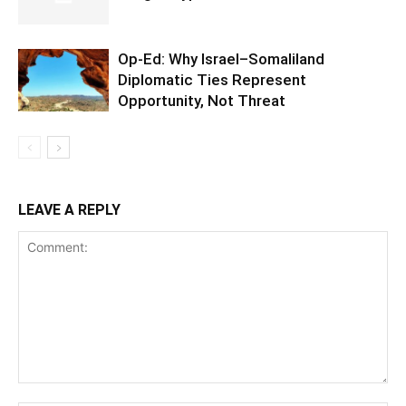
Op-Ed: Why Israel–Somaliland
Diplomatic Ties Represent
Opportunity, Not Threat
LEAVE A REPLY