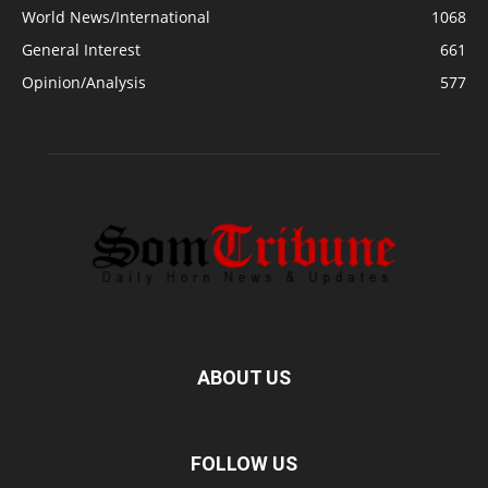
World News/International
1068
General Interest
661
Opinion/Analysis
577
ABOUT US
FOLLOW US