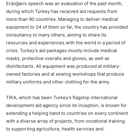
Erdoğan’s speech was an evaluation of the past month,
during which Turkey has received aid requests from
more than 90 countries. Managing to deliver medical
equipment to 34 of them so far, the country has provided
consultancy to many others, aiming to share its
resources and experiences with the world in a period of
crisis. Turkey’s aid packages mostly include medical
masks, protective overalls and gloves, as well as
disinfectants. All equipment was produced at military-
owned factories and at sewing workshops that produce
military uniforms and other clothing for the army.
TİKA, which has been Turkey’s flagship international
development aid agency since its inception, is known for
extending a helping hand to countries on every continent
with a diverse array of projects, from vocational training
to supporting agriculture, health services and