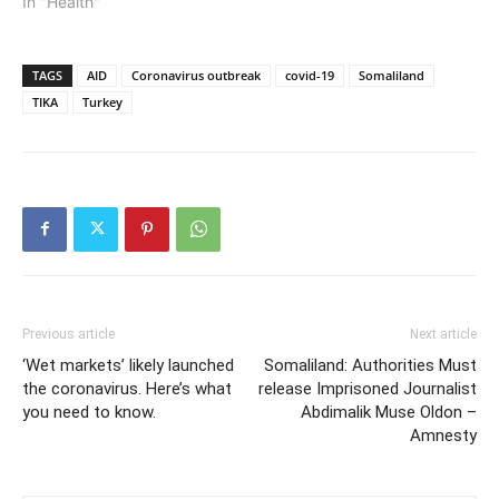
In "Health"
TAGS
AID
Coronavirus outbreak
covid-19
Somaliland
TIKA
Turkey
Previous article
Next article
‘Wet markets’ likely launched
Somaliland: Authorities Must
the coronavirus. Here’s what
release Imprisoned Journalist
you need to know.
Abdimalik Muse Oldon –
Amnesty