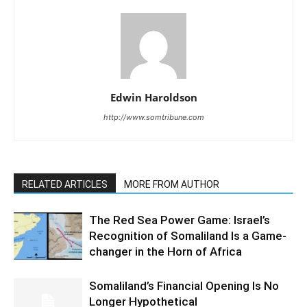
Edwin Haroldson
http://www.somtribune.com
RELATED ARTICLES
MORE FROM AUTHOR
The Red Sea Power Game: Israel’s
Recognition of Somaliland Is a Game-
changer in the Horn of Africa
Somaliland’s Financial Opening Is No
Longer Hypothetical