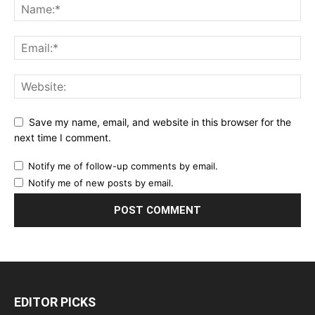
Save my name, email, and website in this browser for the
next time I comment.
Notify me of follow-up comments by email.
Notify me of new posts by email.
EDITOR PICKS