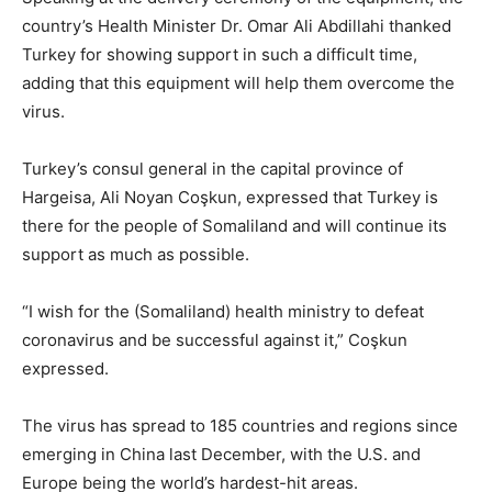
country’s Health Minister Dr. Omar Ali Abdillahi thanked
Turkey for showing support in such a difficult time,
adding that this equipment will help them overcome the
virus.
Turkey’s consul general in the capital province of
Hargeisa, Ali Noyan Coşkun, expressed that Turkey is
there for the people of Somaliland and will continue its
support as much as possible.
“I wish for the (Somaliland) health ministry to defeat
coronavirus and be successful against it,” Coşkun
expressed.
The virus has spread to 185 countries and regions since
emerging in China last December, with the U.S. and
Europe being the world’s hardest-hit areas.