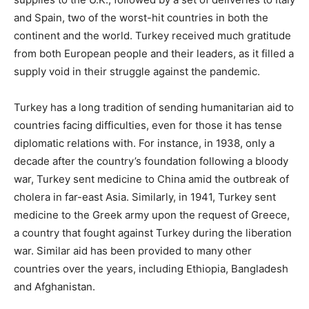
and Spain, two of the worst-hit countries in both the
continent and the world. Turkey received much gratitude
from both European people and their leaders, as it filled a
supply void in their struggle against the pandemic.
Turkey has a long tradition of sending humanitarian aid to
countries facing difficulties, even for those it has tense
diplomatic relations with. For instance, in 1938, only a
decade after the country’s foundation following a bloody
war, Turkey sent medicine to China amid the outbreak of
cholera in far-east Asia. Similarly, in 1941, Turkey sent
medicine to the Greek army upon the request of Greece,
a country that fought against Turkey during the liberation
war. Similar aid has been provided to many other
countries over the years, including Ethiopia, Bangladesh
and Afghanistan.