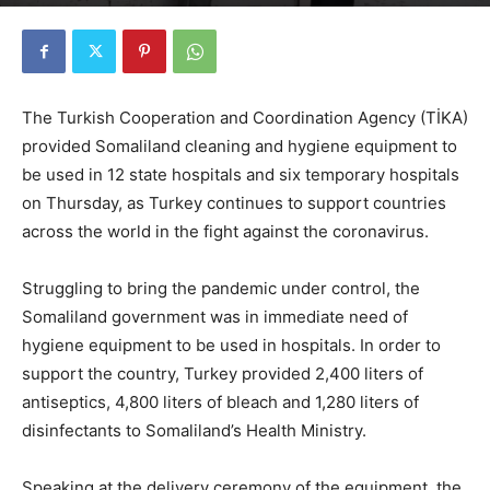
By
Edwin Haroldson
-
April 17, 2020
1918
0
The Turkish Cooperation and Coordination Agency (TİKA)
provided Somaliland cleaning and hygiene equipment to
be used in 12 state hospitals and six temporary hospitals
on Thursday, as Turkey continues to support countries
across the world in the fight against the coronavirus.
Struggling to bring the pandemic under control, the
Somaliland government was in immediate need of
hygiene equipment to be used in hospitals. In order to
support the country, Turkey provided 2,400 liters of
antiseptics, 4,800 liters of bleach and 1,280 liters of
disinfectants to Somaliland’s Health Ministry.
Speaking at the delivery ceremony of the equipment, the