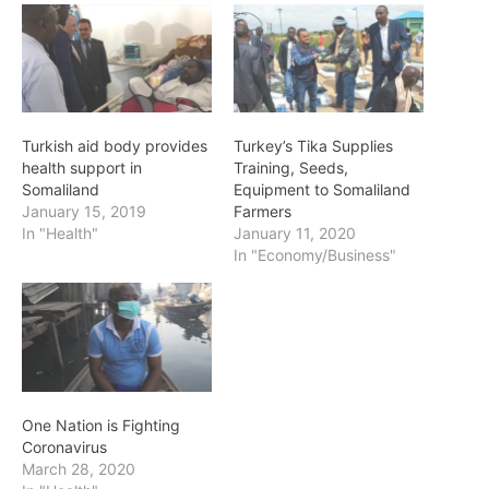
Turkish aid body provides
Turkey’s Tika Supplies
health support in
Training, Seeds,
Somaliland
Equipment to Somaliland
January 15, 2019
Farmers
In "Health"
January 11, 2020
In "Economy/Business"
One Nation is Fighting
Coronavirus
March 28, 2020