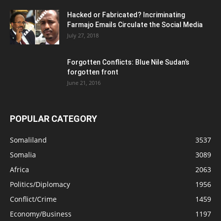
Hacked or Fabricated? Incriminating
Farmajo Emails Circulate the Social Media
July 27, 2018
Forgotten Conflicts: Blue Nile Sudan’s
forgotten front
June 21, 2016
POPULAR CATEGORY
Somaliland
3537
Somalia
3089
Africa
2063
Politics/Diplomacy
1956
Conflict/Crime
1459
Economy/Business
1197