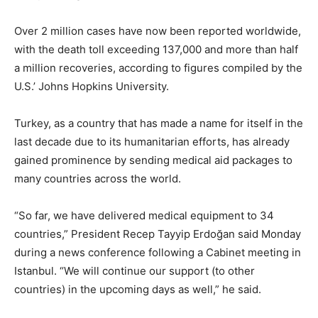
Over 2 million cases have now been reported worldwide,
with the death toll exceeding 137,000 and more than half
a million recoveries, according to figures compiled by the
U.S.’ Johns Hopkins University.
Turkey, as a country that has made a name for itself in the
last decade due to its humanitarian efforts, has already
gained prominence by sending medical aid packages to
many countries across the world.
“So far, we have delivered medical equipment to 34
countries,” President Recep Tayyip Erdoğan said Monday
during a news conference following a Cabinet meeting in
Istanbul. “We will continue our support (to other
countries) in the upcoming days as well,” he said.