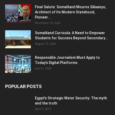
Final Salute: Somaliland Mourns Siilaanyo,
Architect of Its Modern Statehood,
Pioneer...
November 18, 2024
Somaliland Curricula: A Need to Empower
Students for Success Beyond Secondary...
August 13, 2024
Responsible Journalism Must Apply to
Today’s Digital Platforms
July 21, 2024
POPULAR POSTS
Egypt’s Strategic Water Security: The myth
and the truth
April 3, 2017