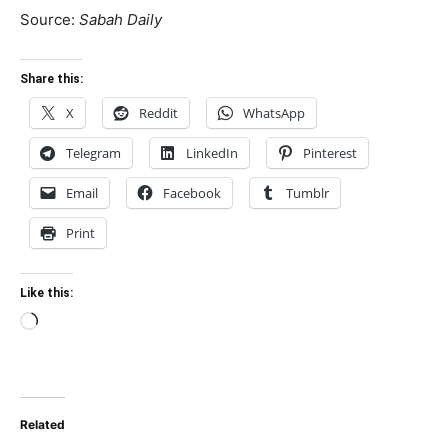
Source:
Sabah Daily
Share this:
X
Reddit
WhatsApp
Telegram
LinkedIn
Pinterest
Email
Facebook
Tumblr
Print
Like this:
Loading…
Related