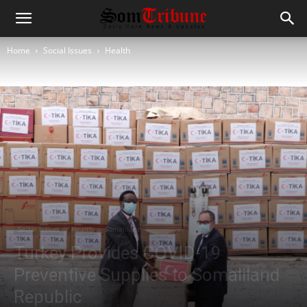
Home
Social Issues
Health
Social Issues
Health
Somaliland
Turkey Provides COVID-19
Preventive Supplies to Somaliland
Republic