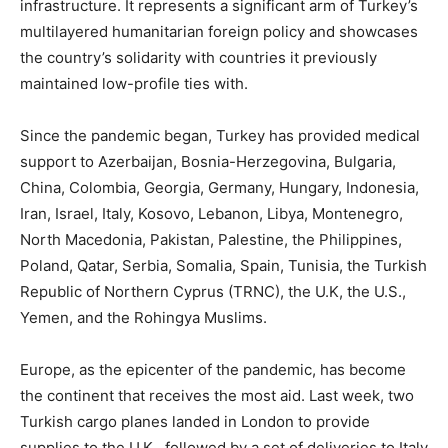
infrastructure. It represents a significant arm of Turkey’s
multilayered humanitarian foreign policy and showcases
the country’s solidarity with countries it previously
maintained low-profile ties with.
Since the pandemic began, Turkey has provided medical
support to Azerbaijan, Bosnia-Herzegovina, Bulgaria,
China, Colombia, Georgia, Germany, Hungary, Indonesia,
Iran, Israel, Italy, Kosovo, Lebanon, Libya, Montenegro,
North Macedonia, Pakistan, Palestine, the Philippines,
Poland, Qatar, Serbia, Somalia, Spain, Tunisia, the Turkish
Republic of Northern Cyprus (TRNC), the U.K, the U.S.,
Yemen, and the Rohingya Muslims.
Europe, as the epicenter of the pandemic, has become
the continent that receives the most aid. Last week, two
Turkish cargo planes landed in London to provide
supplies to the U.K., followed by a set of deliveries to Italy