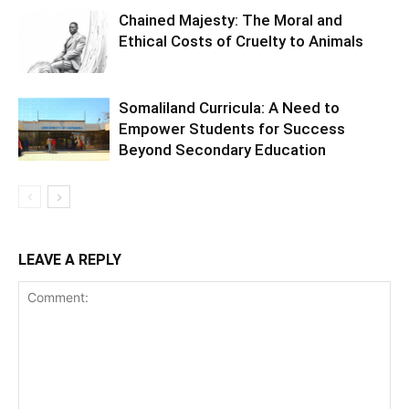
Chained Majesty: The Moral and
Ethical Costs of Cruelty to Animals
Somaliland Curricula: A Need to
Empower Students for Success
Beyond Secondary Education
LEAVE A REPLY