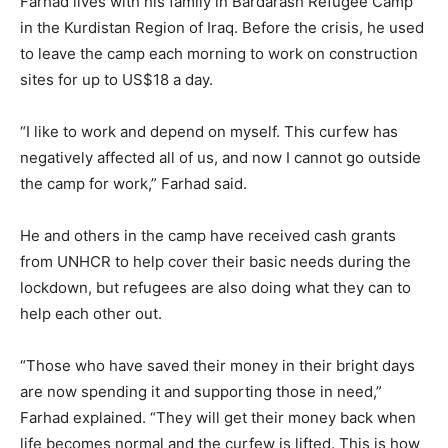
Farhad lives with his family in Bardarash Refugee Camp
in the Kurdistan Region of Iraq. Before the crisis, he used
to leave the camp each morning to work on construction
sites for up to US$18 a day.
“I like to work and depend on myself. This curfew has
negatively affected all of us, and now I cannot go outside
the camp for work,” Farhad said.
He and others in the camp have received cash grants
from UNHCR to help cover their basic needs during the
lockdown, but refugees are also doing what they can to
help each other out.
“Those who have saved their money in their bright days
are now spending it and supporting those in need,”
Farhad explained. “They will get their money back when
life becomes normal and the curfew is lifted. This is how