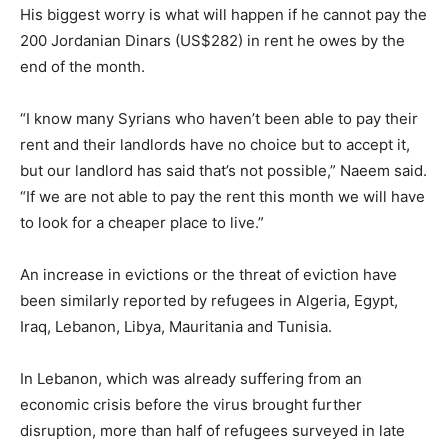
His biggest worry is what will happen if he cannot pay the
200 Jordanian Dinars (US$282) in rent he owes by the
end of the month.
“I know many Syrians who haven’t been able to pay their
rent and their landlords have no choice but to accept it,
but our landlord has said that’s not possible,” Naeem said.
“If we are not able to pay the rent this month we will have
to look for a cheaper place to live.”
An increase in evictions or the threat of eviction have
been similarly reported by refugees in Algeria, Egypt,
Iraq, Lebanon, Libya, Mauritania and Tunisia.
In Lebanon, which was already suffering from an
economic crisis before the virus brought further
disruption, more than half of refugees surveyed in late