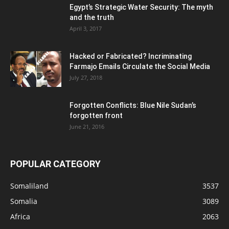
Egypt’s Strategic Water Security: The myth
and the truth
April 3, 2017
Hacked or Fabricated? Incriminating
Farmajo Emails Circulate the Social Media
July 27, 2018
Forgotten Conflicts: Blue Nile Sudan’s
forgotten front
June 21, 2016
POPULAR CATEGORY
Somaliland
3537
Somalia
3089
Africa
2063