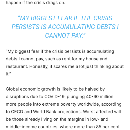
happen if the crisis drags on.
“MY BIGGEST FEAR IF THE CRISIS
PERSISTS IS ACCUMULATING DEBTS I
CANNOT PAY.”
“My biggest fear if the crisis persists is accumulating
debts I cannot pay, such as rent for my house and
restaurant. Honestly, it scares me a lot just thinking about
it.”
Global economic growth is likely to be halved by
disruptions due to COVID-19, plunging 40-60 million
more people into extreme poverty worldwide, according
to OECD and World Bank projections. Worst affected will
be those already living on the margins in low- and
middle-income countries, where more than 85 per cent