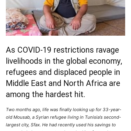
As COVID-19 restrictions ravage
livelihoods in the global economy,
refugees and displaced people in
Middle East and North Africa are
among the hardest hit.
Two months ago, life was finally looking up for 33-year-
old Mousab, a Syrian refugee living in Tunisia’s second-
largest city, Sfax. He had recently used his savings to