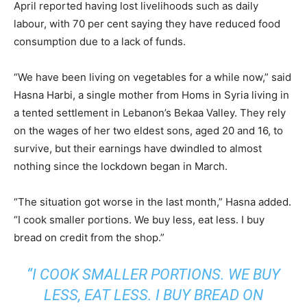
April reported having lost livelihoods such as daily
labour, with 70 per cent saying they have reduced food
consumption due to a lack of funds.
“We have been living on vegetables for a while now,” said
Hasna Harbi, a single mother from Homs in Syria living in
a tented settlement in Lebanon’s Bekaa Valley. They rely
on the wages of her two eldest sons, aged 20 and 16, to
survive, but their earnings have dwindled to almost
nothing since the lockdown began in March.
“The situation got worse in the last month,” Hasna added.
“I cook smaller portions. We buy less, eat less. I buy
bread on credit from the shop.”
“I COOK SMALLER PORTIONS. WE BUY
LESS, EAT LESS. I BUY BREAD ON