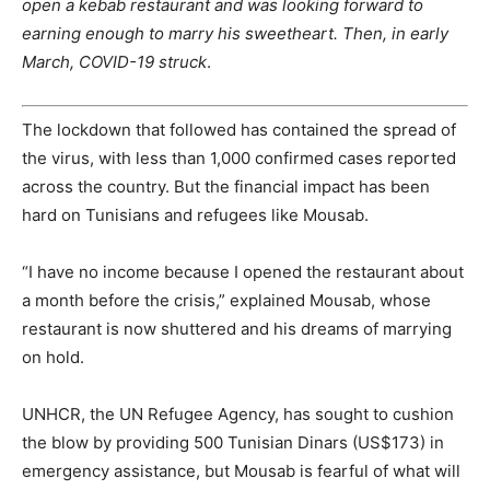
open a kebab restaurant and was looking forward to
earning enough to marry his sweetheart. Then, in early
March, COVID-19 struck
.
The lockdown that followed has contained the spread of
the virus, with less than 1,000 confirmed cases reported
across the country. But the financial impact has been
hard on Tunisians and refugees like Mousab.
“I have no income because I opened the restaurant about
a month before the crisis,” explained Mousab, whose
restaurant is now shuttered and his dreams of marrying
on hold.
UNHCR, the UN Refugee Agency, has sought to cushion
the blow by providing 500 Tunisian Dinars (US$173) in
emergency assistance, but Mousab is fearful of what will