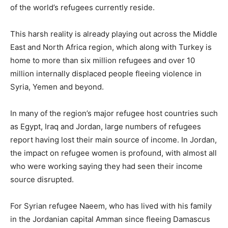
of the world’s refugees currently reside.
This harsh reality is already playing out across the Middle
East and North Africa region, which along with Turkey is
home to more than six million refugees and over 10
million internally displaced people fleeing violence in
Syria, Yemen and beyond.
In many of the region’s major refugee host countries such
as Egypt, Iraq and Jordan, large numbers of refugees
report having lost their main source of income. In Jordan,
the impact on refugee women is profound, with almost all
who were working saying they had seen their income
source disrupted.
For Syrian refugee Naeem, who has lived with his family
in the Jordanian capital Amman since fleeing Damascus