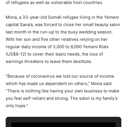
of refugees as well as vulnerable host countries.
Mona, a 33-year-old Somali refugee living in the Yemeni
capital Sana’a, was forced to close her small beauty salon
last month in the run-up to the busy wedding season.
With her son and five other relatives relying on her
regular daily income of 3,000 to 6,000 Yemeni Rials
(US$6-12) to cover their basic needs, the loss of
earnings threatens to leave them destitute.
“Because of coronavirus we lost our source of income
which has made us dependent on others,” Mona said.
“There is nothing like having your own business to make
you feel self-reliant and strong. The salon is my family’s
only hope.”