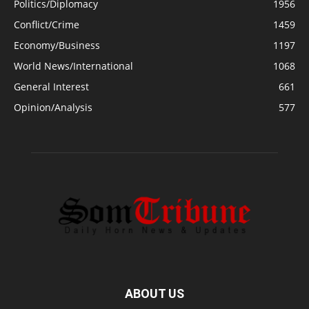
Politics/Diplomacy
1956
Conflict/Crime
1459
Economy/Business
1197
World News/International
1068
General Interest
661
Opinion/Analysis
577
ABOUT US