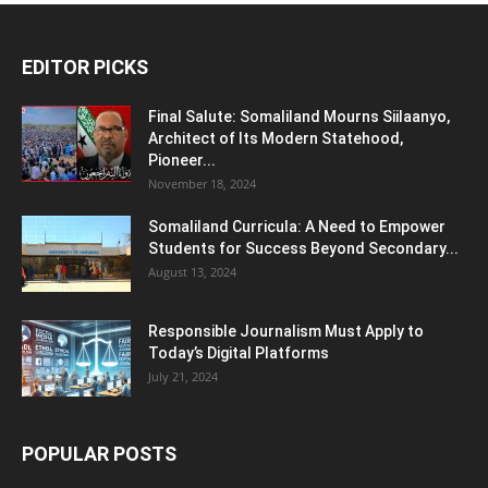
EDITOR PICKS
Final Salute: Somaliland Mourns Siilaanyo,
Architect of Its Modern Statehood,
Pioneer...
November 18, 2024
Somaliland Curricula: A Need to Empower
Students for Success Beyond Secondary...
August 13, 2024
Responsible Journalism Must Apply to
Today’s Digital Platforms
July 21, 2024
POPULAR POSTS