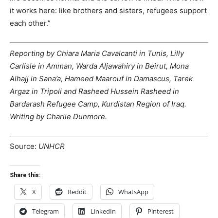
it works here: like brothers and sisters, refugees support
each other.”
Reporting by Chiara Maria Cavalcanti in Tunis, Lilly
Carlisle in Amman, Warda Aljawahiry in Beirut, Mona
Alhajj in Sana’a, Hameed Maarouf in Damascus, Tarek
Argaz in Tripoli and Rasheed Hussein Rasheed in
Bardarash Refugee Camp, Kurdistan Region of Iraq.
Writing by Charlie Dunmore.
Source:
UNHCR
Share this:
X
Reddit
WhatsApp
Telegram
LinkedIn
Pinterest