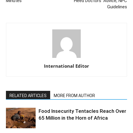
Minutes
Heed Doctors’ Advice, NPC
Guidelines
International Editor
RELATED ARTICLES
MORE FROM AUTHOR
Food Insecurity Tentacles Reach Over
65 Million in the Horn of Africa