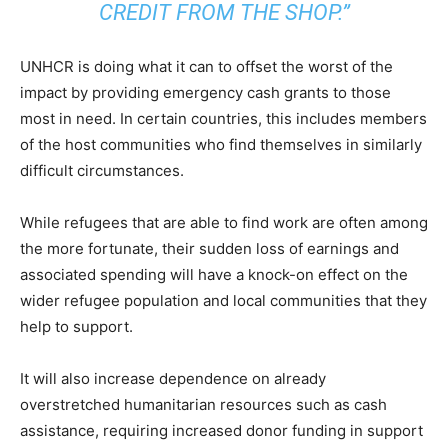
CREDIT FROM THE SHOP.”
UNHCR is doing what it can to offset the worst of the
impact by providing emergency cash grants to those
most in need. In certain countries, this includes members
of the host communities who find themselves in similarly
difficult circumstances.
While refugees that are able to find work are often among
the more fortunate, their sudden loss of earnings and
associated spending will have a knock-on effect on the
wider refugee population and local communities that they
help to support.
It will also increase dependence on already
overstretched humanitarian resources such as cash
assistance, requiring increased donor funding in support