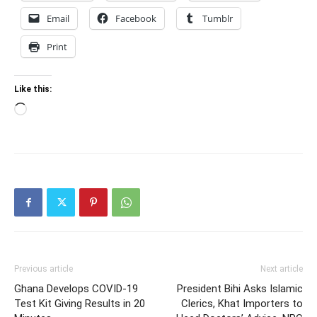
Email
Facebook
Tumblr
Print
Like this:
Loading…
Previous article
Next article
Ghana Develops COVID-19
President Bihi Asks Islamic
Test Kit Giving Results in 20
Clerics, Khat Importers to