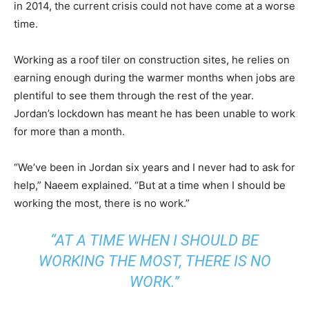
in 2014, the current crisis could not have come at a worse
time.
Working as a roof tiler on construction sites, he relies on
earning enough during the warmer months when jobs are
plentiful to see them through the rest of the year.
Jordan’s lockdown has meant he has been unable to work
for more than a month.
“We’ve been in Jordan six years and I never had to ask for
help,” Naeem explained. “But at a time when I should be
working the most, there is no work.”
“AT A TIME WHEN I SHOULD BE
WORKING THE MOST, THERE IS NO
WORK.”