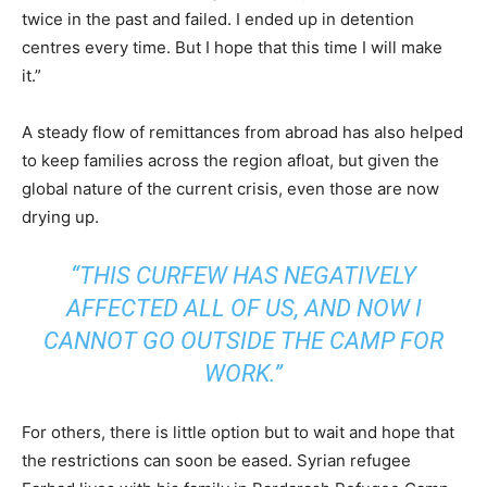
twice in the past and failed. I ended up in detention
centres every time. But I hope that this time I will make
it.”
A steady flow of remittances from abroad has also helped
to keep families across the region afloat, but given the
global nature of the current crisis, even those are now
drying up.
“THIS CURFEW HAS NEGATIVELY
AFFECTED ALL OF US, AND NOW I
CANNOT GO OUTSIDE THE CAMP FOR
WORK.”
For others, there is little option but to wait and hope that
the restrictions can soon be eased. Syrian refugee