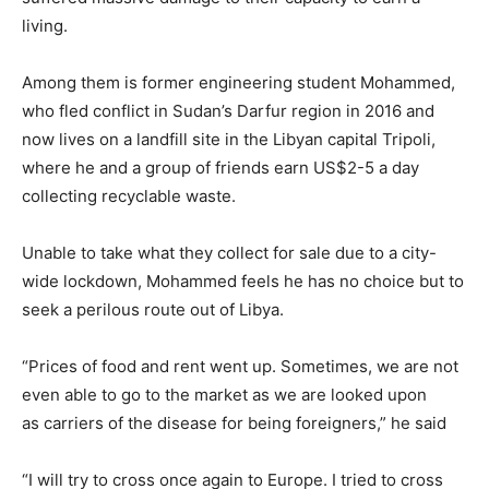
living.
Among them is former engineering student Mohammed,
who fled conflict in Sudan’s Darfur region in 2016 and
now lives on a landfill site in the Libyan capital Tripoli,
where he and a group of friends earn US$2-5 a day
collecting recyclable waste.
Unable to take what they collect for sale due to a city-
wide lockdown, Mohammed feels he has no choice but to
seek a perilous route out of Libya.
“Prices of food and rent went up. Sometimes, we are not
even able to go to the market as we are looked upon
as carriers of the disease for being foreigners,” he said
“I will try to cross once again to Europe. I tried to cross