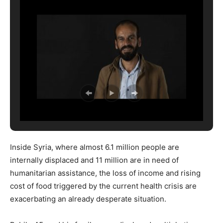
Inside Syria, where almost 6.1 million people are
internally displaced and 11 million are in need of
humanitarian assistance, the loss of income and rising
cost of food triggered by the current health crisis are
exacerbating an already desperate situation.