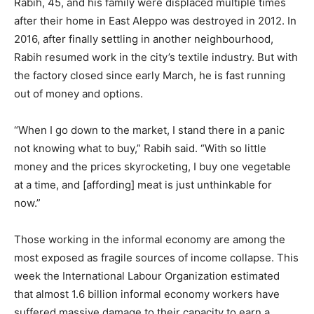
Rabih, 45, and his family were displaced multiple times
after their home in East Aleppo was destroyed in 2012. In
2016, after finally settling in another neighbourhood,
Rabih resumed work in the city’s textile industry. But with
the factory closed since early March, he is fast running
out of money and options.
“When I go down to the market, I stand there in a panic
not knowing what to buy,” Rabih said. “With so little
money and the prices skyrocketing, I buy one vegetable
at a time, and [affording] meat is just unthinkable for
now.”
Those working in the informal economy are among the
most exposed as fragile sources of income collapse. This
week the International Labour Organization estimated
that almost 1.6 billion informal economy workers have
suffered massive damage to their capacity to earn a