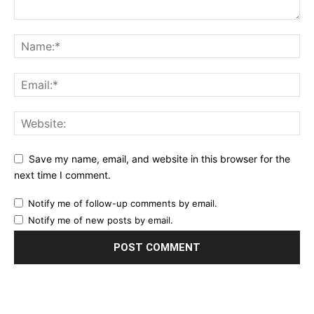
Save my name, email, and website in this browser for the
next time I comment.
Notify me of follow-up comments by email.
Notify me of new posts by email.