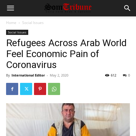
Home
Social Issues
Social Issues
Refugees Across Arab World
Feel Economic Pain of
Coronavirus
By
International Editor
-
May 2, 2020
612
0