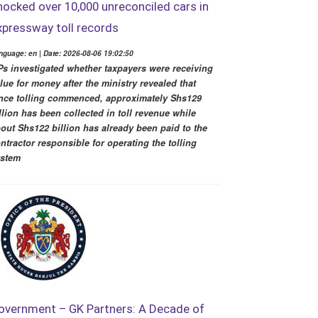
hocked over 10,000 unreconciled cars in
xpressway toll records
nguage: en | Date: 2026-08-06 19:02:50
s investigated whether taxpayers were receiving
lue for money after the ministry revealed that
nce tolling commenced, approximately Shs129
llion has been collected in toll revenue while
out Shs122 billion has already been paid to the
ntractor responsible for operating the tolling
ystem
overnment – GK Partners: A Decade of