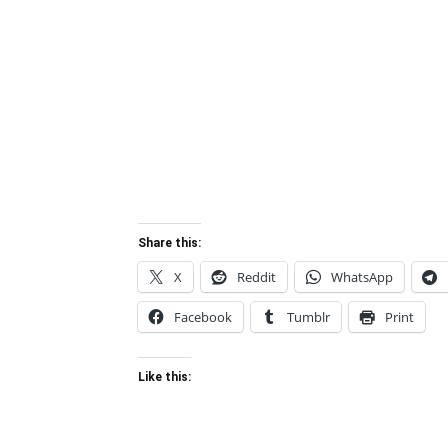
Share this:
X
Reddit
WhatsApp
Facebook
Tumblr
Print
Like this: