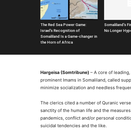
The Red Sea Power Game:
Somaliland’s Fi
Israel’s Recognition of
No Longer Hypo
Somaliland Is a Game-changer in
the Horn of Africa
Hargeisa (Somtribune)
– A core of leading, 
prominent Imams in Somaliland, called suppl
minimize socialization and needless freque
The clerics cited a number of Quranic ve
sanctity of the human life and the measures 
pandemics, conflict and/or personal condit
suicidal tendencies and the like.