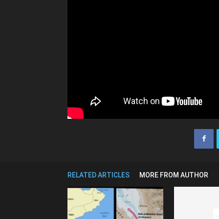
RELATED ARTICLES
MORE FROM AUTHOR