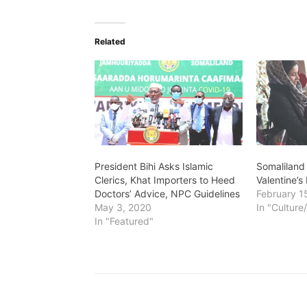
Related
President Bihi Asks Islamic
Somaliland
Clerics, Khat Importers to Heed
Valentine’s
Doctors’ Advice, NPC Guidelines
February 1
May 3, 2020
In "Culture
In "Featured"