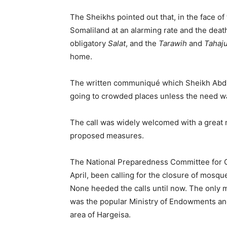
The Sheikhs pointed out that, in the face o
Somaliland at an alarming rate and the death
obligatory
Salat
, and the
Tarawih
and
Tahaj
home.
The written communiqué which Sheikh Abdiri
going to crowded places unless the need w
The call was widely welcomed with a grea
proposed measures.
The National Preparedness Committee for C
April, been calling for the closure of mosqu
None heeded the calls until now. The only 
was the popular Ministry of Endowments and
area of Hargeisa.