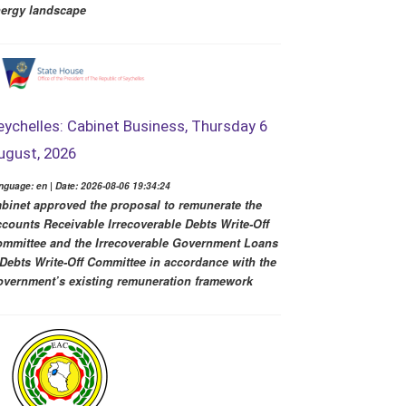
ergy landscape
eychelles: Cabinet Business, Thursday 6
ugust, 2026
nguage: en | Date: 2026-08-06 19:34:24
binet approved the proposal to remunerate the
counts Receivable Irrecoverable Debts Write-Off
mmittee and the Irrecoverable Government Loans
Debts Write-Off Committee in accordance with the
vernment’s existing remuneration framework