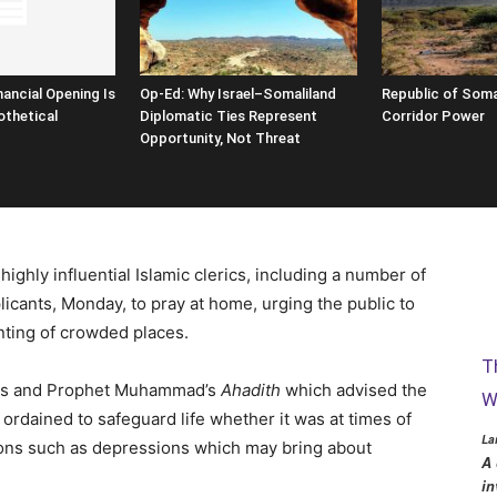
nancial Opening Is
Op-Ed: Why Israel–Somaliland
Republic of Soma
thetical
Diplomatic Ties Represent
Corridor Power
Opportunity, Not Threat
highly influential Islamic clerics, including a number of
icants, Monday, to pray at home, urging the public to
nting of crowded places.
T
rses and Prophet Muhammad’s
Ahadith
which advised the
W
ordained to safeguard life whether it was at times of
La
ions such as depressions which may bring about
A 
in