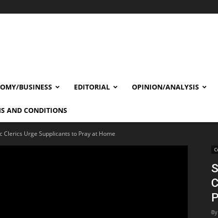
OMY/BUSINESS
EDITORIAL
OPINION/ANALYSIS
S AND CONDITIONS
c Clerics Urge Supplicants to Pray at Home
C
S
C
P
By