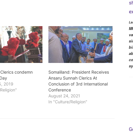
s
e
La
MP
va
si
bi
ab
co
s
 Clerics condemn
Somaliland: President Receives
 Day
Ansaru Sunnah Clerics At
5, 2019
Conclusion of 3rd International
/Religion"
Conference
August 24, 2021
In "Culture/Religion"
G