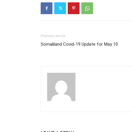
Previous article
Somaliland Covid-19 Update for May 10