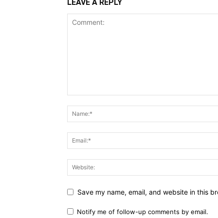
LEAVE A REPLY
Save my name, email, and website in this br
Notify me of follow-up comments by email.