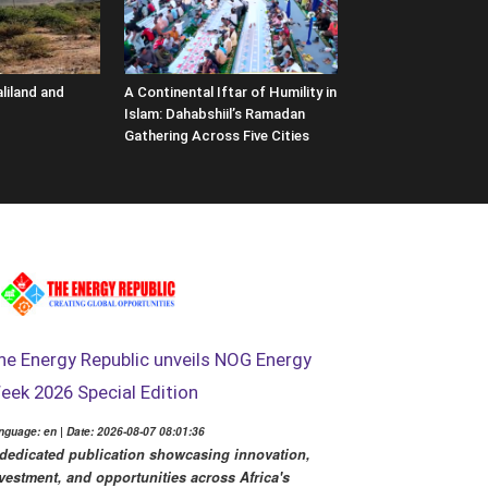
liland and
A Continental Iftar of Humility in
Islam: Dahabshiil’s Ramadan
Gathering Across Five Cities
he Energy Republic unveils NOG Energy
eek 2026 Special Edition
nguage: en | Date: 2026-08-07 08:01:36
dedicated publication showcasing innovation,
vestment, and opportunities across Africa's