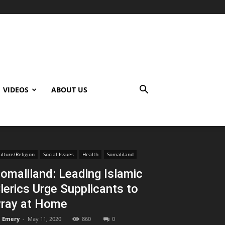
VIDEOS
ABOUT US
ulture/Religion
Social Issues
Health
Somaliland
omaliland: Leading Islamic
lerics Urge Supplicants to
ray at Home
Emery
-
May 11, 2020
860
0