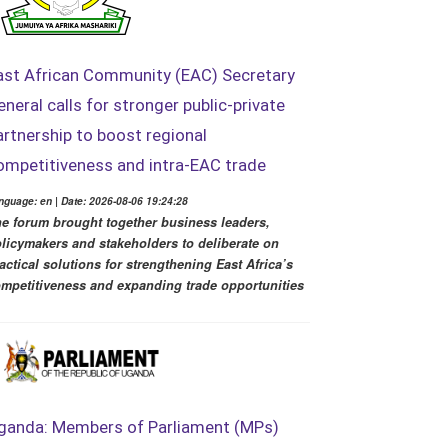
ast African Community (EAC) Secretary
eneral calls for stronger public-private
artnership to boost regional
ompetitiveness and intra-EAC trade
nguage: en | Date: 2026-08-06 19:24:28
e forum brought together business leaders,
licymakers and stakeholders to deliberate on
actical solutions for strengthening East Africa’s
mpetitiveness and expanding trade opportunities
ganda: Members of Parliament (MPs)