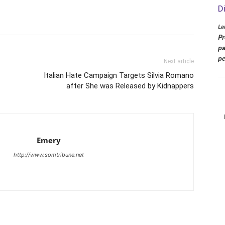
D
La
Pr
pa
pe
Next article
Italian Hate Campaign Targets Silvia Romano
after She was Released by Kidnappers
Emery
http://www.somtribune.net