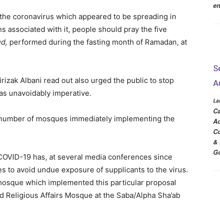
en
f the coronavirus which appeared to be spreading in
s associated with it, people should pray the five
ud,
performed during the fasting month of Ramadan, at
S
zak Albani read out also urged the public to stop
A
as unavoidably imperative.
La
Ca
t number of mosques immediately implementing the
Ac
Co
& 
Go
OVID-19 has, at several media conferences since
es to avoid undue exposure of supplicants to the virus.
mosque which implemented this particular proposal
 Religious Affairs Mosque at the Saba/Alpha Sha’ab