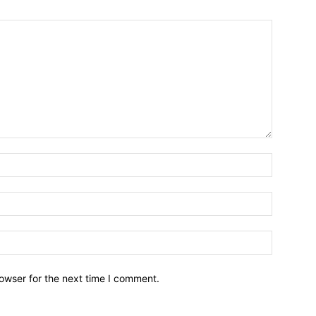
owser for the next time I comment.