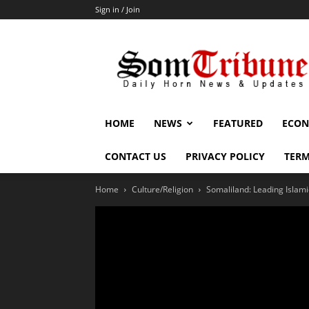
Sign in / Join
SomTribune
HOME
NEWS
FEATURED
ECON
CONTACT US
PRIVACY POLICY
TERM
Home
Culture/Religion
Somaliland: Leading Islami