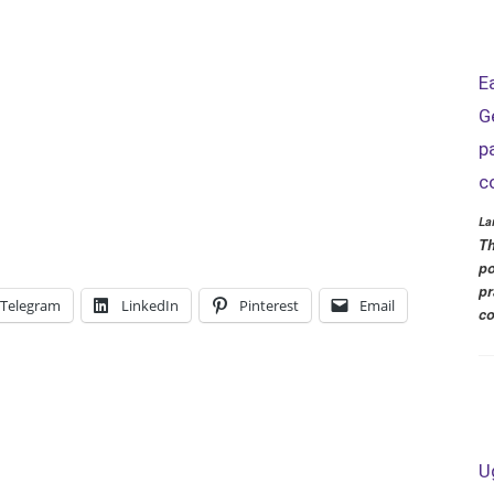
E
G
p
c
La
Th
po
pr
Telegram
LinkedIn
Pinterest
Email
co
U