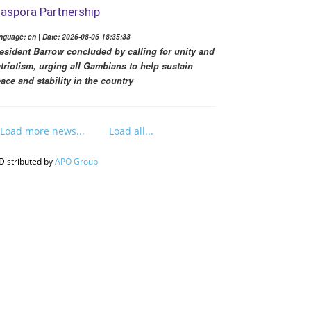
iaspora Partnership
nguage: en | Date: 2026-08-06 18:35:33
esident Barrow concluded by calling for unity and
triotism, urging all Gambians to help sustain
ace and stability in the country
Load more news...
Load all...
Distributed by
APO Group