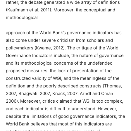
rather, the debate generated a wide array of definitions
(Kaufmann et al. 2011). Moreover, the conceptual and
methodological
approach of the World Bank’s governance indicators has
also come under severe criticism from scholars and
policymakers (Kwame, 2012). The critique of the World
Governance Indicators include; the nature of governance
and its methodological concerns of the undefended
proposed measures, the lack of presentation of the
constructed validity of WGI, and the meaningless of the
definition and the poorly described constructs (Thomas,
2007; Bhagwati, 2007; Knack, 2007; Arndt and Oman
2006). Moreover, critics claimed that WGI is too complex,
and each indicator is difficult to understand. However,
despite the limitations of good governance indicators, the
World Bank believes that most of this indicators are