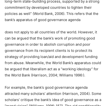
long-term state-building process, supported by a strong
commitment by developed countries to tighten their
policies as well’’ (World Bank, 2006). This refers that the
bank’s apparatus of good governance agenda
does not apply to all countries of the world. However, it
can be argued that the bank’s work of promoting good
governance in order to abolish corruption and poor
governance from its recipient clients is to protect its
strategy of providing loan/aid and development funding
from abuse. Meanwhile, the World Bank’s apparatus could
be argued that liberalism act as a ‘’working ideology’’ for
the World Bank (Harrison, 2004; Williams 1996:).
For example, the bank’s good governance agenda
attracted many scholars’ attention (Harrison, 2004). Some
scholars’ critique the bank’s idea of good governance as a
‘’grand vision’’ (Williams, 1996: 157). The aid conditionality