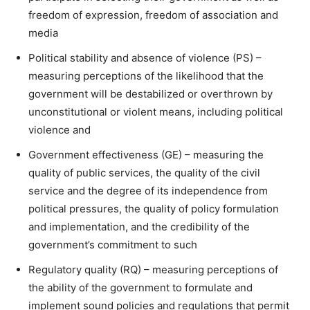
freedom of expression, freedom of association and
media
Political stability and absence of violence (PS) –
measuring perceptions of the likelihood that the
government will be destabilized or overthrown by
unconstitutional or violent means, including political
violence and
Government effectiveness (GE) – measuring the
quality of public services, the quality of the civil
service and the degree of its independence from
political pressures, the quality of policy formulation
and implementation, and the credibility of the
government’s commitment to such
Regulatory quality (RQ) – measuring perceptions of
the ability of the government to formulate and
implement sound policies and regulations that permit