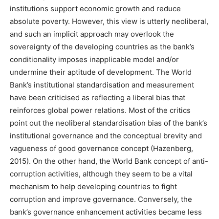
institutions support economic growth and reduce
absolute poverty. However, this view is utterly neoliberal,
and such an implicit approach may overlook the
sovereignty of the developing countries as the bank’s
conditionality imposes inapplicable model and/or
undermine their aptitude of development. The World
Bank’s institutional standardisation and measurement
have been criticised as reflecting a liberal bias that
reinforces global power relations. Most of the critics
point out the neoliberal standardisation bias of the bank’s
institutional governance and the conceptual brevity and
vagueness of good governance concept (Hazenberg,
2015). On the other hand, the World Bank concept of anti-
corruption activities, although they seem to be a vital
mechanism to help developing countries to fight
corruption and improve governance. Conversely, the
bank’s governance enhancement activities became less