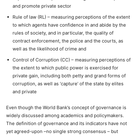
and promote private sector
Rule of law (RL) – measuring perceptions of the extent
to which agents have confidence in and abide by the
rules of society, and in particular, the quality of
contract enforcement, the police and the courts, as
well as the likelihood of crime and
Control of Corruption (CC) – measuring perceptions of
the extent to which public power is exercised for
private gain, including both petty and grand forms of
corruption, as well as ‘capture’ of the state by elites
and private
Even though the World Bank’s concept of governance is
widely discussed among academics and policymakers.
The definition of governance and its indicators have not
yet agreed-upon –no single strong consensus – but