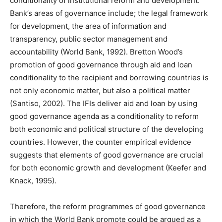
conditionality of institutional reform and development.
Bank’s areas of governance include; the legal framework
for development, the area of information and
transparency, public sector management and
accountability (World Bank, 1992). Bretton Wood’s
promotion of good governance through aid and loan
conditionality to the recipient and borrowing countries is
not only economic matter, but also a political matter
(Santiso, 2002). The IFIs deliver aid and loan by using
good governance agenda as a conditionality to reform
both economic and political structure of the developing
countries. However, the counter empirical evidence
suggests that elements of good governance are crucial
for both economic growth and development (Keefer and
Knack, 1995).
Therefore, the reform programmes of good governance
in which the World Bank promote could be argued as a