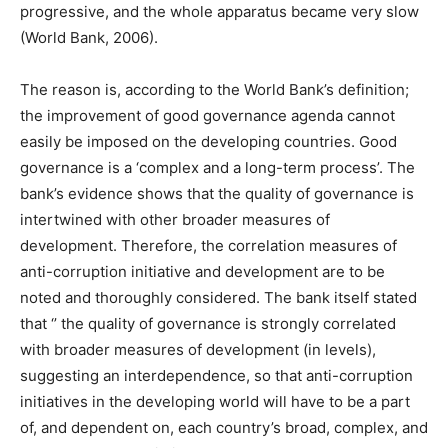
progressive, and the whole apparatus became very slow
(World Bank, 2006).
The reason is, according to the World Bank’s definition;
the improvement of good governance agenda cannot
easily be imposed on the developing countries. Good
governance is a ‘complex and a long-term process’. The
bank’s evidence shows that the quality of governance is
intertwined with other broader measures of
development. Therefore, the correlation measures of
anti-corruption initiative and development are to be
noted and thoroughly considered. The bank itself stated
that ‘’ the quality of governance is strongly correlated
with broader measures of development (in levels),
suggesting an interdependence, so that anti-corruption
initiatives in the developing world will have to be a part
of, and dependent on, each country’s broad, complex, and