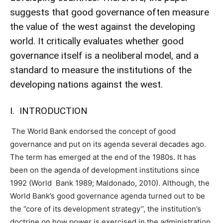
suggests that good governance often measure
the value of the west against the developing
world. It critically evaluates whether good
governance itself is a neoliberal model, and a
standard to measure the institutions of the
developing nations against the west.
I. INTRODUCTION
The World Bank endorsed the concept of good
governance and put on its agenda several decades ago.
The term has emerged at the end of the 1980s. It has
been on the agenda of development institutions since
1992 (World Bank 1989; Maldonado, 2010). Although, the
World Bank’s good governance agenda turned out to be
the ‘’core of its development strategy’’, the institution’s
doctrine on how power is exercised in the administration