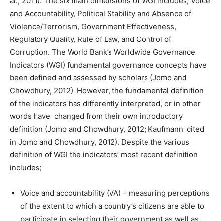
al., 2011). The six main dimensions of WGI includes; Voice
and Accountability, Political Stability and Absence of
Violence/Terrorism, Government Effectiveness,
Regulatory Quality, Rule of Law, and Control of
Corruption. The World Bank’s Worldwide Governance
Indicators (WGI) fundamental governance concepts have
been defined and assessed by scholars (Jomo and
Chowdhury, 2012). However, the fundamental definition
of the indicators has differently interpreted, or in other
words have changed from their own introductory
definition (Jomo and Chowdhury, 2012; Kaufmann, cited
in Jomo and Chowdhury, 2012). Despite the various
definition of WGI the indicators’ most recent definition
includes;
Voice and accountability (VA) – measuring perceptions
of the extent to which a country’s citizens are able to
participate in selecting their government as well as