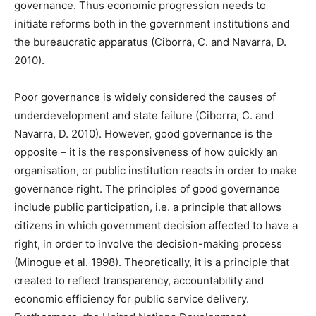
governance. Thus economic progression needs to
initiate reforms both in the government institutions and
the bureaucratic apparatus (Ciborra, C. and Navarra, D.
2010).
Poor governance is widely considered the causes of
underdevelopment and state failure (Ciborra, C. and
Navarra, D. 2010). However, good governance is the
opposite – it is the responsiveness of how quickly an
organisation, or public institution reacts in order to make
governance right. The principles of good governance
include public participation, i.e. a principle that allows
citizens in which government decision affected to have a
right, in order to involve the decision-making process
(Minogue et al. 1998). Theoretically, it is a principle that
created to reflect transparency, accountability and
economic efficiency for public service delivery.