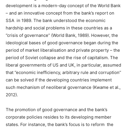
development is a modern-day concept of the World Bank
– and an innovative concept from the bank’s report on
SSA in 1989. The bank understood the economic
hardship and social problems in these countries as a
‘’crisis of governance’’ (World Bank, 1989). However, the
ideological bases of good governance began during the
period of market liberalisation and private property – the
period of Soviet collapse and the rise of capitalism. The
liberal governments of US and UK, in particular, assumed
that ‘’economic inefficiency, arbitrary rule and corruption’’
can be solved if the developing countries implement
such mechanism of neoliberal governance (Kwame et al.,
2012).
The promotion of good governance and the bank’s
corporate policies resides to its developing member
states. For instance, the bank’s focus is to reform the