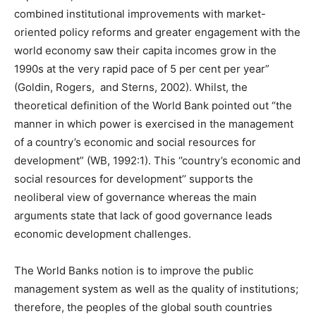
combined institutional improvements with market-
oriented policy reforms and greater engagement with the
world economy saw their capita incomes grow in the
1990s at the very rapid pace of 5 per cent per year”
(Goldin, Rogers, and Sterns, 2002). Whilst, the
theoretical definition of the World Bank pointed out “the
manner in which power is exercised in the management
of a country’s economic and social resources for
development” (WB, 1992:1). This ‘’country’s economic and
social resources for development’’ supports the
neoliberal view of governance whereas the main
arguments state that lack of good governance leads
economic development challenges.
The World Banks notion is to improve the public
management system as well as the quality of institutions;
therefore, the peoples of the global south countries