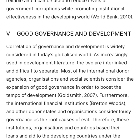
reliable and it can be used to reduce levels of
government corruptions while promoting institutional
effectiveness in the developing world (World Bank, 2010).
V. GOOD GOVERNANCE AND DEVELOPMENT
Correlation of governance and development is widely
considered in today’s globalised world. As increasingly
used in development literature, the two are interlinked
and difficult to separate. Most of the international donor
agencies, organisations and social scientists consider the
expansion of good governance in order to boost the
tempo of development (Goldsmith, 2007). Furthermore,
the international financial institutions (Bretton Woods),
and other donor states and organisations consider lousy
governance as the root causes of evil. Therefore, these
institutions, organisations and countries based their
loans and aid to the developing countries under the