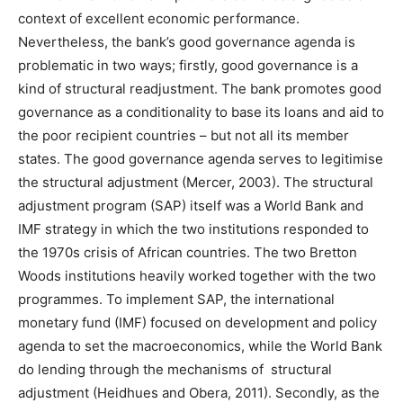
context of excellent economic performance.
Nevertheless, the bank’s good governance agenda is
problematic in two ways; firstly, good governance is a
kind of structural readjustment. The bank promotes good
governance as a conditionality to base its loans and aid to
the poor recipient countries – but not all its member
states. The good governance agenda serves to legitimise
the structural adjustment (Mercer, 2003). The structural
adjustment program (SAP) itself was a World Bank and
IMF strategy in which the two institutions responded to
the 1970s crisis of African countries. The two Bretton
Woods institutions heavily worked together with the two
programmes. To implement SAP, the international
monetary fund (IMF) focused on development and policy
agenda to set the macroeconomics, while the World Bank
do lending through the mechanisms of structural
adjustment (Heidhues and Obera, 2011). Secondly, as the