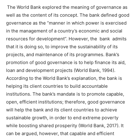
The World Bank explored the meaning of governance as
well as the content of its concept. The bank defined good
governance as the ‘’manner in which power is exercised
in the management of a country’s economic and social
resources for development’’. However, the bank admits
that it is doing so, to improve the sustainability of its
projects, and maintenance of its programmes. Bank’s
promotion of good governance is to help finance its aid,
loan and development projects (World Bank, 1994).
According to the World Bank’s explanation, the bank is
helping its client countries to build accountable
institutions. The bank’s mandate is to promote capable,
open, efficient institutions; therefore, good governance
will help the bank and its client countries to achieve
sustainable growth, in order to end extreme poverty
while boosting shared prosperity (World Bank, 2017). It
can be argued, however, that capable and efficient