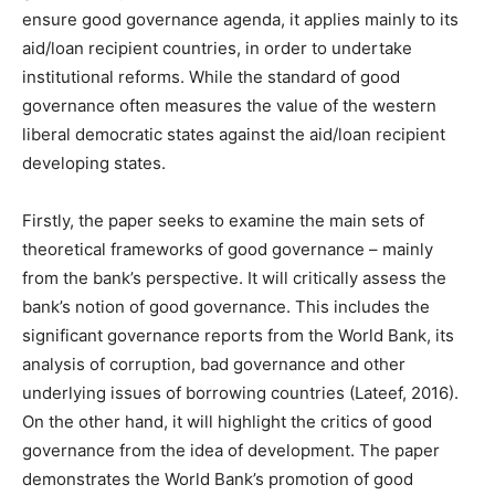
ensure good governance agenda, it applies mainly to its
aid/loan recipient countries, in order to undertake
institutional reforms. While the standard of good
governance often measures the value of the western
liberal democratic states against the aid/loan recipient
developing states.
Firstly, the paper seeks to examine the main sets of
theoretical frameworks of good governance – mainly
from the bank’s perspective. It will critically assess the
bank’s notion of good governance. This includes the
significant governance reports from the World Bank, its
analysis of corruption, bad governance and other
underlying issues of borrowing countries (Lateef, 2016).
On the other hand, it will highlight the critics of good
governance from the idea of development. The paper
demonstrates the World Bank’s promotion of good