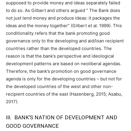
supposed to provide money and ideas separately failed
to do so. As Gilbert and others argued ‘’ The Bank does
not just lend money and produce ideas: it packages the
ideas and the money together” (Gilbert et al. 1999). This
conditionality refers that the bank promoting good
governance only to the developing and aid/loan recipient
countries rather than the developed countries. The
reason is that the bank’s perspective and ideological
development patterns are based on neoliberal agendas.
Therefore, the bank’s promotion on good governance
agenda is only for the developing countries – but not for
the developed countries of the west and other non-
recipient countries of the east (Hazenberg, 2015; Asabu,
2017).
III. BANK’S NATION OF DEVELOPMENT AND
GOOD GOVERNANCE