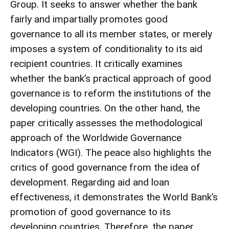
Group. It seeks to answer whether the bank
fairly and impartially promotes good
governance to all its member states, or merely
imposes a system of conditionality to its aid
recipient countries. It critically examines
whether the bank’s practical approach of good
governance is to reform the institutions of the
developing countries. On the other hand, the
paper critically assesses the methodological
approach of the Worldwide Governance
Indicators (WGI). The peace also highlights the
critics of good governance from the idea of
development. Regarding aid and loan
effectiveness, it demonstrates the World Bank’s
promotion of good governance to its
developing countries. Therefore, the paper