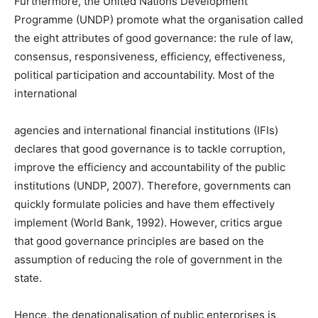
Furthermore, the United Nations Development
Programme (UNDP) promote what the organisation called
the eight attributes of good governance: the rule of law,
consensus, responsiveness, efficiency, effectiveness,
political participation and accountability. Most of the
international
agencies and international financial institutions (IFIs)
declares that good governance is to tackle corruption,
improve the efficiency and accountability of the public
institutions (UNDP, 2007). Therefore, governments can
quickly formulate policies and have them effectively
implement (World Bank, 1992). However, critics argue
that good governance principles are based on the
assumption of reducing the role of government in the
state.
Hence, the denationalisation of public enterprises is