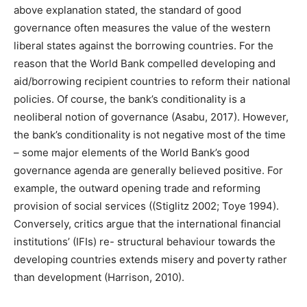
above explanation stated, the standard of good
governance often measures the value of the western
liberal states against the borrowing countries. For the
reason that the World Bank compelled developing and
aid/borrowing recipient countries to reform their national
policies. Of course, the bank’s conditionality is a
neoliberal notion of governance (Asabu, 2017). However,
the bank’s conditionality is not negative most of the time
– some major elements of the World Bank’s good
governance agenda are generally believed positive. For
example, the outward opening trade and reforming
provision of social services ((Stiglitz 2002; Toye 1994).
Conversely, critics argue that the international financial
institutions’ (IFIs) re- structural behaviour towards the
developing countries extends misery and poverty rather
than development (Harrison, 2010).