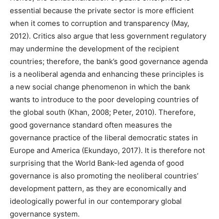
essential because the private sector is more efficient
when it comes to corruption and transparency (May,
2012). Critics also argue that less government regulatory
may undermine the development of the recipient
countries; therefore, the bank’s good governance agenda
is a neoliberal agenda and enhancing these principles is
a new social change phenomenon in which the bank
wants to introduce to the poor developing countries of
the global south (Khan, 2008; Peter, 2010). Therefore,
good governance standard often measures the
governance practice of the liberal democratic states in
Europe and America (Ekundayo, 2017). It is therefore not
surprising that the World Bank-led agenda of good
governance is also promoting the neoliberal countries’
development pattern, as they are economically and
ideologically powerful in our contemporary global
governance system.