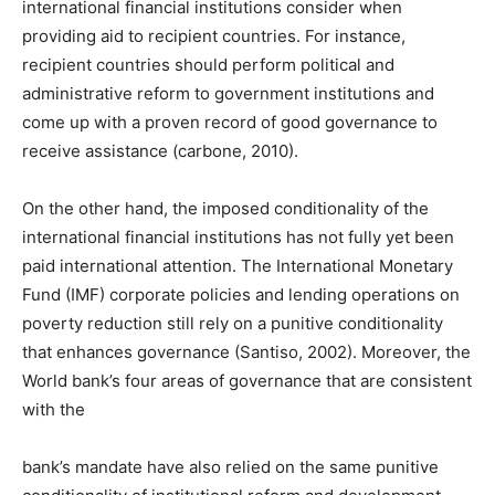
international financial institutions consider when
providing aid to recipient countries. For instance,
recipient countries should perform political and
administrative reform to government institutions and
come up with a proven record of good governance to
receive assistance (carbone, 2010).
On the other hand, the imposed conditionality of the
international financial institutions has not fully yet been
paid international attention. The International Monetary
Fund (IMF) corporate policies and lending operations on
poverty reduction still rely on a punitive conditionality
that enhances governance (Santiso, 2002). Moreover, the
World bank’s four areas of governance that are consistent
with the
bank’s mandate have also relied on the same punitive