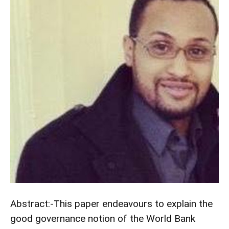
Abstract:-This paper endeavours to explain the
good governance notion of the World Bank