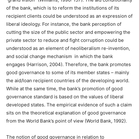
of the bank, which is to reform the institutions of its
recipient clients could be understood as an expression of
liberal ideology. For instance, the bank perception of
cutting the size of the public sector and empowering the
private sector to reduce and fight corruption could be
understood as an element of neoliberalism re-invention,
and social change mechanism in which the bank
engages (Harrison, 2004). Therefore, the bank promotes
good governance to some of its member states – mainly
the aid/loan recipient countries of the developing world.
While at the same time, the bank’s promotion of good
governance standard is based on the values of liberal
developed states. The empirical evidence of such a claim
sits on the theoretical explanation of good governance
from the World Bank’s point of view (World Bank, 1992).
The notion of good governance in relation to