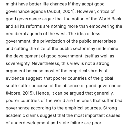
might have better life chances if they adopt good
governance agenda (Aubut, 2004). However, critics of
good governance argue that the notion of the World Bank
and all its reforms are nothing more than empowering the
neoliberal agenda of the west. The idea of less
government, the privatization of the public enterprises
and cutting the size of the public sector may undermine
the development of good government itself as well as
sovereignty. Nevertheless, this view is not a strong
argument because most of the empirical shreds of
evidence suggest that poorer countries of the global
south suffer because of the absence of good governance
(Moore, 2015). Hence, it can be argued that generally,
poorer countries of the world are the ones that suffer bad
governance according to the empirical sources. Strong
academic claims suggest that the most important causes
of underdevelopment and state failure are poor