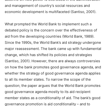
and management of country’s social resources and
economic development is multifaceted (Santiso, 2001).
What prompted the World Bank to implement such a
debated policy is the concern over the effectiveness of
aid from the developing countries (World Bank, 1989).
Since the 1990s, the World Bank’s aid strategy undergone
major reassessment. The bank came up with fundamental
change, which has shifted its policies and strategies
(Santiso, 2001). However, there are always controversies
on how the bank promotes good governance agenda, and
whether the strategy of good governance agenda applies
to all its member states. To narrow the scope of the
question; the paper argues that the World Bank promotes
good governance agenda mostly to its aid recipient
member states as a conditionality of aid. The bank’s good
governance promotion is aid conditionality – and to