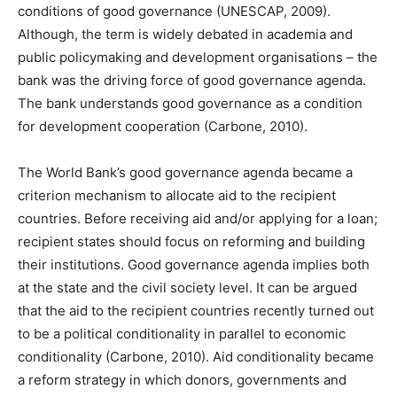
conditions of good governance (UNESCAP, 2009).
Although, the term is widely debated in academia and
public policymaking and development organisations – the
bank was the driving force of good governance agenda.
The bank understands good governance as a condition
for development cooperation (Carbone, 2010).
The World Bank’s good governance agenda became a
criterion mechanism to allocate aid to the recipient
countries. Before receiving aid and/or applying for a loan;
recipient states should focus on reforming and building
their institutions. Good governance agenda implies both
at the state and the civil society level. It can be argued
that the aid to the recipient countries recently turned out
to be a political conditionality in parallel to economic
conditionality (Carbone, 2010). Aid conditionality became
a reform strategy in which donors, governments and