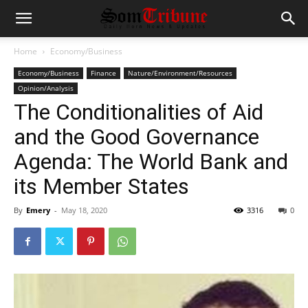
Home
Economy/Business
Economy/Business
Finance
Nature/Environment/Resources
Opinion/Analysis
The Conditionalities of Aid
and the Good Governance
Agenda: The World Bank and
its Member States
By
Emery
-
May 18, 2020
3316
0