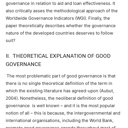
governance in relation to aid and loan effectiveness. It
also critically asses the methodological approach of the
Worldwide Governance Indicators (WGI). Finally, the
paper theoretically describes whether the governance
nature of the developed countries deserves to follow
suit?
II. THEORETICAL EXPLANATION OF GOOD
GOVERNANCE
The most problematic part of good governance is that
there is no single theoretical definition of the term in
which the existing literature has agreed-upon (Aubut,
2004). Nonetheless, the neoliberal definition of good
governance is well known – and it is the most popular
notion of all – this is because, the intergovernmental and
international organisations, including the World Bank,
promote good governance agenda throughout most of