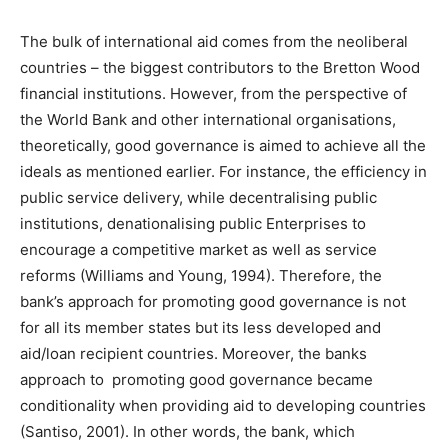
The bulk of international aid comes from the neoliberal
countries – the biggest contributors to the Bretton Wood
financial institutions. However, from the perspective of
the World Bank and other international organisations,
theoretically, good governance is aimed to achieve all the
ideals as mentioned earlier. For instance, the efficiency in
public service delivery, while decentralising public
institutions, denationalising public Enterprises to
encourage a competitive market as well as service
reforms (Williams and Young, 1994). Therefore, the
bank’s approach for promoting good governance is not
for all its member states but its less developed and
aid/loan recipient countries. Moreover, the banks
approach to promoting good governance became
conditionality when providing aid to developing countries
(Santiso, 2001). In other words, the bank, which