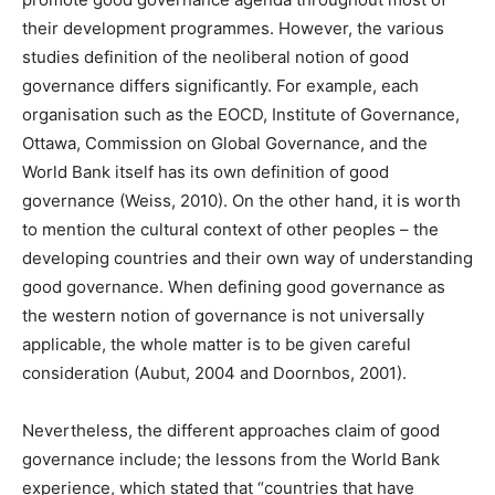
their development programmes. However, the various
studies definition of the neoliberal notion of good
governance differs significantly. For example, each
organisation such as the EOCD, Institute of Governance,
Ottawa, Commission on Global Governance, and the
World Bank itself has its own definition of good
governance (Weiss, 2010). On the other hand, it is worth
to mention the cultural context of other peoples – the
developing countries and their own way of understanding
good governance. When defining good governance as
the western notion of governance is not universally
applicable, the whole matter is to be given careful
consideration (Aubut, 2004 and Doornbos, 2001).
Nevertheless, the different approaches claim of good
governance include; the lessons from the World Bank
experience, which stated that “countries that have