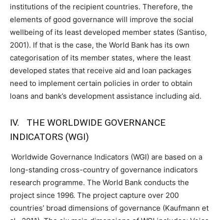
institutions of the recipient countries. Therefore, the
elements of good governance will improve the social
wellbeing of its least developed member states (Santiso,
2001). If that is the case, the World Bank has its own
categorisation of its member states, where the least
developed states that receive aid and loan packages
need to implement certain policies in order to obtain
loans and bank’s development assistance including aid.
IV. THE WORLDWIDE GOVERNANCE
INDICATORS (WGI)
Worldwide Governance Indicators (WGI) are based on a
long-standing cross-country of governance indicators
research programme. The World Bank conducts the
project since 1996. The project capture over 200
countries’ broad dimensions of governance (Kaufmann et