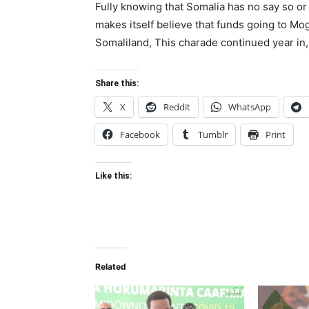
Fully knowing that Somalia has no say so or 
makes itself believe that funds going to Mog
Somaliland, This charade continued year in, 
Share this:
X
Reddit
WhatsApp
Facebook
Tumblr
Print
Like this:
Related