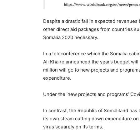
Despite a drastic fall in expected revenues
other direct aid packages from countries s
Somalia 2020 necessary.
In a teleconference which the Somalia cabi
Ali Khaire announced the year’s budget wil
million will go to new projects and progra
expenditure.
Under the ‘new projects and programs’ Covid
In contrast, the Republic of Somaliland ha
its own steam cutting down expenditure on
virus squarely on its terms.