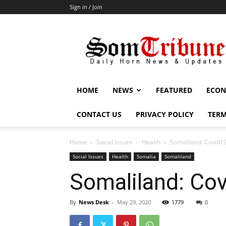
Sign in / Join
SomTribune
HOME
NEWS
FEATURED
ECON
CONTACT US
PRIVACY POLICY
TERM
Home
Social Issues
Health
Somaliland: Covid1
Social Issues
Health
Somalia
Somaliland
Somaliland: Co
By
News Desk
-
May 29, 2020
1779
0