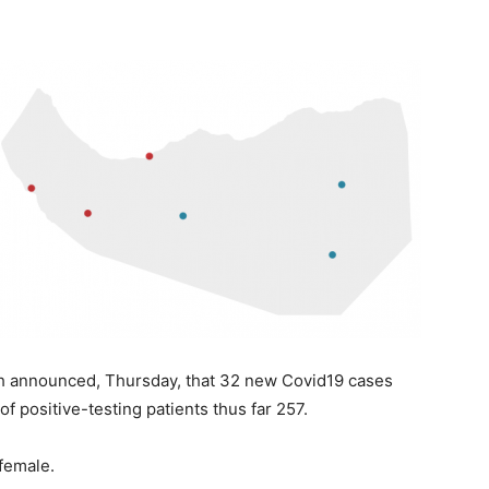
th announced, Thursday, that 32 new Covid19 cases
f positive-testing patients thus far 257.
 female.