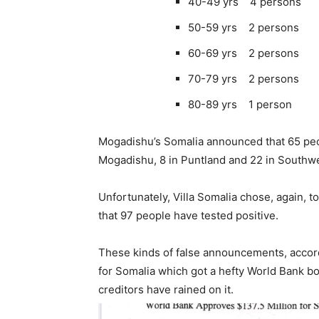
40-49 yrs 4 persons
50-59 yrs 2 persons
60-69 yrs 2 persons
70-79 yrs 2 persons
80-89 yrs 1 person
Mogadishu’s Somalia announced that 65 peop
Mogadishu, 8 in Puntland and 22 in Southwes
Unfortunately, Villa Somalia chose, again, t
that 97 people have tested positive.
These kinds of false announcements, accord
for Somalia which got a hefty World Bank bo
creditors have rained on it.