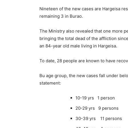
Nineteen of the new cases are Hargeisa res
remaining 3 in Burao.
The Ministry also revealed that one more p
bringing the total dead of the affliction si
an 84-year old male living in Hargeisa.
To date, 28 people are known to have recov
Bu age group, the new cases fall under belo
statement:
10-19 yrs 1 person
20-29 yrs 9 persons
30-39 yrs 11 persons