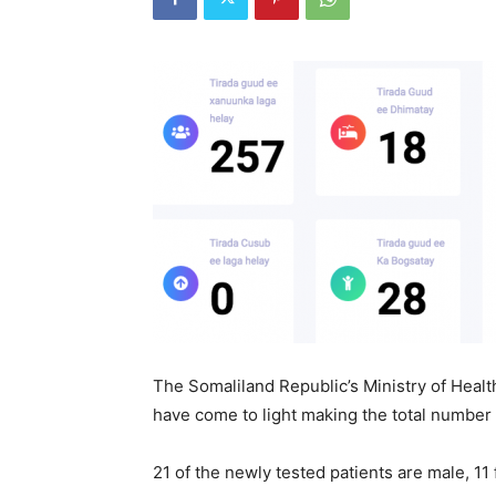
The Somaliland Republic’s Ministry of Heal
have come to light making the total number o
21 of the newly tested patients are male, 11