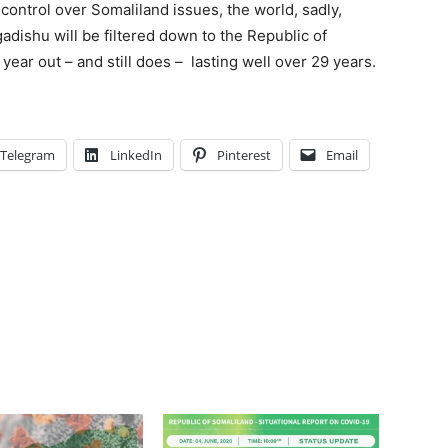
control over Somaliland issues, the world, sadly,
adishu will be filtered down to the Republic of
year out – and still does – lasting well over 29 years.
Telegram
LinkedIn
Pinterest
Email