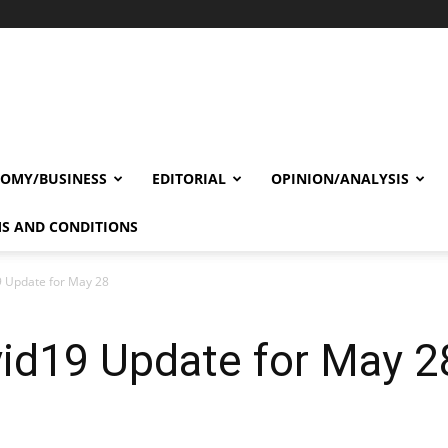
OMY/BUSINESS
EDITORIAL
OPINION/ANALYSIS
S AND CONDITIONS
9 Update for May 28
vid19 Update for May 2