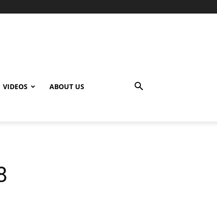
VIDEOS
ABOUT US
8