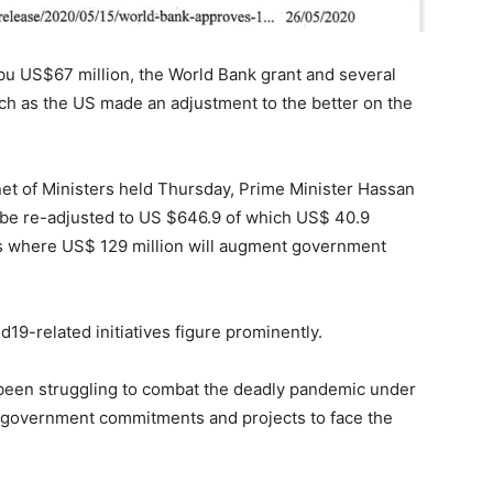
 bu US$67 million, the World Bank grant and several
uch as the US made an adjustment to the better on the
net of Ministers held Thursday, Prime Minister Hassan
l be re-adjusted to US $646.9 of which US$ 40.9
ms where US$ 129 million will augment government
19-related initiatives figure prominently.
s been struggling to combat the deadly pandemic under
 government commitments and projects to face the