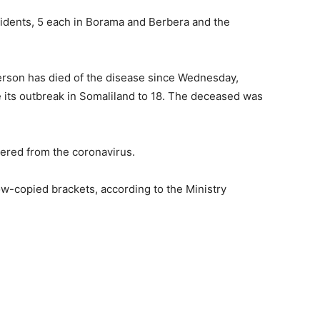
idents, 5 each in Borama and Berbera and the
erson has died of the disease since Wednesday,
nce its outbreak in Somaliland to 18. The deceased was
ered from the coronavirus.
w-copied brackets, according to the Ministry