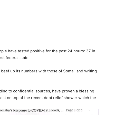
le have tested positive for the past 24 hours: 37 in
t federal state.
o beef up its numbers with those of Somaliland writing
ing to confidential sources, have proven a blessing
ost on top of the recent debt relief shower which the