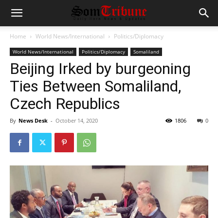
Home
World News/International
Politics/Diplomacy
World News/International
Politics/Diplomacy
Somaliland
Beijing Irked by burgeoning
Ties Between Somaliland,
Czech Republics
By
News Desk
-
October 14, 2020
1806
0