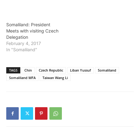
Somaliland: President
Meets with visiting Czech
Delegation
February 4, 2017
In "Somaliland"
TAGS
Chin
Czech Republic
Liban Yussuf
Somaliland
Somaliland MFA
Taiwan Wang Li