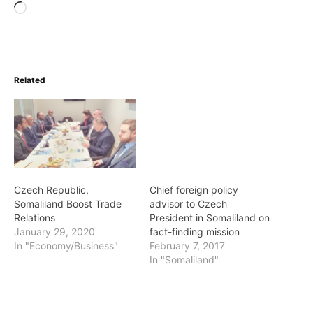
Loading…
Related
Czech Republic,
Chief foreign policy
Somaliland Boost Trade
advisor to Czech
Relations
President in Somaliland on
January 29, 2020
fact-finding mission
In "Economy/Business"
February 7, 2017
In "Somaliland"