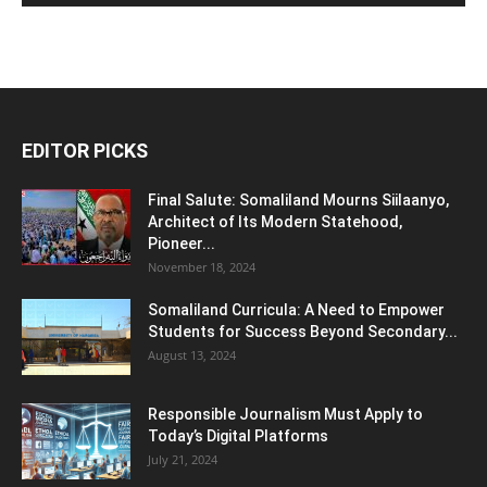
EDITOR PICKS
Final Salute: Somaliland Mourns Siilaanyo,
Architect of Its Modern Statehood,
Pioneer...
November 18, 2024
Somaliland Curricula: A Need to Empower
Students for Success Beyond Secondary...
August 13, 2024
Responsible Journalism Must Apply to
Today’s Digital Platforms
July 21, 2024