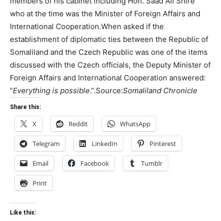
members of his cabinet including Hon. Saad Ali Shire
who at the time was the Minister of Foreign Affairs and
International Cooperation.When asked if the
establishment of diplomatic ties between the Republic of
Somaliland and the Czech Republic was one of the items
discussed with the Czech officials, the Deputy Minister of
Foreign Affairs and International Cooperation answered:
“
Everything is possible
.”.Source:
Somaliland Chronicle
Share this:
X
Reddit
WhatsApp
Telegram
LinkedIn
Pinterest
Email
Facebook
Tumblr
Print
Like this: