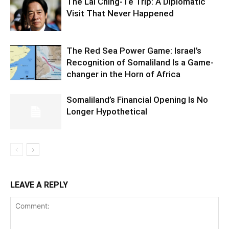
The Lai Ching-Te Trip: A Diplomatic
Visit That Never Happened
The Red Sea Power Game: Israel’s
Recognition of Somaliland Is a Game-
changer in the Horn of Africa
Somaliland’s Financial Opening Is No
Longer Hypothetical
LEAVE A REPLY