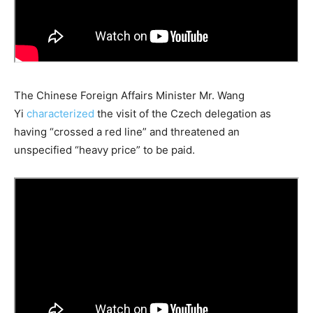
The Chinese Foreign Affairs Minister Mr. Wang
Yi
characterized
the visit of the Czech delegation as
having “crossed a red line” and threatened an
unspecified “heavy price” to be paid.