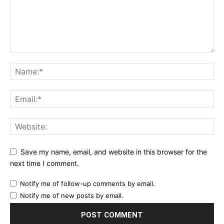
Save my name, email, and website in this browser for the
next time I comment.
Notify me of follow-up comments by email.
Notify me of new posts by email.