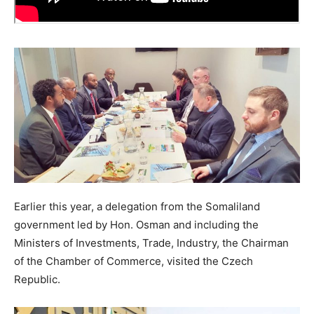
Earlier this year, a delegation from the Somaliland
government led by Hon. Osman and including the
Ministers of Investments, Trade, Industry, the Chairman
of the Chamber of Commerce, visited the Czech
Republic.