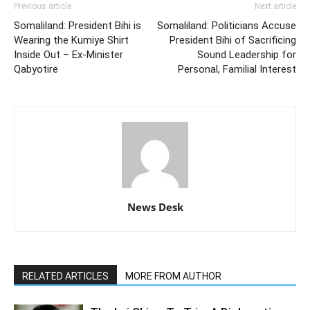
Previous article
Next article
Somaliland: President Bihi is
Somaliland: Politicians Accuse
Wearing the Kumiye Shirt
President Bihi of Sacrificing
Inside Out – Ex-Minister
Sound Leadership for
Qabyotire
Personal, Familial Interest
News Desk
RELATED ARTICLES
MORE FROM AUTHOR