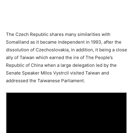
The Czech Republic shares many similarities with
Somaliland as it became independent in 1993, after the
dissolution of Czechoslovakia, in addition, it being a close
ally of Taiwan which earned the ire of The People’s
Republic of China when a large delegation led by the
Senate Speaker Milos Vystrcil visited Taiwan and
addressed the Taiwanese Parliament.