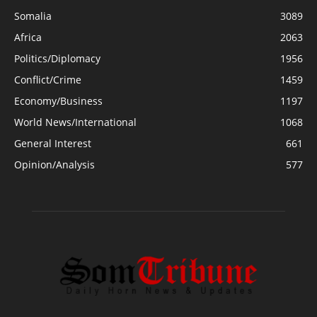
Somalia
3089
Africa
2063
Politics/Diplomacy
1956
Conflict/Crime
1459
Economy/Business
1197
World News/International
1068
General Interest
661
Opinion/Analysis
577