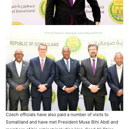
Czech officials have also paid a number of visits to
Somaliland and have met President Muse Bihi Abdi and