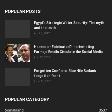
POPULAR POSTS
Egypt’s Strategic Water Security: The myth
and the truth
April 3, 2017
Hacked or Fabricated? Incriminating
Farmajo Emails Circulate the Social Media
July 27, 2018
Forgotten Conflicts: Blue Nile Sudan’s
forgotten front
June 21, 2016
POPULAR CATEGORY
Somaliland
3537