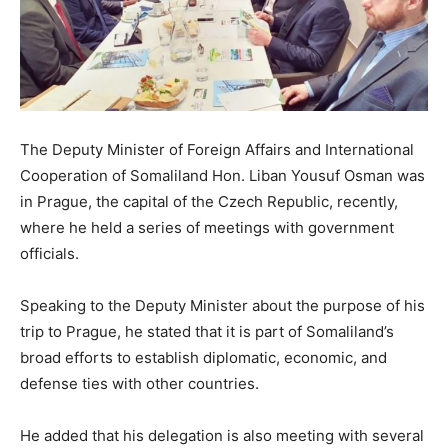
The Deputy Minister of Foreign Affairs and International
Cooperation of Somaliland Hon. Liban Yousuf Osman was
in Prague, the capital of the Czech Republic, recently,
where he held a series of meetings with government
officials.
Speaking to the Deputy Minister about the purpose of his
trip to Prague, he stated that it is part of Somaliland’s
broad efforts to establish diplomatic, economic, and
defense ties with other countries.
He added that his delegation is also meeting with several