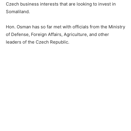
Czech business interests that are looking to invest in
Somaliland.
Hon. Osman has so far met with officials from the Ministry
of Defense, Foreign Affairs, Agriculture, and other
leaders of the Czech Republic.