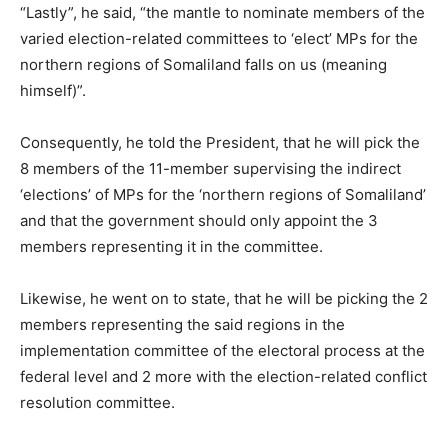
“Lastly”, he said, “the mantle to nominate members of the
varied election-related committees to ‘elect’ MPs for the
northern regions of Somaliland falls on us (meaning
himself)”.
Consequently, he told the President, that he will pick the
8 members of the 11-member supervising the indirect
‘elections’ of MPs for the ‘northern regions of Somaliland’
and that the government should only appoint the 3
members representing it in the committee.
Likewise, he went on to state, that he will be picking the 2
members representing the said regions in the
implementation committee of the electoral process at the
federal level and 2 more with the election-related conflict
resolution committee.