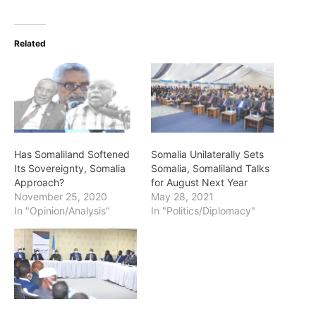
Related
Has Somaliland Softened
Somalia Unilaterally Sets
Its Sovereignty, Somalia
Somalia, Somaliland Talks
Approach?
for August Next Year
November 25, 2020
May 28, 2021
In "Opinion/Analysis"
In "Politics/Diplomacy"