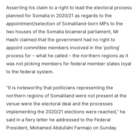
Asserting his claim to a right to lead the electoral process
planned for Somalia in 2020/21 as regards to the
appointment/selection of Somaliland-born MPs to the
two houses of the Somalia bicameral parliament, Mr
Hashi claimed that the government had no right to
appoint committee members involved in the ‘polling’
process for – what he called – the northern regions as it
was not picking members for federal member states loyal
to the federal system.
“It is noteworthy that politicians representing the
northern regions of Somaliland were not present at the
venue were the electoral deal and the processes
implementing the 2020/21 elections were reached,” he
said in a fiery letter he addressed to the Federal
President, Mohamed Abdullahi Farmajo on Sunday.