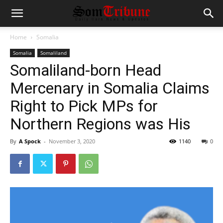
Home
Somalia
Somalia
Somaliland
Somaliland-born Head
Mercenary in Somalia Claims
Right to Pick MPs for
Northern Regions was His
By
A Spock
-
November 3, 2020
1140
0