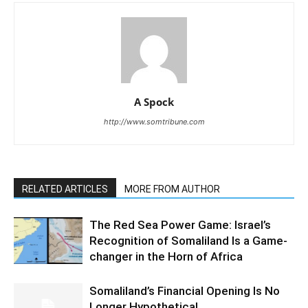
A Spock
http://www.somtribune.com
RELATED ARTICLES
MORE FROM AUTHOR
The Red Sea Power Game: Israel’s
Recognition of Somaliland Is a Game-
changer in the Horn of Africa
Somaliland’s Financial Opening Is No
Longer Hypothetical