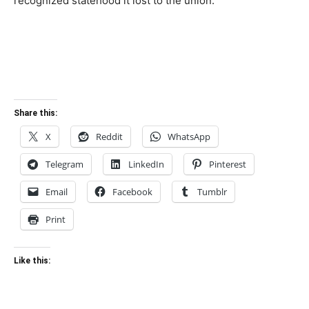
recognized statehood it lost to the union.
Share this:
X
Reddit
WhatsApp
Telegram
LinkedIn
Pinterest
Email
Facebook
Tumblr
Print
Like this: