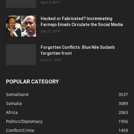
April 3, 2017
Hacked or Fabricated? Incriminating
Farmajo Emails Circulate the Social Media
July 27, 2018
Forgotten Conflicts: Blue Nile Sudan’s
forgotten front
June 21, 2016
POPULAR CATEGORY
Somaliland
3537
Somalia
3089
Africa
2063
Politics/Diplomacy
1956
Conflict/Crime
1459