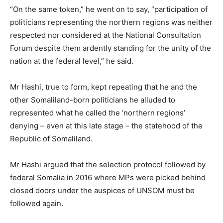
“On the same token,” he went on to say, “participation of
politicians representing the northern regions was neither
respected nor considered at the National Consultation
Forum despite them ardently standing for the unity of the
nation at the federal level,” he said.
Mr Hashi, true to form, kept repeating that he and the
other Somaliland-born politicians he alluded to
represented what he called the ‘northern regions’
denying – even at this late stage – the statehood of the
Republic of Somaliland.
Mr Hashi argued that the selection protocol followed by
federal Somalia in 2016 where MPs were picked behind
closed doors under the auspices of UNSOM must be
followed again.