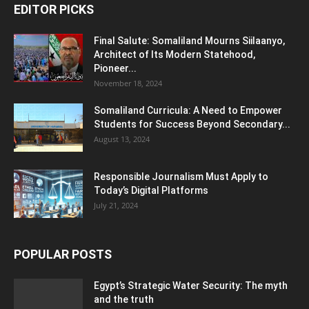
EDITOR PICKS
Final Salute: Somaliland Mourns Siilaanyo,
Architect of Its Modern Statehood,
Pioneer...
November 18, 2024
Somaliland Curricula: A Need to Empower
Students for Success Beyond Secondary...
August 13, 2024
Responsible Journalism Must Apply to
Today’s Digital Platforms
July 21, 2024
POPULAR POSTS
Egypt’s Strategic Water Security: The myth
and the truth