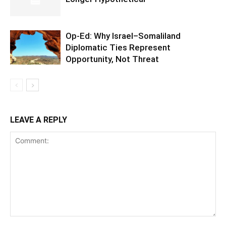
Op-Ed: Why Israel–Somaliland
Diplomatic Ties Represent
Opportunity, Not Threat
LEAVE A REPLY