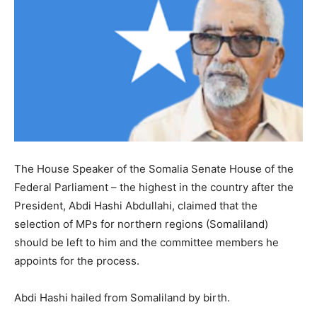
The House Speaker of the Somalia Senate House of the
Federal Parliament – the highest in the country after the
President, Abdi Hashi Abdullahi, claimed that the
selection of MPs for northern regions (Somaliland)
should be left to him and the committee members he
appoints for the process.
Abdi Hashi hailed from Somaliland by birth.