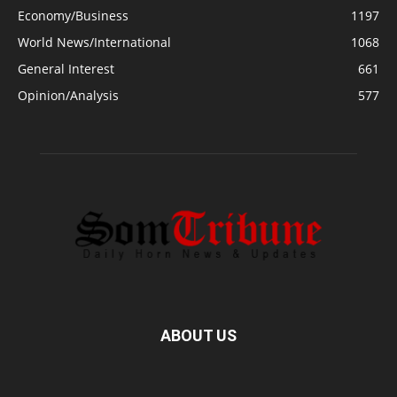
Economy/Business
1197
World News/International
1068
General Interest
661
Opinion/Analysis
577
ABOUT US