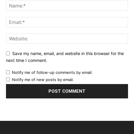
Save my name, email, and website in this browser for the
next time I comment.
Notify me of follow-up comments by email.
Notify me of new posts by email.