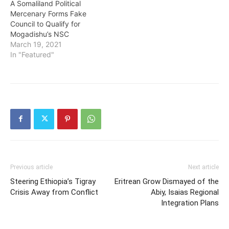
A Somaliland Political
Mercenary Forms Fake
Council to Qualify for
Mogadishu’s NSC
March 19, 2021
In "Featured"
Previous article
Next article
Steering Ethiopia’s Tigray
Eritrean Grow Dismayed of the
Crisis Away from Conflict
Abiy, Isaias Regional
Integration Plans