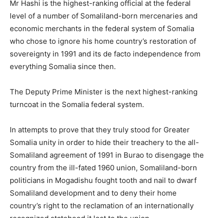
Mr Hashi is the highest-ranking official at the federal
level of a number of Somaliland-born mercenaries and
economic merchants in the federal system of Somalia
who chose to ignore his home country’s restoration of
sovereignty in 1991 and its de facto independence from
everything Somalia since then.
The Deputy Prime Minister is the next highest-ranking
turncoat in the Somalia federal system.
In attempts to prove that they truly stood for Greater
Somalia unity in order to hide their treachery to the all-
Somaliland agreement of 1991 in Burao to disengage the
country from the ill-fated 1960 union, Somaliland-born
politicians in Mogadishu fought tooth and nail to dwarf
Somaliland development and to deny their home
country’s right to the reclamation of an internationally