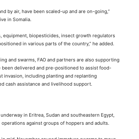
and by air, have been scaled-up and are on-going,”
ive in Somalia.
s, equipment, biopesticides, insect growth regulators
positioned in various parts of the country,” he added.
ding and swarms, FAO and partners are also supporting
e been delivered and pre-positioned to assist food-
st invasion, including planting and replanting
d cash assistance and livelihood support.
o underway in Eritrea, Sudan and southeastern Egypt,
 operations against groups of hoppers and adults.