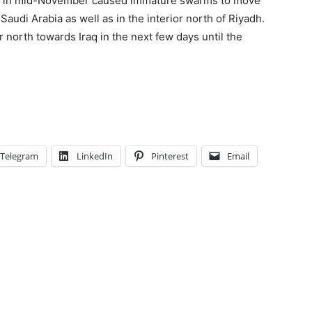
ds in mid-November caused immature swarms to move
audi Arabia as well as in the interior north of Riyadh.
north towards Iraq in the next few days until the
Telegram
LinkedIn
Pinterest
Email