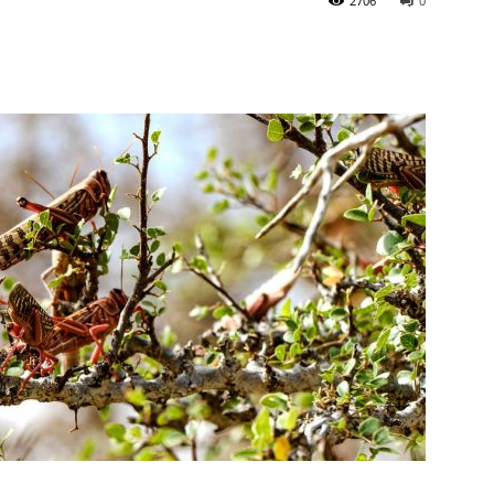
2706
0