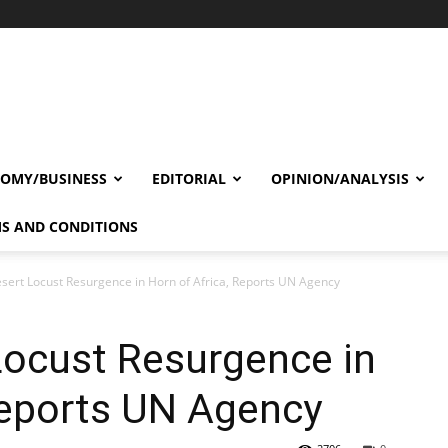
OMY/BUSINESS
EDITORIAL
OPINION/ANALYSIS
S AND CONDITIONS
esert Locust Resurgence in Horn of Africa, Reports UN Agency
Locust Resurgence in
Reports UN Agency