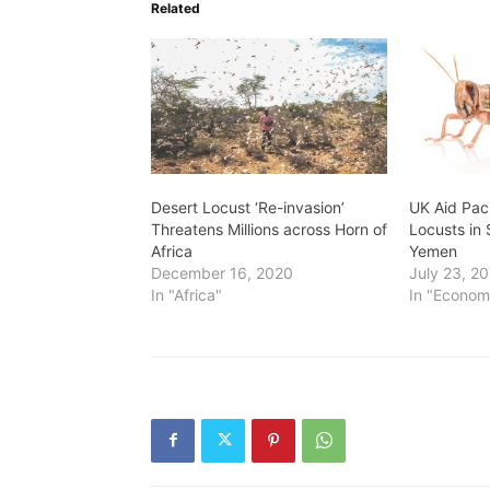
Related
Desert Locust ‘Re-invasion’
UK Aid Pac
Threatens Millions across Horn of
Locusts in 
Africa
Yemen
December 16, 2020
July 23, 2
In "Africa"
In "Econom