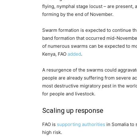
flying, nymphal stage locust – are present,
forming by the end of November.
Swarm formation is expected to continue 
band formation that occurred mid-Novembe
of numerous swarms can be expected to mov
Kenya, FAO
added
.
A resurgence of the swarms could aggravate
people are already suffering from severe ac
most destructive migratory pest in the worl
for people and livestock.
Scaling up response
FAO is
supporting authorities
in Somalia to 
high risk.