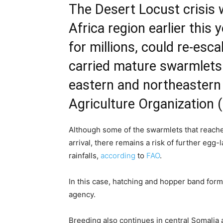
The Desert Locust crisis 
Africa region earlier this
for millions, could re-esc
carried mature swarmlets
eastern and northeastern
Agriculture Organization 
Although some of the swarmlets that reache
arrival, there remains a risk of further egg-
rainfalls,
according
to
FAO
.
In this case, hatching and hopper band form
agency.
Breeding also continues in central Somalia