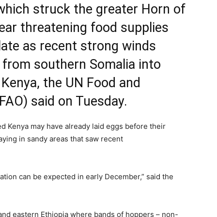
which struck the greater Horn of
 year threatening food supplies
alate as recent strong winds
 from southern Somalia into
 Kenya, the UN Food and
(FAO) said on Tuesday.
d Kenya may have already laid eggs before their
laying in sandy areas that saw recent
ation can be expected in early December,” said the
 and eastern Ethiopia where bands of hoppers – non-