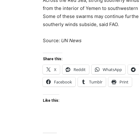
Across the Red Sea, strong southerly win
from the interior of Yemen to southwestern S
Some of these swarms may continue further 
southerly winds subside, said FAO.
Source:
UN News
Share this:
X
Reddit
WhatsApp
Facebook
Tumblr
Print
Like this: