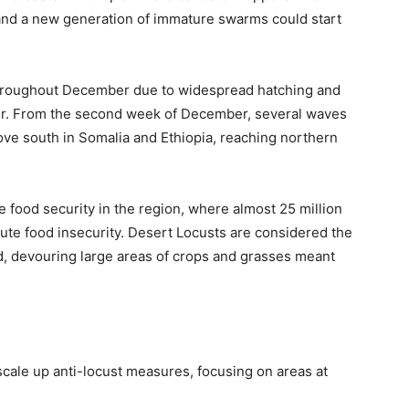
 and a new generation of immature swarms could start
throughout December due to widespread hatching and
r. From the second week of December, several waves
e south in Somalia and Ethiopia, reaching northern
 food security in the region, where almost 25 million
ute food insecurity. Desert Locusts are considered the
d, devouring large areas of crops and grasses meant
scale up anti-locust measures, focusing on areas at