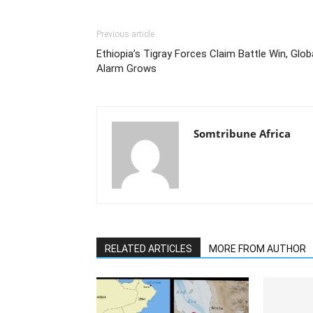
Previous article
Ethiopia’s Tigray Forces Claim Battle Win, Glob
Alarm Grows
Somtribune Africa
RELATED ARTICLES
MORE FROM AUTHOR