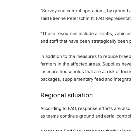
“Survey and control operations, by ground 
said Etienne Peterschmitt, FAO Representat
“These resources include aircrafts, vehicle
and staff that have been strategically been 
In addition to the measures to reduce bree
farmers in the affected areas. Supplies hav
insecure households that are at risk of locu
packages, supplementary feed and integrate
Regional situation
According to FAO, response efforts are als
as teams continue ground and aerial control