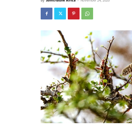
By
Somtribune Africa
-
November 24, 2020