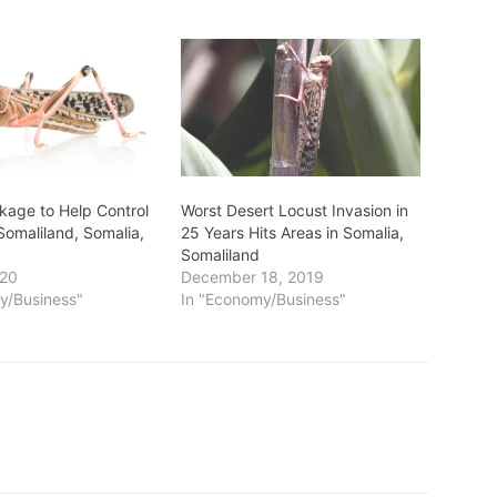
kage to Help Control
Worst Desert Locust Invasion in
Somaliland, Somalia,
25 Years Hits Areas in Somalia,
Somaliland
020
December 18, 2019
y/Business"
In "Economy/Business"