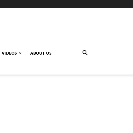
VIDEOS
ABOUT US