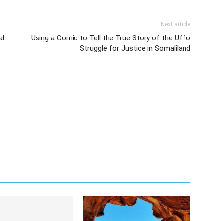
Next article
al
Using a Comic to Tell the True Story of the Uffo
Struggle for Justice in Somaliland