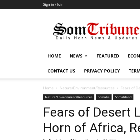
Sign in / Join
SomTribune
HOME
NEWS
FEATURED
ECON
CONTACT US
PRIVACY POLICY
TERM
Home
Nature/Environment/Resources
Fears of D
Nature/Environment/Resources
Somalia
Somaliland
Fears of Desert 
Horn of Africa, 