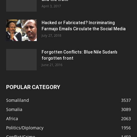
April 3, 2017
Hacked or Fabricated? Incriminating
Farmajo Emails Circulate the Social Media
July 27, 2018
Forgotten Conflicts: Blue Nile Sudan’s
forgotten front
June 21, 2016
POPULAR CATEGORY
Somaliland
3537
Somalia
3089
Africa
2063
Politics/Diplomacy
1956
Conflict/Crime
1459