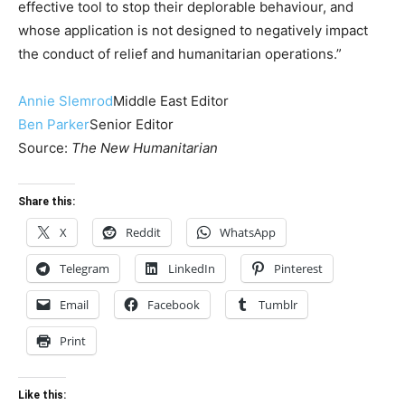
effective tool to stop their deplorable behaviour, and
whose application is not designed to negatively impact
the conduct of relief and humanitarian operations.”
Annie Slemrod
Middle East Editor
Ben Parker
Senior Editor
Source:
The New Humanitarian
Share this:
X
Reddit
WhatsApp
Telegram
LinkedIn
Pinterest
Email
Facebook
Tumblr
Print
Like this: