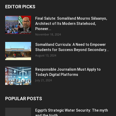
EDITOR PICKS
Final Salute: Somaliland Mourns Siilaanyo,
Architect of Its Modern Statehood,
Pioneer...
November 18, 2024
Somaliland Curricula: A Need to Empower
Students for Success Beyond Secondary...
August 13, 2024
Responsible Journalism Must Apply to
Today’s Digital Platforms
July 21, 2024
POPULAR POSTS
Egypt’s Strategic Water Security: The myth
and the truth