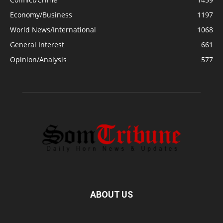
Economy/Business
1197
World News/International
1068
General Interest
661
Opinion/Analysis
577
ABOUT US