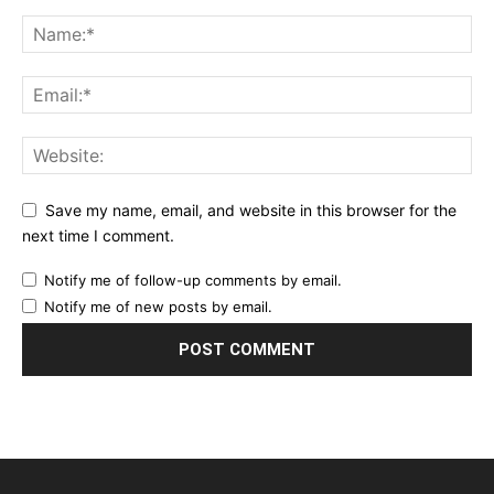
Save my name, email, and website in this browser for the
next time I comment.
Notify me of follow-up comments by email.
Notify me of new posts by email.