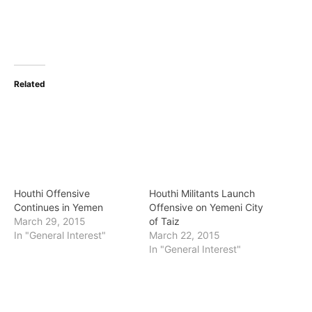
Related
Houthi Offensive
Houthi Militants Launch
Continues in Yemen
Offensive on Yemeni City
March 29, 2015
of Taiz
In "General Interest"
March 22, 2015
In "General Interest"