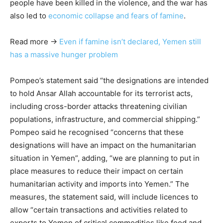
people have been killed in the violence, and the war has
also led to
economic collapse and fears of famine
.
Read more →
Even if famine isn’t declared, Yemen still
has a massive hunger problem
Pompeo’s statement said “the designations are intended
to hold Ansar Allah accountable for its terrorist acts,
including cross-border attacks threatening civilian
populations, infrastructure, and commercial shipping.”
Pompeo said he recognised “concerns that these
designations will have an impact on the humanitarian
situation in Yemen”, adding, “we are planning to put in
place measures to reduce their impact on certain
humanitarian activity and imports into Yemen.” The
measures, the statement said, will include licences to
allow “certain transactions and activities related to
exports to Yemen of critical commodities like food and