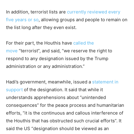
In addition, terrorist lists are
currently reviewed every
five years or so
, allowing groups and people to remain on
the list long after they even exist.
For their part, the Houthis have
called the
move
“terrorist”, and said, “we reserve the right to
respond to any designation issued by the Trump
administration or any administration.”
Hadi’s government, meanwhile, issued a
statement in
support
of the designation. It said that while it
understands apprehensions about “unintended
consequences” for the peace process and humanitarian
efforts, “it is the continuous and callous interference of
the Houthis that has obstructed such crucial efforts”. It
said the US “designation should be viewed as an