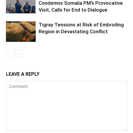
Condemns Somalia PM’s Provocative
Visit, Calls for End to Dialogue
Tigray Tensions at Risk of Embroiling
Region in Devastating Conflict
LEAVE A REPLY