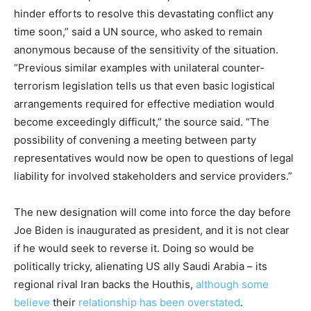
hinder efforts to resolve this devastating conflict any
time soon,” said a UN source, who asked to remain
anonymous because of the sensitivity of the situation.
“Previous similar examples with unilateral counter-
terrorism legislation tells us that even basic logistical
arrangements required for effective mediation would
become exceedingly difficult,” the source said. “The
possibility of convening a meeting between party
representatives would now be open to questions of legal
liability for involved stakeholders and service providers.”
The new designation will come into force the day before
Joe Biden is inaugurated as president, and it is not clear
if he would seek to reverse it. Doing so would be
politically tricky, alienating US ally Saudi Arabia – its
regional rival Iran backs the Houthis,
although some
believe
their
relationship has been overstated
.