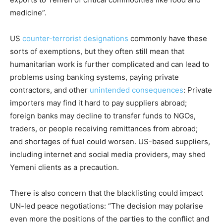
medicine”.
US
counter-terrorist designations
commonly have these
sorts of exemptions, but they often still mean that
humanitarian work is further complicated and can lead to
problems using banking systems, paying private
contractors, and other
unintended consequences
: Private
importers may find it hard to pay suppliers abroad;
foreign banks may decline to transfer funds to NGOs,
traders, or people receiving remittances from abroad;
and shortages of fuel could worsen. US-based suppliers,
including internet and social media providers, may shed
Yemeni clients as a precaution.
There is also concern that the blacklisting could impact
UN-led peace negotiations: “The decision may polarise
even more the positions of the parties to the conflict and