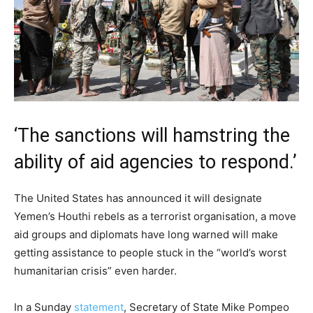
‘The sanctions will hamstring the
ability of aid agencies to respond.’
The United States has announced it will designate
Yemen’s Houthi rebels as a terrorist organisation, a move
aid groups and diplomats have long warned will make
getting assistance to people stuck in the “world’s worst
humanitarian crisis” even harder.
In a Sunday
statement
, Secretary of State Mike Pompeo