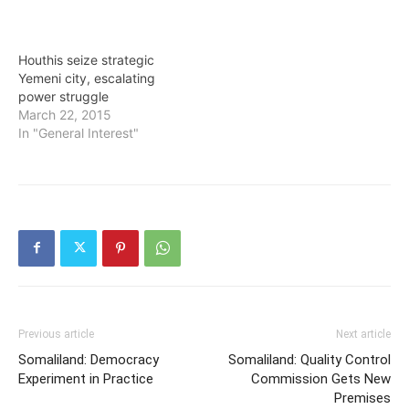
Houthis seize strategic
Yemeni city, escalating
power struggle
March 22, 2015
In "General Interest"
Previous article
Next article
Somaliland: Democracy
Somaliland: Quality Control
Experiment in Practice
Commission Gets New
Premises