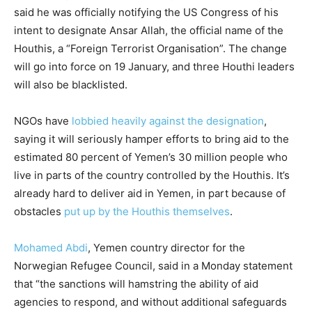
said he was officially notifying the US Congress of his
intent to designate Ansar Allah, the official name of the
Houthis, a “Foreign Terrorist Organisation”. The change
will go into force on 19 January, and three Houthi leaders
will also be blacklisted.
NGOs have
lobbied heavily against the designation
,
saying it will seriously hamper efforts to bring aid to the
estimated 80 percent of Yemen’s 30 million people who
live in parts of the country controlled by the Houthis. It’s
already hard to deliver aid in Yemen, in part because of
obstacles
put up by the Houthis themselves
.
Mohamed Abdi
, Yemen country director for the
Norwegian Refugee Council, said in a Monday statement
that “the sanctions will hamstring the ability of aid
agencies to respond, and without additional safeguards