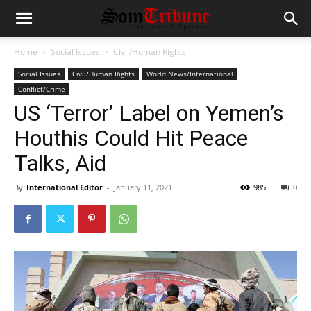
Home
Social Issues
Civil/Human Rights
Social Issues
Civil/Human Rights
World News/International
Conflict/Crime
US ‘Terror’ Label on Yemen’s
Houthis Could Hit Peace
Talks, Aid
By
International Editor
-
January 11, 2021
985
0