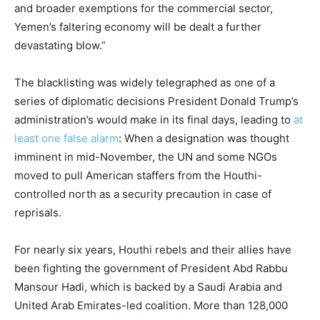
and broader exemptions for the commercial sector,
Yemen’s faltering economy will be dealt a further
devastating blow.”
The blacklisting was widely telegraphed as one of a
series of diplomatic decisions President Donald Trump’s
administration’s would make in its final days, leading to
at
least one false alarm
: When a designation was thought
imminent in mid-November, the UN and some NGOs
moved to pull American staffers from the Houthi-
controlled north as a security precaution in case of
reprisals.
For nearly six years, Houthi rebels and their allies have
been fighting the government of President Abd Rabbu
Mansour Hadi, which is backed by a Saudi Arabia and
United Arab Emirates-led coalition. More than 128,000