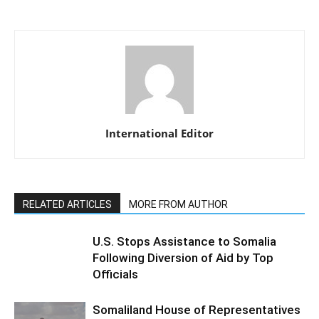
International Editor
RELATED ARTICLES
MORE FROM AUTHOR
U.S. Stops Assistance to Somalia
Following Diversion of Aid by Top
Officials
Somaliland House of Representatives