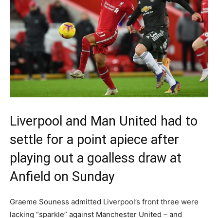
Liverpool and Man United had to
settle for a point apiece after
playing out a goalless draw at
Anfield on Sunday
Graeme Souness admitted Liverpool’s front three were
lacking “sparkle” against Manchester United – and