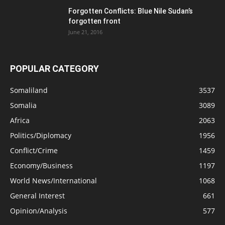
Forgotten Conflicts: Blue Nile Sudan’s
forgotten front
June 21, 2016
POPULAR CATEGORY
Somaliland
3537
Somalia
3089
Africa
2063
Politics/Diplomacy
1956
Conflict/Crime
1459
Economy/Business
1197
World News/International
1068
General Interest
661
Opinion/Analysis
577