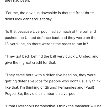
they had been.
“For me, the obvious downside is that the front three
didn’t look dangerous today.
“Is that because Liverpool had so much of the ball and
pushed the United defence back and they were on the
18-yard line, so there weren’t the areas to run in?
“They got back behind the ball very quickly, United, and
give them great credit for that.
“They came here with a defensive head on, they were
getting defensive jobs for people who don’t usually think
like that, I’m thinking of (Bruno) Fernandes and (Paul)
Pogba. So, they did a number on Liverpool.
“From Liverpool’s perspective, I think the manager will be