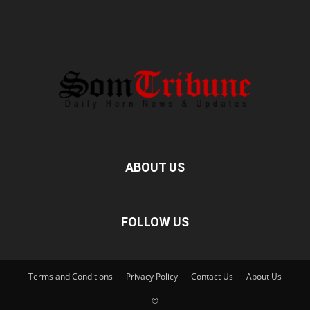
ABOUT US
FOLLOW US
Terms and Conditions
Privacy Policy
Contact Us
About Us
©