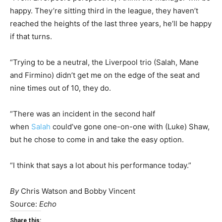
happy. They’re sitting third in the league, they haven’t
reached the heights of the last three years, he’ll be happy
if that turns.
“Trying to be a neutral, the Liverpool trio (Salah, Mane
and Firmino) didn’t get me on the edge of the seat and
nine times out of 10, they do.
“There was an incident in the second half
when
Salah
could’ve gone one-on-one with (Luke) Shaw,
but he chose to come in and take the easy option.
“I think that says a lot about his performance today.”
By
Chris Watson and Bobby Vincent
Source:
Echo
Share this: