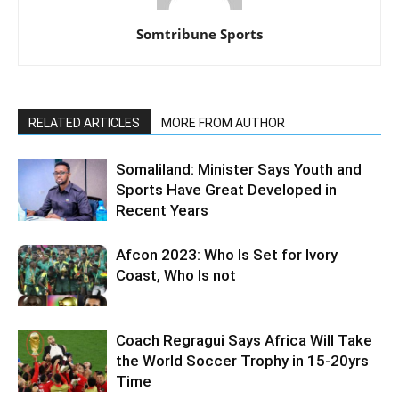
Somtribune Sports
RELATED ARTICLES
MORE FROM AUTHOR
Somaliland: Minister Says Youth and
Sports Have Great Developed in
Recent Years
Afcon 2023: Who Is Set for Ivory
Coast, Who Is not
Coach Regragui Says Africa Will Take
the World Soccer Trophy in 15-20yrs
Time