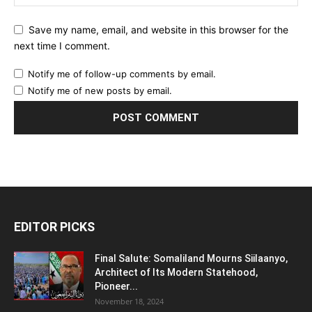
Save my name, email, and website in this browser for the
next time I comment.
Notify me of follow-up comments by email.
Notify me of new posts by email.
EDITOR PICKS
Final Salute: Somaliland Mourns Siilaanyo,
Architect of Its Modern Statehood,
Pioneer...
November 18, 2024