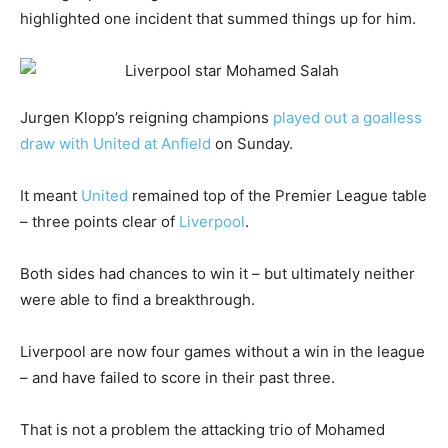
highlighted one incident that summed things up for him.
Jurgen Klopp’s reigning champions
played out a goalless
draw with United at Anfield
on Sunday.
It meant
United
remained top of the Premier League table
– three points clear of
Liverpool
.
Both sides had chances to win it – but ultimately neither
were able to find a breakthrough.
Liverpool are now four games without a win in the league
– and have failed to score in their past three.
That is not a problem the attacking trio of Mohamed