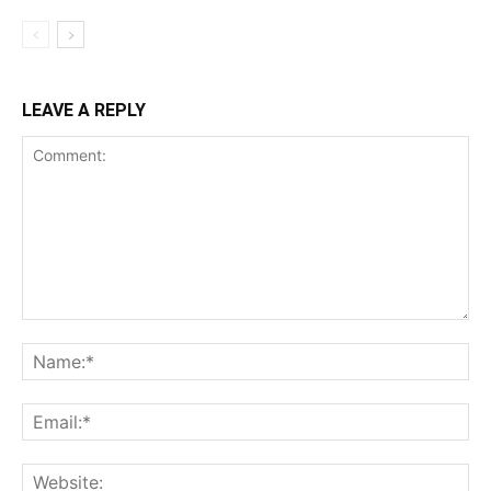
LEAVE A REPLY