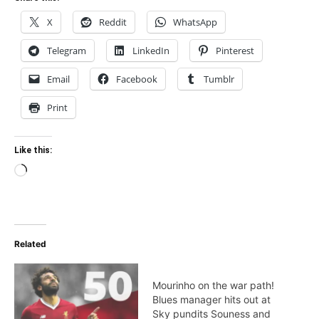
X
Reddit
WhatsApp
Telegram
LinkedIn
Pinterest
Email
Facebook
Tumblr
Print
Like this:
Loading…
Related
Mourinho on the war path!
Blues manager hits out at
Sky pundits Souness and