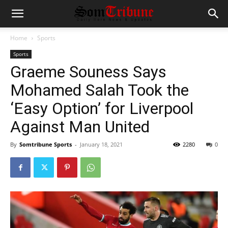
Home
Sports
Sports
Graeme Souness Says
Mohamed Salah Took the
‘Easy Option’ for Liverpool
Against Man United
By
Somtribune Sports
-
January 18, 2021
2280
0