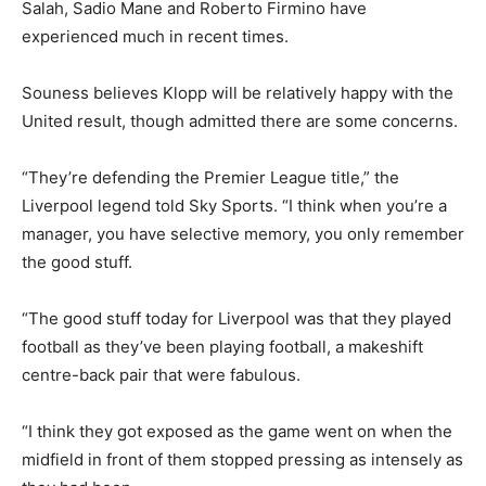
Salah, Sadio Mane and Roberto Firmino have
experienced much in recent times.
Souness believes Klopp will be relatively happy with the
United result, though admitted there are some concerns.
“They’re defending the Premier League title,” the
Liverpool legend told Sky Sports. “I think when you’re a
manager, you have selective memory, you only remember
the good stuff.
“The good stuff today for Liverpool was that they played
football as they’ve been playing football, a makeshift
centre-back pair that were fabulous.
“I think they got exposed as the game went on when the
midfield in front of them stopped pressing as intensely as