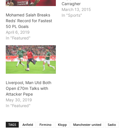
Carragher
March 13, 2015
Mohamed Salah Breaks
In "Sports"
Reds’ Record for Fastest
50 PL Goals
April 6, 2019
In "Featured"
Liverpool, Man Utd Both
Open £70m Talks with
Attacker Pepe
May 30, 2019
In "Featured"
TAGS
Anfield
Firmino
Klopp
Manchester united
Sadio