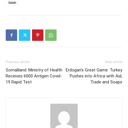
Salah
Previous article
Next article
Somaliland: Ministry of Health
Erdogan’s Great Game: Turkey
Receives 6000 Antigen Covid-
Pushes into Africa with Aid,
19 Rapid Test
Trade and Soaps