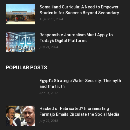
Somaliland Curricula: A Need to Empower
Students for Success Beyond Secondary...
August 13, 2024
Responsible Journalism Must Apply to
Today’s Digital Platforms
July 21, 2024
POPULAR POSTS
Egypt’s Strategic Water Security: The myth
and the truth
April 3, 2017
Hacked or Fabricated? Incriminating
Farmajo Emails Circulate the Social Media
July 27, 2018