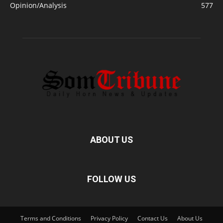
Opinion/Analysis
577
ABOUT US
FOLLOW US
Terms and Conditions
Privacy Policy
Contact Us
About Us