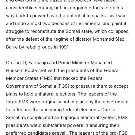
considerable scrutiny, but his ongoing efforts to rig his
way back to power have the potential to spark a civil war
and undo almost two decades of incremental and painful
struggle to reconstitute the Somali state, which collapsed
after the defeat of the regime of dictator Mohamed Siad
Barre by rebel groups in 1991.
On Jan. 9, Farmaajo and Prime Minister Mohamed
Hussein Roble met with the presidents of the Federal
Member States (FMS) that backed the Federal
Government of Somalia (FGS) to pressure them to accept
plans to hold unilateral elections. The leaders of the
three FMS were originally put in place by the government
to influence the upcoming federal elections. Due to
Somalia’s complicated and opaque electoral system, FMS
presidents wield substantial powers in ensuring their
preferred candidates prevail. The leaders of the pro-FGS