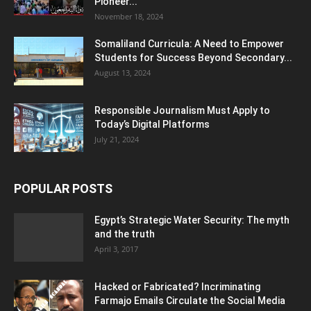
Pioneer...
November 18, 2024
Somaliland Curricula: A Need to Empower
Students for Success Beyond Secondary...
August 13, 2024
Responsible Journalism Must Apply to
Today’s Digital Platforms
July 21, 2024
POPULAR POSTS
Egypt’s Strategic Water Security: The myth
and the truth
April 3, 2017
Hacked or Fabricated? Incriminating
Farmajo Emails Circulate the Social Media