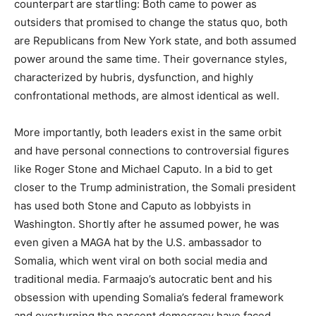
counterpart are startling: Both came to power as
outsiders that promised to change the status quo, both
are Republicans from New York state, and both assumed
power around the same time. Their governance styles,
characterized by hubris, dysfunction, and highly
confrontational methods, are almost identical as well.
More importantly, both leaders exist in the same orbit
and have personal connections to controversial figures
like Roger Stone and Michael Caputo. In a bid to get
closer to the Trump administration, the Somali president
has used both Stone and Caputo as lobbyists in
Washington. Shortly after he assumed power, he was
even given a MAGA hat by the U.S. ambassador to
Somalia, which went viral on both social media and
traditional media. Farmaajo’s autocratic bent and his
obsession with upending Somalia’s federal framework
and overturning the nascent democracy have faced