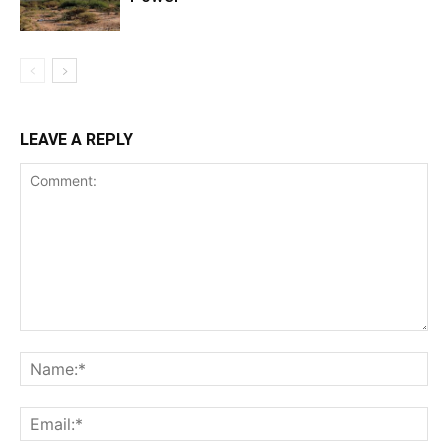
LEAVE A REPLY