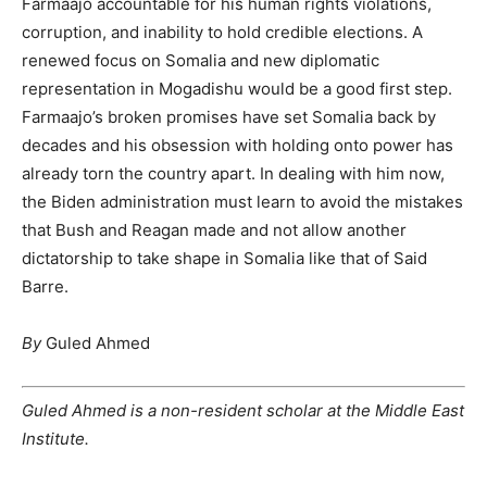
Farmaajo accountable for his human rights violations,
corruption, and inability to hold credible elections. A
renewed focus on Somalia and new diplomatic
representation in Mogadishu would be a good first step.
Farmaajo’s broken promises have set Somalia back by
decades and his obsession with holding onto power has
already torn the country apart. In dealing with him now,
the Biden administration must learn to avoid the mistakes
that Bush and Reagan made and not allow another
dictatorship to take shape in Somalia like that of Said
Barre.
By
Guled Ahmed
Guled Ahmed is a non-resident scholar at the Middle East
Institute.