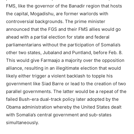
FMS, like the governor of the Banadir region that hosts
the capital, Mogadishu, are former warlords with
controversial backgrounds. The prime minister
announced that the FGS and their FMS allies would go
ahead with a partial election for state and federal
parliamentarians without the participation of Somalia’s
other two states, Jubaland and Puntland, before Feb. 8.
This would give Farmaajo a majority over the opposition
alliance, resulting in an illegitimate election that would
likely either trigger a violent backlash to topple his
government like Siad Barre or lead to the creation of two
parallel governments. The latter would be a repeat of the
failed Bush-era dual-track policy later adopted by the
Obama administration whereby the United States dealt
with Somalia’s central government and sub-states
simultaneously.