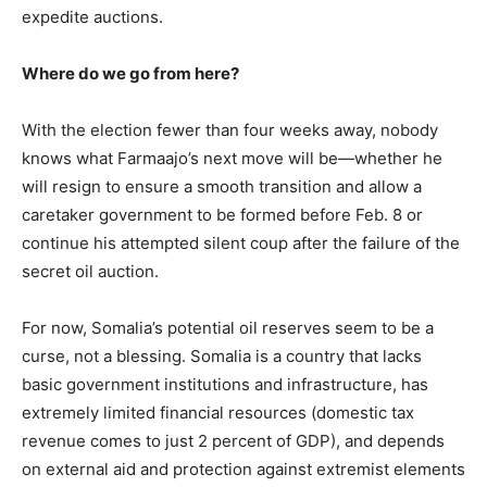
expedite auctions.
Where do we go from here?
With the election fewer than four weeks away, nobody
knows what Farmaajo’s next move will be—whether he
will resign to ensure a smooth transition and allow a
caretaker government to be formed before Feb. 8 or
continue his attempted silent coup after the failure of the
secret oil auction.
For now, Somalia’s potential oil reserves seem to be a
curse, not a blessing. Somalia is a country that lacks
basic government institutions and infrastructure, has
extremely limited financial resources (domestic tax
revenue comes to just 2 percent of GDP), and depends
on external aid and protection against extremist elements