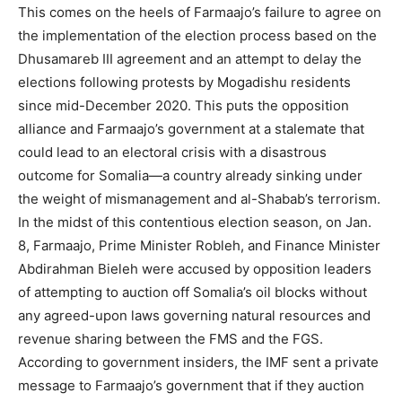
This comes on the heels of Farmaajo’s failure to agree on
the implementation of the election process based on the
Dhusamareb III agreement and an attempt to delay the
elections following protests by Mogadishu residents
since mid-December 2020. This puts the opposition
alliance and Farmaajo’s government at a stalemate that
could lead to an electoral crisis with a disastrous
outcome for Somalia—a country already sinking under
the weight of mismanagement and al-Shabab’s terrorism.
In the midst of this contentious election season, on Jan.
8, Farmaajo, Prime Minister Robleh, and Finance Minister
Abdirahman Bieleh were accused by opposition leaders
of attempting to auction off Somalia’s oil blocks without
any agreed-upon laws governing natural resources and
revenue sharing between the FMS and the FGS.
According to government insiders, the IMF sent a private
message to Farmaajo’s government that if they auction