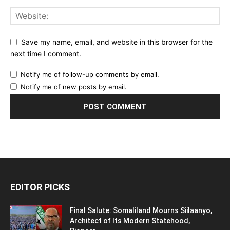
Save my name, email, and website in this browser for the
next time I comment.
Notify me of follow-up comments by email.
Notify me of new posts by email.
EDITOR PICKS
Final Salute: Somaliland Mourns Siilaanyo,
Architect of Its Modern Statehood,