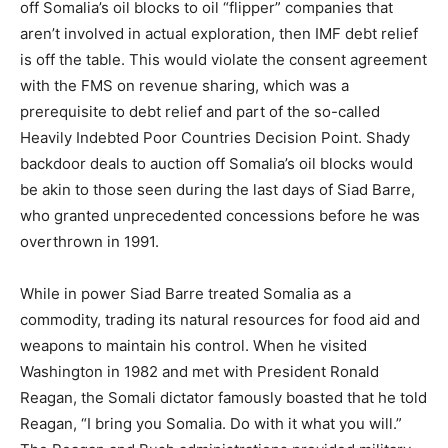
off Somalia’s oil blocks to oil “flipper” companies that
aren’t involved in actual exploration, then IMF debt relief
is off the table. This would violate the consent agreement
with the FMS on revenue sharing, which was a
prerequisite to debt relief and part of the so-called
Heavily Indebted Poor Countries Decision Point. Shady
backdoor deals to auction off Somalia’s oil blocks would
be akin to those seen during the last days of Siad Barre,
who granted unprecedented concessions before he was
overthrown in 1991.
While in power Siad Barre treated Somalia as a
commodity, trading its natural resources for food aid and
weapons to maintain his control. When he visited
Washington in 1982 and met with President Ronald
Reagan, the Somali dictator famously boasted that he told
Reagan, “I bring you Somalia. Do with it what you will.”