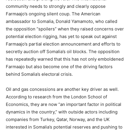
community needs to strongly and clearly oppose
Farmaajo’s ongoing silent coup. The American
ambassador to Somalia, Donald Yamamoto, who called
the opposition “spoilers” when they raised concerns over
potential election rigging, has yet to speak out against
Farmaajo’s partial election announcement and efforts to
secretly auction off Somalia’s oil blocks. The opposition
has repeatedly warned that this has not only emboldened
Farmaajo but also become one of the driving factors
behind Somalia’s electoral crisis.
Oil and gas concessions are another key driver as well.
According to research from the London School of
Economics, they are now “an important factor in political
dynamics in the country,” with outside actors including
companies from Turkey, Qatar, Norway, and the UK
interested in Somalia’s potential reserves and pushing to