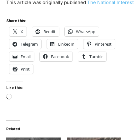
This article was originally published
The National Interest
Share this:
X
Reddit
WhatsApp
Telegram
LinkedIn
Pinterest
Email
Facebook
Tumblr
Print
Like this:
Loading…
Related