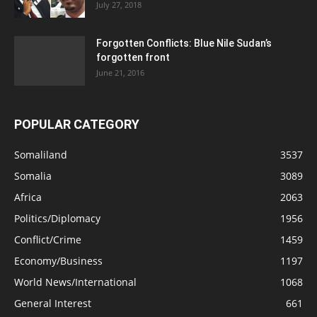
July 27, 2018
Forgotten Conflicts: Blue Nile Sudan’s
forgotten front
June 21, 2016
POPULAR CATEGORY
Somaliland
3537
Somalia
3089
Africa
2063
Politics/Diplomacy
1956
Conflict/Crime
1459
Economy/Business
1197
World News/International
1068
General Interest
661