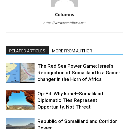
Columns
https://www.somtribune.net
RELATED ARTICLES
MORE FROM AUTHOR
The Red Sea Power Game: Israel’s
Recognition of Somaliland Is a Game-
changer in the Horn of Africa
Op-Ed: Why Israel–Somaliland
Diplomatic Ties Represent
Opportunity, Not Threat
Republic of Somaliland and Corridor
Power