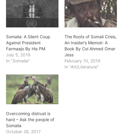
Somalia: A Silent Coup
The Roots of Somali Crisis,
Against President
An Insider’s Memoir: A
Farmaajo By His PM
Book By Col Ahmed Omar
July 5, 2019
Jess
In "Somalia"
February 10, 2019
In "Art/Literature"
Overcoming distrust is
hard – Ask the people of
Somalia
October 28, 2017