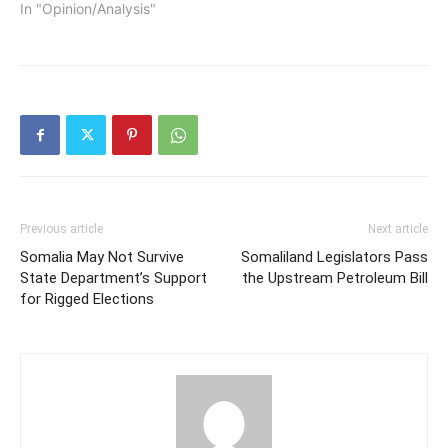
In "Opinion/Analysis"
Previous article
Next article
Somalia May Not Survive
Somaliland Legislators Pass
State Department’s Support
the Upstream Petroleum Bill
for Rigged Elections