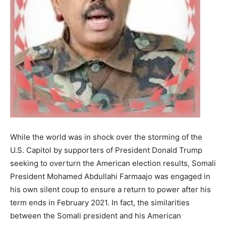
While the world was in shock over the storming of the
U.S. Capitol by supporters of President Donald Trump
seeking to overturn the American election results, Somali
President Mohamed Abdullahi Farmaajo was engaged in
his own silent coup to ensure a return to power after his
term ends in February 2021. In fact, the similarities
between the Somali president and his American