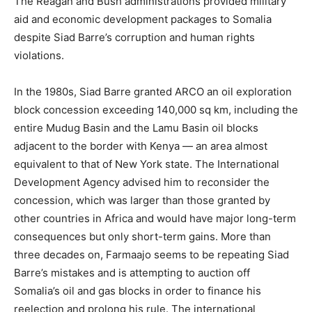
The Reagan and Bush administrations provided military
aid and economic development packages to Somalia
despite Siad Barre’s corruption and human rights
violations.
In the 1980s, Siad Barre granted ARCO an oil exploration
block concession exceeding 140,000 sq km, including the
entire Mudug Basin and the Lamu Basin oil blocks
adjacent to the border with Kenya — an area almost
equivalent to that of New York state. The International
Development Agency advised him to reconsider the
concession, which was larger than those granted by
other countries in Africa and would have major long-term
consequences but only short-term gains. More than
three decades on, Farmaajo seems to be repeating Siad
Barre’s mistakes and is attempting to auction off
Somalia’s oil and gas blocks in order to finance his
reelection and prolong his rule. The international