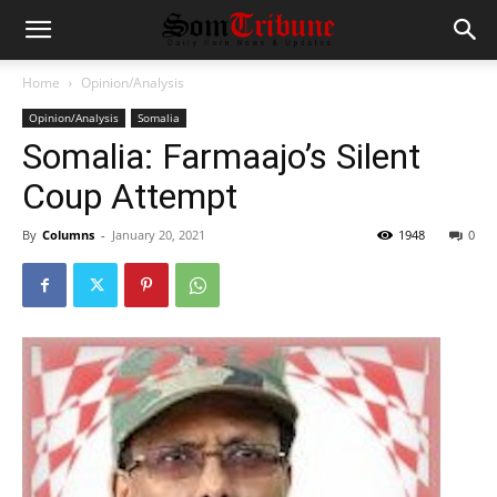
Home
Opinion/Analysis
Opinion/Analysis
Somalia
Somalia: Farmaajo’s Silent
Coup Attempt
By
Columns
-
January 20, 2021
1948
0