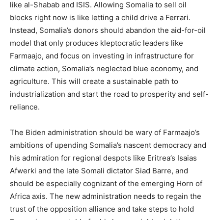
like al-Shabab and ISIS. Allowing Somalia to sell oil
blocks right now is like letting a child drive a Ferrari.
Instead, Somalia’s donors should abandon the aid-for-oil
model that only produces kleptocratic leaders like
Farmaajo, and focus on investing in infrastructure for
climate action, Somalia’s neglected blue economy, and
agriculture. This will create a sustainable path to
industrialization and start the road to prosperity and self-
reliance.
The Biden administration should be wary of Farmaajo’s
ambitions of upending Somalia’s nascent democracy and
his admiration for regional despots like Eritrea’s Isaias
Afwerki and the late Somali dictator Siad Barre, and
should be especially cognizant of the emerging Horn of
Africa axis. The new administration needs to regain the
trust of the opposition alliance and take steps to hold