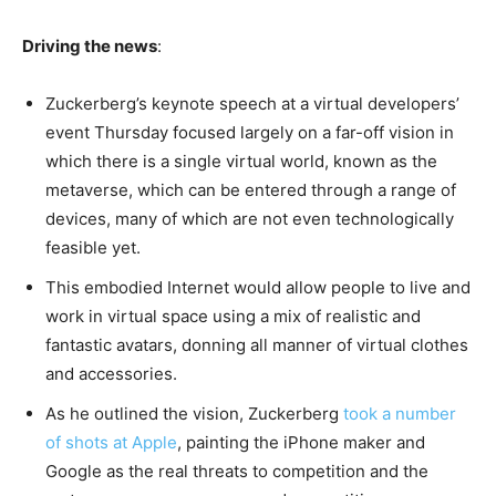
Driving the news
:
Zuckerberg’s keynote speech at a virtual developers’
event Thursday focused largely on a far-off vision in
which there is a single virtual world, known as the
metaverse, which can be entered through a range of
devices, many of which are not even technologically
feasible yet.
This embodied Internet would allow people to live and
work in virtual space using a mix of realistic and
fantastic avatars, donning all manner of virtual clothes
and accessories.
As he outlined the vision, Zuckerberg
took a number
of shots at Apple
, painting the iPhone maker and
Google as the real threats to competition and the