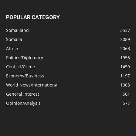
POPULAR CATEGORY
Somaliland
3537
Somalia
3089
Africa
2063
Politics/Diplomacy
1956
Conflict/Crime
1459
Economy/Business
1197
World News/International
1068
General Interest
661
Opinion/Analysis
577