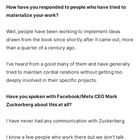
How have you responded to people who have tried to
materialize your work?
Well, people have been working to implement ideas
drawn from the book since shortly after it came out, more
than a quarter of a century ago.
I’ve heard from a good many of them and have generally
tried to maintain cordial relations without getting too
deeply involved in their specific projects.
Have you spoken with Facebook/Meta CEO Mark
Zuckerberg about this at all?
I have never had any communication with Zuckerberg.
I know a few people who work there but we don’t talk