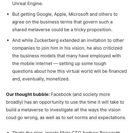
Unreal Engine.
But getting Google, Apple, Microsoft and others to
agree on the business terms that govern such a
shared metaverse could be a tricky proposition.
And while Zuckerberg extended an invitation to other
companies to join him in his vision, he also criticized
the business models that many have employed with
the mobile internet — setting up some tough
questions about how this virtual world will be financed
and, eventually, monetized.
Our thought bubble:
Facebook (and society more
broadly) has an opportunity to use the time it will take to
build a metaverse to investigate all the ways the vision
coud go wrong, as well as to set norms and expectations.
That’s the plan, insists Meta CTO Andrew Bosworth.