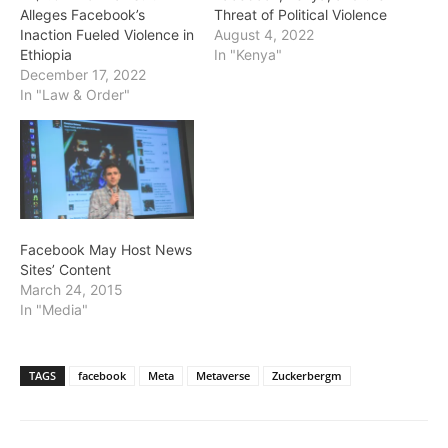
Alleges Facebook’s
Threat of Political Violence
Inaction Fueled Violence in
August 4, 2022
Ethiopia
In "Kenya"
December 17, 2022
In "Law & Order"
Facebook May Host News
Sites’ Content
March 24, 2015
In "Media"
TAGS
facebook
Meta
Metaverse
Zuckerbergm