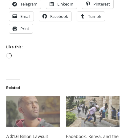
Telegram
LinkedIn
Pinterest
Email
Facebook
Tumblr
Print
Like this:
Loading…
Related
A $1.6 Billion Lawsuit
Facebook, Kenya, and the