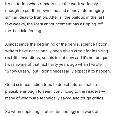
It’s flattering when readers take the work seriously
enough to put their own time and money into bringing
similar ideas to fruition. After all the buildup in the last
few weeks, the Meta announcement has a ripping-off-
the-bandaid feeling.
Almost since the beginning of the genre, science fiction
writers have occasionally been given credit for inspiring
real-life inventions, so this is not new and it’s not unique.
I was aware of that fact thirty years ago when I wrote
“Snow Crash,” but I didn’t necessarily expect it to happen.
Good science fiction tries to depict futures that are
plausible enough to seem convincing to the readers —
many of whom are technically savvy, and tough critics.
So when depicting a future technology in a work of