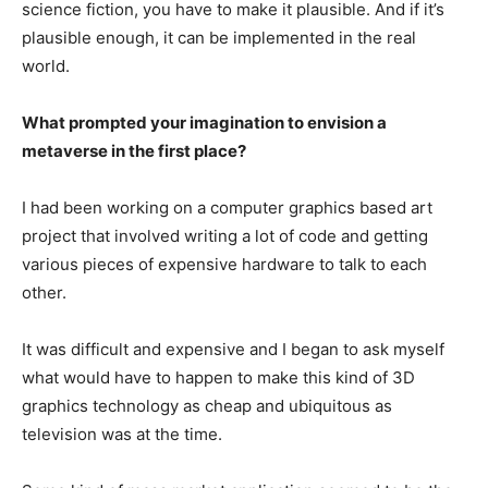
science fiction, you have to make it plausible. And if it’s
plausible enough, it can be implemented in the real
world.
What prompted your imagination to envision a
metaverse in the first place?
I had been working on a computer graphics based art
project that involved writing a lot of code and getting
various pieces of expensive hardware to talk to each
other.
It was difficult and expensive and I began to ask myself
what would have to happen to make this kind of 3D
graphics technology as cheap and ubiquitous as
television was at the time.