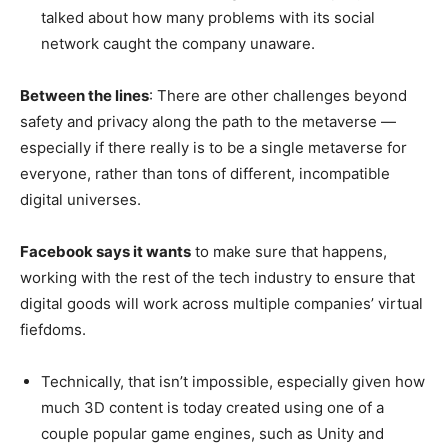
talked about how many problems with its social
network caught the company unaware.
Between the lines
: There are other challenges beyond
safety and privacy along the path to the metaverse —
especially if there really is to be a single metaverse for
everyone, rather than tons of different, incompatible
digital universes.
Facebook says it wants
to make sure that happens,
working with the rest of the tech industry to ensure that
digital goods will work across multiple companies’ virtual
fiefdoms.
Technically, that isn’t impossible, especially given how
much 3D content is today created using one of a
couple popular game engines, such as Unity and