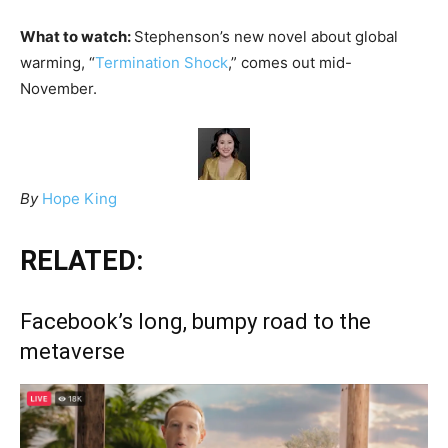
What to watch:
Stephenson’s new novel about global
warming, “
Termination Shock
,” comes out mid-
November.
By
Hope King
RELATED:
Facebook’s long, bumpy road to the
metaverse