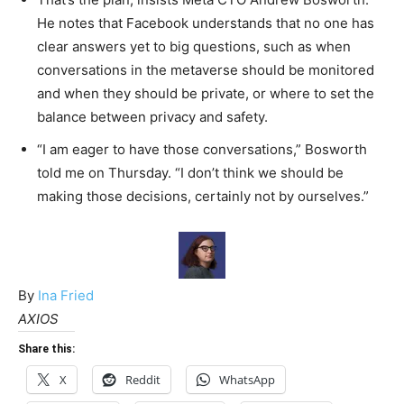
He notes that Facebook understands that no one has
clear answers yet to big questions, such as when
conversations in the metaverse should be monitored
and when they should be private, or where to set the
balance between privacy and safety.
“I am eager to have those conversations,” Bosworth
told me on Thursday. “I don’t think we should be
making those decisions, certainly not by ourselves.”
By
Ina Fried
AXIOS
Share this:
X
Reddit
WhatsApp