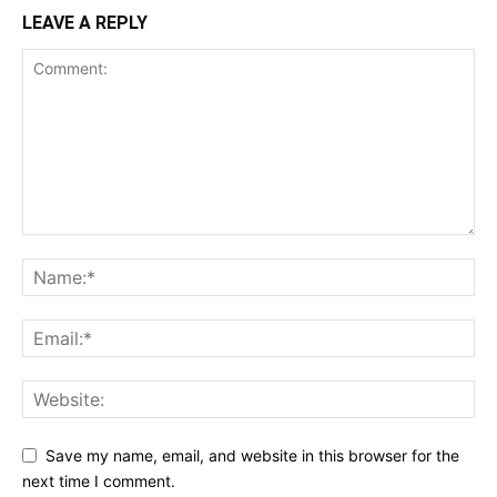
LEAVE A REPLY
Save my name, email, and website in this browser for the
next time I comment.