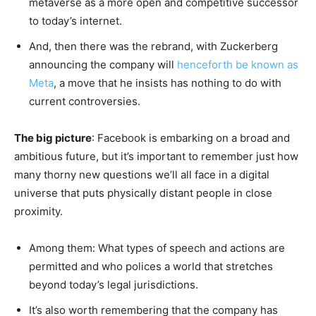
metaverse as a more open and competitive successor
to today’s internet.
And, then there was the rebrand, with Zuckerberg
announcing the company will
henceforth be known as
Meta
, a move that he insists has nothing to do with
current controversies.
The big picture
: Facebook is embarking on a broad and
ambitious future, but it’s important to remember just how
many thorny new questions we’ll all face in a digital
universe that puts physically distant people in close
proximity.
Among them: What types of speech and actions are
permitted and who polices a world that stretches
beyond today’s legal jurisdictions.
It’s also worth remembering that the company has