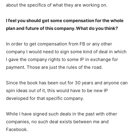
about the specifics of what they are working on.
I feel you should get some compensation for the whole
plan and future of this company. What do you think?
In order to get compensation from FB or any other
company I would need to sign some kind of deal in which
I gave the company rights to some IP in exchange for
payment. Those are just the rules of the road.
Since the book has been out for 30 years and anyone can
spin ideas out of it, this would have to be new IP
developed for that specific company.
While I have signed such deals in the past with other
companies, no such deal exists between me and
Facebook.