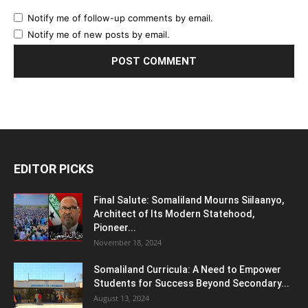
Notify me of follow-up comments by email.
Notify me of new posts by email.
EDITOR PICKS
Final Salute: Somaliland Mourns Siilaanyo,
Architect of Its Modern Statehood,
Pioneer...
November 18, 2024
Somaliland Curricula: A Need to Empower
Students for Success Beyond Secondary...
August 13, 2024