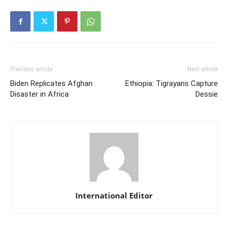
Previous article
Next article
Biden Replicates Afghan
Ethiopia: Tigrayans Capture
Disaster in Africa
Dessie
International Editor