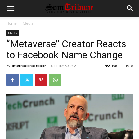
Home
Media
Media
“Metaverse” Creator Reacts
to Facebook Name Change
By
International Editor
-
October 30, 2021
1061
0