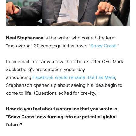
Neal Stephenson
is the writer who coined the term
“metaverse” 30 years ago in his novel “
Snow Crash
.”
In an email interview a few short hours after CEO Mark
Zuckerberg’s presentation yesterday
announcing
Facebook would rename itself as Meta
,
Stephenson opened up about seeing his idea begin to
come to life. (Questions edited for brevity.)
How do you feel about a storyline that you wrote in
“Snow Crash” now turning into our potential global
future?