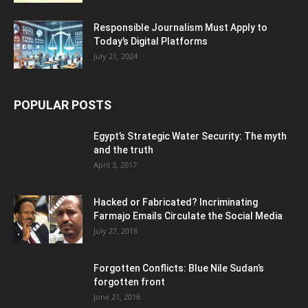
Responsible Journalism Must Apply to
Today’s Digital Platforms
July 21, 2024
POPULAR POSTS
Egypt’s Strategic Water Security: The myth
and the truth
April 3, 2017
Hacked or Fabricated? Incriminating
Farmajo Emails Circulate the Social Media
July 27, 2018
Forgotten Conflicts: Blue Nile Sudan’s
forgotten front
June 21, 2016