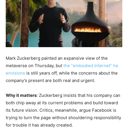
Mark Zuckerberg painted an expansive view of the
metaverse on Thursday, but
the “embodied Internet” he
envisions
is still years off, while the concerns about the
company’s present are both real and urgent.
Why it matters
: Zuckerberg insists that his company can
both chip away at its current problems and build toward
its future vision. Critics, meanwhile, argue Facebook is
trying to turn the page without shouldering responsibility
for trouble it has already created.