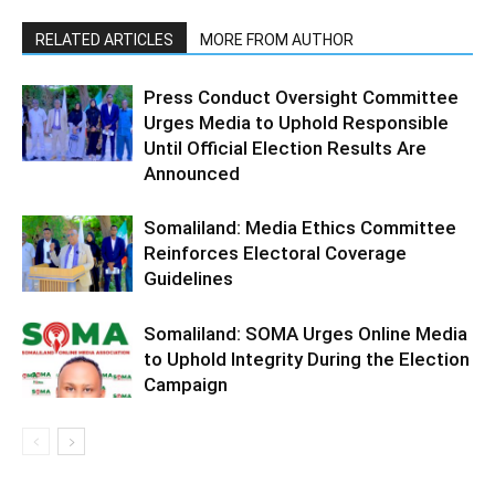
RELATED ARTICLES
MORE FROM AUTHOR
Press Conduct Oversight Committee
Urges Media to Uphold Responsible
Until Official Election Results Are
Announced
Somaliland: Media Ethics Committee
Reinforces Electoral Coverage
Guidelines
Somaliland: SOMA Urges Online Media
to Uphold Integrity During the Election
Campaign