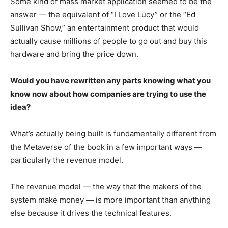
Some kind of mass market application seemed to be the
answer — the equivalent of “I Love Lucy” or the “Ed
Sullivan Show,” an entertainment product that would
actually cause millions of people to go out and buy this
hardware and bring the price down.
Would you have rewritten any parts knowing what you
know now about how companies are trying to use the
idea?
What’s actually being built is fundamentally different from
the Metaverse of the book in a few important ways —
particularly the revenue model.
The revenue model — the way that the makers of the
system make money — is more important than anything
else because it drives the technical features.