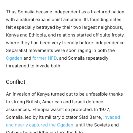
Thus Somalia became independent as a fractured nation
with a natural expansionist ambition. Its founding elites
felt especially betrayed by their two largest neighbours,
Kenya and Ethiopia, and relations started off quite frosty,
where they had been very friendly before independence.
Separatist movements were soon raging in both the
Ogaden
and
former NFD
, and Somalia repeatedly
threatened to invade both.
Conflict
An invasion of Kenya turned out to be unfeasible thanks
to strong British, American and Israeli defence
assurances. Ethiopia wasn’t so protected. In 1977,
Somalia, led by its military dictator Siad Barre,
invaded
and nearly captured the Ogaden
, until the Soviets and
Cubans helped Ethiopia turn the tide.