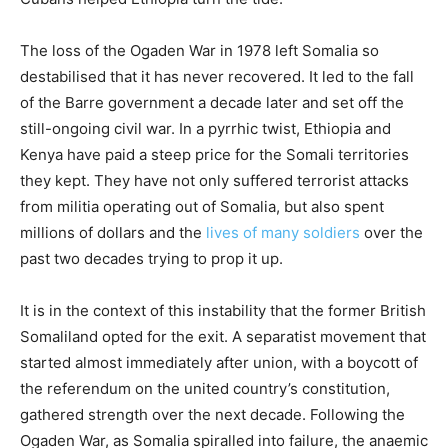
The loss of the Ogaden War in 1978 left Somalia so
destabilised that it has never recovered. It led to the fall
of the Barre government a decade later and set off the
still-ongoing civil war. In a pyrrhic twist, Ethiopia and
Kenya have paid a steep price for the Somali territories
they kept. They have not only suffered terrorist attacks
from militia operating out of Somalia, but also spent
millions of dollars and the
lives of many soldiers
over the
past two decades trying to prop it up.
It is in the context of this instability that the former British
Somaliland opted for the exit. A separatist movement that
started almost immediately after union, with a boycott of
the referendum on the united country’s constitution,
gathered strength over the next decade. Following the
Ogaden War, as Somalia spiralled into failure, the anaemic