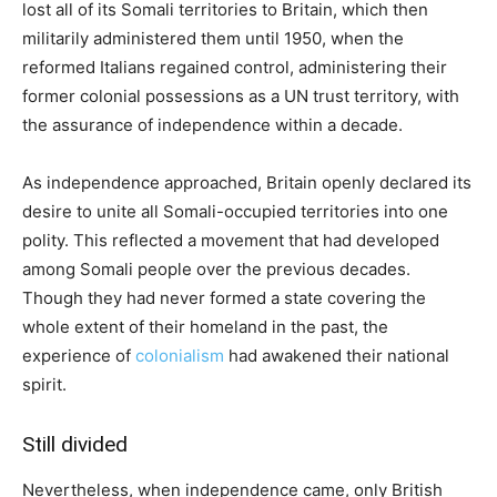
lost all of its Somali territories to Britain, which then
militarily administered them until 1950, when the
reformed Italians regained control, administering their
former colonial possessions as a UN trust territory, with
the assurance of independence within a decade.
As independence approached, Britain openly declared its
desire to unite all Somali-occupied territories into one
polity. This reflected a movement that had developed
among Somali people over the previous decades.
Though they had never formed a state covering the
whole extent of their homeland in the past, the
experience of
colonialism
had awakened their national
spirit.
Still divided
Nevertheless, when independence came, only British