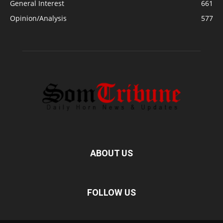
General Interest
661
Opinion/Analysis
577
ABOUT US
FOLLOW US