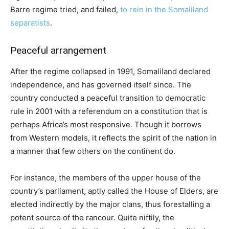
Barre regime tried, and failed,
to rein in the Somaliland
separatists
.
Peaceful arrangement
After the regime collapsed in 1991, Somaliland declared
independence, and has governed itself since. The
country conducted a peaceful transition to democratic
rule in 2001 with a referendum on a constitution that is
perhaps Africa’s most responsive. Though it borrows
from Western models, it reflects the spirit of the nation in
a manner that few others on the continent do.
For instance, the members of the upper house of the
country’s parliament, aptly called the House of Elders, are
elected indirectly by the major clans, thus forestalling a
potent source of the rancour. Quite niftily, the