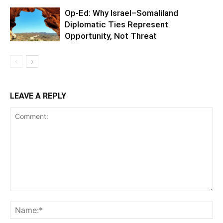
Op-Ed: Why Israel–Somaliland
Diplomatic Ties Represent
Opportunity, Not Threat
LEAVE A REPLY