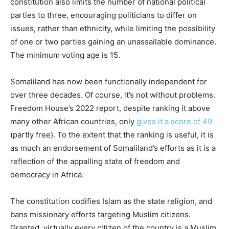
constitution also limits the number of national political
parties to three, encouraging politicians to differ on
issues, rather than ethnicity, while limiting the possibility
of one or two parties gaining an unassailable dominance.
The minimum voting age is 15.
Somaliland has now been functionally independent for
over three decades. Of course, it’s not without problems.
Freedom House’s 2022 report, despite ranking it above
many other African countries, only
gives it a score of 49
(partly free). To the extent that the ranking is useful, it is
as much an endorsement of Somaliland’s efforts as it is a
reflection of the appalling state of freedom and
democracy in Africa.
The constitution codifies Islam as the state religion, and
bans missionary efforts targeting Muslim citizens.
Granted, virtually every citizen of the country is a Muslim,