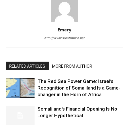
Emery
http://www.somtribune.net
RELATED ARTICLES
MORE FROM AUTHOR
The Red Sea Power Game: Israel’s
Recognition of Somaliland Is a Game-
changer in the Horn of Africa
Somaliland’s Financial Opening Is No
Longer Hypothetical