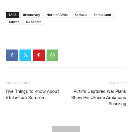
TAGS
democracy
Horn of Africa
Somalia
Somaliland
Taiwan
US Senate
Previous article
Next article
Five Things to Know About
Putin’s Captured War Plans
Strife-torn Somalia
Show His Ukraine Ambitions
Shrinking