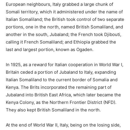
European neighbours, Italy grabbed a large chunk of
Somali territory, which it administered under the name of
Italian Somaliland; the British took control of two separate
portions, one in the north, named British Somaliland, and
another in the south, Jubaland; the French took Djibouti,
calling it French Somaliland; and Ethiopia grabbed the
last and largest portion, known as Ogaden.
In 1925, as a reward for Italian cooperation in World War I,
Britain ceded a portion of Jubaland to Italy, expanding
Italian Somaliland to the current border of Somalia and
Kenya. The Brits incorporated the remaining part of
Jubaland into British East Africa, which later became the
Kenya Colony, as the Northern Frontier District (NFD).
They also kept British Somaliland in the north.
At the end of World War II, Italy, being on the losing side,