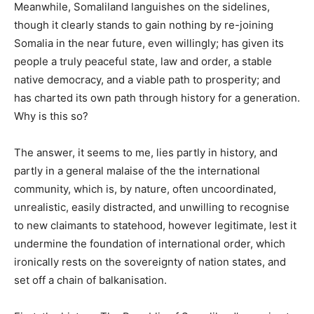
Meanwhile, Somaliland languishes on the sidelines,
though it clearly stands to gain nothing by re-joining
Somalia in the near future, even willingly; has given its
people a truly peaceful state, law and order, a stable
native democracy, and a viable path to prosperity; and
has charted its own path through history for a generation.
Why is this so?
The answer, it seems to me, lies partly in history, and
partly in a general malaise of the the international
community, which is, by nature, often uncoordinated,
unrealistic, easily distracted, and unwilling to recognise
to new claimants to statehood, however legitimate, lest it
undermine the foundation of international order, which
ironically rests on the sovereignty of nation states, and
set off a chain of balkanisation.