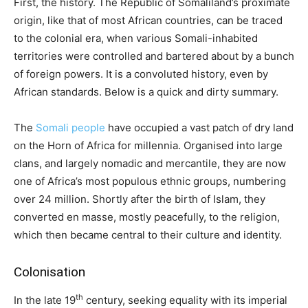
First, the history. The Republic of Somaliland’s proximate
origin, like that of most African countries, can be traced
to the colonial era, when various Somali-inhabited
territories were controlled and bartered about by a bunch
of foreign powers. It is a convoluted history, even by
African standards. Below is a quick and dirty summary.
The
Somali people
have occupied a vast patch of dry land
on the Horn of Africa for millennia. Organised into large
clans, and largely nomadic and mercantile, they are now
one of Africa’s most populous ethnic groups, numbering
over 24 million. Shortly after the birth of Islam, they
converted en masse, mostly peacefully, to the religion,
which then became central to their culture and identity.
Colonisation
th
In the late 19
century, seeking equality with its imperial