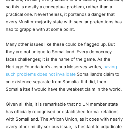
so this is mostly a conceptual problem, rather than a
practical one. Nevertheless, it portends a danger that
every Muslim-majority state with secular pretentions has
had to grapple with at some point.
Many other issues like these could be flagged up. But
they are not unique to Somaliland. Every democracy
faces challenges; it is the name of the game. As the
Heritage Foundation’s Joshua Meservey writes,
having
such problems does not invalidate
Somaliland’s claim to
an existence separate from Somalia. If it did, then
Somalia itself would have the weakest claim in the world.
Given all this, it is remarkable that no UN member state
has officially recognised or established formal relations
with Somaliland. The African Union, as it does with nearly
every other mildly serious issue, is hesitant to adjudicate