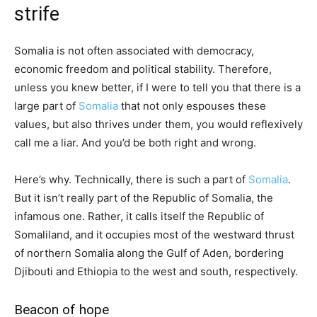
strife
Somalia is not often associated with democracy,
economic freedom and political stability. Therefore,
unless you knew better, if I were to tell you that there is a
large part of
Somalia
that not only espouses these
values, but also thrives under them, you would reflexively
call me a liar. And you’d be both right and wrong.
Here’s why. Technically, there is such a part of
Somalia
.
But it isn’t really part of the Republic of Somalia, the
infamous one. Rather, it calls itself the Republic of
Somaliland, and it occupies most of the westward thrust
of northern Somalia along the Gulf of Aden, bordering
Djibouti and Ethiopia to the west and south, respectively.
Beacon of hope