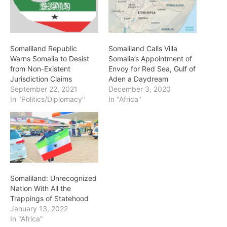
Somaliland Republic
Somaliland Calls Villa
Warns Somalia to Desist
Somalia’s Appointment of
from Non-Existent
Envoy for Red Sea, Gulf of
Jurisdiction Claims
Aden a Daydream
September 22, 2021
December 3, 2020
In "Politics/Diplomacy"
In "Africa"
Somaliland: Unrecognized
Nation With All the
Trappings of Statehood
January 13, 2022
In "Africa"