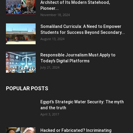
Architect of Its Modern Statehood,
Pioneer...
November 18, 2024
Somaliland Curricula: A Need to Empower
Students for Success Beyond Secondary...
August 13, 2024
Responsible Journalism Must Apply to
Today’s Digital Platforms
July 21, 2024
POPULAR POSTS
Egypt’s Strategic Water Security: The myth
and the truth
April 3, 2017
Hacked or Fabricated? Incriminating