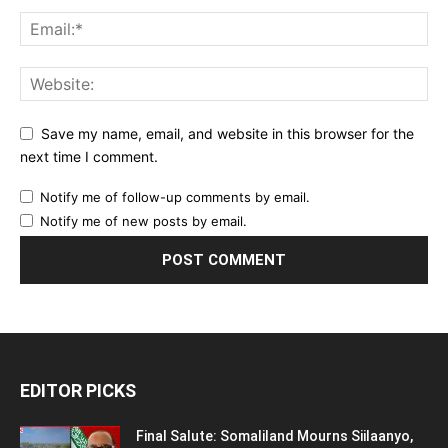
Save my name, email, and website in this browser for the
next time I comment.
Notify me of follow-up comments by email.
Notify me of new posts by email.
EDITOR PICKS
Final Salute: Somaliland Mourns Siilaanyo,