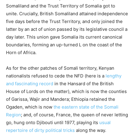
Somaliland and the Trust Territory of Somalia got to
unite. Crucially, British Somaliland attained independence
five days before the Trust Territory, and only joined the
latter by an act of union passed by its legislative council a
day later. This union gave Somalia its current canonical
boundaries, forming an up-turned L on the coast of the
Horn of Africa.
As for the other patches of Somali territory, Kenyan
nationalists refused to cede the NFD (here is a
lengthy
and fascinating record
in the Hansard of the British
House of Lords on the matter), which is now the counties
of Garissa, Wajir and Mandera; Ethiopia retained the
Ogaden, which is now
the eastern state of the Somali
Region
; and, of course, France, the queen of never letting
go, hung onto Djibouti until 1977, playing its
usual
repertoire of dirty political tricks
along the way.