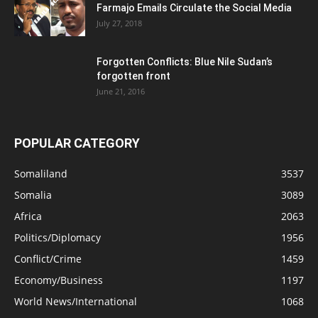
Farmajo Emails Circulate the Social Media
July 27, 2018
Forgotten Conflicts: Blue Nile Sudan’s
forgotten front
June 21, 2016
POPULAR CATEGORY
Somaliland
3537
Somalia
3089
Africa
2063
Politics/Diplomacy
1956
Conflict/Crime
1459
Economy/Business
1197
World News/International
1068