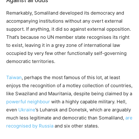
Against all odds
Remarkably, Somaliland developed its democracy and
accompanying institutions without any overt external
support. If anything, it did so against external opposition.
That’s because no UN member state recognises its right
to exist, leaving it in a grey zone of international law
occupied by very few other functionally self-governing
democratic territories.
Taiwan
, perhaps the most famous of this lot, at least
enjoys the recognition of a motley collection of countries,
like Swaziland and Mauritania, despite being claimed by a
powerful neighbour
with a highly capable military. Hell,
even
Ukraine
’s Luhansk and Donetsk, which are arguably
much less legitimate and democratic than Somaliland,
are
recognised by Russia
and six other states.