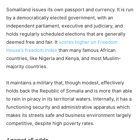
Somaliland issues its own passport and currency. It is run
by a democratically elected government, with an
independent parliament, executive and judiciary, and
holds regularly scheduled elections that are generally
deemed free and fair. It
scores higher on Freedom
House’s freedom index
than many famous African
countries, like Nigeria and Kenya, and most Muslim-
majority countries.
It maintains a military that, though modest, effectively
holds back the Republic of Somalia and is more than able
to rein in piracy in its territorial waters. Internally, it has a
functioning security and administrative apparatus which
makes its streets safe and business environment largely
competitive, despite high poverty rates.