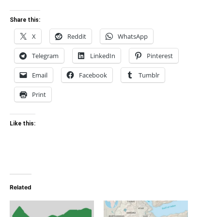
Share this:
X
Reddit
WhatsApp
Telegram
LinkedIn
Pinterest
Email
Facebook
Tumblr
Print
Like this:
Related