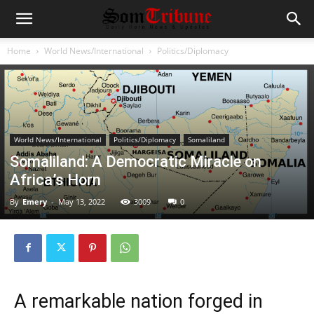
Home
World News/International
Politics/Diplomacy
World News/International
Politics/Diplomacy
Somaliland
Somaliland: A Democratic Miracle on
Africa’s Horn
By
Emery
-
May 13, 2022
3009
0
A remarkable nation forged in