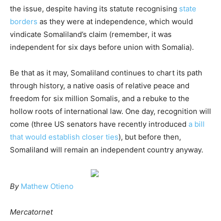
the issue, despite having its statute recognising
state
borders
as they were at independence, which would
vindicate Somaliland’s claim (remember, it was
independent for six days before union with Somalia).
Be that as it may, Somaliland continues to chart its path
through history, a native oasis of relative peace and
freedom for six million Somalis, and a rebuke to the
hollow roots of international law. One day, recognition will
come (three US senators have recently introduced
a bill
that would establish closer ties
), but before then,
Somaliland will remain an independent country anyway.
By
Mathew Otieno
Mercatornet