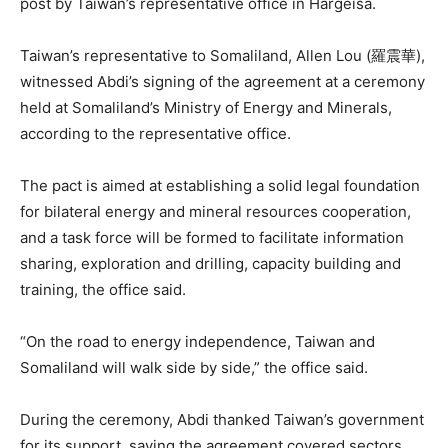
post by Taiwan’s representative office in Hargeisa.
Taiwan’s representative to Somaliland, Allen Lou (羅震華),
witnessed Abdi’s signing of the agreement at a ceremony
held at Somaliland’s Ministry of Energy and Minerals,
according to the representative office.
The pact is aimed at establishing a solid legal foundation
for bilateral energy and mineral resources cooperation,
and a task force will be formed to facilitate information
sharing, exploration and drilling, capacity building and
training, the office said.
“On the road to energy independence, Taiwan and
Somaliland will walk side by side,” the office said.
During the ceremony, Abdi thanked Taiwan’s government
for its support, saying the agreement covered sectors