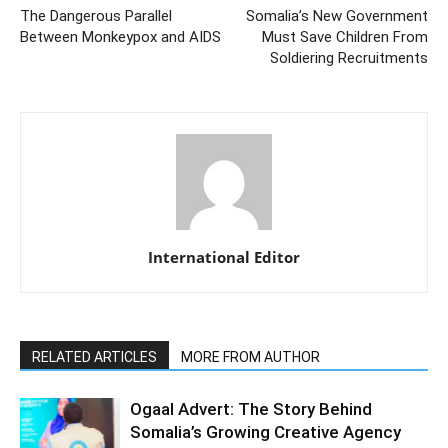
The Dangerous Parallel
Somalia’s New Government
Between Monkeypox and AIDS
Must Save Children From
Soldiering Recruitments
International Editor
RELATED ARTICLES
MORE FROM AUTHOR
Ogaal Advert: The Story Behind
Somalia’s Growing Creative Agency