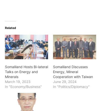
Related
Somaliland Hosts Bi-lateral
Somaliland Discusses
Talks on Energy and
Energy, Mineral
Minerals
Cooperation with Taiwan
March 19, 2023
June 29, 2024
In "Economy/Business"
In "Politics/Diplomacy"