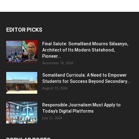
EDITOR PICKS
Final Salute: Somaliland Mourns Siilaanyo,
Architect of Its Modern Statehood,
Pioneer...
November 18, 2024
Somaliland Curricula: A Need to Empower
Students for Success Beyond Secondary...
August 13, 2024
Responsible Journalism Must Apply to
Today’s Digital Platforms
July 21, 2024