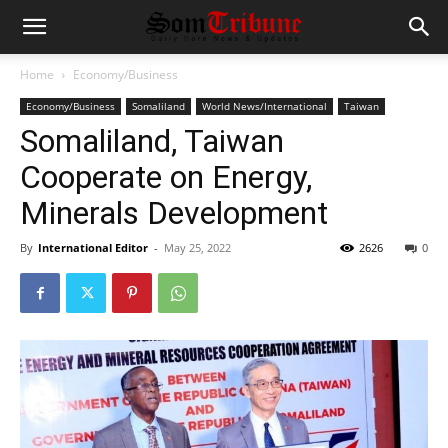
Home
Economy/Business
Economy/Business
Somaliland
World News/International
Taiwan
Somaliland, Taiwan
Cooperate on Energy,
Minerals Development
By
International Editor
-
May 25, 2022
2626
0