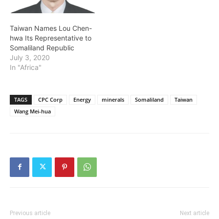
Taiwan Names Lou Chen-
hwa Its Representative to
Somaliland Republic
July 3, 2020
In "Africa"
TAGS
CPC Corp
Energy
minerals
Somaliland
Taiwan
Wang Mei-hua
Previous article
Next article