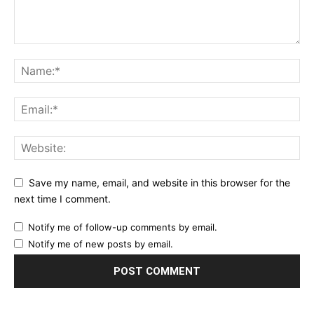
Save my name, email, and website in this browser for the
next time I comment.
Notify me of follow-up comments by email.
Notify me of new posts by email.