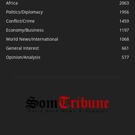
Africa
2063
Politics/Diplomacy
1956
Conflict/Crime
1459
Economy/Business
1197
World News/International
1068
General Interest
661
Opinion/Analysis
577