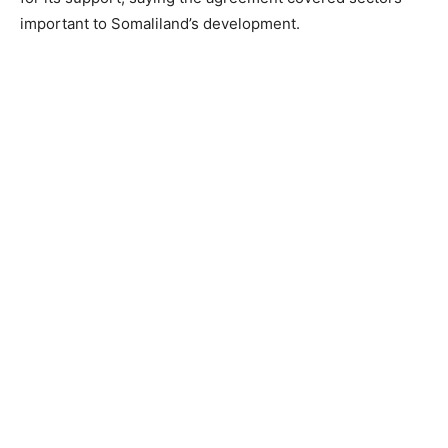
important to Somaliland’s development.