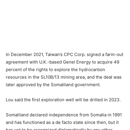
In December 2021, Taiwan’s CPC Corp. signed a farm-out
agreement with U.K.-based Genel Energy to acquire 49
percent of the rights to explore the hydrocarbon
resources in the SL10B/13 mining area, and the deal was
later approved by the Somaliland government.
Lou said the first exploration well will be drilled in 2023.
Somaliland declared independence from Somalia in 1991
and has functioned as a de facto state since then, but it
has yet to be recognized diplomatically by any other