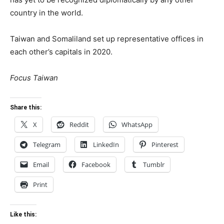
country in the world.
Taiwan and Somaliland set up representative offices in
each other’s capitals in 2020.
Focus Taiwan
Share this:
X
Reddit
WhatsApp
Telegram
LinkedIn
Pinterest
Email
Facebook
Tumblr
Print
Like this: