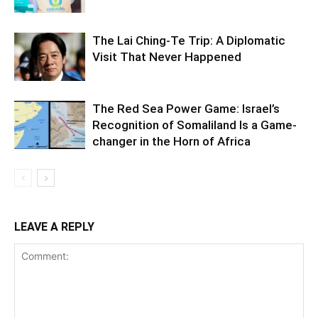
The Lai Ching-Te Trip: A Diplomatic
Visit That Never Happened
The Red Sea Power Game: Israel’s
Recognition of Somaliland Is a Game-
changer in the Horn of Africa
LEAVE A REPLY