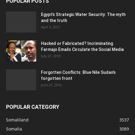
POPULAR POSTS
Egypt’s Strategic Water Security: The myth
and the truth
April 3, 2017
Hacked or Fabricated? Incriminating
Farmajo Emails Circulate the Social Media
July 27, 2018
Forgotten Conflicts: Blue Nile Sudan’s
forgotten front
June 21, 2016
POPULAR CATEGORY
Somaliland
3537
Somalia
3089