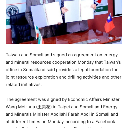
Taiwan and Somaliland signed an agreement on energy
and mineral resources cooperation Monday that Taiwan’s
office in Somaliland said provides a legal foundation for
joint resource exploration and drilling activities and other
related initiatives.
The agreement was signed by Economic Affairs Minister
Wang Mei-hua (王美花) in Taipei and Somaliland Energy
and Minerals Minister Abdilahi Farah Abdi in Somaliland
at different times on Monday, according to a Facebook