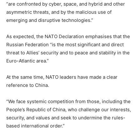
“are confronted by cyber, space, and hybrid and other
asymmetric threats, and by the malicious use of
emerging and disruptive technologies.”
As expected, the NATO Declaration emphasises that the
Russian Federation “is the most significant and direct
threat to Allies’ security and to peace and stability in the
Euro-Atlantic area.”
At the same time, NATO leaders have made a clear
reference to China.
“We face systemic competition from those, including the
People’s Republic of China, who challenge our interests,
security, and values and seek to undermine the rules-
based international order.”