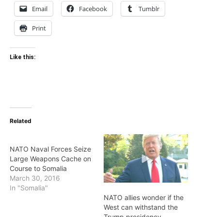
Email
Facebook
Tumblr
Print
Like this:
Related
NATO Naval Forces Seize
Large Weapons Cache on
Course to Somalia
March 30, 2016
In "Somalia"
NATO allies wonder if the
West can withstand the
Trump presidency