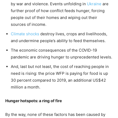
by war and violence. Events unfolding in
Ukraine
are
further proof of how conflict feeds hunger, forcing
people out of their homes and wiping out their
sources of income.
Climate shocks
destroy lives, crops and livelihoods,
and undermine people’s ability to feed themselves.
The economic consequences of the COVID-19
pandemic are driving hunger to unprecedented levels.
And, last but not least, the cost of reaching people in
need is rising: the price WFP is paying for food is up
30 percent compared to 2019, an additional US$42
million a month.
Hunger hotspots: a ring of fire
By the way, none of these factors has been caused by