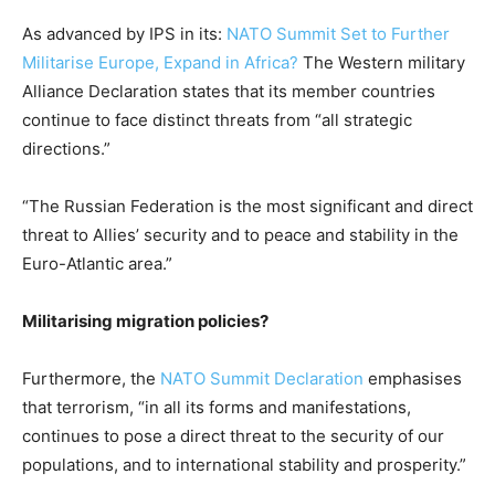
As advanced by IPS in its:
NATO Summit Set to Further
Militarise Europe, Expand in Africa?
The Western military
Alliance Declaration states that its member countries
continue to face distinct threats from “all strategic
directions.”
“The Russian Federation is the most significant and direct
threat to Allies’ security and to peace and stability in the
Euro-Atlantic area.”
Militarising migration policies?
Furthermore, the
NATO Summit Declaration
emphasises
that terrorism, “in all its forms and manifestations,
continues to pose a direct threat to the security of our
populations, and to international stability and prosperity.”