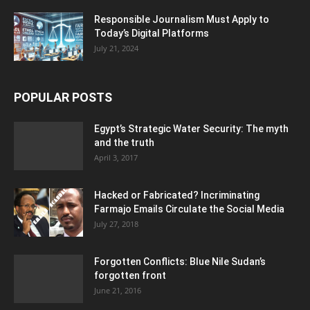
Responsible Journalism Must Apply to
Today’s Digital Platforms
July 21, 2024
POPULAR POSTS
Egypt’s Strategic Water Security: The myth
and the truth
April 3, 2017
Hacked or Fabricated? Incriminating
Farmajo Emails Circulate the Social Media
July 27, 2018
Forgotten Conflicts: Blue Nile Sudan’s
forgotten front
June 21, 2016