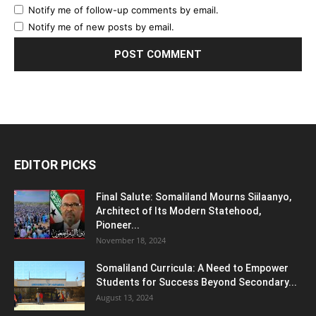
Notify me of follow-up comments by email.
Notify me of new posts by email.
EDITOR PICKS
Final Salute: Somaliland Mourns Siilaanyo,
Architect of Its Modern Statehood,
Pioneer...
November 18, 2024
Somaliland Curricula: A Need to Empower
Students for Success Beyond Secondary...
August 13, 2024