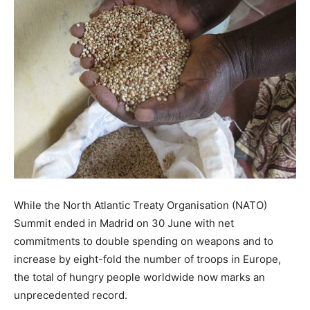
While the North Atlantic Treaty Organisation (NATO)
Summit ended in Madrid on 30 June with net
commitments to double spending on weapons and to
increase by eight-fold the number of troops in Europe,
the total of hungry people worldwide now marks an
unprecedented record.