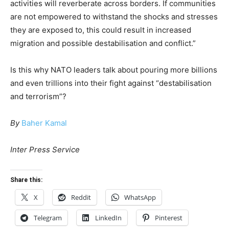
activities will reverberate across borders. If communities
are not empowered to withstand the shocks and stresses
they are exposed to, this could result in increased
migration and possible destabilisation and conflict.”
Is this why NATO leaders talk about pouring more billions
and even trillions into their fight against “destabilisation
and terrorism”?
By
Baher Kamal
Inter Press Service
Share this:
X
Reddit
WhatsApp
Telegram
LinkedIn
Pinterest