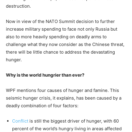
destruction.
Now in view of the NATO Summit decision to further
increase military spending to face not only Russia but
also to more heavily spending on deadly arms to
challenge what they now consider as the Chinese threat,
there will be little chance to address the devastating
hunger.
Why is the world hungrier than ever?
WPF mentions four causes of hunger and famine. This
seismic hunger crisis, it explains, has been caused by a
deadly combination of four factors:
Conflict
is still the biggest driver of hunger, with 60
percent of the world’s hungry living in areas affected