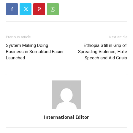
Previous article
Next article
System Making Doing
Ethiopia Still in Grip of
Business in Somaliland Easier
Spreading Violence, Hate
Launched
Speech and Aid Crisis
International Editor