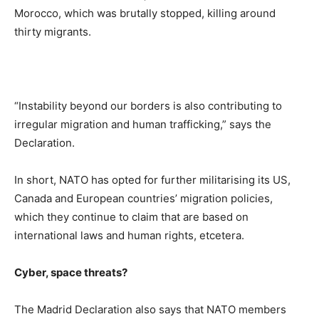
Morocco, which was brutally stopped, killing around
thirty migrants.
“Instability beyond our borders is also contributing to
irregular migration and human trafficking,” says the
Declaration.
In short, NATO has opted for further militarising its US,
Canada and European countries’ migration policies,
which they continue to claim that are based on
international laws and human rights, etcetera.
Cyber, space threats?
The Madrid Declaration also says that NATO members