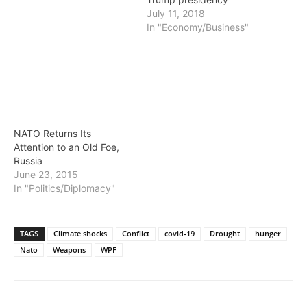
July 11, 2018
In "Economy/Business"
NATO Returns Its
Attention to an Old Foe,
Russia
June 23, 2015
In "Politics/Diplomacy"
TAGS
Climate shocks
Conflict
covid-19
Drought
hunger
Nato
Weapons
WPF