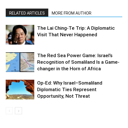
RELATED ARTICLES
MORE FROM AUTHOR
The Lai Ching-Te Trip: A Diplomatic
Visit That Never Happened
The Red Sea Power Game: Israel’s
Recognition of Somaliland Is a Game-
changer in the Horn of Africa
Op-Ed: Why Israel–Somaliland
Diplomatic Ties Represent
Opportunity, Not Threat