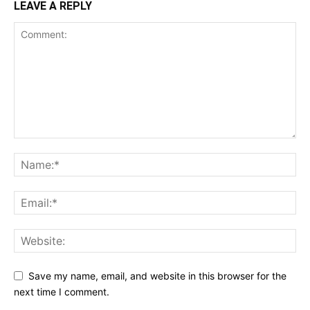
LEAVE A REPLY
Save my name, email, and website in this browser for the
next time I comment.