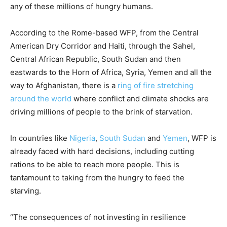
any of these millions of hungry humans.
According to the Rome-based WFP, from the Central
American Dry Corridor and Haiti, through the Sahel,
Central African Republic, South Sudan and then
eastwards to the Horn of Africa, Syria, Yemen and all the
way to Afghanistan, there is a
ring of fire stretching
around the world
where conflict and climate shocks are
driving millions of people to the brink of starvation.
In countries like
Nigeria
,
South Sudan
and
Yemen
, WFP is
already faced with hard decisions, including cutting
rations to be able to reach more people. This is
tantamount to taking from the hungry to feed the
starving.
“The consequences of not investing in resilience