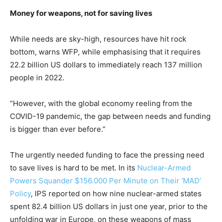
Money for weapons, not for saving lives
While needs are sky-high, resources have hit rock
bottom, warns WFP, while emphasising that it requires
22.2 billion US dollars to immediately reach 137 million
people in 2022.
“However, with the global economy reeling from the
COVID-19 pandemic, the gap between needs and funding
is bigger than ever before.”
The urgently needed funding to face the pressing need
to save lives is hard to be met. In its
Nuclear-Armed
Powers Squander $156.000 Per Minute on Their ‘MAD’
Policy
, IPS reported on how nine nuclear-armed states
spent 82.4 billion US dollars in just one year, prior to the
unfolding war in Europe, on these weapons of mass