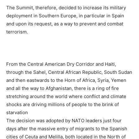
The Summit, therefore, decided to increase its military
deployment in Southern Europe, in particular in Spain
and upon its request, as a way to prevent and combat
terrorism.
From the Central American Dry Corridor and Haiti,
through the Sahel, Central African Republic, South Sudan
and then eastwards to the Horn of Africa, Syria, Yemen
and all the way to Afghanistan, there is a ring of fire
stretching around the world where conflict and climate
shocks are driving millions of people to the brink of
starvation
The decision was adopted by NATO leaders just four
days after the massive entry of migrants to the Spanish
cities of Ceuta and Melilla, both located in the North of