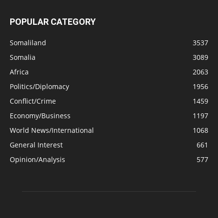
POPULAR CATEGORY
Somaliland
3537
Somalia
3089
Africa
2063
Politics/Diplomacy
1956
Conflict/Crime
1459
Economy/Business
1197
World News/International
1068
General Interest
661
Opinion/Analysis
577