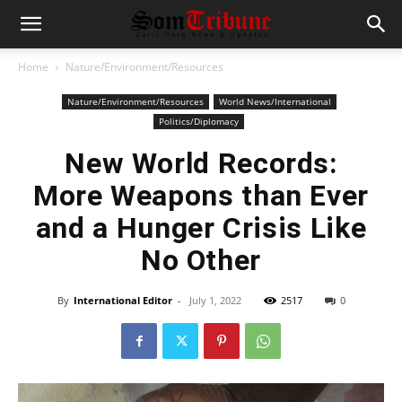
Home
Nature/Environment/Resources
Nature/Environment/Resources
World News/International
Politics/Diplomacy
New World Records:
More Weapons than Ever
and a Hunger Crisis Like
No Other
By
International Editor
-
July 1, 2022
2517
0