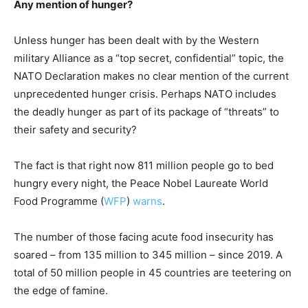
Any mention of hunger?
Unless hunger has been dealt with by the Western
military Alliance as a “top secret, confidential” topic, the
NATO Declaration makes no clear mention of the current
unprecedented hunger crisis. Perhaps NATO includes
the deadly hunger as part of its package of “threats” to
their safety and security?
The fact is that right now 811 million people go to bed
hungry every night, the Peace Nobel Laureate World
Food Programme (
WFP
)
warns
.
The number of those facing acute food insecurity has
soared – from 135 million to 345 million – since 2019. A
total of 50 million people in 45 countries are teetering on
the edge of famine.