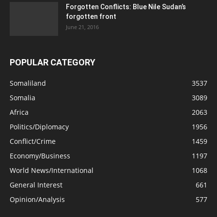
Forgotten Conflicts: Blue Nile Sudan’s
forgotten front
June 21, 2016
POPULAR CATEGORY
Somaliland
3537
Somalia
3089
Africa
2063
Politics/Diplomacy
1956
Conflict/Crime
1459
Economy/Business
1197
World News/International
1068
General Interest
661
Opinion/Analysis
577