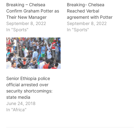
Breaking – Chelsea
Breaking- Chelsea
Confirm Graham Potter as
Reached Verbal
Their New Manager
agreement with Potter
September 8, 2022
September 8, 2022
In "Sports"
In "Sports"
Senior Ethiopia police
official arrested over
security shortcomings:
state media
June 24, 2018
In "Africa"