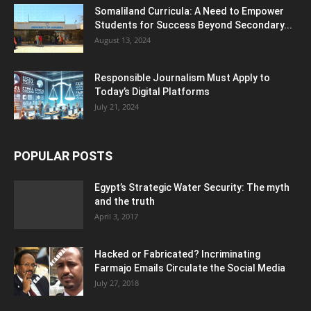
Somaliland Curricula: A Need to Empower
Students for Success Beyond Secondary...
August 13, 2024
Responsible Journalism Must Apply to
Today’s Digital Platforms
July 21, 2024
POPULAR POSTS
Egypt’s Strategic Water Security: The myth
and the truth
April 3, 2017
Hacked or Fabricated? Incriminating
Farmajo Emails Circulate the Social Media
July 27, 2018