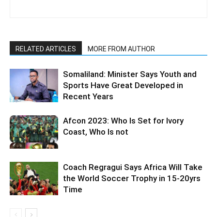
RELATED ARTICLES
MORE FROM AUTHOR
Somaliland: Minister Says Youth and
Sports Have Great Developed in
Recent Years
Afcon 2023: Who Is Set for Ivory
Coast, Who Is not
Coach Regragui Says Africa Will Take
the World Soccer Trophy in 15-20yrs
Time