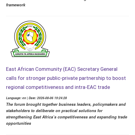
framework
East African Community (EAC) Secretary General
calls for stronger public-private partnership to boost
regional competitiveness and intra-EAC trade
Language: en | Date: 2026-08-06 19:24:28
The forum brought together business leaders, policymakers and
stakeholders to deliberate on practical solutions for
strengthening East Africa’s competitiveness and expanding trade
opportunities