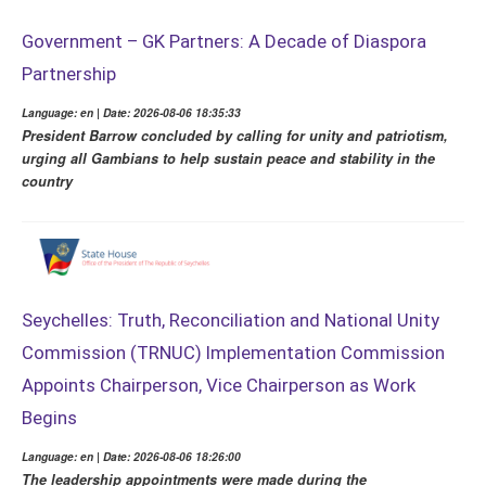
Government – GK Partners: A Decade of Diaspora
Partnership
Language: en | Date: 2026-08-06 18:35:33
President Barrow concluded by calling for unity and patriotism,
urging all Gambians to help sustain peace and stability in the
country
Seychelles: Truth, Reconciliation and National Unity
Commission (TRNUC) Implementation Commission
Appoints Chairperson, Vice Chairperson as Work
Begins
Language: en | Date: 2026-08-06 18:26:00
The leadership appointments were made during the