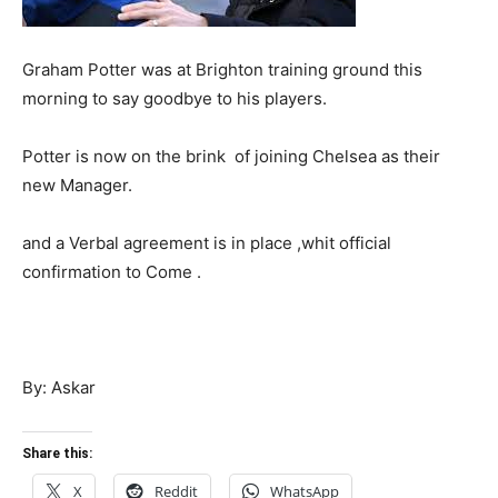
Graham Potter was at Brighton training ground this
morning to say goodbye to his players.
Potter is now on the brink of joining Chelsea as their
new Manager.
and a Verbal agreement is in place ,whit official
confirmation to Come .
By: Askar
Share this:
X
Reddit
WhatsApp