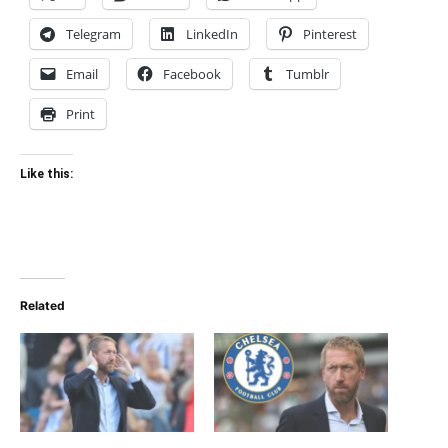
Telegram
LinkedIn
Pinterest
Email
Facebook
Tumblr
Print
Like this:
Related