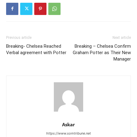
Previous article
Next article
Breaking- Chelsea Reached
Breaking – Chelsea Confirm
Verbal agreement with Potter
Graham Potter as Their New
Manager
Askar
https://www.somtribune.net