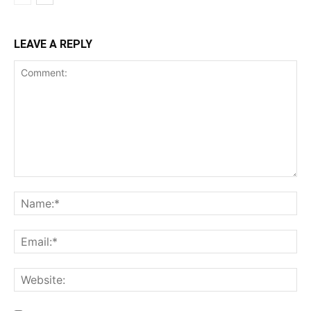
LEAVE A REPLY