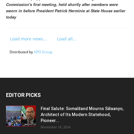
Commission's first meeting, held shortly after members were
sworn in before President Patrick Herminie at State House earlier
today
Load more news...
Load all...
Distributed by
APO Group
EDITOR PICKS
Final Salute: Somaliland Mourns Siilaanyo,
Architect of Its Modern Statehood,
Pioneer...
November 18, 2024