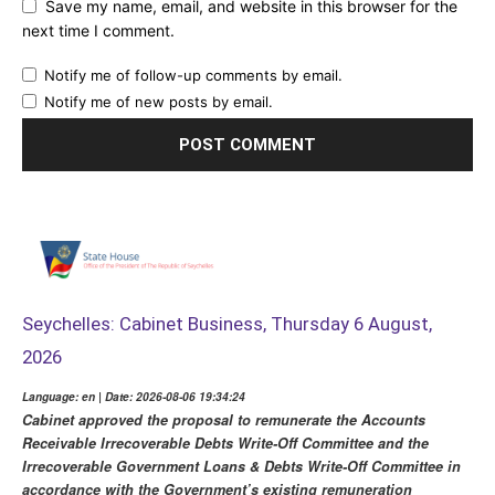
Save my name, email, and website in this browser for the
next time I comment.
Notify me of follow-up comments by email.
Notify me of new posts by email.
Seychelles: Cabinet Business, Thursday 6 August,
2026
Language: en | Date: 2026-08-06 19:34:24
Cabinet approved the proposal to remunerate the Accounts
Receivable Irrecoverable Debts Write-Off Committee and the
Irrecoverable Government Loans & Debts Write-Off Committee in
accordance with the Government’s existing remuneration