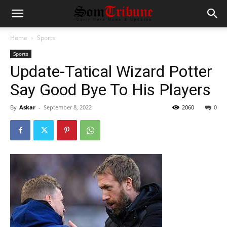
Home
Sports
Sports
Update-Tatical Wizard Potter
Say Good Bye To His Players
By
Askar
-
September 8, 2022
2060
0