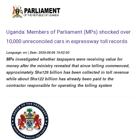
Uganda: Members of Parliament (MPs) shocked over
10,000 unreconciled cars in expressway toll records
Language: en | Date: 2026-08-06 19:02:50
MPs investigated whether taxpayers were receiving value for
money after the ministry revealed that since tolling commenced,
approximately Shs129 billion has been collected in toll revenue
while about Shs122 billion has already been paid to the
contractor responsible for operating the tolling system