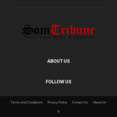
ABOUT US
FOLLOW US
Terms and Conditions
Privacy Policy
Contact Us
About Us
©