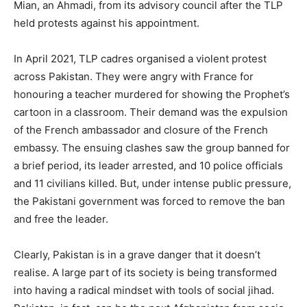
Mian, an Ahmadi, from its advisory council after the TLP
held protests against his appointment.
In April 2021, TLP cadres organised a violent protest
across Pakistan. They were angry with France for
honouring a teacher murdered for showing the Prophet’s
cartoon in a classroom. Their demand was the expulsion
of the French ambassador and closure of the French
embassy. The ensuing clashes saw the group banned for
a brief period, its leader arrested, and 10 police officials
and 11 civilians killed. But, under intense public pressure,
the Pakistani government was forced to remove the ban
and free the leader.
Clearly, Pakistan is in a grave danger that it doesn’t
realise. A large part of its society is being transformed
into having a radical mindset with tools of social jihad.