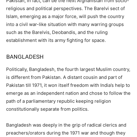
Pakistan, in fact, can be the next Afghanistan from socio-
religious and political perspectives. The Barelvi sect of
Islam, emerging as a major force, will push the country
into a civil war-like situation with many warring groups
such as the Barelvis, Deobandis, and the ruling
establishment with its army fighting for space.
BANGLADESH
Politically, Bangladesh, the fourth largest Muslim country,
is different from Pakistan. A distant cousin and part of
Pakistan till 1971, it won itself freedom with India’s help to
emerge as an independent nation and chose to follow the
path of a parliamentary republic keeping religion
constitutionally separate from politics.
Bangladesh was deeply in the grip of radical clerics and
preachers/orators during the 1971 war and though they