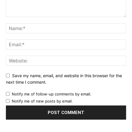
Save my name, email, and website in this browser for the
next time I comment.
Notify me of follow-up comments by email.
Notify me of new posts by email.