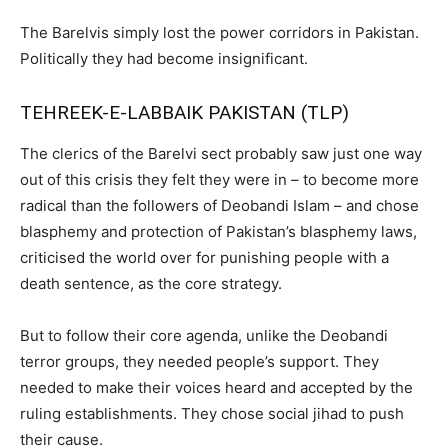
The Barelvis simply lost the power corridors in Pakistan.
Politically they had become insignificant.
TEHREEK-E-LABBAIK PAKISTAN (TLP)
The clerics of the Barelvi sect probably saw just one way
out of this crisis they felt they were in – to become more
radical than the followers of Deobandi Islam – and chose
blasphemy and protection of Pakistan’s blasphemy laws,
criticised the world over for punishing people with a
death sentence, as the core strategy.
But to follow their core agenda, unlike the Deobandi
terror groups, they needed people’s support. They
needed to make their voices heard and accepted by the
ruling establishments. They chose social jihad to push
their cause.