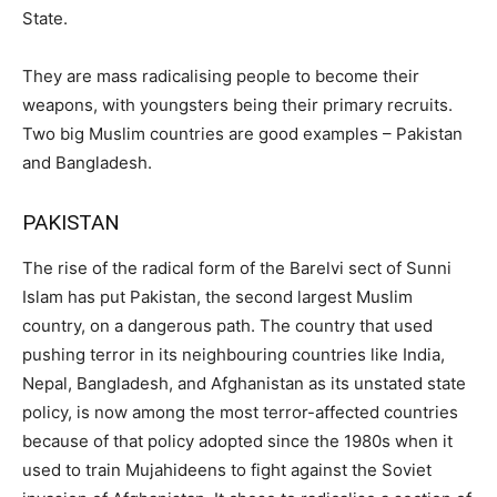
State.
They are mass radicalising people to become their
weapons, with youngsters being their primary recruits.
Two big Muslim countries are good examples – Pakistan
and Bangladesh.
PAKISTAN
The rise of the radical form of the Barelvi sect of Sunni
Islam has put Pakistan, the second largest Muslim
country, on a dangerous path. The country that used
pushing terror in its neighbouring countries like India,
Nepal, Bangladesh, and Afghanistan as its unstated state
policy, is now among the most terror-affected countries
because of that policy adopted since the 1980s when it
used to train Mujahideens to fight against the Soviet