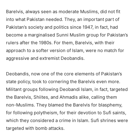
Barelvis, always seen as moderate Muslims, did not fit
into what Pakistan needed. They, an important part of
Pakistan’s society and politics since 1947, in fact, had
become a marginalised Sunni Muslim group for Pakistan’s
rulers after the 1980s. For them, Barelvis, with their
approach to a softer version of Islam, were no match for
aggressive and extremist Deobandis.
Deobandis, now one of the core elements of Pakistan’s
state policy, took to cornering the Barelvis even more.
Militant groups following Deobandi Islam, in fact, targeted
the Barelvis, Shiites, and Ahmadis alike, calling them
non-Muslims. They blamed the Barelvis for blasphemy,
for following polytheism, for their devotion to Sufi saints,
which they considered a crime in Islam. Sufi shrines were
targeted with bomb attacks.