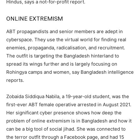
Hindus, says a not-for-profit report.
ONLINE EXTREMISM
ABT propagandists and senior members are adept in
cyberspace. They use the virtual world for finding real
enemies, propaganda, radicalisation, and recruitment.
The outfit is targeting the Bangladesh hinterland to
spread its wings further and is largely focusing on
Rohingya camps and women, say Bangladesh intelligence
reports.
Zobaida Siddiqua Nabila, a 19-year-old student, was the
first-ever ABT female operative arrested in August 2021.
Her significant cyber presence shows how deep the
problem of online extremism is in Bangladesh and how it
can be a big tool of social jihad. She was connected to
the terror outfit through a Facebook page, and had 15