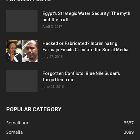
Egypt’s Strategic Water Security: The myth
and the truth
April 3, 2017
Hacked or Fabricated? Incriminating
Farmajo Emails Circulate the Social Media
July 27, 2018
Forgotten Conflicts: Blue Nile Sudan’s
forgotten front
June 21, 2016
POPULAR CATEGORY
Somaliland
3537
Somalia
3089