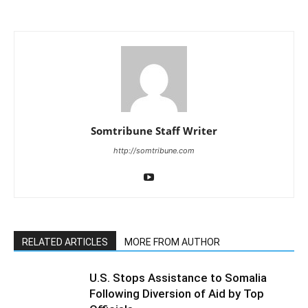
Somtribune Staff Writer
http://somtribune.com
RELATED ARTICLES
MORE FROM AUTHOR
U.S. Stops Assistance to Somalia
Following Diversion of Aid by Top