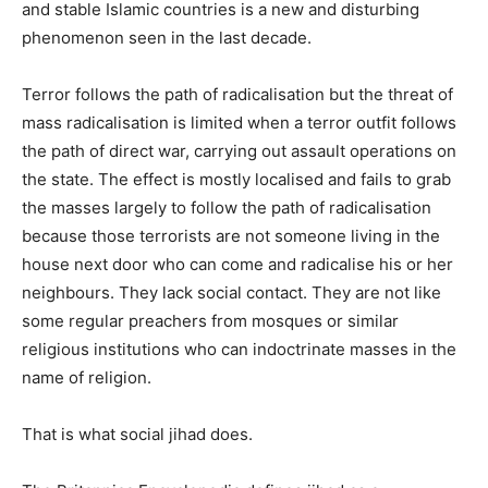
and stable Islamic countries is a new and disturbing
phenomenon seen in the last decade.
Terror follows the path of radicalisation but the threat of
mass radicalisation is limited when a terror outfit follows
the path of direct war, carrying out assault operations on
the state. The effect is mostly localised and fails to grab
the masses largely to follow the path of radicalisation
because those terrorists are not someone living in the
house next door who can come and radicalise his or her
neighbours. They lack social contact. They are not like
some regular preachers from mosques or similar
religious institutions who can indoctrinate masses in the
name of religion.
That is what social jihad does.