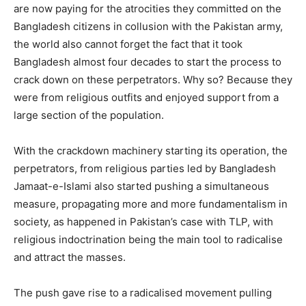
are now paying for the atrocities they committed on the
Bangladesh citizens in collusion with the Pakistan army,
the world also cannot forget the fact that it took
Bangladesh almost four decades to start the process to
crack down on these perpetrators. Why so? Because they
were from religious outfits and enjoyed support from a
large section of the population.
With the crackdown machinery starting its operation, the
perpetrators, from religious parties led by Bangladesh
Jamaat-e-Islami also started pushing a simultaneous
measure, propagating more and more fundamentalism in
society, as happened in Pakistan’s case with TLP, with
religious indoctrination being the main tool to radicalise
and attract the masses.
The push gave rise to a radicalised movement pulling