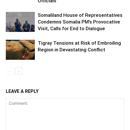
Officials
Somaliland House of Representatives
Condemns Somalia PM’s Provocative
Visit, Calls for End to Dialogue
Tigray Tensions at Risk of Embroiling
Region in Devastating Conflict
LEAVE A REPLY