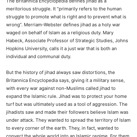
The Britannica Encyclopedia defines jihad as a
meritorious struggle. It “primarily refers to the human
struggle to promote what is right and to prevent what is
wrong”. Merriam-Webster defines jihad as a holy war
waged on behalf of Islam as a religious duty. Mary
Habeck, Associate Professor of Strategic Studies, Johns
Hopkins University, calls it a just war that is both an
individual and communal duty.
But the history of jihad always saw distortions, the
Britannica Encyclopedia says, giving it a military sense,
with every war against non-Muslims called jihad to
expand the Islamic rule. Jihad was to protect your home
turf but was ultimately used as a tool of aggression. The
jihadists saw and made their followers believe Islam was
under attack. They wanted to spread the territory of Islam
to every corner of the earth. They, in fact, wanted to
convert the whole world into an Islamic regime. For them,