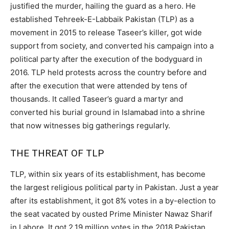
justified the murder, hailing the guard as a hero. He
established Tehreek-E-Labbaik Pakistan (TLP) as a
movement in 2015 to release Taseer’s killer, got wide
support from society, and converted his campaign into a
political party after the execution of the bodyguard in
2016. TLP held protests across the country before and
after the execution that were attended by tens of
thousands. It called Taseer’s guard a martyr and
converted his burial ground in Islamabad into a shrine
that now witnesses big gatherings regularly.
THE THREAT OF TLP
TLP, within six years of its establishment, has become
the largest religious political party in Pakistan. Just a year
after its establishment, it got 8% votes in a by-election to
the seat vacated by ousted Prime Minister Nawaz Sharif
in Lahore. It got 2.19 million votes in the 2018 Pakistan