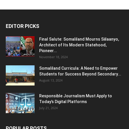
EDITOR PICKS
Final Salute: Somaliland Mourns Siilaanyo,
Architect of Its Modern Statehood,
Pioneer...
November 18, 2024
Somaliland Curricula: A Need to Empower
Students for Success Beyond Secondary...
August 13, 2024
Responsible Journalism Must Apply to
Today’s Digital Platforms
July 21, 2024
POPULAR POSTS