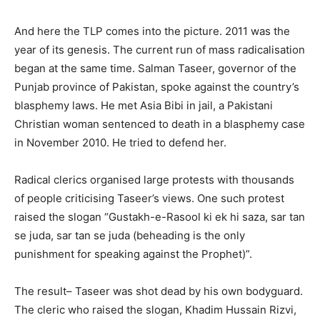
And here the TLP comes into the picture. 2011 was the
year of its genesis. The current run of mass radicalisation
began at the same time. Salman Taseer, governor of the
Punjab province of Pakistan, spoke against the country’s
blasphemy laws. He met Asia Bibi in jail, a Pakistani
Christian woman sentenced to death in a blasphemy case
in November 2010. He tried to defend her.
Radical clerics organised large protests with thousands
of people criticising Taseer’s views. One such protest
raised the slogan “Gustakh-e-Rasool ki ek hi saza, sar tan
se juda, sar tan se juda (beheading is the only
punishment for speaking against the Prophet)”.
The result– Taseer was shot dead by his own bodyguard.
The cleric who raised the slogan, Khadim Hussain Rizvi,