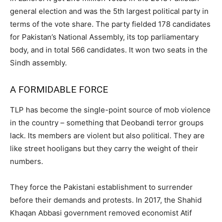
general election and was the 5th largest political party in
terms of the vote share. The party fielded 178 candidates
for Pakistan’s National Assembly, its top parliamentary
body, and in total 566 candidates. It won two seats in the
Sindh assembly.
A FORMIDABLE FORCE
TLP has become the single-point source of mob violence
in the country – something that Deobandi terror groups
lack. Its members are violent but also political. They are
like street hooligans but they carry the weight of their
numbers.
They force the Pakistani establishment to surrender
before their demands and protests. In 2017, the Shahid
Khaqan Abbasi government removed economist Atif