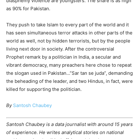
blasphemy violence are youngsters. The share is as high
as 90% for Pakistan.
They push to take Islam to every part of the world and it
has seen simultaneous terror attacks in other parts of the
world as well, not by hidden terrorists, but by the people
living next door in society. After the controversial
Prophet remark by a politician in India, a secular and
vibrant democracy, many preachers here chose to repeat
the slogan used in Pakistan…”Sar tan se juda”, demanding
the beheading of the leader, and two Hindus, in fact, were
killed for supporting the politician.
By
Santosh Chaubey
Santosh Chaubey is a data journalist with around 15 years
of experience. He writes analytical stories on national