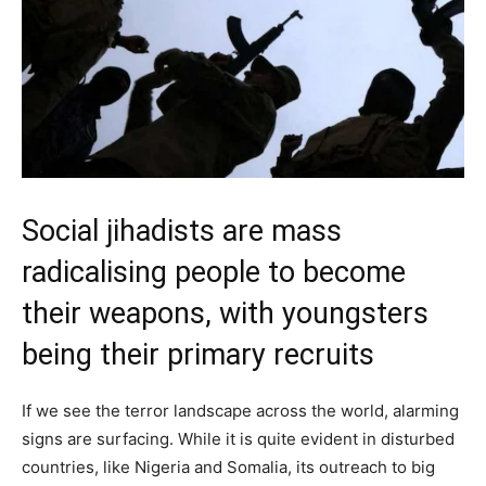
Social jihadists are mass
radicalising people to become
their weapons, with youngsters
being their primary recruits
If we see the terror landscape across the world, alarming
signs are surfacing. While it is quite evident in disturbed
countries, like Nigeria and Somalia, its outreach to big