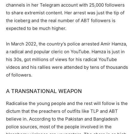
channels in her Telegram account with 25,000 followers
to share extremist content. Her arrest was just the tip of
the iceberg and the real number of ABT followers is
expected to be much higher.
In March 2022, the country’s police arrested Amir Hamza,
a radical and popular cleric on YouTube. Hamza is just in
his 30s, got millions of views for his radical YouTube
videos and his rallies were attended by tens of thousands
of followers.
A TRANSNATIONAL WEAPON
Radicalise the young people and the rest will follow is the
dictum that the preachers of outfits like TLP and ABT
believe in. According to the Pakistan and Bangladesh
police sources, most of the people involved in the