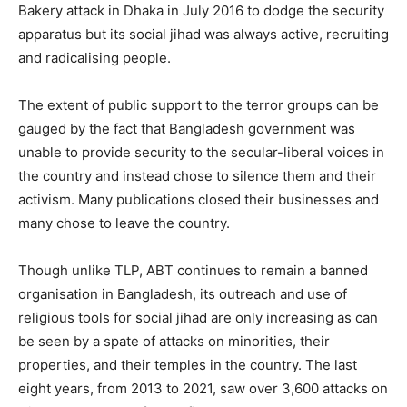
Bakery attack in Dhaka in July 2016 to dodge the security
apparatus but its social jihad was always active, recruiting
and radicalising people.
The extent of public support to the terror groups can be
gauged by the fact that Bangladesh government was
unable to provide security to the secular-liberal voices in
the country and instead chose to silence them and their
activism. Many publications closed their businesses and
many chose to leave the country.
Though unlike TLP, ABT continues to remain a banned
organisation in Bangladesh, its outreach and use of
religious tools for social jihad are only increasing as can
be seen by a spate of attacks on minorities, their
properties, and their temples in the country. The last
eight years, from 2013 to 2021, saw over 3,600 attacks on