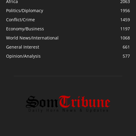
Africa
2063
Politics/Diplomacy
1956
Conflict/Crime
1459
Economy/Business
1197
World News/International
1068
General Interest
661
Opinion/Analysis
577