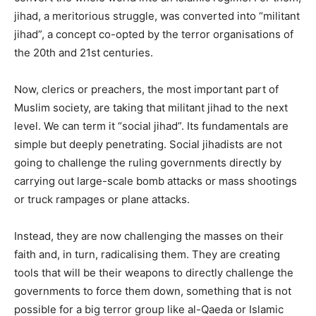
jihad, a meritorious struggle, was converted into “militant
jihad”, a concept co-opted by the terror organisations of
the 20th and 21st centuries.
Now, clerics or preachers, the most important part of
Muslim society, are taking that militant jihad to the next
level. We can term it “social jihad”. Its fundamentals are
simple but deeply penetrating. Social jihadists are not
going to challenge the ruling governments directly by
carrying out large-scale bomb attacks or mass shootings
or truck rampages or plane attacks.
Instead, they are now challenging the masses on their
faith and, in turn, radicalising them. They are creating
tools that will be their weapons to directly challenge the
governments to force them down, something that is not
possible for a big terror group like al-Qaeda or Islamic