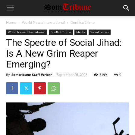
Home
World News/International
Conflict/Crime
World News/International
Conflict/Crime
Media
Social Issues
The Spectre of Social Jihad:
Is A New Grim Reaper
Emerging?
By
Somtribune Staff Writer
-
September 26, 2022
5199
0