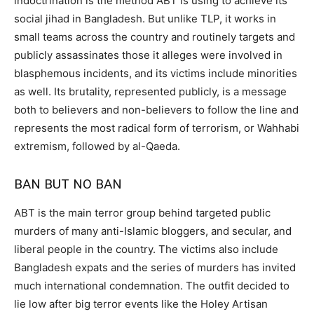
indoctrination is the method ABT is using to achieve its
social jihad in Bangladesh. But unlike TLP, it works in
small teams across the country and routinely targets and
publicly assassinates those it alleges were involved in
blasphemous incidents, and its victims include minorities
as well. Its brutality, represented publicly, is a message
both to believers and non-believers to follow the line and
represents the most radical form of terrorism, or Wahhabi
extremism, followed by al-Qaeda.
BAN BUT NO BAN
ABT is the main terror group behind targeted public
murders of many anti-Islamic bloggers, and secular, and
liberal people in the country. The victims also include
Bangladesh expats and the series of murders has invited
much international condemnation. The outfit decided to
lie low after big terror events like the Holey Artisan