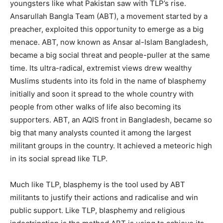
youngsters like what Pakistan saw with TLP’s rise.
Ansarullah Bangla Team (ABT), a movement started by a
preacher, exploited this opportunity to emerge as a big
menace. ABT, now known as Ansar al-Islam Bangladesh,
became a big social threat and people-puller at the same
time. Its ultra-radical, extremist views drew wealthy
Muslims students into its fold in the name of blasphemy
initially and soon it spread to the whole country with
people from other walks of life also becoming its
supporters. ABT, an AQIS front in Bangladesh, became so
big that many analysts counted it among the largest
militant groups in the country. It achieved a meteoric high
in its social spread like TLP.
Much like TLP, blasphemy is the tool used by ABT
militants to justify their actions and radicalise and win
public support. Like TLP, blasphemy and religious