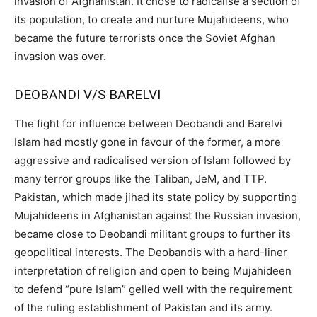
invasion of Afghanistan. It chose to radicalise a section of
its population, to create and nurture Mujahideens, who
became the future terrorists once the Soviet Afghan
invasion was over.
DEOBANDI V/S BARELVI
The fight for influence between Deobandi and Barelvi
Islam had mostly gone in favour of the former, a more
aggressive and radicalised version of Islam followed by
many terror groups like the Taliban, JeM, and TTP.
Pakistan, which made jihad its state policy by supporting
Mujahideens in Afghanistan against the Russian invasion,
became close to Deobandi militant groups to further its
geopolitical interests. The Deobandis with a hard-liner
interpretation of religion and open to being Mujahideen
to defend “pure Islam” gelled well with the requirement
of the ruling establishment of Pakistan and its army.