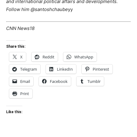
and international political affairs and developments.
Follow him @santoshchaube
yy
CNN News18
Share this:
X
Reddit
WhatsApp
Telegram
LinkedIn
Pinterest
Email
Facebook
Tumblr
Print
Like this: