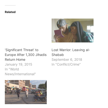
Related
‘Significant Threat’ to
Lost Warrior: Leaving al-
Europe After 1,300 Jihadis
Shabab
Return Home
September 6, 2018
January 19, 2015
In "Conflict/Crime"
In "World
News/International"