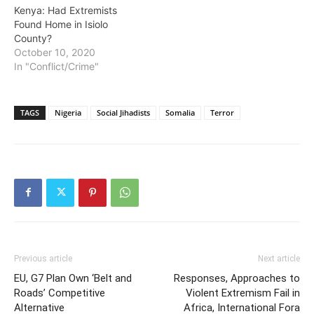
Kenya: Had Extremists
Found Home in Isiolo
County?
October 10, 2020
In "Conflict/Crime"
TAGS
Nigeria
Social Jihadists
Somalia
Terror
Previous article
Next article
EU, G7 Plan Own ‘Belt and
Responses, Approaches to
Roads’ Competitive
Violent Extremism Fail in
Alternative
Africa, International Fora