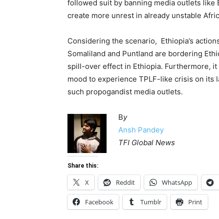
followed suit by banning media outlets like
create more unrest in already unstable Afric
Considering the scenario, Ethiopia’s actions 
Somaliland and Puntland are bordering Ethi
spill-over effect in Ethiopia. Furthermore, i
mood to experience TPLF-like crisis on its l
such propogandist media outlets.
B
y
Ansh Pandey
TFI Global News
Share this:
X
Reddit
WhatsApp
Facebook
Tumblr
Print