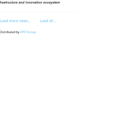
frastructure and innovation ecosystem
Load more news...
Load all...
Distributed by
APO Group