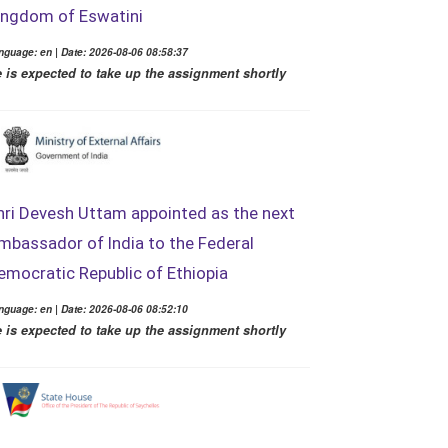
ingdom of Eswatini
nguage: en | Date: 2026-08-06 08:58:37
 is expected to take up the assignment shortly
hri Devesh Uttam appointed as the next
mbassador of India to the Federal
emocratic Republic of Ethiopia
nguage: en | Date: 2026-08-06 08:52:10
 is expected to take up the assignment shortly