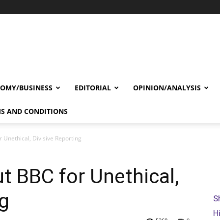
OMY/BUSINESS
EDITORIAL
OPINION/ANALYSIS
S AND CONDITIONS
r Unethical, Divisive Reporting
ut BBC for Unethical,
ng
S
H