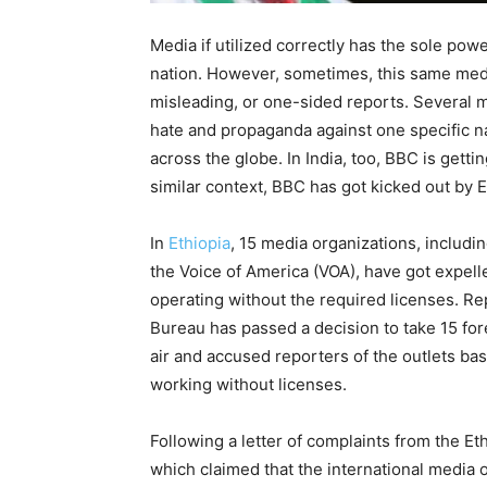
Media if utilized correctly has the sole pow
nation. However, sometimes, this same medi
misleading, or one-sided reports. Several m
hate and propaganda against one specific n
across the globe. In India, too, BBC is gett
similar context, BBC has got kicked out by Et
In
Ethiopia
, 15 media organizations, includi
the Voice of America (VOA), have got expelle
operating without the required licenses. R
Bureau has passed a decision to take 15 for
air and accused reporters of the outlets bas
working without licenses.
Following a letter of complaints from the Eth
which claimed that the international media 