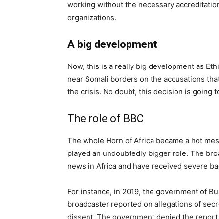
working without the necessary accreditation
organizations.
A big development
Now, this is a really big development as Et
near Somali borders on the accusations that
the crisis. No doubt, this decision is going
The role of BBC
The whole Horn of Africa became a hot mess,
played an undoubtedly bigger role. The br
news in Africa and have received severe ba
For instance, in 2019, the government of B
broadcaster reported on allegations of secr
dissent. The government denied the report, 