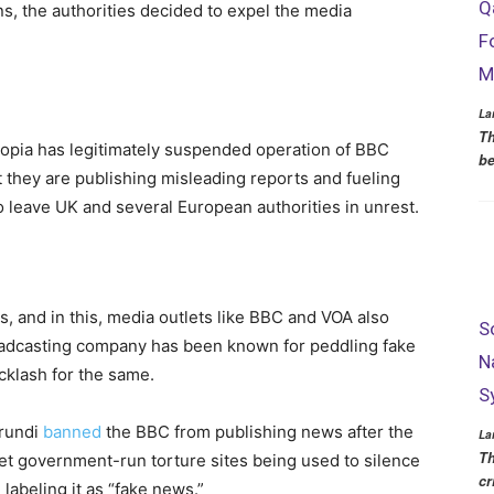
Q
s, the authorities decided to expel the media
F
M
La
Th
hiopia has legitimately suspended operation of BBC
be
 they are publishing misleading reports and fueling
 to leave UK and several European authorities in unrest.
 and in this, media outlets like BBC and VOA also
S
oadcasting company has been known for peddling fake
N
cklash for the same.
S
urundi
banned
the BBC from publishing news after the
La
Th
et government-run torture sites being used to silence
cr
labeling it as “fake news.”