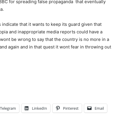
 BBC for spreading false propaganda that eventually
a.
indicate that it wants to keep its guard given that
opia and inappropriate media reports could have a
t wont be wrong to say that the country is no more in a
and again and in that quest it wont fear in throwing out
Telegram
LinkedIn
Pinterest
Email