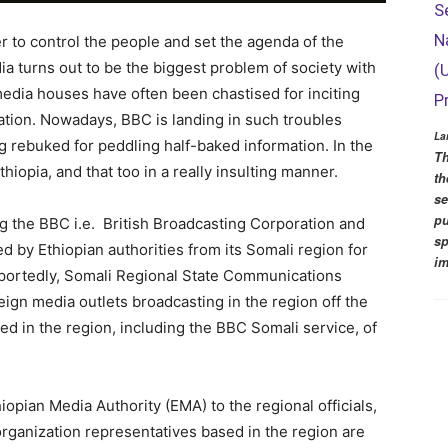
S
N
er to control the people and set the agenda of the
a turns out to be the biggest problem of society with
(
edia houses have often been chastised for inciting
P
ation. Nowadays, BBC is landing in such troubles
La
ing rebuked for peddling half-baked information. In the
Th
hiopia, and that too in a really insulting manner.
th
se
pu
ng the BBC i.e. British Broadcasting Corporation and
sp
d by Ethiopian authorities from its Somali region for
im
eportedly, Somali Regional State Communications
eign media outlets broadcasting in the region off the
ed in the region, including the BBC Somali service, of
iopian Media Authority (EMA) to the regional officials,
organization representatives based in the region are