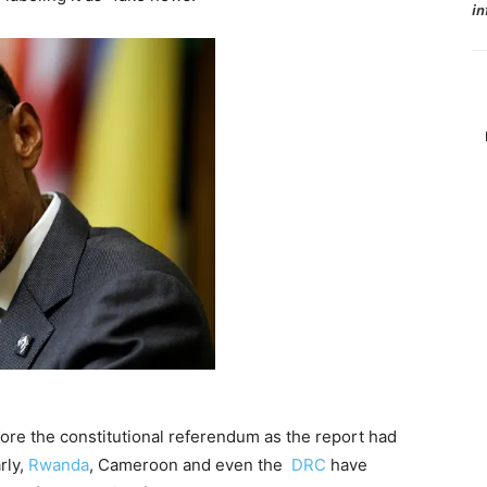
in
re the constitutional referendum as the report had
rly,
Rwanda
, Cameroon and even the
DRC
have