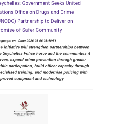
eychelles: Government Seeks United
ations Office on Drugs and Crime
UNODC) Partnership to Deliver on
romise of Safer Community
nguage: en | Date: 2026-08-06 08:40:51
e initiative will strengthen partnerships between
e Seychelles Police Force and the communities it
rves, expand crime prevention through greater
blic participation, build officer capacity through
ecialised training, and modernise policing with
proved equipment and technology