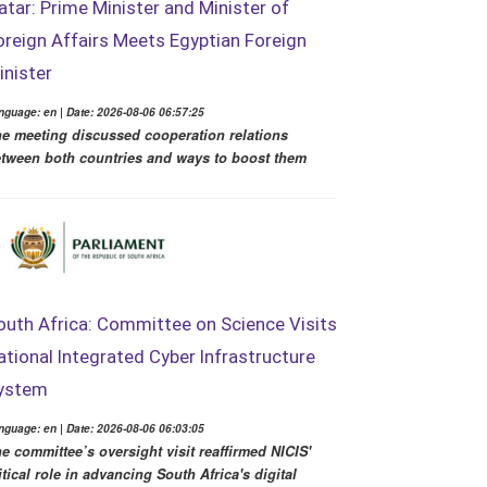
atar: Prime Minister and Minister of
oreign Affairs Meets Egyptian Foreign
inister
nguage: en | Date: 2026-08-06 06:57:25
e meeting discussed cooperation relations
tween both countries and ways to boost them
outh Africa: Committee on Science Visits
ational Integrated Cyber Infrastructure
ystem
nguage: en | Date: 2026-08-06 06:03:05
e committee’s oversight visit reaffirmed NICIS'
itical role in advancing South Africa's digital