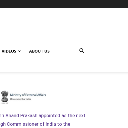
VIDEOS
ABOUT US
hri Anand Prakash appointed as the next
igh Commissioner of India to the