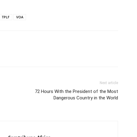
TPLF
VOA
Next article
72 Hours With the President of the Most
Dangerous Country in the World