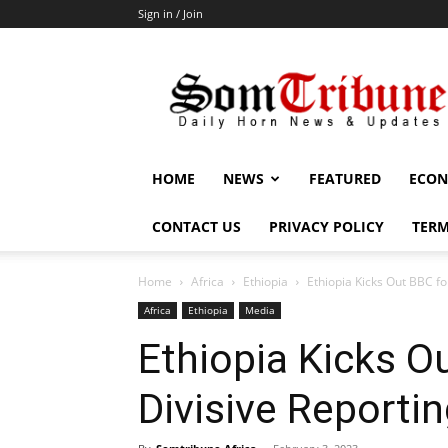
Sign in / Join
SomTribune
HOME
NEWS
FEATURED
ECON
CONTACT US
PRIVACY POLICY
TERM
Home
Africa
Ethiopia
Ethiopia Kicks Out BBC fo
Africa
Ethiopia
Media
Ethiopia Kicks O
Divisive Reporti