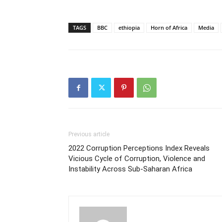
TAGS
BBC
ethiopia
Horn of Africa
Media
Previous article
2022 Corruption Perceptions Index Reveals
Vicious Cycle of Corruption, Violence and
Instability Across Sub-Saharan Africa