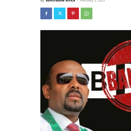
By
Somtribune Africa
-
February 3, 2023