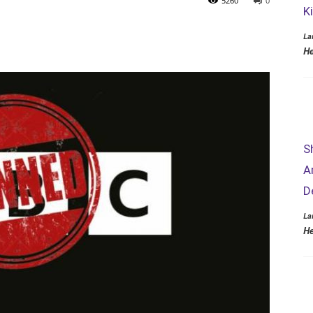
5260
0
K
La
He
S
A
D
La
He