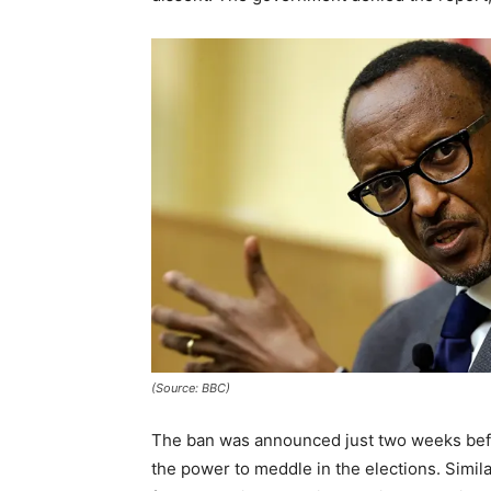
(Source: BBC)
The ban was announced just two weeks befo
the power to meddle in the elections. Simila