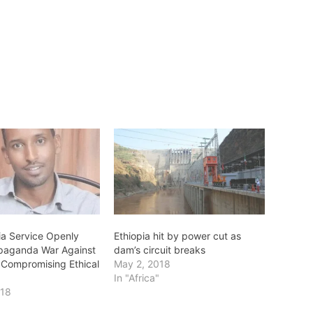
a Service Openly
Ethiopia hit by power cut as
paganda War Against
dam’s circuit breaks
 Compromising Ethical
May 2, 2018
In "Africa"
018