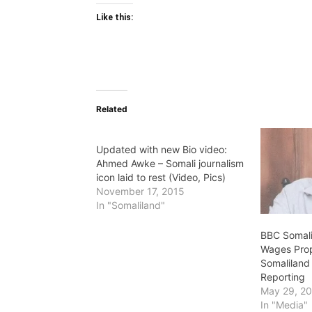
Like this:
Related
Updated with new Bio video:
Ahmed Awke – Somali journalism
icon laid to rest (Video, Pics)
November 17, 2015
In "Somaliland"
BBC Somali
Wages Pro
Somaliland
Reporting
May 29, 2
In "Media"