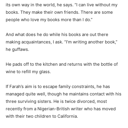
its own way in the world, he says. “I can live without my
books. They make their own friends. There are some
people who love my books more than I do.”
And what does he do while his books are out there
making acquaintances, I ask. “I’m writing another book,”
he guffaws.
He pads off to the kitchen and returns with the bottle of
wine to refill my glass.
If Farah’s aim is to escape family constraints, he has
managed quite well, though he maintains contact with his
three surviving sisters. He is twice divorced, most
recently from a Nigerian-British writer who has moved
with their two children to California.