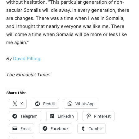
without hesitation. “This particular generation of non-
secular Somalis will die away. In every generation, there
are changes. There was a time when I was in Somalia,
and I thought that nearly everyone was like me. There
will come a time when Somalis will be more or less like
me again.”
By
David Pilling
The Financial Times
Share this:
X
Reddit
WhatsApp
Telegram
LinkedIn
Pinterest
Email
Facebook
Tumblr