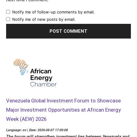
Notify me of follow-up comments by email.
Notify me of new posts by email.
Venezuela Global Investment Forum to Showcase
Major Investment Opportunities at African Energy
Week (AEW) 2026
Language: en | Date: 2026-08-07 17:00:08
The forum will strengthen investment ties between Venezuela and