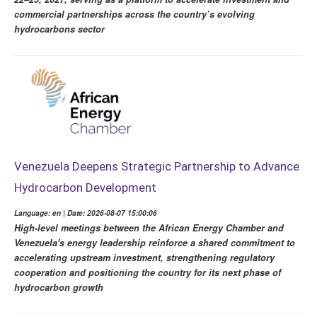
commercial partnerships across the country’s evolving
hydrocarbons sector
Venezuela Deepens Strategic Partnership to Advance
Hydrocarbon Development
Language: en | Date: 2026-08-07 15:00:06
High-level meetings between the African Energy Chamber and
Venezuela's energy leadership reinforce a shared commitment to
accelerating upstream investment, strengthening regulatory
cooperation and positioning the country for its next phase of
hydrocarbon growth