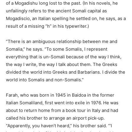
of a Mogadishu long lost to the past. (In his novels, he
unfailingly refers to the ancient Somali capital as
Mogadiscio, an Italian spelling he settled on, he says, as a
result of a missing “h” in his typewriter.)
“There is an ambiguous relationship between me and
Somalia,” he says. “To some Somalis, I represent
everything that is un-Somali because of the way I think,
the way I write, the way I talk about them. The Greeks
divided the world into Greeks and Barbarians. I divide the
world into Somalis and non-Somalis.”
Farah, who was born in 1945 in Baidoa in the former
Italian Somaliland, first went into exile in 1976. He was
about to return home from a book tour in Italy and had
called his brother to arrange an airport pick-up.
“Apparently, you haven’t heard,” his brother said. “‘I