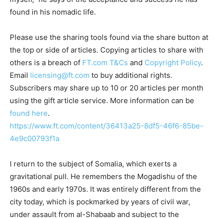
found in his nomadic life.
Please use the sharing tools found via the share button at
the top or side of articles. Copying articles to share with
others is a breach of
FT.com
T&Cs
and
Copyright Policy
.
Email
licensing@ft.com
to buy additional rights.
Subscribers may share up to 10 or 20 articles per month
using the gift article service. More information can be
found here
.
https://www.ft.com/content/36413a25-8df5-46f6-85be-
4e9c00793f1a
I return to the subject of Somalia, which exerts a
gravitational pull. He remembers the Mogadishu of the
1960s and early 1970s. It was entirely different from the
city today, which is pockmarked by years of civil war,
under assault from al-Shabaab and subject to the