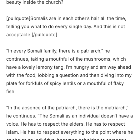
beauty inside the church?
[pullquote]Somalis are in each other’s hair all the time,
telling you what to do every single day. And this is not
acceptable [/pullquote]
“In every Somali family, there is a patriarch,” he
continues, taking a mouthful of the mushrooms, which
have a lovely lemony tang. I’m hungry and am way ahead
with the food, lobbing a question and then diving into my
plate for forkfuls of spicy lentils or a mouthful of flaky
fish.
“In the absence of the patriarch, there is the matriarch,”
he continues. “The Somali as an individual doesn’t have a
voice. He has to respect the elders. He has to respect
Islam. He has to respect everything to the point where he