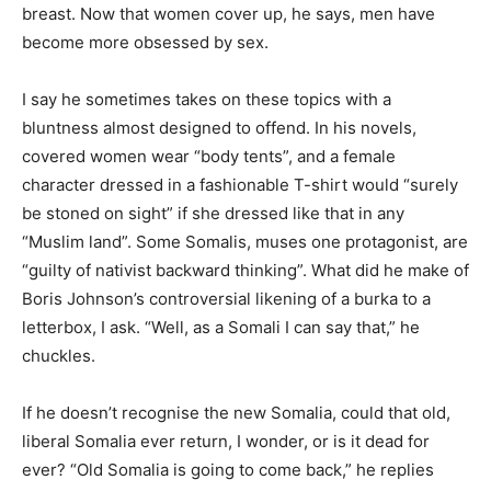
breast. Now that women cover up, he says, men have
become more obsessed by sex.
I say he sometimes takes on these topics with a
bluntness almost designed to offend. In his novels,
covered women wear “body tents”, and a female
character dressed in a fashionable T-shirt would “surely
be stoned on sight” if she dressed like that in any
“Muslim land”. Some Somalis, muses one protagonist, are
“guilty of nativist backward thinking”. What did he make of
Boris Johnson’s controversial likening of a burka to a
letterbox, I ask. “Well, as a Somali I can say that,” he
chuckles.
If he doesn’t recognise the new Somalia, could that old,
liberal Somalia ever return, I wonder, or is it dead for
ever? “Old Somalia is going to come back,” he replies