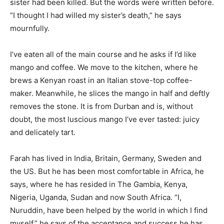
sister had been killed. But the words were written before.
“I thought I had willed my sister’s death,” he says
mournfully.
I’ve eaten all of the main course and he asks if I’d like
mango and coffee. We move to the kitchen, where he
brews a Kenyan roast in an Italian stove-top coffee-
maker. Meanwhile, he slices the mango in half and deftly
removes the stone. It is from Durban and is, without
doubt, the most luscious mango I’ve ever tasted: juicy
and delicately tart.
Farah has lived in India, Britain, Germany, Sweden and
the US. But he has been most comfortable in Africa, he
says, where he has resided in The Gambia, Kenya,
Nigeria, Uganda, Sudan and now South Africa. “I,
Nuruddin, have been helped by the world in which I find
myself,” he says of the acceptance and success he has