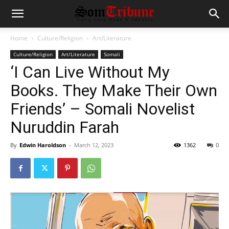
Home
Culture/Religion
Art/Literature
Culture/Religion
Art/Literature
Somali
‘I Can Live Without My
Books. They Make Their Own
Friends’ – Somali Novelist
Nuruddin Farah
By
Edwin Haroldson
-
March 12, 2023
1362
0