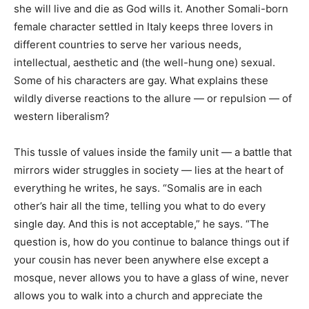
she will live and die as God wills it. Another Somali-born
female character settled in Italy keeps three lovers in
different countries to serve her various needs,
intellectual, aesthetic and (the well-hung one) sexual.
Some of his characters are gay. What explains these
wildly diverse reactions to the allure — or repulsion — of
western liberalism?
This tussle of values inside the family unit — a battle that
mirrors wider struggles in society — lies at the heart of
everything he writes, he says. “Somalis are in each
other’s hair all the time, telling you what to do every
single day. And this is not acceptable,” he says. “The
question is, how do you continue to balance things out if
your cousin has never been anywhere else except a
mosque, never allows you to have a glass of wine, never
allows you to walk into a church and appreciate the