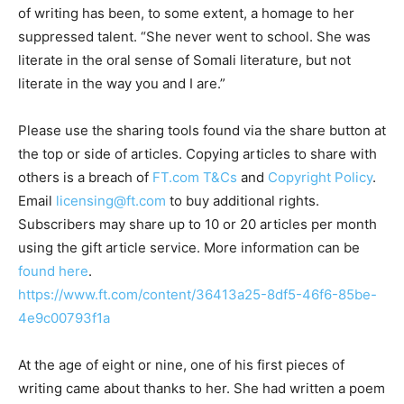
of writing has been, to some extent, a homage to her
suppressed talent. “She never went to school. She was
literate in the oral sense of Somali literature, but not
literate in the way you and I are.”
Please use the sharing tools found via the share button at
the top or side of articles. Copying articles to share with
others is a breach of
FT.com
T&Cs
and
Copyright Policy
.
Email
licensing@ft.com
to buy additional rights.
Subscribers may share up to 10 or 20 articles per month
using the gift article service. More information can be
found here
.
https://www.ft.com/content/36413a25-8df5-46f6-85be-
4e9c00793f1a
At the age of eight or nine, one of his first pieces of
writing came about thanks to her. She had written a poem