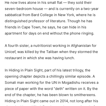
He now lives alone in his small flat — they sold their
seven-bedroom house — and is currently on a two-year
sabbatical from Bard College in New York, where he is
distinguished professor of literature. Though he has
friends in Cape Town, he says, he can hide in his
apartment for days on end without the phone ringing.
A fourth sister, a nutritionist working in Afghanistan for
Unicef, was killed by the Taliban when they stormed the
restaurant in which she was having lunch.
In Hiding in Plain Sight, part of his latest trilogy, the
opening chapter depicts a chillingly similar episode. A
Somali man working for the UN in Mogadishu receives a
piece of paper with the word “deth” written on it. By the
end of the chapter, he has been blown to smithereens.
Hiding in Plain Sight came out in 2014, not long after his