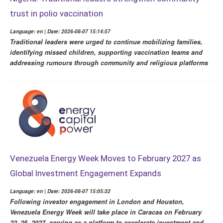
trust in polio vaccination
Language: en | Date: 2026-08-07 15:14:57
Traditional leaders were urged to continue mobilizing families,
identifying missed children, supporting vaccination teams and
addressing rumours through community and religious platforms
Venezuela Energy Week Moves to February 2027 as
Global Investment Engagement Expands
Language: en | Date: 2026-08-07 15:05:32
Following investor engagement in London and Houston,
Venezuela Energy Week will take place in Caracas on February
22–25, 2027, serving as a platform to accelerate investment and