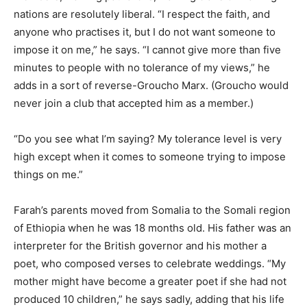
nations are resolutely liberal. “I respect the faith, and
anyone who practises it, but I do not want someone to
impose it on me,” he says. “I cannot give more than five
minutes to people with no tolerance of my views,” he
adds in a sort of reverse-Groucho Marx. (Groucho would
never join a club that accepted him as a member.)
“Do you see what I’m saying? My tolerance level is very
high except when it comes to someone trying to impose
things on me.”
Farah’s parents moved from Somalia to the Somali region
of Ethiopia when he was 18 months old. His father was an
interpreter for the British governor and his mother a
poet, who composed verses to celebrate weddings. “My
mother might have become a greater poet if she had not
produced 10 children,” he says sadly, adding that his life