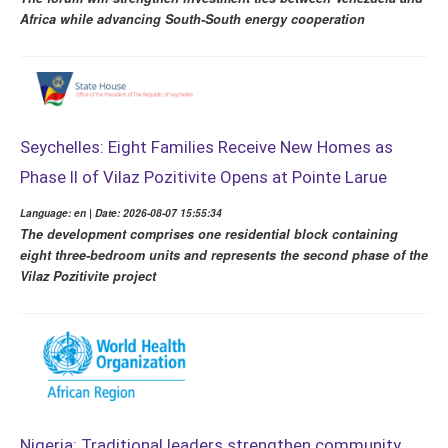
Africa while advancing South-South energy cooperation
Seychelles: Eight Families Receive New Homes as
Phase II of Vilaz Pozitivite Opens at Pointe Larue
Language: en | Date: 2026-08-07 15:55:34
The development comprises one residential block containing
eight three-bedroom units and represents the second phase of the
Vilaz Pozitivite project
Nigeria: Traditional leaders strengthen community