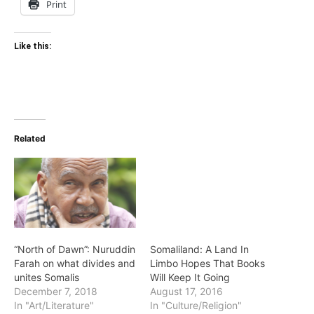
Print
Like this:
Related
“North of Dawn”: Nuruddin
Somaliland: A Land In
Farah on what divides and
Limbo Hopes That Books
unites Somalis
Will Keep It Going
December 7, 2018
August 17, 2016
In "Art/Literature"
In "Culture/Religion"