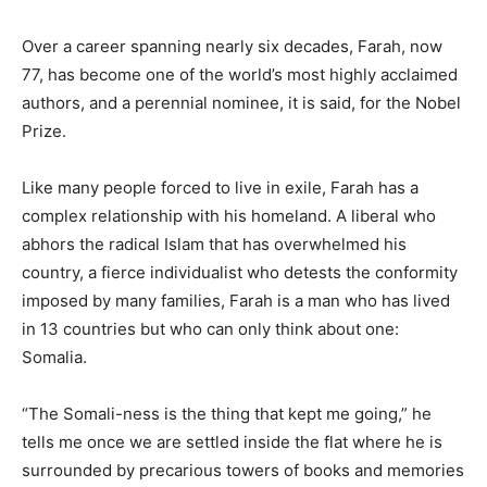
Over a career spanning nearly six decades, Farah, now
77, has become one of the world’s most highly acclaimed
authors, and a perennial nominee, it is said, for the Nobel
Prize.
Like many people forced to live in exile, Farah has a
complex relationship with his homeland. A liberal who
abhors the radical Islam that has overwhelmed his
country, a fierce individualist who detests the conformity
imposed by many families, Farah is a man who has lived
in 13 countries but who can only think about one:
Somalia.
“The Somali-ness is the thing that kept me going,” he
tells me once we are settled inside the flat where he is
surrounded by precarious towers of books and memories