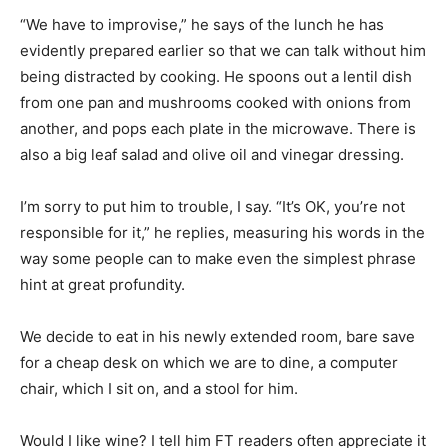
“We have to improvise,” he says of the lunch he has
evidently prepared earlier so that we can talk without him
being distracted by cooking. He spoons out a lentil dish
from one pan and mushrooms cooked with onions from
another, and pops each plate in the microwave. There is
also a big leaf salad and olive oil and vinegar dressing.
I’m sorry to put him to trouble, I say. “It’s OK, you’re not
responsible for it,” he replies, measuring his words in the
way some people can to make even the simplest phrase
hint at great profundity.
We decide to eat in his newly extended room, bare save
for a cheap desk on which we are to dine, a computer
chair, which I sit on, and a stool for him.
Would I like wine? I tell him FT readers often appreciate it