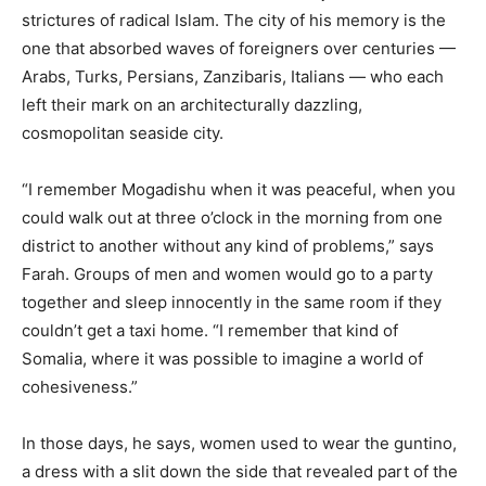
strictures of radical Islam. The city of his memory is the
one that absorbed waves of foreigners over centuries —
Arabs, Turks, Persians, Zanzibaris, Italians — who each
left their mark on an architecturally dazzling,
cosmopolitan seaside city.
“I remember Mogadishu when it was peaceful, when you
could walk out at three o’clock in the morning from one
district to another without any kind of problems,” says
Farah. Groups of men and women would go to a party
together and sleep innocently in the same room if they
couldn’t get a taxi home. “I remember that kind of
Somalia, where it was possible to imagine a world of
cohesiveness.”
In those days, he says, women used to wear the guntino,
a dress with a slit down the side that revealed part of the