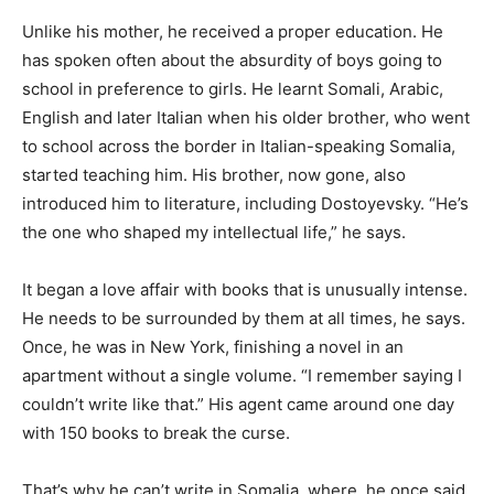
Unlike his mother, he received a proper education. He
has spoken often about the absurdity of boys going to
school in preference to girls. He learnt Somali, Arabic,
English and later Italian when his older brother, who went
to school across the border in Italian-speaking Somalia,
started teaching him. His brother, now gone, also
introduced him to literature, including Dostoyevsky. “He’s
the one who shaped my intellectual life,” he says.
It began a love affair with books that is unusually intense.
He needs to be surrounded by them at all times, he says.
Once, he was in New York, finishing a novel in an
apartment without a single volume. “I remember saying I
couldn’t write like that.” His agent came around one day
with 150 books to break the curse.
That’s why he can’t write in Somalia, where, he once said