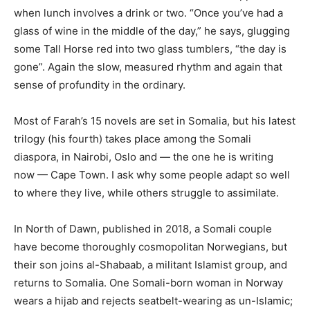
when lunch involves a drink or two. “Once you’ve had a
glass of wine in the middle of the day,” he says, glugging
some Tall Horse red into two glass tumblers, “the day is
gone”. Again the slow, measured rhythm and again that
sense of profundity in the ordinary.
Most of Farah’s 15 novels are set in Somalia, but his latest
trilogy (his fourth) takes place among the Somali
diaspora, in Nairobi, Oslo and — the one he is writing
now — Cape Town. I ask why some people adapt so well
to where they live, while others struggle to assimilate.
In North of Dawn, published in 2018, a Somali couple
have become thoroughly cosmopolitan Norwegians, but
their son joins al-Shabaab, a militant Islamist group, and
returns to Somalia. One Somali-born woman in Norway
wears a hijab and rejects seatbelt-wearing as un-Islamic;