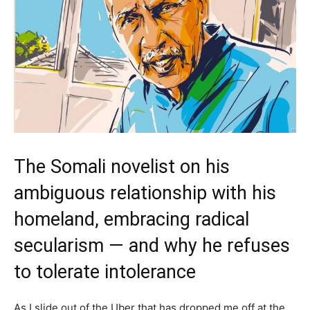
The Somali novelist on his
ambiguous relationship with his
homeland, embracing radical
secularism — and why he refuses
to tolerate intolerance
As I slide out of the Uber that has dropped me off at the