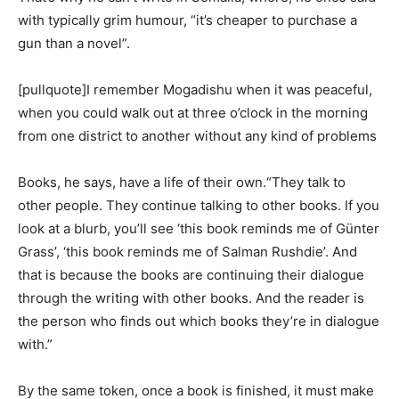
with typically grim humour, “it’s cheaper to purchase a
gun than a novel”.
[pullquote]I remember Mogadishu when it was peaceful,
when you could walk out at three o’clock in the morning
from one district to another without any kind of problems
Books, he says, have a life of their own.“They talk to
other people. They continue talking to other books. If you
look at a blurb, you’ll see ‘this book reminds me of Günter
Grass’, ‘this book reminds me of Salman Rushdie’. And
that is because the books are continuing their dialogue
through the writing with other books. And the reader is
the person who finds out which books they’re in dialogue
with.”
By the same token, once a book is finished, it must make