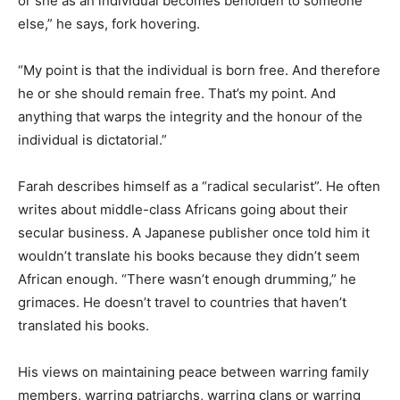
or she as an individual becomes beholden to someone
else,” he says, fork hovering.
“My point is that the individual is born free. And therefore
he or she should remain free. That’s my point. And
anything that warps the integrity and the honour of the
individual is dictatorial.”
Farah describes himself as a “radical secularist”. He often
writes about middle-class Africans going about their
secular business. A Japanese publisher once told him it
wouldn’t translate his books because they didn’t seem
African enough. “There wasn’t enough drumming,” he
grimaces. He doesn’t travel to countries that haven’t
translated his books.
His views on maintaining peace between warring family
members, warring patriarchs, warring clans or warring