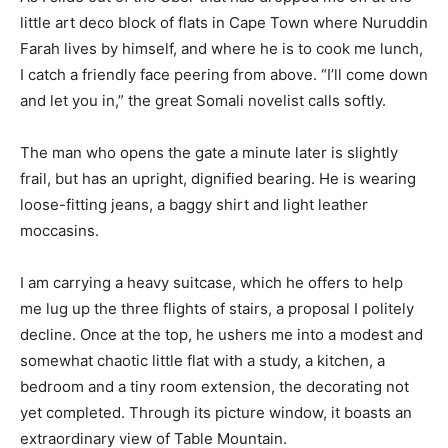
little art deco block of flats in Cape Town where Nuruddin
Farah lives by himself, and where he is to cook me lunch,
I catch a friendly face peering from above. “I’ll come down
and let you in,” the great Somali novelist calls softly.
The man who opens the gate a minute later is slightly
frail, but has an upright, dignified bearing. He is wearing
loose-fitting jeans, a baggy shirt and light leather
moccasins.
I am carrying a heavy suitcase, which he offers to help
me lug up the three flights of stairs, a proposal I politely
decline. Once at the top, he ushers me into a modest and
somewhat chaotic little flat with a study, a kitchen, a
bedroom and a tiny room extension, the decorating not
yet completed. Through its picture window, it boasts an
extraordinary view of Table Mountain.