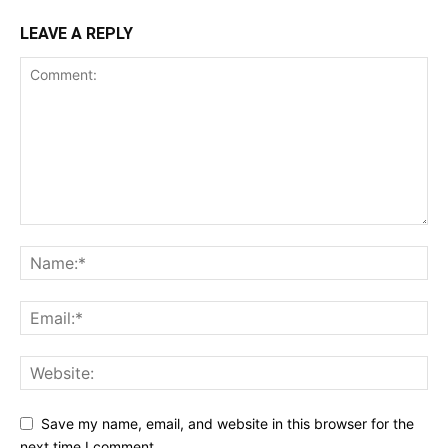
LEAVE A REPLY
Save my name, email, and website in this browser for the
next time I comment.