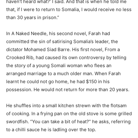
haven’t heard what?’ I said. And that is when he told me
that, if I were to return to Somalia, I would receive no less
than 30 years in prison.”
In A Naked Needle, his second novel, Farah had
committed the sin of satirising Somalia’s leader, the
dictator Mohamed Siad Barre. His first novel, From a
Crooked Rib, had caused its own controversy by telling
the story of a young Somali woman who flees an
arranged marriage to a much older man. When Farah
learnt he could not go home, he had $150 in his
possession. He would not return for more than 20 years.
He shuffles into a small kitchen strewn with the flotsam
of cooking. In a frying pan on the old stove is some grilled
swordfish. “You can take a bit of heat?” he asks, referring
to a chilli sauce he is ladling over the top.