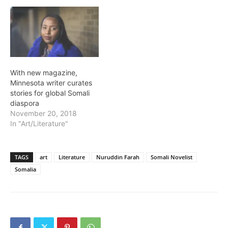
With new magazine,
Minnesota writer curates
stories for global Somali
diaspora
November 20, 2018
In "Art/Literature"
TAGS
art
Literature
Nuruddin Farah
Somali Novelist
Somalia