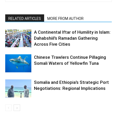
RELATED ARTICLES
MORE FROM AUTHOR
A Continental Iftar of Humility in Islam:
Dahabshiil’s Ramadan Gathering
Across Five Cities
Chinese Trawlers Continue Pillaging
Somali Waters of Yellowfin Tuna
Somalia and Ethiopia’s Strategic Port
Negotiations: Regional Implications