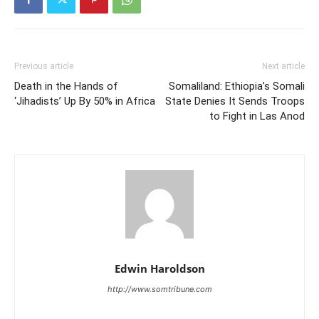
Previous article
Next article
Death in the Hands of
Somaliland: Ethiopia’s Somali
‘Jihadists’ Up By 50% in Africa
State Denies It Sends Troops
to Fight in Las Anod
Edwin Haroldson
http://www.somtribune.com