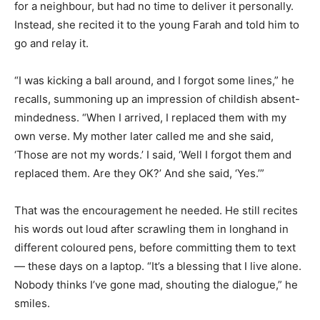
for a neighbour, but had no time to deliver it personally.
Instead, she recited it to the young Farah and told him to
go and relay it.
“I was kicking a ball around, and I forgot some lines,” he
recalls, summoning up an impression of childish absent-
mindedness. “When I arrived, I replaced them with my
own verse. My mother later called me and she said,
‘Those are not my words.’ I said, ‘Well I forgot them and
replaced them. Are they OK?’ And she said, ‘Yes.’”
That was the encouragement he needed. He still recites
his words out loud after scrawling them in longhand in
different coloured pens, before committing them to text
— these days on a laptop. “It’s a blessing that I live alone.
Nobody thinks I’ve gone mad, shouting the dialogue,” he
smiles.