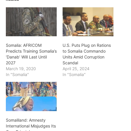
Somalia: AFRICOM
U.S. Puts Plug on Rations
Predicts Training Somalia’s
to Somalia Commando
‘Danab’ Will Last Until
Units Amid Corruption
2027
Scandal
March 19, 2020
April 25, 2024
In "Somalia"
In "Somalia"
Somaliland: Amnesty
International Misjudges Its