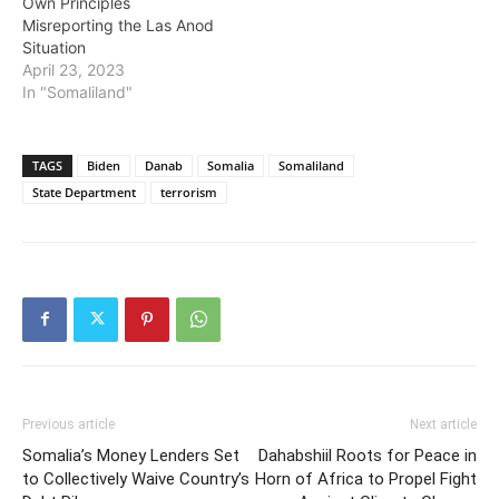
Own Principles
Misreporting the Las Anod
Situation
April 23, 2023
In "Somaliland"
TAGS
Biden
Danab
Somalia
Somaliland
State Department
terrorism
Previous article
Next article
Somalia’s Money Lenders Set
Dahabshiil Roots for Peace in
to Collectively Waive Country’s
Horn of Africa to Propel Fight