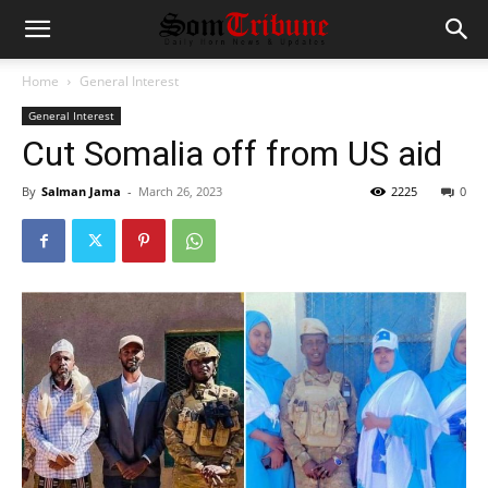
Home
General Interest
General Interest
Cut Somalia off from US aid
By
Salman Jama
-
March 26, 2023
2225
0