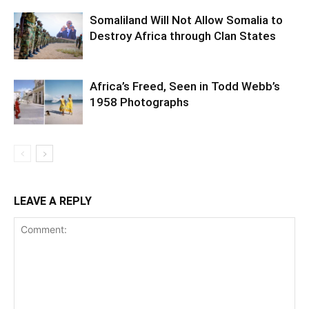
Somaliland Will Not Allow Somalia to
Destroy Africa through Clan States
Africa’s Freed, Seen in Todd Webb’s
1958 Photographs
LEAVE A REPLY