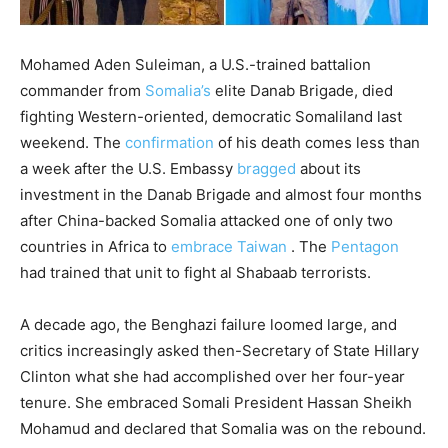
M
ohamed Aden Suleiman, a U.S.-trained battalion
commander from
Somalia’s
elite Danab Brigade, died
fighting Western-oriented, democratic Somaliland last
weekend. The
confirmation
of his death comes less than
a week after the U.S. Embassy
bragged
about its
investment in the Danab Brigade and almost four months
after China-backed Somalia attacked one of only two
countries in Africa to
embrace Taiwan
. The
Pentagon
had trained that unit to fight al Shabaab terrorists.
A decade ago, the Benghazi failure loomed large, and
critics increasingly asked then-Secretary of State Hillary
Clinton what she had accomplished over her four-year
tenure. She embraced Somali President Hassan Sheikh
Mohamud and declared that Somalia was on the rebound.