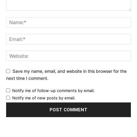
Save my name, email, and website in this browser for the
next time I comment.
Notify me of follow-up comments by email.
Notify me of new posts by email.