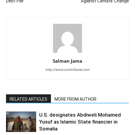
Debt Pile
Against Climate Change
Salman Jama
http://www.somtribune.com
RELATED ARTICLES
MORE FROM AUTHOR
U.S. designates Abdiweli Mohamed
Yusuf as Islamic State financier in
Somalia