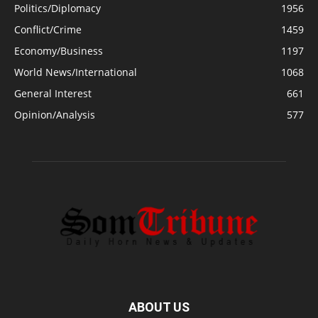
Politics/Diplomacy
1956
Conflict/Crime
1459
Economy/Business
1197
World News/International
1068
General Interest
661
Opinion/Analysis
577
ABOUT US