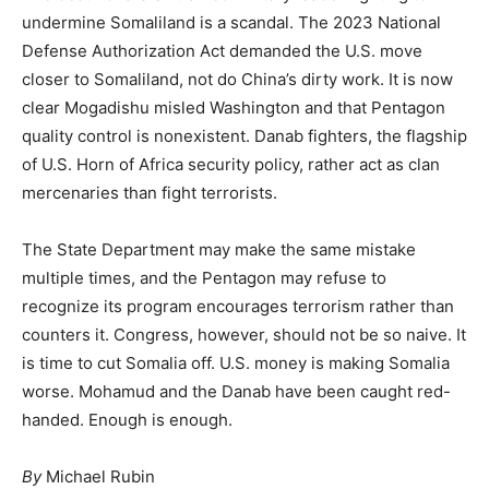
undermine Somaliland is a scandal. The 2023 National
Defense Authorization Act demanded the U.S. move
closer to Somaliland, not do China’s dirty work. It is now
clear Mogadishu misled Washington and that Pentagon
quality control is nonexistent. Danab fighters, the flagship
of U.S. Horn of Africa security policy, rather act as clan
mercenaries than fight terrorists.
The State Department may make the same mistake
multiple times, and the Pentagon may refuse to
recognize its program encourages terrorism rather than
counters it. Congress, however, should not be so naive. It
is time to cut Somalia off. U.S. money is making Somalia
worse. Mohamud and the Danab have been caught red-
handed. Enough is enough.
By
Michael Rubin