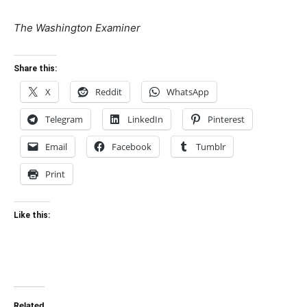
The Washington Examiner
Share this:
X
Reddit
WhatsApp
Telegram
LinkedIn
Pinterest
Email
Facebook
Tumblr
Print
Like this:
Related