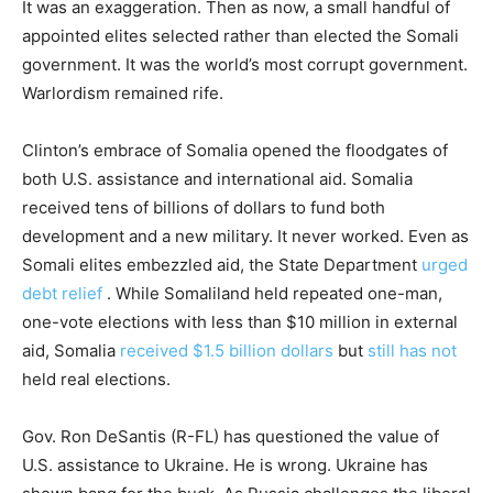
It was an exaggeration. Then as now, a small handful of
appointed elites selected rather than elected the Somali
government. It was the world’s most corrupt government.
Warlordism remained rife.
Clinton’s embrace of Somalia opened the floodgates of
both U.S. assistance and international aid. Somalia
received tens of billions of dollars to fund both
development and a new military. It never worked. Even as
Somali elites embezzled aid, the State Department
urged
debt relief
. While Somaliland held repeated one-man,
one-vote elections with less than $10 million in external
aid, Somalia
received $1.5 billion dollars
but
still has not
held real elections.
Gov. Ron DeSantis (R-FL) has questioned the value of
U.S. assistance to Ukraine. He is wrong. Ukraine has