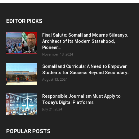
EDITOR PICKS
Final Salute: Somaliland Mourns Siilaanyo,
Architect of Its Modern Statehood,
Pioneer...
November 18, 2024
Somaliland Curricula: A Need to Empower
Students for Success Beyond Secondary...
August 13, 2024
Responsible Journalism Must Apply to
Today’s Digital Platforms
July 21, 2024
POPULAR POSTS