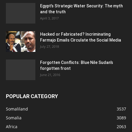
Egypt’s Strategic Water Security: The myth
and the truth
April 3, 2017
Hacked or Fabricated? Incriminating
Farmajo Emails Circulate the Social Media
July 27, 2018
Forgotten Conflicts: Blue Nile Sudan’s
forgotten front
June 21, 2016
POPULAR CATEGORY
Somaliland
3537
Somalia
3089
Africa
2063