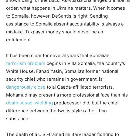
shown bang for the buck. As Russia challenges the liberal
order, what happens in Ukraine matters. When it comes
to Somalia, however, DeSantis is right. Sending
assistance to Somalia absent accountability is always a
mistake. Taxpayer money should never be an
entitlement.
It has been clear for several years that Somalia’s
terrorism problem
begins in Villa Somalia, the country’s
White House. Fahad Yasin, Somalia’s former national
security chief who remains in government, is
dangerously close
to al Qaeda-affiliated terrorists.
Mohamud may present a more professional face than his
death squad-wielding
predecessor did, but the chief
difference between the two is style rather than
substance.
The death of a U.S.-trained military leader fighting to