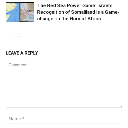
The Red Sea Power Game: Israel’s
Recognition of Somaliland Is a Game-
changer in the Horn of Africa
LEAVE A REPLY