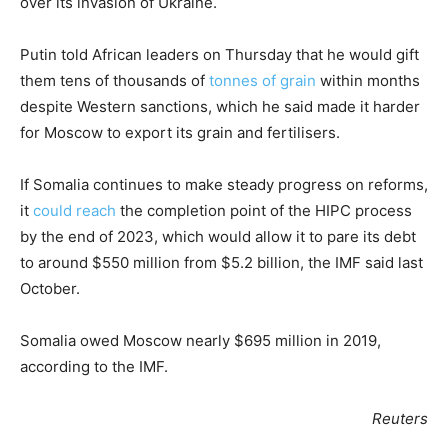
over its invasion of Ukraine.
Putin told African leaders on Thursday that he would gift
them tens of thousands of
tonnes of grain
within months
despite Western sanctions, which he said made it harder
for Moscow to export its grain and fertilisers.
If Somalia continues to make steady progress on reforms,
it
could reach
the completion point of the HIPC process
by the end of 2023, which would allow it to pare its debt
to around $550 million from $5.2 billion, the IMF said last
October.
Somalia owed Moscow nearly $695 million in 2019,
according to the IMF.
Reuters