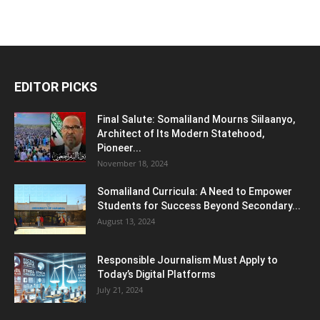
EDITOR PICKS
Final Salute: Somaliland Mourns Siilaanyo,
Architect of Its Modern Statehood,
Pioneer...
November 18, 2024
Somaliland Curricula: A Need to Empower
Students for Success Beyond Secondary...
August 13, 2024
Responsible Journalism Must Apply to
Today’s Digital Platforms
July 21, 2024