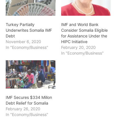
Turkey Partially
IMF and World Bank
Underwrites Somalia IMF
Consider Somalia Eligible
Debt
for Assistance Under the
November 6, 2020
HIPC Initiative
In "Economy/Business"
February 20, 2020
In "Economy/Business"
IMF Secures $334 Millon
Debt Relief for Somalia
February 26, 2020
In "Economy/Business"