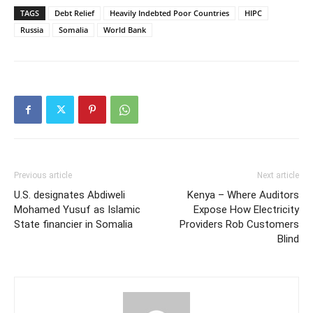
TAGS
Debt Relief
Heavily Indebted Poor Countries
HIPC
Russia
Somalia
World Bank
Previous article
Next article
U.S. designates Abdiweli
Kenya – Where Auditors
Mohamed Yusuf as Islamic
Expose How Electricity
State financier in Somalia
Providers Rob Customers
Blind