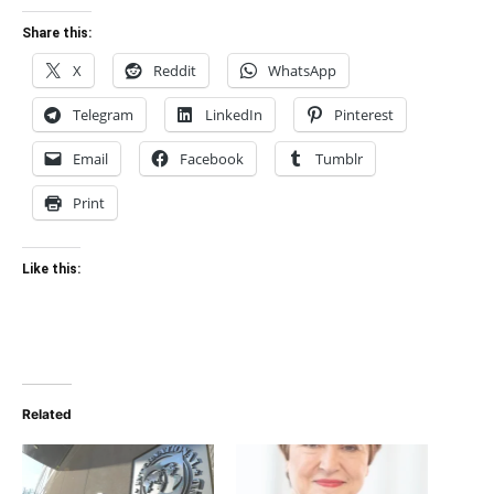
Share this:
X
Reddit
WhatsApp
Telegram
LinkedIn
Pinterest
Email
Facebook
Tumblr
Print
Like this:
Related