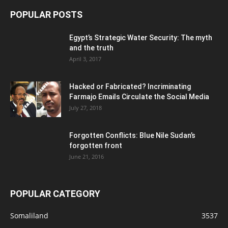
POPULAR POSTS
Egypt’s Strategic Water Security: The myth
and the truth
April 3, 2017
Hacked or Fabricated? Incriminating
Farmajo Emails Circulate the Social Media
July 27, 2018
Forgotten Conflicts: Blue Nile Sudan’s
forgotten front
June 21, 2016
POPULAR CATEGORY
Somaliland
3537