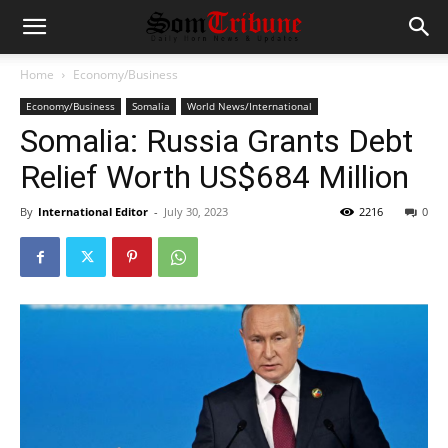
Home
Economy/Business
Economy/Business
Somalia
World News/International
Somalia: Russia Grants Debt
Relief Worth US$684 Million
By
International Editor
-
July 30, 2023
2216
0