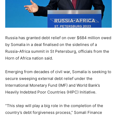
Russia has granted debt relief on over $684 million owed
by Somalia in a deal finalised on the sidelines of a
Russia-Africa summit in St Petersburg, officials from the
Horn of Africa nation said.
Emerging from decades of civil war, Somalia is seeking to
secure sweeping external debt relief under the
International Monetary Fund (IMF) and World Bank’s
Heavily Indebted Poor Countries (HIPC) Initiative.
“This step will play a big role in the completion of the
country’s debt forgiveness process,” Somali Finance