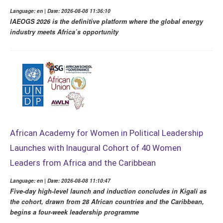
Language: en | Date: 2026-08-08 11:36:10
IAEOGS 2026 is the definitive platform where the global energy
industry meets Africa’s opportunity
African Academy for Women in Political Leadership
Launches with Inaugural Cohort of 40 Women
Leaders from Africa and the Caribbean
Language: en | Date: 2026-08-08 11:10:47
Five-day high-level launch and induction concludes in Kigali as
the cohort, drawn from 28 African countries and the Caribbean,
begins a four-week leadership programme