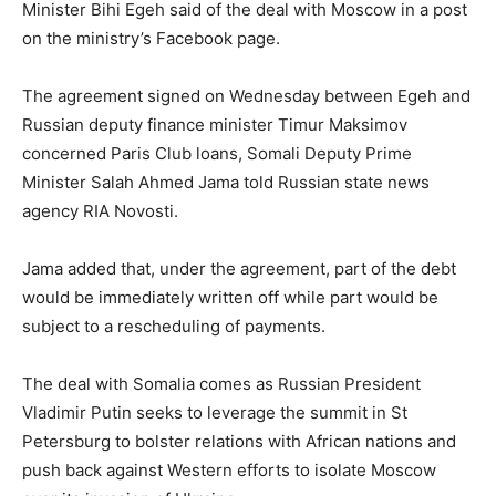
Minister Bihi Egeh said of the deal with Moscow in a post
on the ministry’s Facebook page.
The agreement signed on Wednesday between Egeh and
Russian deputy finance minister Timur Maksimov
concerned Paris Club loans, Somali Deputy Prime
Minister Salah Ahmed Jama told Russian state news
agency RIA Novosti.
Jama added that, under the agreement, part of the debt
would be immediately written off while part would be
subject to a rescheduling of payments.
The deal with Somalia comes as Russian President
Vladimir Putin seeks to leverage the summit in St
Petersburg to bolster relations with African nations and
push back against Western efforts to isolate Moscow