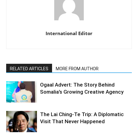
International Editor
RELATED ARTICLES
MORE FROM AUTHOR
Ogaal Advert: The Story Behind
Somalia’s Growing Creative Agency
The Lai Ching-Te Trip: A Diplomatic
Visit That Never Happened