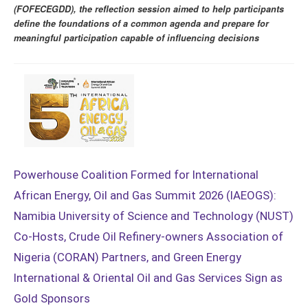
(FOFECEGDD), the reflection session aimed to help participants
define the foundations of a common agenda and prepare for
meaningful participation capable of influencing decisions
Powerhouse Coalition Formed for International
African Energy, Oil and Gas Summit 2026 (IAEOGS):
Namibia University of Science and Technology (NUST)
Co-Hosts, Crude Oil Refinery-owners Association of
Nigeria (CORAN) Partners, and Green Energy
International & Oriental Oil and Gas Services Sign as
Gold Sponsors