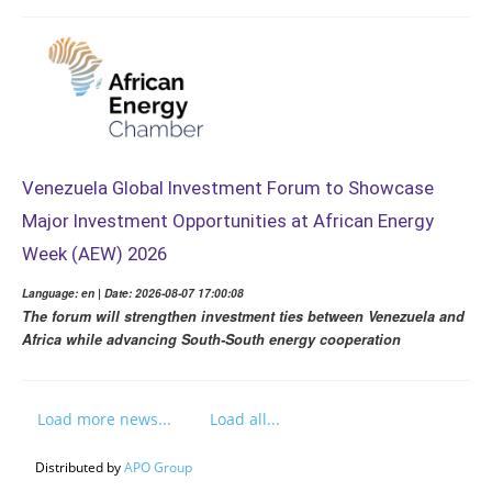
Venezuela Global Investment Forum to Showcase
Major Investment Opportunities at African Energy
Week (AEW) 2026
Language: en | Date: 2026-08-07 17:00:08
The forum will strengthen investment ties between Venezuela and
Africa while advancing South-South energy cooperation
Load more news...
Load all...
Distributed by
APO Group