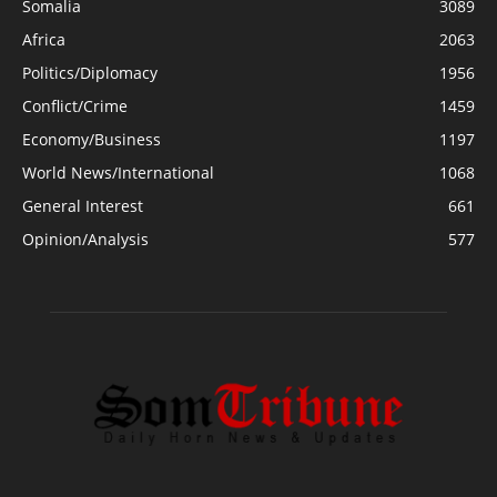
Somalia
3089
Africa
2063
Politics/Diplomacy
1956
Conflict/Crime
1459
Economy/Business
1197
World News/International
1068
General Interest
661
Opinion/Analysis
577