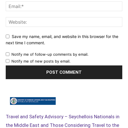
Save my name, email, and website in this browser for the
next time I comment.
Notify me of follow-up comments by email.
Notify me of new posts by email.
Travel and Safety Advisory – Seychellois Nationals in
the Middle East and Those Considering Travel to the