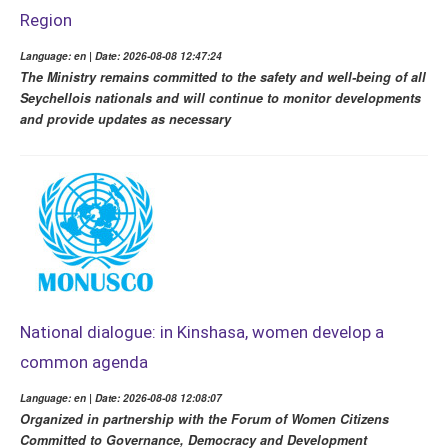
Region
Language: en | Date: 2026-08-08 12:47:24
The Ministry remains committed to the safety and well-being of all
Seychellois nationals and will continue to monitor developments
and provide updates as necessary
National dialogue: in Kinshasa, women develop a
common agenda
Language: en | Date: 2026-08-08 12:08:07
Organized in partnership with the Forum of Women Citizens
Committed to Governance, Democracy and Development