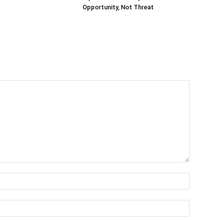
Opportunity, Not Threat