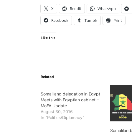
X
Reddit
WhatsApp
Facebook
Tumblr
Print
Like this:
Related
Somaliland delegation in Egypt
Meets with Egyptian cabinet –
MoFA Update
August 30, 2016
In "Politics/Diplomacy"
Somaliland