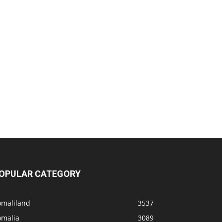
OPULAR CATEGORY
omaliland
3537
omalia
3089