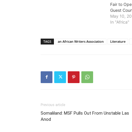
Fair to Ope
Guest Coun
May 10, 2
In "Africa"
TAGS
an African Writers Association
Literature
Previous article
Somaliland: MSF Pulls Out From Unstable Las
Anod