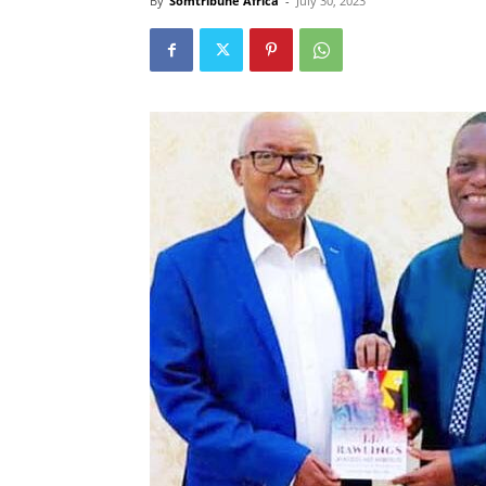
By
Somtribune Africa
-
July 30, 2023