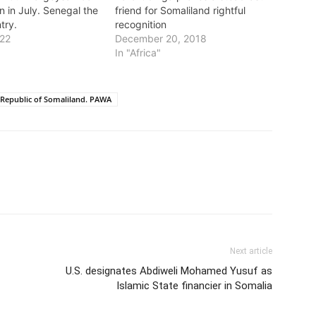
n in July. Senegal the
friend for Somaliland rightful
try.
recognition
022
December 20, 2018
In "Africa"
Republic of Somaliland. PAWA
Next article
U.S. designates Abdiweli Mohamed Yusuf as
Islamic State financier in Somalia