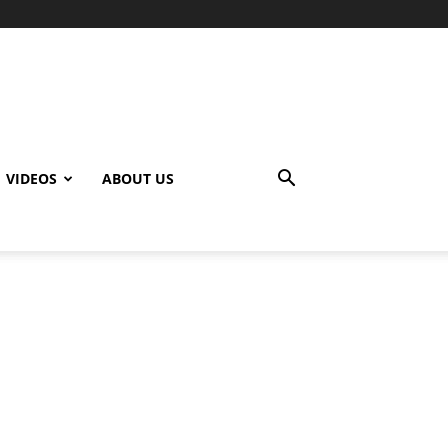
VIDEOS
ABOUT US