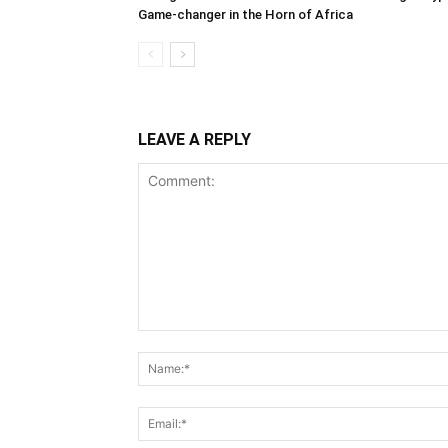
Game-changer in the Horn of Africa
LEAVE A REPLY