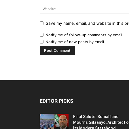
Save my name, email, and website in this br
Notify me of follow-up comments by email.
Notify me of new posts by email.
EDITOR PICKS
Final Salute: Somaliland
Mourns Siilaanyo, Architect o
Its Modern Statehood,