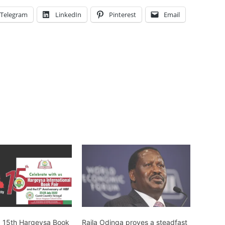
Telegram
LinkedIn
Pinterest
Email
: 15th Hargeysa Book
Raila Odinga proves a steadfast