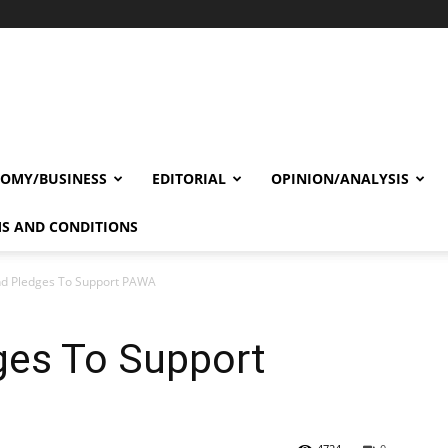
OMY/BUSINESS
EDITORIAL
OPINION/ANALYSIS
S AND CONDITIONS
nd Pledges To Support PAWA
ges To Support