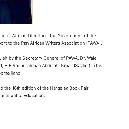
ent of African Literature, the Government of the
ort to the Pan African Writers Association (PAWA).
isit by the Secretary General of PAWA, Dr. Wale
, H E Abdourahman Abdillahi Ismail (Saylici) in his
Somaliland.
d the 16th edition of the Hargeisa Book Fair
mmitment to Education.