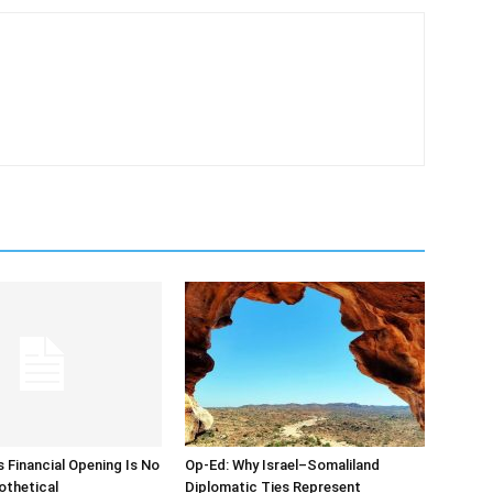
s Financial Opening Is No
Op-Ed: Why Israel–Somaliland
othetical
Diplomatic Ties Represent