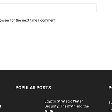
owser for the next time I comment.
POPULAR POSTS
P
Egypt’s Strategic Water
S
f
Security: The myth and the
S
truth