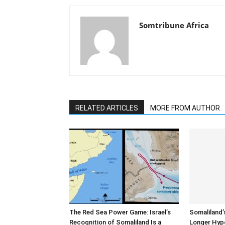
Somtribune Africa
RELATED ARTICLES
MORE FROM AUTHOR
The Red Sea Power Game: Israel’s
Somaliland’
Recognition of Somaliland Is a
Longer Hyp