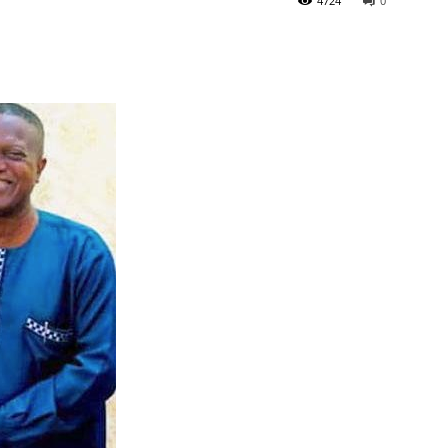
4724
0