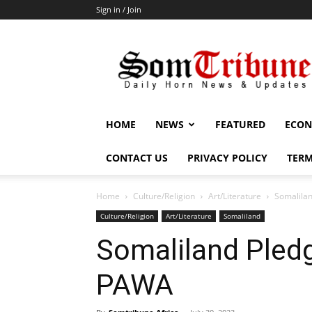
Sign in / Join
SomTribune
HOME
NEWS
FEATURED
ECON
CONTACT US
PRIVACY POLICY
TERM
Home
Culture/Religion
Art/Literature
Somalila
Culture/Religion
Art/Literature
Somaliland
Somaliland Pled
PAWA