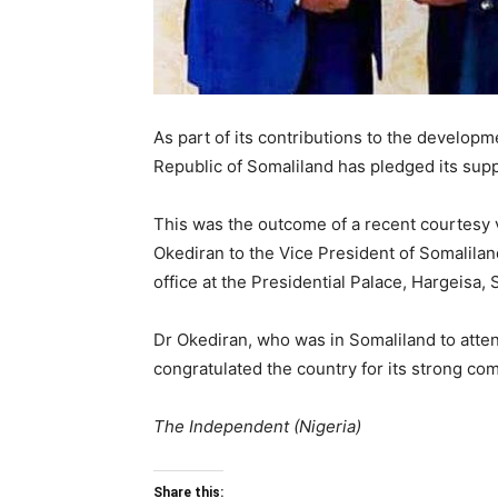
As part of its contributions to the developm
Republic of Somaliland has pledged its supp
This was the outcome of a recent courtesy v
Okediran to the Vice President of Somaliland
office at the Presidential Palace, Hargeisa, 
Dr Okediran, who was in Somaliland to atten
congratulated the country for its strong co
The Independent (Nigeria)
Share this: