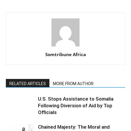
Somtribune Africa
RELATED ARTICLES
MORE FROM AUTHOR
U.S. Stops Assistance to Somalia
Following Diversion of Aid by Top
Officials
Chained Majesty: The Moral and