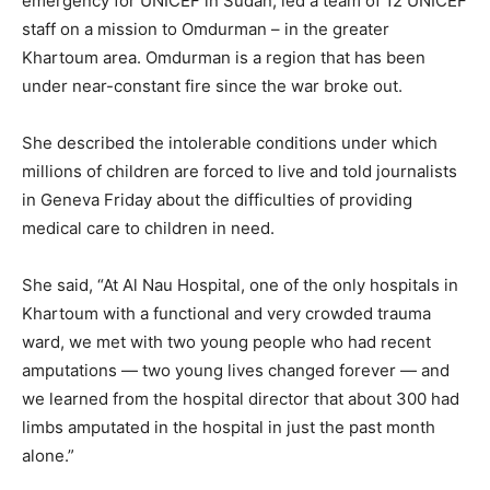
emergency for UNICEF in Sudan, led a team of 12 UNICEF
staff on a mission to Omdurman – in the greater
Khartoum area. Omdurman is a region that has been
under near-constant fire since the war broke out.
She described the intolerable conditions under which
millions of children are forced to live and told journalists
in Geneva Friday about the difficulties of providing
medical care to children in need.
She said, “At Al Nau Hospital, one of the only hospitals in
Khartoum with a functional and very crowded trauma
ward, we met with two young people who had recent
amputations — two young lives changed forever — and
we learned from the hospital director that about 300 had
limbs amputated in the hospital in just the past month
alone.”