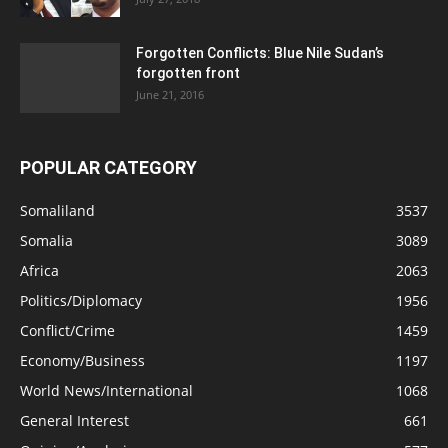
Forgotten Conflicts: Blue Nile Sudan’s
forgotten front
June 21, 2016
POPULAR CATEGORY
Somaliland
3537
Somalia
3089
Africa
2063
Politics/Diplomacy
1956
Conflict/Crime
1459
Economy/Business
1197
World News/International
1068
General Interest
661