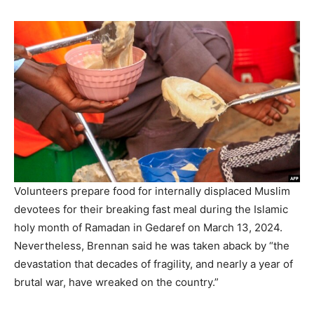
Volunteers prepare food for internally displaced Muslim
devotees for their breaking fast meal during the Islamic
holy month of Ramadan in Gedaref on March 13, 2024.
Nevertheless, Brennan said he was taken aback by “the
devastation that decades of fragility, and nearly a year of
brutal war, have wreaked on the country.”