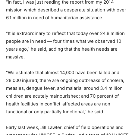
“In fact, I was just reading the report from my 2014
mission which described a desperate situation with over
6.1 million in need of humanitarian assistance.
“It is extraordinary to reflect that today over 24.8 million
people are in need — four times what we observed 10
years ago,” he said, adding that the health needs are
massive.
“We estimate that almost 14,000 have been killed and
28,000 injured; there are ongoing outbreaks of cholera,
measles, dengue fever, and malaria; around 3.4 million
children are acutely malnourished; and 70 percent of
health facilities in conflict-affected areas are non-
functional or only partially functional,” he said.
Early last week, Jill Lawler, chief of field operations and