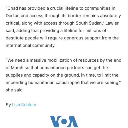
“Chad has provided a crucial lifeline to communities in
Darfur, and access through its border remains absolutely
critical, along with access through South Sudan,” Lawler
said, adding that providing a lifeline for millions of
destitute people will require generous support from the
international community.
“We need a massive mobilization of resources by the end
of March so that humanitarian partners can get the
supplies and capacity on the ground, in time, to limit the
impending humanitarian catastrophe that we are seeing,”
she said.
By
Lisa Schlein