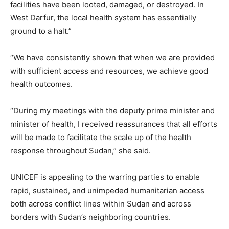
facilities have been looted, damaged, or destroyed. In
West Darfur, the local health system has essentially
ground to a halt.”
“We have consistently shown that when we are provided
with sufficient access and resources, we achieve good
health outcomes.
“During my meetings with the deputy prime minister and
minister of health, I received reassurances that all efforts
will be made to facilitate the scale up of the health
response throughout Sudan,” she said.
UNICEF is appealing to the warring parties to enable
rapid, sustained, and unimpeded humanitarian access
both across conflict lines within Sudan and across
borders with Sudan’s neighboring countries.