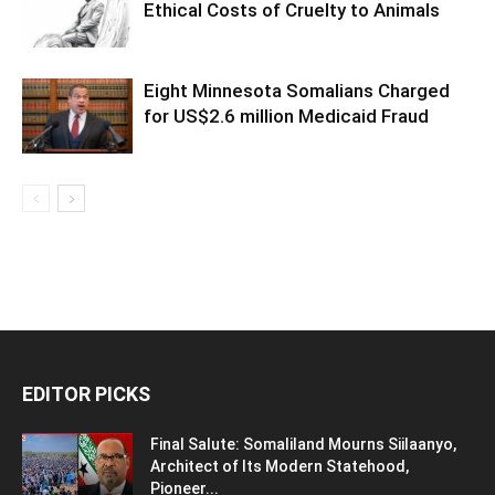
Ethical Costs of Cruelty to Animals
Eight Minnesota Somalians Charged
for US$2.6 million Medicaid Fraud
EDITOR PICKS
Final Salute: Somaliland Mourns Siilaanyo,
Architect of Its Modern Statehood,
Pioneer...