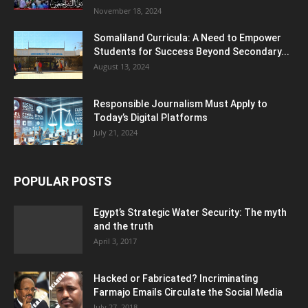
November 18, 2024
Somaliland Curricula: A Need to Empower
Students for Success Beyond Secondary...
August 13, 2024
Responsible Journalism Must Apply to
Today’s Digital Platforms
July 21, 2024
POPULAR POSTS
Egypt’s Strategic Water Security: The myth
and the truth
April 3, 2017
Hacked or Fabricated? Incriminating
Farmajo Emails Circulate the Social Media
July 27, 2018