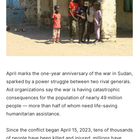
April marks the one-year anniversary of the war in Sudan,
sparked by a power struggle between two rival generals.
Aid organizations say the war is having catastrophic
consequences for the population of nearly 49 million
people — more than half of whom need life-saving
humanitarian assistance.
Since the conflict began April 15, 2023, tens of thousands
of people have been killed and injured, millions have