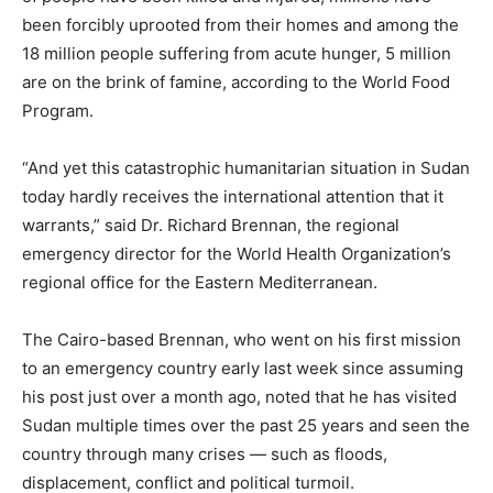
been forcibly uprooted from their homes and among the
18 million people suffering from acute hunger, 5 million
are on the brink of famine, according to the World Food
Program.
“And yet this catastrophic humanitarian situation in Sudan
today hardly receives the international attention that it
warrants,” said Dr. Richard Brennan, the regional
emergency director for the World Health Organization’s
regional office for the Eastern Mediterranean.
The Cairo-based Brennan, who went on his first mission
to an emergency country early last week since assuming
his post just over a month ago, noted that he has visited
Sudan multiple times over the past 25 years and seen the
country through many crises — such as floods,
displacement, conflict and political turmoil.