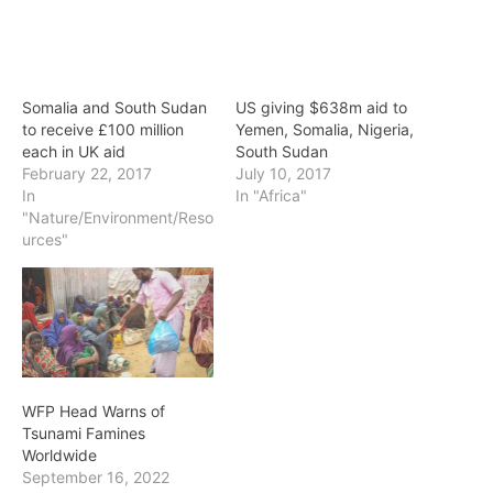
Somalia and South Sudan
US giving $638m aid to
to receive £100 million
Yemen, Somalia, Nigeria,
each in UK aid
South Sudan
February 22, 2017
July 10, 2017
In
In "Africa"
"Nature/Environment/Reso
urces"
WFP Head Warns of
Tsunami Famines
Worldwide
September 16, 2022