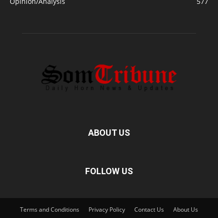
Opinion/Analysis
577
ABOUT US
FOLLOW US
Terms and Conditions
Privacy Policy
Contact Us
About Us