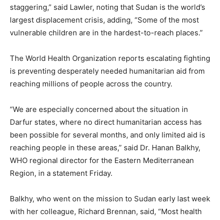
staggering,” said Lawler, noting that Sudan is the world’s
largest displacement crisis, adding, “Some of the most
vulnerable children are in the hardest-to-reach places.”
The World Health Organization reports escalating fighting
is preventing desperately needed humanitarian aid from
reaching millions of people across the country.
“We are especially concerned about the situation in
Darfur states, where no direct humanitarian access has
been possible for several months, and only limited aid is
reaching people in these areas,” said Dr. Hanan Balkhy,
WHO regional director for the Eastern Mediterranean
Region, in a statement Friday.
Balkhy, who went on the mission to Sudan early last week
with her colleague, Richard Brennan, said, “Most health