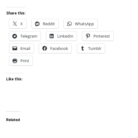
Share this:
X
Reddit
WhatsApp
Telegram
LinkedIn
Pinterest
Email
Facebook
Tumblr
Print
Like this:
Related