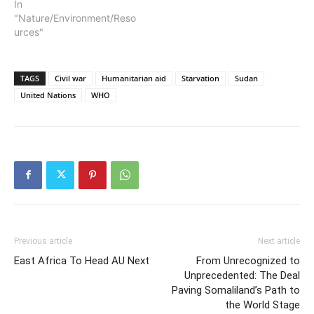
In
"Nature/Environment/Reso
urces"
TAGS
Civil war
Humanitarian aid
Starvation
Sudan
United Nations
WHO
Previous article
Next article
East Africa To Head AU Next
From Unrecognized to
Unprecedented: The Deal
Paving Somaliland’s Path to
the World Stage