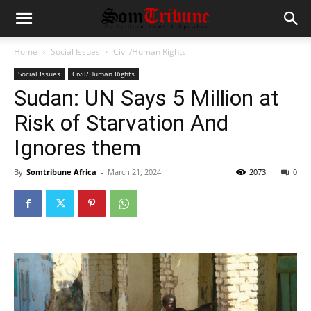
Home
Social Issues
Civil/Human Rights
Social Issues
Civil/Human Rights
Sudan: UN Says 5 Million at
Risk of Starvation And
Ignores them
By
Somtribune Africa
-
March 21, 2024
2073
0