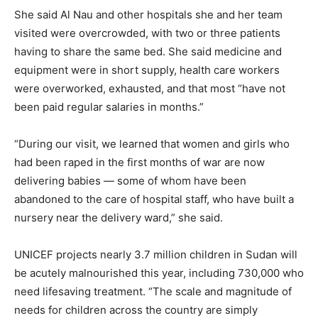
She said Al Nau and other hospitals she and her team
visited were overcrowded, with two or three patients
having to share the same bed. She said medicine and
equipment were in short supply, health care workers
were overworked, exhausted, and that most “have not
been paid regular salaries in months.”
“During our visit, we learned that women and girls who
had been raped in the first months of war are now
delivering babies — some of whom have been
abandoned to the care of hospital staff, who have built a
nursery near the delivery ward,” she said.
UNICEF projects nearly 3.7 million children in Sudan will
be acutely malnourished this year, including 730,000 who
need lifesaving treatment. “The scale and magnitude of
needs for children across the country are simply