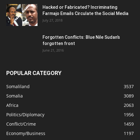
Hacked or Fabricated? Incriminating
Farmajo Emails Circulate the Social Media
July 27, 2018
Forgotten Conflicts: Blue Nile Sudan’s
forgotten front
June 21, 2016
POPULAR CATEGORY
Somaliland
3537
Somalia
3089
Africa
2063
Politics/Diplomacy
1956
Conflict/Crime
1459
Economy/Business
1197