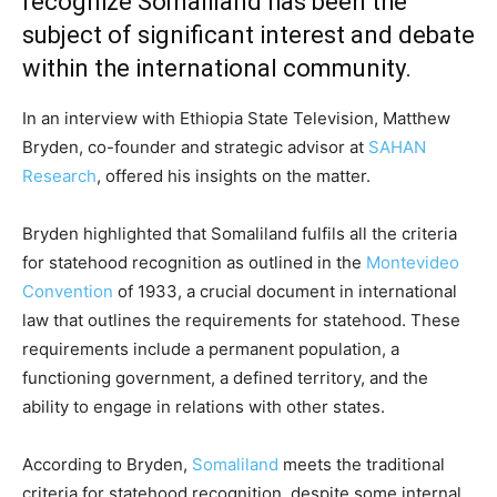
recognize Somaliland has been the
subject of significant interest and debate
within the international community.
In an interview with Ethiopia State Television, Matthew
Bryden, co-founder and strategic advisor at
SAHAN
Research
, offered his insights on the matter.
Bryden highlighted that Somaliland fulfils all the criteria
for statehood recognition as outlined in the
Montevideo
Convention
of 1933, a crucial document in international
law that outlines the requirements for statehood. These
requirements include a permanent population, a
functioning government, a defined territory, and the
ability to engage in relations with other states.
According to Bryden,
Somaliland
meets the traditional
criteria for statehood recognition, despite some internal