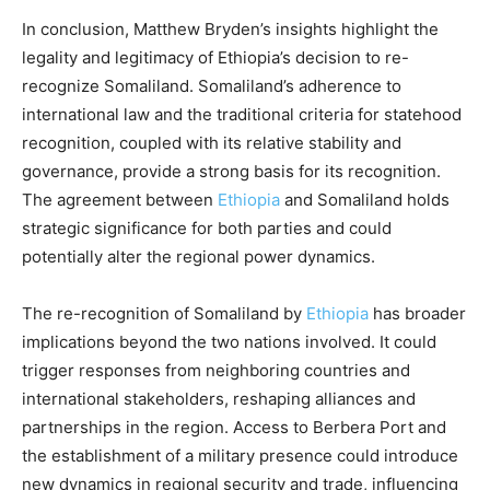
In conclusion, Matthew Bryden’s insights highlight the
legality and legitimacy of Ethiopia’s decision to re-
recognize Somaliland. Somaliland’s adherence to
international law and the traditional criteria for statehood
recognition, coupled with its relative stability and
governance, provide a strong basis for its recognition.
The agreement between
Ethiopia
and Somaliland holds
strategic significance for both parties and could
potentially alter the regional power dynamics.
The re-recognition of Somaliland by
Ethiopia
has broader
implications beyond the two nations involved. It could
trigger responses from neighboring countries and
international stakeholders, reshaping alliances and
partnerships in the region. Access to Berbera Port and
the establishment of a military presence could introduce
new dynamics in regional security and trade, influencing