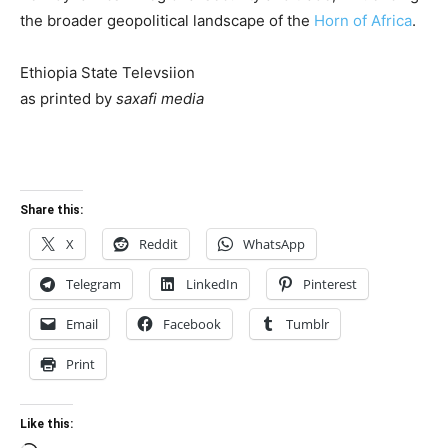
the broader geopolitical landscape of the
Horn of Africa
.
Ethiopia State Televsiion
as printed by
saxafi media
Share this:
X
Reddit
WhatsApp
Telegram
LinkedIn
Pinterest
Email
Facebook
Tumblr
Print
Like this: