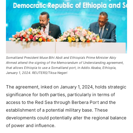
Somaliland President Muse Bihi Abdi and Ethiopia’s Prime Minister Abiy
Ahmed attend the signing of the Memorandum of Understanding agreement,
that allows Ethiopia to use a Somaliland port, in Addis Ababa, Ethiopia,
January 1, 2024. REUTERS/Tiksa Negeri
The agreement, inked on January 1, 2024, holds strategic
significance for both parties, particularly in terms of
access to the Red Sea through Berbera Port and the
establishment of a potential military base. These
developments could potentially alter the regional balance
of power and influence.