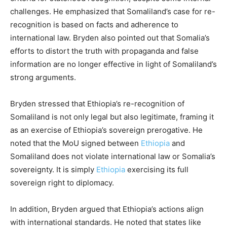
challenges. He emphasized that Somaliland’s case for re-
recognition is based on facts and adherence to
international law. Bryden also pointed out that Somalia’s
efforts to distort the truth with propaganda and false
information are no longer effective in light of Somaliland’s
strong arguments.
Bryden stressed that Ethiopia’s re-recognition of
Somaliland is not only legal but also legitimate, framing it
as an exercise of Ethiopia’s sovereign prerogative. He
noted that the MoU signed between
Ethiopia
and
Somaliland does not violate international law or Somalia’s
sovereignty. It is simply
Ethiopia
exercising its full
sovereign right to diplomacy.
In addition, Bryden argued that Ethiopia’s actions align
with international standards. He noted that states like