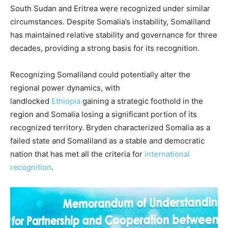
South Sudan and Eritrea were recognized under similar
circumstances. Despite Somalia’s instability, Somaliland
has maintained relative stability and governance for three
decades, providing a strong basis for its recognition.
Recognizing Somaliland could potentially alter the
regional power dynamics, with
landlocked
Ethiopia
gaining a strategic foothold in the
region and Somalia losing a significant portion of its
recognized territory. Bryden characterized Somalia as a
failed state and Somaliland as a stable and democratic
nation that has met all the criteria for
international
recognition
.