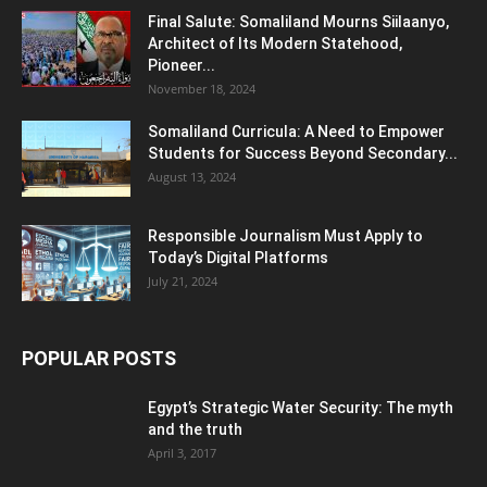
Final Salute: Somaliland Mourns Siilaanyo,
Architect of Its Modern Statehood,
Pioneer...
November 18, 2024
Somaliland Curricula: A Need to Empower
Students for Success Beyond Secondary...
August 13, 2024
Responsible Journalism Must Apply to
Today’s Digital Platforms
July 21, 2024
POPULAR POSTS
Egypt’s Strategic Water Security: The myth
and the truth
April 3, 2017