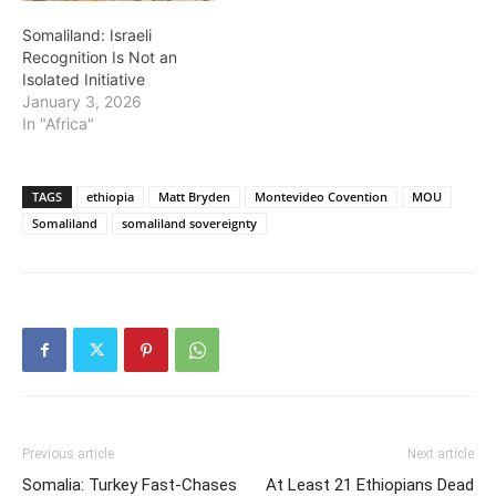
Somaliland: Israeli
Recognition Is Not an
Isolated Initiative
January 3, 2026
In "Africa"
TAGS
ethiopia
Matt Bryden
Montevideo Covention
MOU
Somaliland
somaliland sovereignty
Previous article
Next article
Somalia: Turkey Fast-Chases
At Least 21 Ethiopians Dead