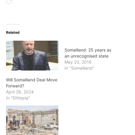
Loading…
Related
Somaliland: 25 years as
an unrecognised state
May 23, 2016
In "Somaliland"
Will Somaliland Deal Move
Forward?
April 28, 2024
In "Ethiopia"