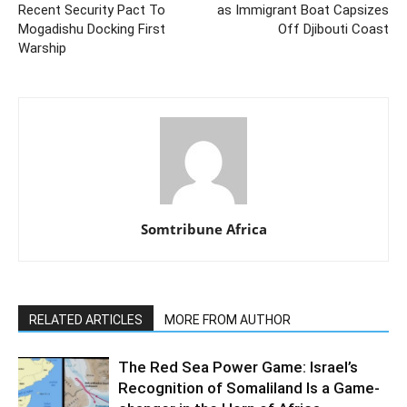
Recent Security Pact To
as Immigrant Boat Capsizes
Mogadishu Docking First
Off Djibouti Coast
Warship
Somtribune Africa
RELATED ARTICLES
MORE FROM AUTHOR
The Red Sea Power Game: Israel’s
Recognition of Somaliland Is a Game-