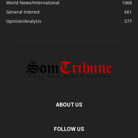
World News/International
1068
General Interest
661
Opinion/Analysis
577
ABOUT US
FOLLOW US