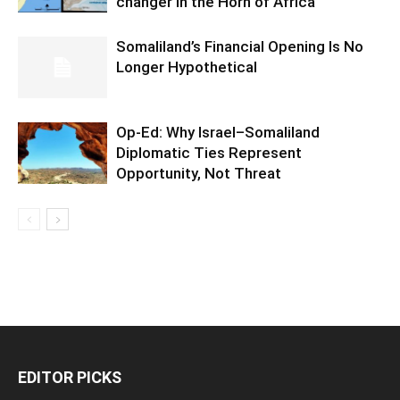
changer in the Horn of Africa
Somaliland’s Financial Opening Is No
Longer Hypothetical
Op-Ed: Why Israel–Somaliland
Diplomatic Ties Represent
Opportunity, Not Threat
EDITOR PICKS