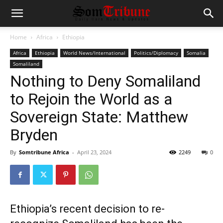
Home
Africa
Ethiopia
Africa
Ethiopia
World News/International
Politics/Diplomacy
Somalia
Somaliland
Nothing to Deny Somaliland
to Rejoin the World as a
Sovereign State: Matthew
Bryden
By
Somtribune Africa
-
April 23, 2024
2249
0
Ethiopia’s recent decision to re-