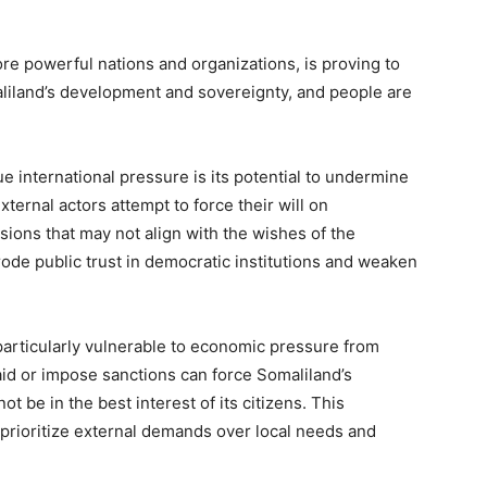
re powerful nations and organizations, is proving to
liland’s development and sovereignty, and people are
 international pressure is its potential to undermine
ernal actors attempt to force their will on
sions that may not align with the wishes of the
ode public trust in democratic institutions and weaken
particularly vulnerable to economic pressure from
aid or impose sanctions can force Somaliland’s
be in the best interest of its citizens. This
 prioritize external demands over local needs and