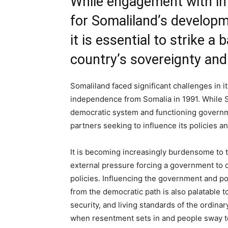
While engagement with int
for Somaliland’s developm
it is essential to strike a
country’s sovereignty an
Somaliland faced significant challenges in it
independence from Somalia in 1991. While So
democratic system and functioning governme
partners seeking to influence its policies a
It is becoming increasingly burdensome to t
external pressure forcing a government to 
policies. Influencing the government and pol
from the democratic path is also palatable 
security, and living standards of the ordina
when resentment sets in and people sway tow