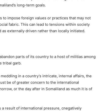
aliland’s long-term goals.
 to impose foreign values or practices that may not
cial fabric. This can lead to tensions within society
as externally driven rather than locally initiated.
abandon parts of its country to a host of militias among
 tribal garb.
ddling in a country’s intricate, internal affairs, the
ust be of greater concern to the international
rrow, or the day after in Somaliland as much it is of
a result of international pressure, cnegatively