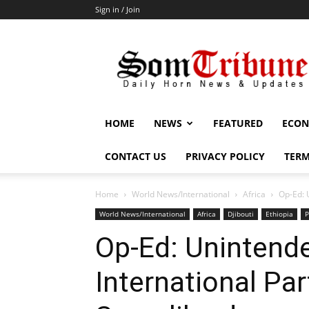
Sign in / Join
SomTribune
HOME
NEWS
FEATURED
ECON
CONTACT US
PRIVACY POLICY
TERM
Home
World News/International
Africa
Op-Ed: 
World News/International
Africa
Djibouti
Ethiopia
P
Op-Ed: Unintend
International Pa