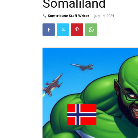
Somaliland
By
Somtribune Staff Writer
-
July 14, 2024