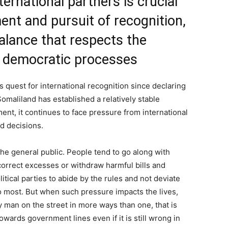
ernational partners is crucial
ent and pursuit of recognition,
 balance that respects the
d democratic processes
s quest for international recognition since declaring
maliland has established a relatively stable
nt, it continues to face pressure from international
nd decisions.
he general public. People tend to go along with
correct excesses or withdraw harmful bills and
itical parties to abide by the rules and not deviate
to most. But when such pressure impacts the lives,
ry man on the street in more ways than one, that is
ards government lines even if it is still wrong in