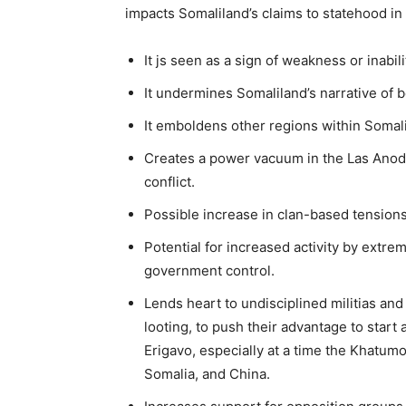
impacts Somaliland’s claims to statehood in
It js seen as a sign of weakness or inabili
It undermines Somaliland’s narrative of be
It emboldens other regions within Somali
Creates a power vacuum in the Las Anod ar
conflict.
Possible increase in clan-based tensions
Potential for increased activity by extre
government control.
Lends heart to undisciplined militias an
looting, to push their advantage to sta
Erigavo, especially at a time the Khatumo
Somalia, and China.