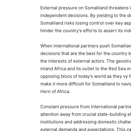
External pressure on Somaliland threatens i
independent decisions. By yielding to the d
Somaliland risks losing control over key asp
hinder the country’s efforts to assert its i
When international partners push Somaliland 
decisions that are the best for the country b
the interests of external actors. The geost
inland Africa and its outlet to the Red Sea ma
opposing blocs of today’s world as they vy fo
make it more difficult for Somaliland to navi
Horn of Africa.
Constant pressure from international partn
attention away from crucial state-building e
institutions and addressing domestic chall
external demands and expectations. This c