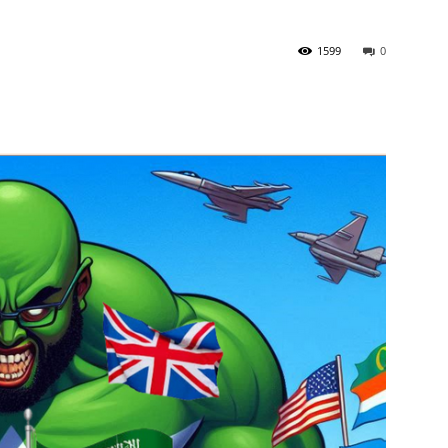
1599
0