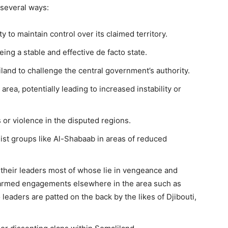
 several ways:
ty to maintain control over its claimed territory.
ing a stable and effective de facto state.
land to challenge the central government’s authority.
ea, potentially leading to increased instability or
 or violence in the disputed regions.
mist groups like Al-Shabaab in areas of reduced
d their leaders most of whose lie in vengeance and
rt armed engagements elsewhere in the area such as
 leaders are patted on the back by the likes of Djibouti,