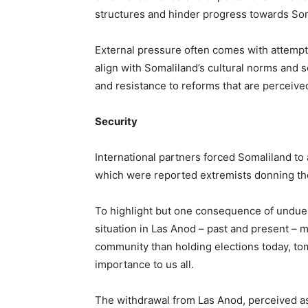
structures and hinder progress towards Som
External pressure often comes with attempts
align with Somaliland’s cultural norms and so
and resistance to reforms that are perceived 
Security
International partners forced Somaliland to 
which were reported extremists donning the
To highlight but one consequence of undue me
situation in Las Anod – past and present – m
community than holding elections today, tomo
importance to us all.
The withdrawal from Las Anod, perceived as 