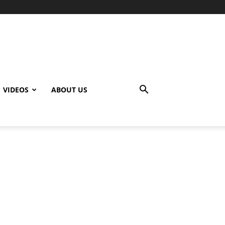
VIDEOS
ABOUT US