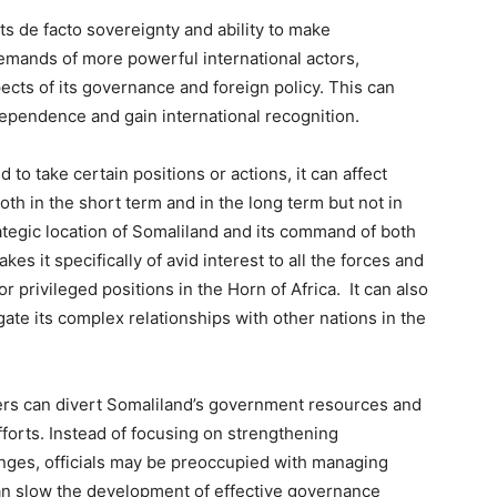
ts de facto sovereignty and ability to make
emands of more powerful international actors,
ects of its governance and foreign policy. This can
ndependence and gain international recognition.
to take certain positions or actions, it can affect
oth in the short term and in the long term but not in
rategic location of Somaliland and its command of both
kes it specifically of avid interest to all the forces and
r privileged positions in the Horn of Africa. It can also
gate its complex relationships with other nations in the
ers can divert Somaliland’s government resources and
fforts. Instead of focusing on strengthening
enges, officials may be preoccupied with managing
an slow the development of effective governance