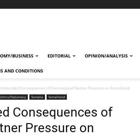
OMY/BUSINESS
EDITORIAL
OPINION/ANALYSIS
S AND CONDITIONS
Unintended Consequences of International Partner Pressure on Somaliland
olitics/Diplomacy
Somalia
Somaliland
ed Consequences of
rtner Pressure on