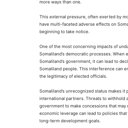
more ways than one.
This external pressure, often exerted by mo
have multi-faceted adverse effects on Soma
beginning to take notice.
One of the most concerning impacts of undue
Somaliland’s democratic processes. When ext
Somaliland’s government, it can lead to deci
Somaliland people. This interference can er
the legitimacy of elected officials.
Somaliland’s unrecognized status makes it 
international partners. Threats to withhold 
government to make concessions that may not 
economic leverage can lead to policies that
long-term development goals.