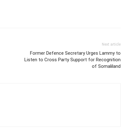
Next article
Former Defence Secretary Urges Lammy to
Listen to Cross Party Support for Recognition
of Somaliland