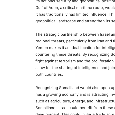
its national security and geopolitical positio
Gulf of Aden, a critical maritime route, woul
it has traditionally had limited influence. T
geopolitical landscape and strengthen its s
The strategic partnership between Israel an
regional threats, particularly from Iran and
Yemen makes it an ideal location for intelli
countering these threats. By recognizing Som
fight against terrorism and the proliferatio
allow for the sharing of intelligence and joi
both countries.
Recognizing Somaliland would also open up
has a growing economy and is attracting inv
such as agriculture, energy, and infrastructu
Somaliland, Israel could benefit from these
development. This could include trade agre