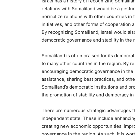
Israel has a history of recognizing Somalila
relations with Somaliland would be a gesture 
normalize relations with other countries in 
initiatives, and other forms of cooperation a
By recognizing Somaliland, Israel would al
democratic governance and stability in the 
Somaliland is often praised for its democrati
to many other countries in the region. By r
encouraging democratic governance in the r
assistance, sharing best practices, and oth
Somaliland’s democratic institutions and pr
the promotion of stability and democracy in t
There are numerous strategic advantages th
independent state. These include enhancing i
creating new economic opportunities, impro
governance in the region. As such, it is wort