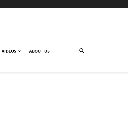
VIDEOS
ABOUT US