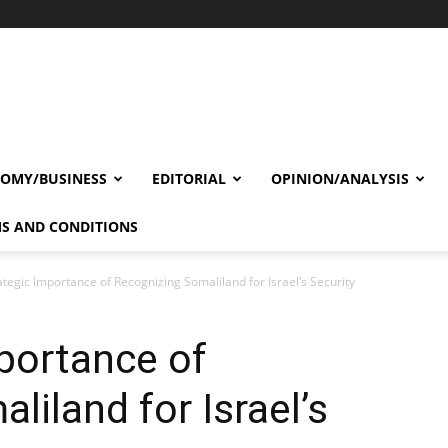
OMY/BUSINESS
EDITORIAL
OPINION/ANALYSIS
S AND CONDITIONS
ategic Importance of Recognizing Somaliland for Israel’s Security
portance of
iland for Israel’s