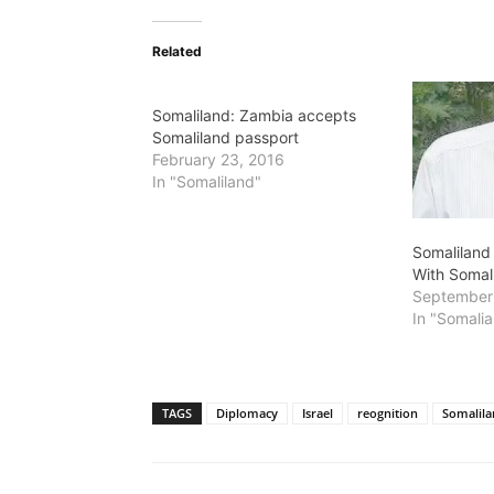
Related
Somaliland: Zambia accepts
Somaliland passport
February 23, 2016
In "Somaliland"
Somaliland 
With Somal
September
In "Somalia
TAGS
Diplomacy
Israel
reognition
Somalil