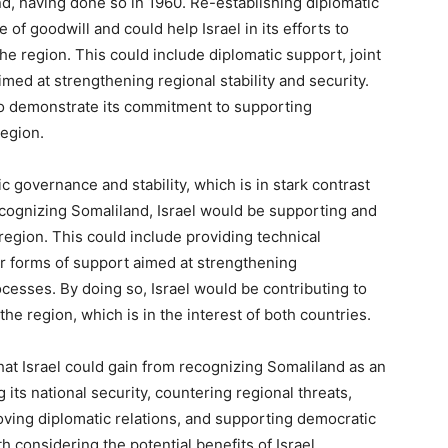
nd, having done so in 1960. Re-establishing diplomatic
of goodwill and could help Israel in its efforts to
the region. This could include diplomatic support, joint
imed at strengthening regional stability and security.
so demonstrate its commitment to supporting
region.
c governance and stability, which is in stark contrast
ecognizing Somaliland, Israel would be supporting and
egion. This could include providing technical
er forms of support aimed at strengthening
ocesses. By doing so, Israel would be contributing to
he region, which is in the interest of both countries.
at Israel could gain from recognizing Somaliland as an
ts national security, countering regional threats,
ving diplomatic relations, and supporting democratic
h considering the potential benefits of Israel