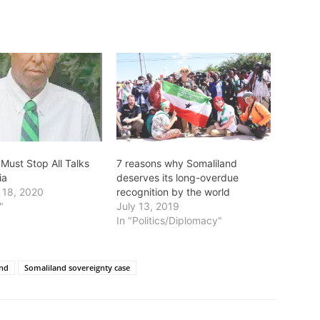
Must Stop All Talks
7 reasons why Somaliland
ia
deserves its long-overdue
 18, 2020
recognition by the world
"
July 13, 2019
In "Politics/Diplomacy"
and
Somaliland sovereignty case