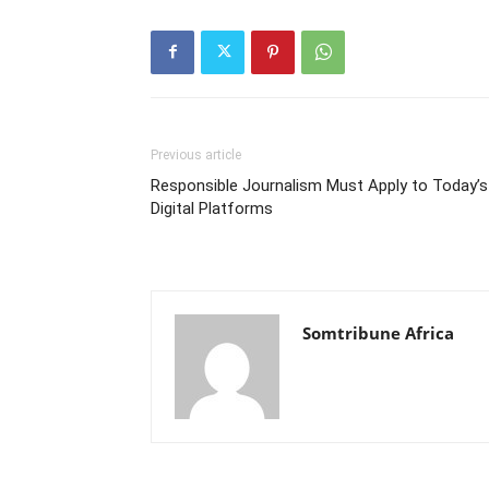
Previous article
Responsible Journalism Must Apply to Today’s
Digital Platforms
Somtribune Africa