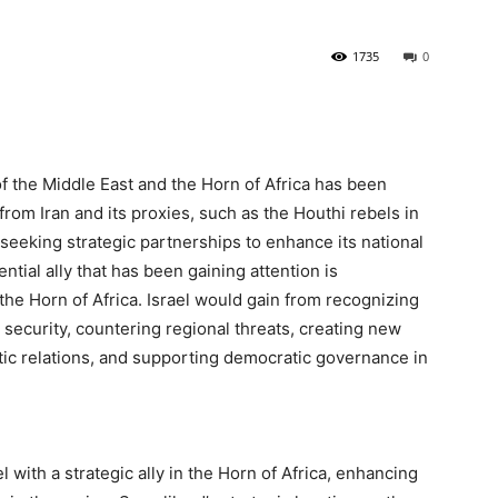
1735
0
of the Middle East and the Horn of Africa has been
from Iran and its proxies, such as the Houthi rebels in
 seeking strategic partnerships to enhance its national
ntial ally that has been gaining attention is
the Horn of Africa. Israel would gain from recognizing
 security, countering regional threats, creating new
ic relations, and supporting democratic governance in
with a strategic ally in the Horn of Africa, enhancing