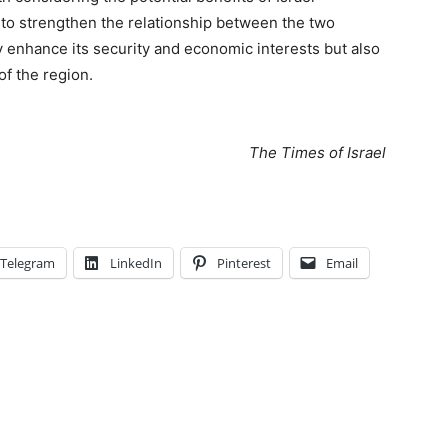
to strengthen the relationship between the two
y enhance its security and economic interests but also
of the region.
The Times of Israel
Telegram
LinkedIn
Pinterest
Email