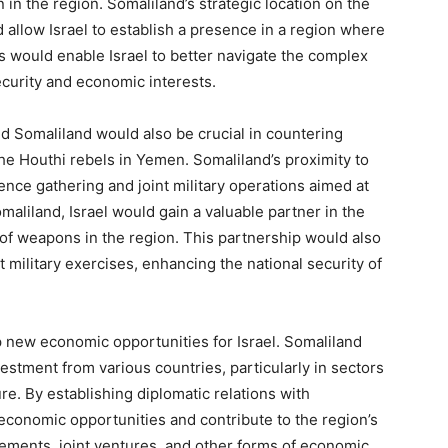
n in the region. Somaliland’s strategic location on the
d allow Israel to establish a presence in a region where
his would enable Israel to better navigate the complex
ecurity and economic interests.
d Somaliland would also be crucial in countering
 the Houthi rebels in Yemen. Somaliland’s proximity to
gence gathering and joint military operations aimed at
aliland, Israel would gain a valuable partner in the
n of weapons in the region. This partnership would also
nt military exercises, enhancing the national security of
 new economic opportunities for Israel. Somaliland
estment from various countries, particularly in sectors
re. By establishing diplomatic relations with
 economic opportunities and contribute to the region’s
ements, joint ventures, and other forms of economic