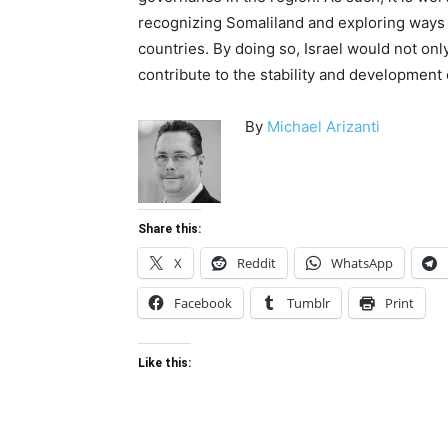
recognizing Somaliland and exploring ways 
countries. By doing so, Israel would not onl
contribute to the stability and development 
By
Michael Arizanti
Share this:
X
Reddit
WhatsApp
Facebook
Tumblr
Print
Like this: