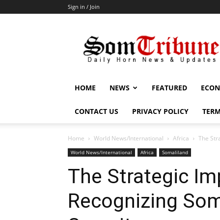
Sign in / Join
SomTribune
HOME
NEWS
FEATURED
ECON
CONTACT US
PRIVACY POLICY
TERM
Home
World News/International
Africa
The Str
World News/International
Africa
Somaliland
The Strategic Im
Recognizing Somal