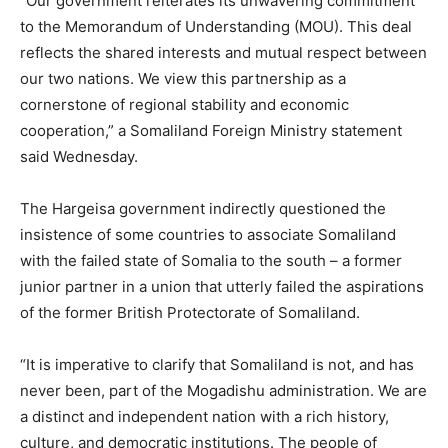
“Our government reiterates its unwavering commitment
to the Memorandum of Understanding (MOU). This deal
reflects the shared interests and mutual respect between
our two nations. We view this partnership as a
cornerstone of regional stability and economic
cooperation,” a Somaliland Foreign Ministry statement
said Wednesday.
The Hargeisa government indirectly questioned the
insistence of some countries to associate Somaliland
with the failed state of Somalia to the south – a former
junior partner in a union that utterly failed the aspirations
of the former British Protectorate of Somaliland.
“It is imperative to clarify that Somaliland is not, and has
never been, part of the Mogadishu administration. We are
a distinct and independent nation with a rich history,
culture, and democratic institutions. The people of