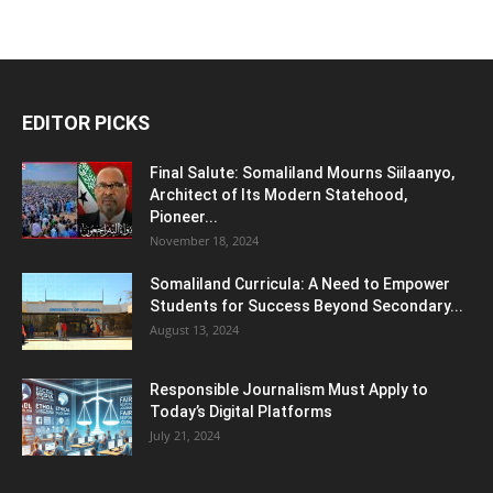
EDITOR PICKS
Final Salute: Somaliland Mourns Siilaanyo,
Architect of Its Modern Statehood,
Pioneer...
November 18, 2024
Somaliland Curricula: A Need to Empower
Students for Success Beyond Secondary...
August 13, 2024
Responsible Journalism Must Apply to
Today’s Digital Platforms
July 21, 2024