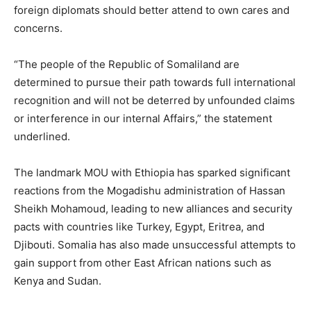
foreign diplomats should better attend to own cares and
concerns.
“The people of the Republic of Somaliland are
determined to pursue their path towards full international
recognition and will not be deterred by unfounded claims
or interference in our internal Affairs,” the statement
underlined.
The landmark MOU with Ethiopia has sparked significant
reactions from the Mogadishu administration of Hassan
Sheikh Mohamoud, leading to new alliances and security
pacts with countries like Turkey, Egypt, Eritrea, and
Djibouti. Somalia has also made unsuccessful attempts to
gain support from other East African nations such as
Kenya and Sudan.