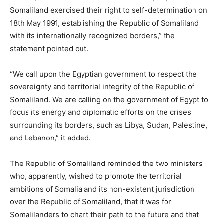
Somaliland exercised their right to self-determination on
18th May 1991, establishing the Republic of Somaliland
with its internationally recognized borders,” the
statement pointed out.
“We call upon the Egyptian government to respect the
sovereignty and territorial integrity of the Republic of
Somaliland. We are calling on the government of Egypt to
focus its energy and diplomatic efforts on the crises
surrounding its borders, such as Libya, Sudan, Palestine,
and Lebanon,” it added.
The Republic of Somaliland reminded the two ministers
who, apparently, wished to promote the territorial
ambitions of Somalia and its non-existent jurisdiction
over the Republic of Somaliland, that it was for
Somalilanders to chart their path to the future and that