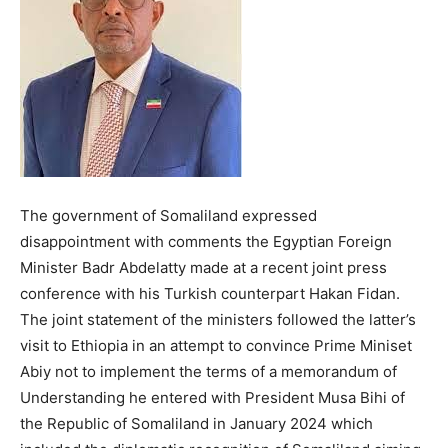
The government of Somaliland expressed
disappointment with comments the Egyptian Foreign
Minister Badr Abdelatty made at a recent joint press
conference with his Turkish counterpart Hakan Fidan.
The joint statement of the ministers followed the latter’s
visit to Ethiopia in an attempt to convince Prime Miniset
Abiy not to implement the terms of a memorandum of
Understanding he entered with President Musa Bihi of
the Republic of Somaliland in January 2024 which