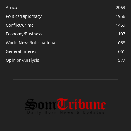
Africa
2063
Politics/Diplomacy
1956
Conflict/Crime
1459
Economy/Business
1197
World News/International
1068
General Interest
661
Opinion/Analysis
577