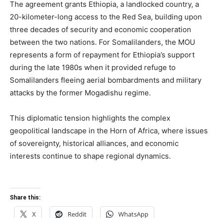
The agreement grants Ethiopia, a landlocked country, a
20-kilometer-long access to the Red Sea, building upon
three decades of security and economic cooperation
between the two nations. For Somalilanders, the MOU
represents a form of repayment for Ethiopia’s support
during the late 1980s when it provided refuge to
Somalilanders fleeing aerial bombardments and military
attacks by the former Mogadishu regime.
This diplomatic tension highlights the complex
geopolitical landscape in the Horn of Africa, where issues
of sovereignty, historical alliances, and economic
interests continue to shape regional dynamics.
Share this:
X
Reddit
WhatsApp