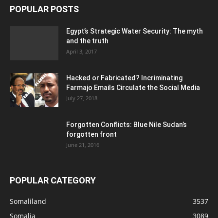
POPULAR POSTS
Egypt’s Strategic Water Security: The myth
and the truth
April 3, 2017
Hacked or Fabricated? Incriminating
Farmajo Emails Circulate the Social Media
July 27, 2018
Forgotten Conflicts: Blue Nile Sudan’s
forgotten front
June 21, 2016
POPULAR CATEGORY
Somaliland
3537
Somalia
3089