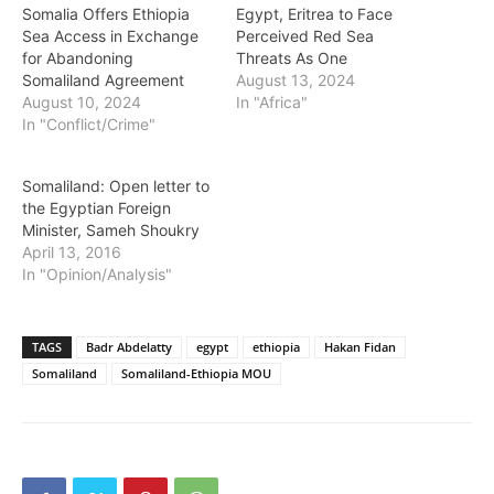
Somalia Offers Ethiopia
Egypt, Eritrea to Face
Sea Access in Exchange
Perceived Red Sea
for Abandoning
Threats As One
Somaliland Agreement
August 13, 2024
August 10, 2024
In "Africa"
In "Conflict/Crime"
Somaliland: Open letter to
the Egyptian Foreign
Minister, Sameh Shoukry
April 13, 2016
In "Opinion/Analysis"
TAGS
Badr Abdelatty
egypt
ethiopia
Hakan Fidan
Somaliland
Somaliland-Ethiopia MOU