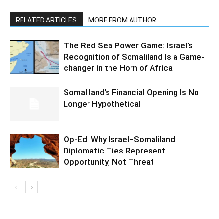
RELATED ARTICLES
MORE FROM AUTHOR
The Red Sea Power Game: Israel’s
Recognition of Somaliland Is a Game-
changer in the Horn of Africa
Somaliland’s Financial Opening Is No
Longer Hypothetical
Op-Ed: Why Israel–Somaliland
Diplomatic Ties Represent
Opportunity, Not Threat