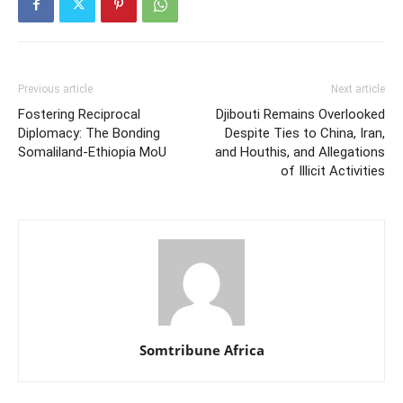
Previous article
Next article
Fostering Reciprocal
Djibouti Remains Overlooked
Diplomacy: The Bonding
Despite Ties to China, Iran,
Somaliland-Ethiopia MoU
and Houthis, and Allegations
of Illicit Activities
Somtribune Africa