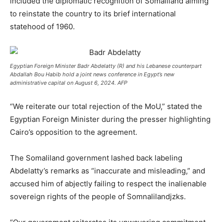
included the diplomatic recognition of Somaliland aiming
to reinstate the country to its brief international
statehood of 1960.
Egyptian Foreign Minister Badr Abdelatty (R) and his Lebanese counterpart
Abdallah Bou Habib hold a joint news conference in Egypt’s new
administrative capital on August 6, 2024. AFP
“We reiterate our total rejection of the MoU,” stated the
Egyptian Foreign Minister during the presser highlighting
Cairo’s opposition to the agreement.
The Somaliland government lashed back labeling
Abdelatty’s remarks as “inaccurate and misleading,” and
accused him of abjectly failing to respect the inalienable
sovereign rights of the people of Somnalilandjzks.