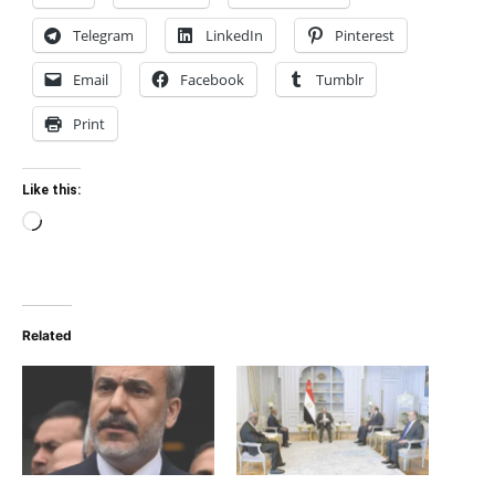
Telegram
LinkedIn
Pinterest
Email
Facebook
Tumblr
Print
Like this:
Loading…
Related