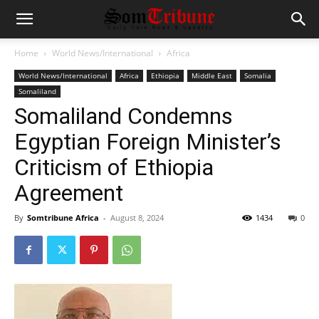
Home
World News/International
Africa
World News/International
Africa
Ethiopia
Middle East
Somalia
Somaliland
Somaliland Condemns
Egyptian Foreign Minister’s
Criticism of Ethiopia
Agreement
By
Somtribune Africa
-
August 8, 2024
1434
0