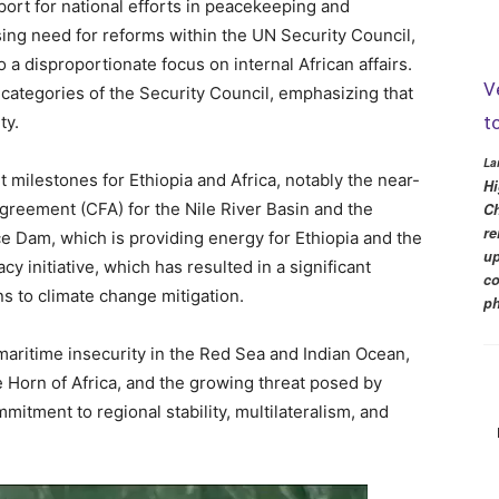
ort for national efforts in peacekeeping and
ing need for reforms within the UN Security Council,
o a disproportionate focus on internal African affairs.
V
h categories of the Security Council, emphasizing that
t
ty.
La
 milestones for Ethiopia and Africa, notably the near-
Hi
greement (CFA) for the Nile River Basin and the
Ch
re
e Dam, which is providing energy for Ethiopia and the
up
y initiative, which has resulted in a significant
co
ns to climate change mitigation.
ph
ritime insecurity in the Red Sea and Indian Ocean,
he Horn of Africa, and the growing threat posed by
mitment to regional stability, multilateralism, and