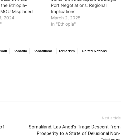
f the Ethiopia-
Port Negotiations: Regional
d MOU Misplaced
Implications
3, 2024
March 2, 2025
a"
In "Ethiopia"
mali
Somalia
Somaliland
terrorism
United Nations
Next article
 of
Somaliland: Las Anod’s Tragic Descent from
Prosperity to a State of Delusional Non-
Existence