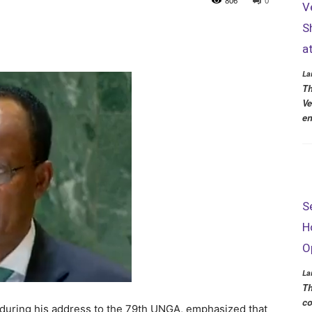
806
0
V
S
a
La
Th
Ve
en
S
H
O
La
Th
co
during his address to the 79th UNGA, emphasized that