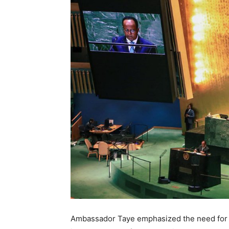
Ambassador Taye emphasized the need for th