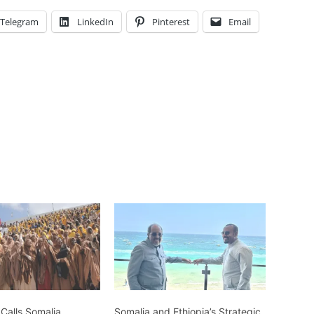
Telegram
LinkedIn
Pinterest
Email
 Calls Somalia
Somalia and Ethiopia’s Strategic