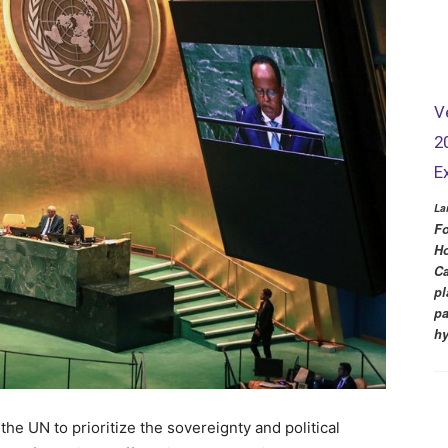
V
2
E
La
Fo
Ho
Ca
pl
pa
hy
e UN to prioritize the sovereignty and political