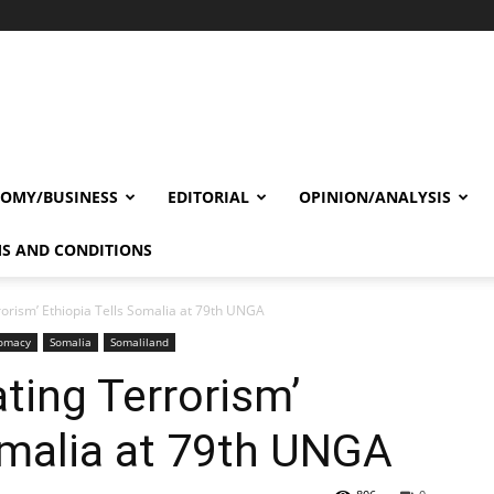
OMY/BUSINESS
EDITORIAL
OPINION/ANALYSIS
S AND CONDITIONS
orism’ Ethiopia Tells Somalia at 79th UNGA
lomacy
Somalia
Somaliland
ting Terrorism’
omalia at 79th UNGA