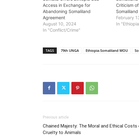
Access in Exchange for
Criticism o
Abandoning Somaliland
Somalilan
Agreement
February 1
August 10, 2024
In "Ethiopi
In "Conflict/Crime"
TAGS
79th UNGA
Ethiopia-Somaliland MOU
So
Previous article
Chained Majesty: The Moral and Ethical Costs
Cruelty to Animals