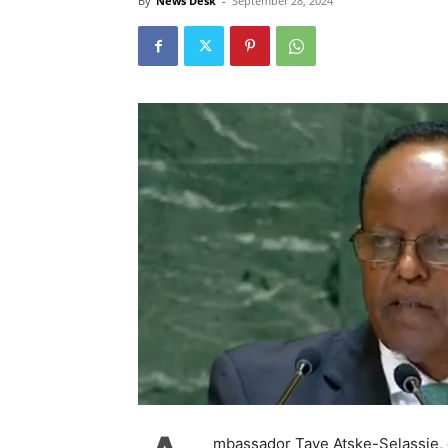
By
News Desk
-
September 28, 2024
mbassador Taye Atske-Selassie, 