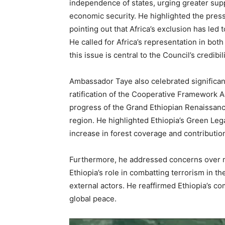
independence of states, urging greater supp
economic security. He highlighted the press
pointing out that Africa’s exclusion has led t
He called for Africa’s representation in bot
this issue is central to the Council’s credibili
Ambassador Taye also celebrated significant
ratification of the Cooperative Framework A
progress of the Grand Ethiopian Renaissanc
region. He highlighted Ethiopia’s Green Legac
increase in forest coverage and contributio
Furthermore, he addressed concerns over ma
Ethiopia’s role in combatting terrorism in t
external actors. He reaffirmed Ethiopia’s com
global peace.
Video