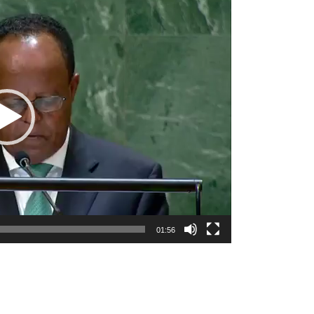
01:56