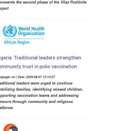
presents the second phase of the Vilaz Pozitivite
oject
igeria: Traditional leaders strengthen
ommunity trust in polio vaccination
nguage: en | Date: 2026-08-07 15:14:57
aditional leaders were urged to continue
bilizing families, identifying missed children,
pporting vaccination teams and addressing
mours through community and religious
atforms