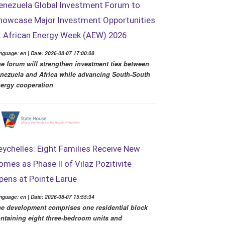
enezuela Global Investment Forum to
howcase Major Investment Opportunities
t African Energy Week (AEW) 2026
nguage: en | Date: 2026-08-07 17:00:08
e forum will strengthen investment ties between
nezuela and Africa while advancing South-South
ergy cooperation
eychelles: Eight Families Receive New
omes as Phase II of Vilaz Pozitivite
pens at Pointe Larue
nguage: en | Date: 2026-08-07 15:55:34
e development comprises one residential block
ntaining eight three-bedroom units and