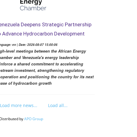
enezuela Deepens Strategic Partnership
o Advance Hydrocarbon Development
nguage: en | Date: 2026-08-07 15:00:06
gh-level meetings between the African Energy
amber and Venezuela's energy leadership
inforce a shared commitment to accelerating
stream investment, strengthening regulatory
operation and positioning the country for its next
ase of hydrocarbon growth
Load more news...
Load all...
Distributed by
APO Group