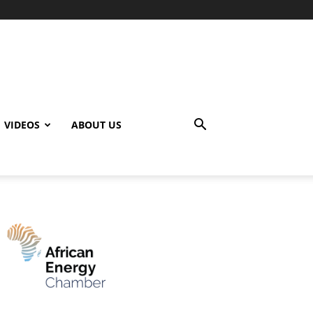
VIDEOS
ABOUT US