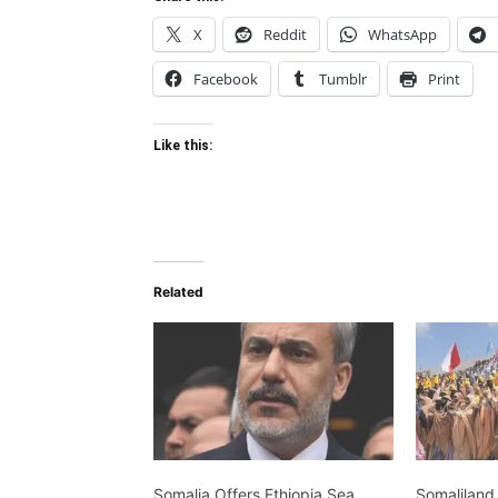
X
Reddit
WhatsApp
Facebook
Tumblr
Print
Like this:
Related
Somalia Offers Ethiopia Sea
Somaliland