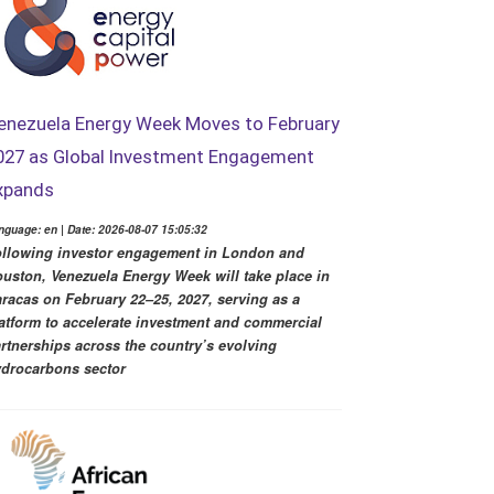
enezuela Energy Week Moves to February
027 as Global Investment Engagement
xpands
nguage: en | Date: 2026-08-07 15:05:32
llowing investor engagement in London and
uston, Venezuela Energy Week will take place in
racas on February 22–25, 2027, serving as a
atform to accelerate investment and commercial
rtnerships across the country’s evolving
drocarbons sector