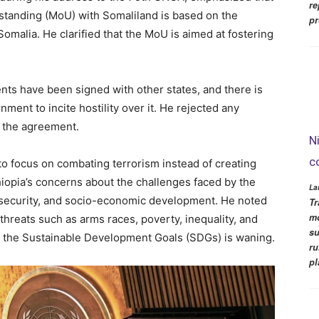
re
tanding (MoU) with Somaliland is based on the
pr
Somalia. He clarified that the MoU is aimed at fostering
ts have been signed with other states, and there is
nment to incite hostility over it. He rejected any
g the agreement.
N
c
to focus on combating terrorism instead of creating
hiopia’s concerns about the challenges faced by the
La
 security, and socio-economic development. He noted
Tr
mo
l threats such as arms races, poverty, inequality, and
su
o the Sustainable Development Goals (SDGs) is waning.
ru
pl