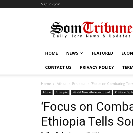
Sign in / Join
SomTribune
HOME
NEWS
FEATURED
ECON
CONTACT US
PRIVACY POLICY
TERM
Home
Africa
Ethiopia
‘Focus on Combating Terr
Africa
Ethiopia
World News/International
Politics/Dip
‘Focus on Comba
Ethiopia Tells S