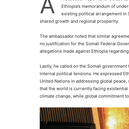
A
Ethiopia’s memorandum of unders
existing political arrangement in 
shared growth and regional prosperity.
The ambassador noted that similar agreemen
no justification for the Somali Federal Gover
allegations made against Ethiopia regardin
Lastly, he called on the Somali government 
internal political tensions. He expressed Et
United Nations in addressing global peace,
that the world is currently facing existentia
climate change, while global commitment t