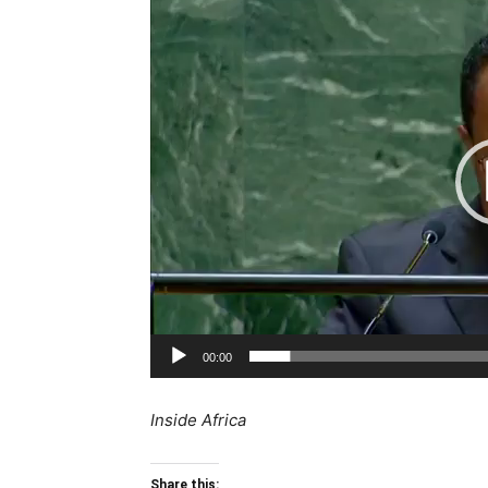
Player
00:00
Inside Africa
Share this: