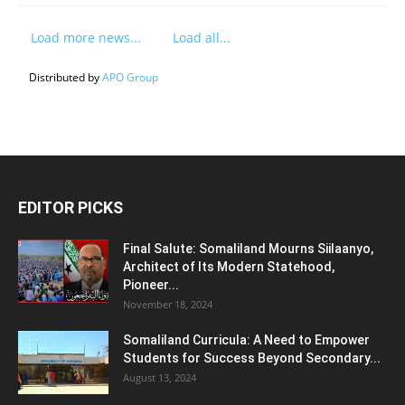
Load more news...
Load all...
Distributed by
APO Group
EDITOR PICKS
Final Salute: Somaliland Mourns Siilaanyo,
Architect of Its Modern Statehood,
Pioneer...
November 18, 2024
Somaliland Curricula: A Need to Empower
Students for Success Beyond Secondary...
August 13, 2024