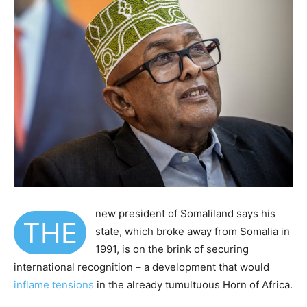
new president of Somaliland says his
T
HE
state, which broke away from Somalia in
1991, is on the brink of securing
international recognition – a development that would
inflame tensions
in the already tumultuous Horn of Africa.