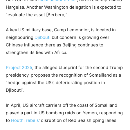
Hargeisa. Another Washington delegation is expected to
“evaluate the asset [Berbera]”.
A key US military base, Camp Lemonnier, is located in
neighbouring
Djibouti
but concern is growing over
Chinese influence there as Beijing continues to
strengthen its ties with Africa.
Project 2025
, the alleged blueprint for the second Trump
presidency, proposes the recognition of Somaliland as a
“hedge against the US’s deteriorating position in
Djibouti”.
In April, US aircraft carriers off the coast of Somaliland
played a part in US bombing raids on Yemen, responding
to
Houthi rebels
’ disruption of Red Sea shipping lanes.