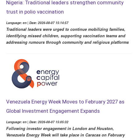
Nigeria: Traditional leaders strengthen community
trust in polio vaccination
Language: en | Date: 2026-08-07 15:14:57
Traditional leaders were urged to continue mobilizing families,
identifying missed children, supporting vaccination teams and
addressing rumours through community and religious platforms
Venezuela Energy Week Moves to February 2027 as
Global Investment Engagement Expands
Language: en | Date: 2026-08-07 15:05:32
Following investor engagement in London and Houston,
Venezuela Energy Week will take place in Caracas on February