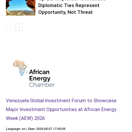
Diplomatic Ties Represent
Opportunity, Not Threat
Venezuela Global Investment Forum to Showcase
Major Investment Opportunities at African Energy
Week (AEW) 2026
Language: en | Date: 2026-08-07 17:00:08