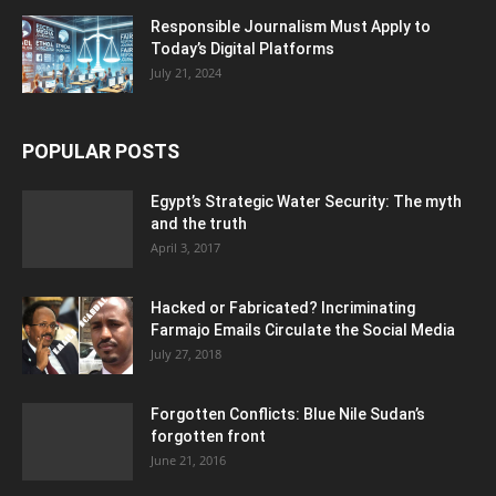
Responsible Journalism Must Apply to
Today’s Digital Platforms
July 21, 2024
POPULAR POSTS
Egypt’s Strategic Water Security: The myth
and the truth
April 3, 2017
Hacked or Fabricated? Incriminating
Farmajo Emails Circulate the Social Media
July 27, 2018
Forgotten Conflicts: Blue Nile Sudan’s
forgotten front
June 21, 2016