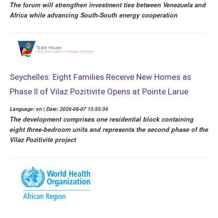
The forum will strengthen investment ties between Venezuela and
Africa while advancing South-South energy cooperation
Seychelles: Eight Families Receive New Homes as
Phase II of Vilaz Pozitivite Opens at Pointe Larue
Language: en | Date: 2026-08-07 15:55:34
The development comprises one residential block containing
eight three-bedroom units and represents the second phase of the
Vilaz Pozitivite project