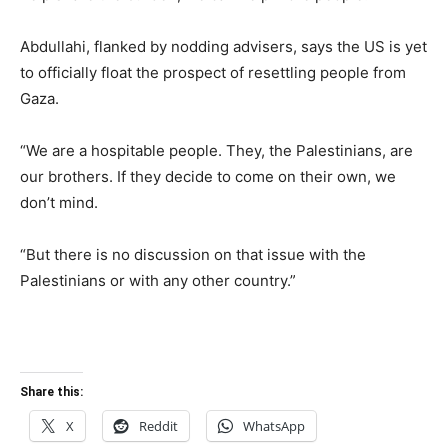
Abdullahi, flanked by nodding advisers, says the US is yet
to officially float the prospect of resettling people from
Gaza.
“We are a hospitable people. They, the Palestinians, are
our brothers. If they decide to come on their own, we
don’t mind.
“But there is no discussion on that issue with the
Palestinians or with any other country.”
Share this:
X
Reddit
WhatsApp