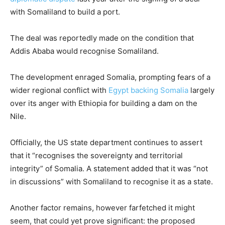
with Somaliland to build a port.
The deal was reportedly made on the condition that
Addis Ababa would recognise Somaliland.
The development enraged Somalia, prompting fears of a
wider regional conflict with
Egypt backing Somalia
largely
over its anger with Ethiopia for building a dam on the
Nile.
Officially, the US state department continues to assert
that it “recognises the sovereignty and territorial
integrity” of Somalia. A statement added that it was “not
in discussions” with Somaliland to recognise it as a state.
Another factor remains, however farfetched it might
seem, that could yet prove significant: the proposed