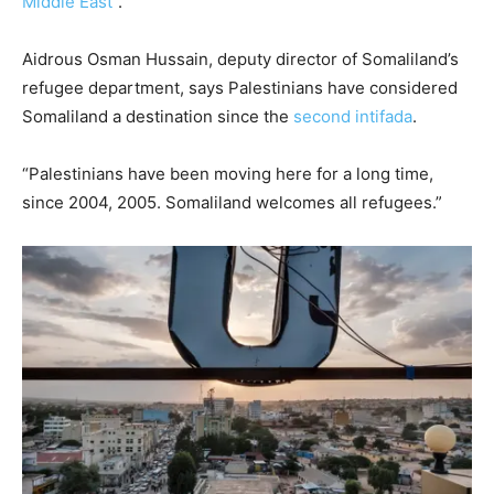
Middle East
”.
Aidrous Osman Hussain, deputy director of Somaliland’s
refugee department, says Palestinians have considered
Somaliland a destination since the
second intifada
.
“Palestinians have been moving here for a long time,
since 2004, 2005. Somaliland welcomes all refugees.”