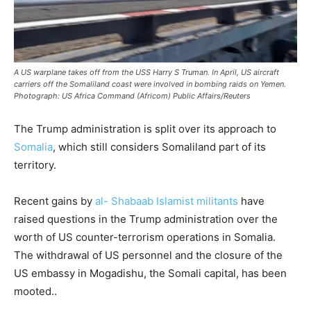
A US warplane takes off from the USS Harry S Truman. In April, US aircraft
carriers off the Somaliland coast were involved in bombing raids on Yemen.
Photograph: US Africa Command (Africom) Public Affairs/Reuters
The Trump administration is split over its approach to
Somalia
, which still considers Somaliland part of its
territory.
Recent gains by
al- Shabaab Islamist militants
have
raised questions in the Trump administration over the
worth of US counter-terrorism operations in Somalia.
The withdrawal of US personnel and the closure of the
US embassy in Mogadishu, the Somali capital, has been
mooted..