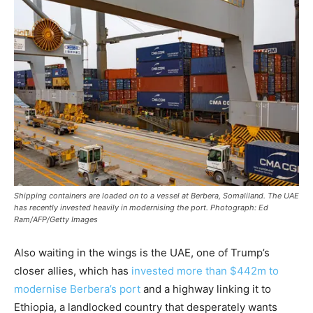
Shipping containers are loaded on to a vessel at Berbera, Somaliland. The UAE
has recently invested heavily in modernising the port. Photograph: Ed
Ram/AFP/Getty Images
Also waiting in the wings is the UAE, one of Trump’s
closer allies, which has
invested more than $442m to
modernise Berbera’s port
and a highway linking it to
Ethiopia, a landlocked country that desperately wants