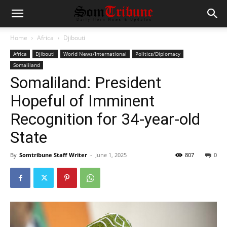
Home
Africa
Djibouti
Africa
Djibouti
World News/International
Politics/Diplomacy
Somaliland
Somaliland: President
Hopeful of Imminent
Recognition for 34-year-old
State
By
Somtribune Staff Writer
-
June 1, 2025
807
0