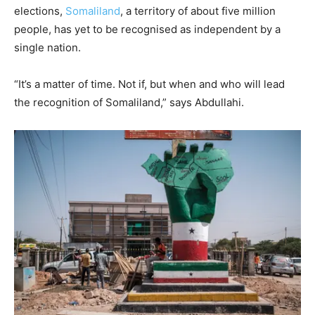
elections,
Somaliland
, a territory of about five million
people, has yet to be recognised as independent by a
single nation.
“It’s a matter of time. Not if, but when and who will lead
the recognition of Somaliland,” says Abdullahi.