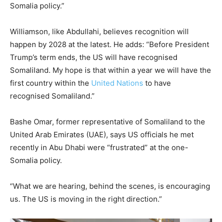
Somalia policy.”
Williamson, like Abdullahi, believes recognition will
happen by 2028 at the latest. He adds: “Before President
Trump’s term ends, the US will have recognised
Somaliland. My hope is that within a year we will have the
first country within the
United Nations
to have
recognised Somaliland.”
Bashe Omar, former representative of Somaliland to the
United Arab Emirates (UAE), says US officials he met
recently in Abu Dhabi were “frustrated” at the one-
Somalia policy.
“What we are hearing, behind the scenes, is encouraging
us. The US is moving in the right direction.”