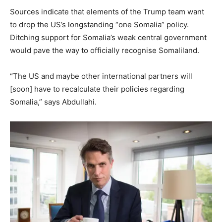
Sources indicate that elements of the Trump team want
to drop the US’s longstanding “one Somalia” policy.
Ditching support for Somalia’s weak central government
would pave the way to officially recognise Somaliland.
“The US and maybe other international partners will
[soon] have to recalculate their policies regarding
Somalia,” says Abdullahi.