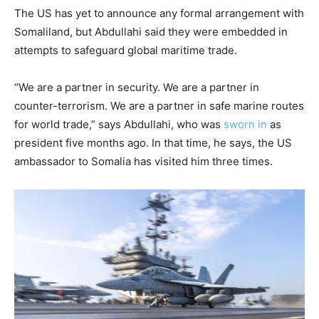
The US has yet to announce any formal arrangement with
Somaliland, but Abdullahi said they were embedded in
attempts to safeguard global maritime trade.
“We are a partner in security. We are a partner in
counter-terrorism. We are a partner in safe marine routes
for world trade,” says Abdullahi, who was
sworn in
as
president five months ago. In that time, he says, the US
ambassador to Somalia has visited him three times.