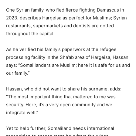
One Syrian family, who fled fierce fighting Damascus in
2023, describes Hargeisa as perfect for Muslims; Syrian
restaurants, supermarkets and dentists are dotted
throughout the capital.
As he verified his family’s paperwork at the refugee
processing facility in the Sha’ab area of Hargeisa, Hassan
says: “Somalilanders are Muslim; here it is safe for us and
our family.”
Hassan, who did not want to share his surname, adds:
“The most important thing that mattered to me was
security. Here, it’s a very open community and we
integrate well.”
Yet to help further, Somaliland needs international