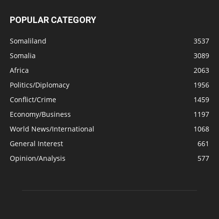
POPULAR CATEGORY
Somaliland
3537
Somalia
3089
Africa
2063
Politics/Diplomacy
1956
Conflict/Crime
1459
Economy/Business
1197
World News/International
1068
General Interest
661
Opinion/Analysis
577