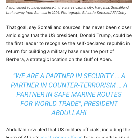
A monument to independence in the state’s capital city, Hargeisa. Somaliland
broke away from Somalia in 1991. Photograph: Eduardo Soteras/AFP/Getty
That goal, say Somaliland sources, has never been closer
amid signs that the US president, Donald Trump, could be
the first leader to recognise the self-declared republic in
return for building a military base near the port of
Berbera, a strategic location on the Gulf of Aden.
“WE ARE A PARTNER IN SECURITY … A
PARTNER IN COUNTER-TERRORISM … A
PARTNER IN SAFE MARINE ROUTES
FOR WORLD TRADE”, PRESIDENT
ABDULLAHI
Abdullahi revealed that US military officials, including the
Horn of Africa’s
most senior officer
, have recently visited