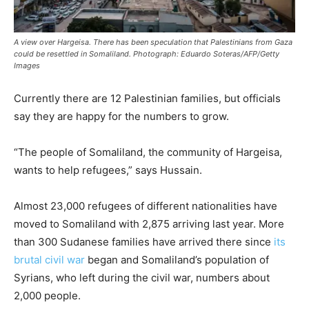
A view over Hargeisa. There has been speculation that Palestinians from Gaza
could be resettled in Somaliland. Photograph: Eduardo Soteras/AFP/Getty
Images
Currently there are 12 Palestinian families, but officials
say they are happy for the numbers to grow.
“The people of Somaliland, the community of Hargeisa,
wants to help refugees,” says Hussain.
Almost 23,000 refugees of different nationalities have
moved to Somaliland with 2,875 arriving last year. More
than 300 Sudanese families have arrived there since
its
brutal civil war
began and Somaliland’s population of
Syrians, who left during the civil war, numbers about
2,000 people.