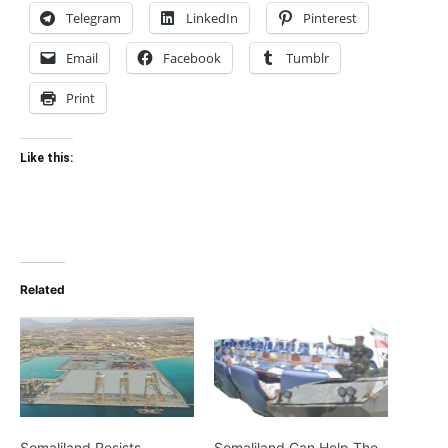
Telegram
LinkedIn
Pinterest
Email
Facebook
Tumblr
Print
Like this:
Related
Somaliland Resists
Somaliland Can Help The