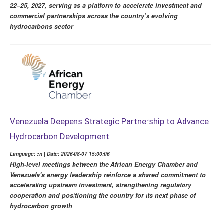
22–25, 2027, serving as a platform to accelerate investment and
commercial partnerships across the country’s evolving
hydrocarbons sector
Venezuela Deepens Strategic Partnership to Advance
Hydrocarbon Development
Language: en | Date: 2026-08-07 15:00:06
High-level meetings between the African Energy Chamber and
Venezuela's energy leadership reinforce a shared commitment to
accelerating upstream investment, strengthening regulatory
cooperation and positioning the country for its next phase of
hydrocarbon growth