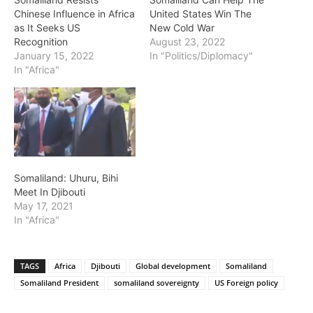
Chinese Influence in Africa
United States Win The
as It Seeks US
New Cold War
Recognition
August 23, 2022
January 15, 2022
In "Politics/Diplomacy"
In "Africa"
Somaliland: Uhuru, Bihi
Meet In Djibouti
May 17, 2021
In "Africa"
TAGS
Africa
Djibouti
Global development
Somaliland
Somaliland President
somaliland sovereignty
US Foreign policy