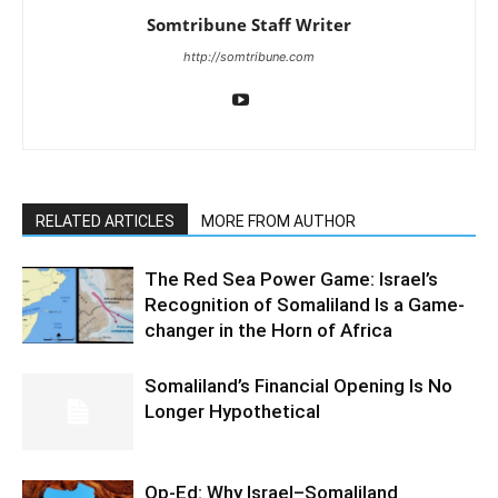
Somtribune Staff Writer
http://somtribune.com
RELATED ARTICLES
MORE FROM AUTHOR
The Red Sea Power Game: Israel’s
Recognition of Somaliland Is a Game-
changer in the Horn of Africa
Somaliland’s Financial Opening Is No
Longer Hypothetical
Op-Ed: Why Israel–Somaliland