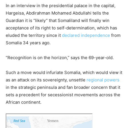
In an interview in the presidential palace in the capital,
Hargeisa, Abdirahman Mohamed Abdullahi tells the
Guardian it is “likely” that Somaliland will finally win
acceptance of its right to self-determination, which has
eluded the territory since it
declared independence
from
Somalia 34 years ago.
“Recognition is on the horizon,” says the 69-year-old.
Such a move would infuriate Somalia, which would view it
as an attack on its sovereignty, unsettle
regional powers
in the strategic peninsula and fan broader concern that it
sets a precedent for secessionist movements across the
African continent.