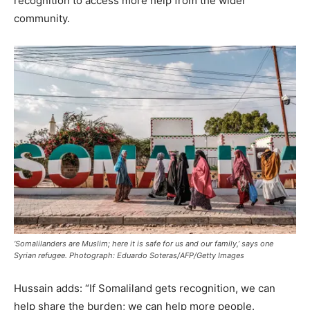
recognition to access more help from the wider
community.
‘Somalilanders are Muslim; here it is safe for us and our family,’ says one
Syrian refugee. Photograph: Eduardo Soteras/AFP/Getty Images
Hussain adds: “If Somaliland gets recognition, we can
help share the burden; we can help more people.