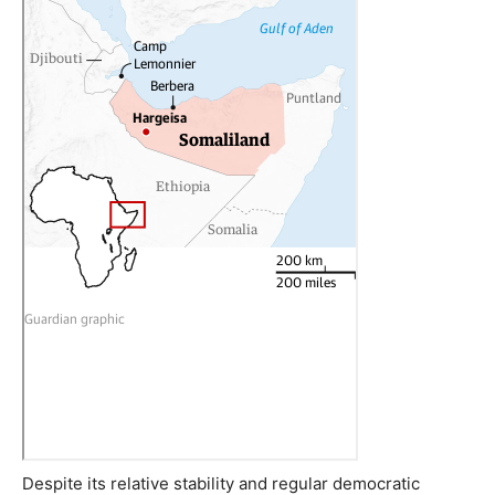
Despite its relative stability and regular democratic