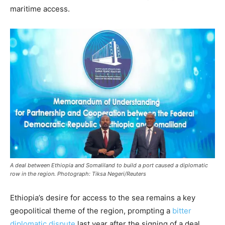
maritime access.
A deal between Ethiopia and Somaliland to build a port caused a diplomatic
row in the region. Photograph: Tiksa Negeri/Reuters
Ethiopia’s desire for access to the sea remains a key
geopolitical theme of the region, prompting a
bitter
diplomatic dispute
last year after the signing of a deal