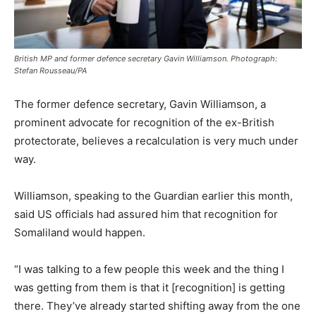
British MP and former defence secretary Gavin Williamson. Photograph:
Stefan Rousseau/PA
The former defence secretary, Gavin Williamson, a
prominent advocate for recognition of the ex-British
protectorate, believes a recalculation is very much under
way.
Williamson, speaking to the Guardian earlier this month,
said US officials had assured him that recognition for
Somaliland would happen.
“I was talking to a few people this week and the thing I
was getting from them is that it [recognition] is getting
there. They’ve already started shifting away from the one