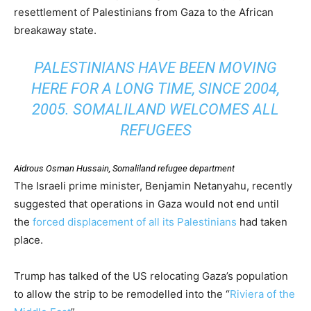
resettlement of Palestinians from Gaza to the African
breakaway state.
PALESTINIANS HAVE BEEN MOVING
HERE FOR A LONG TIME, SINCE 2004,
2005. SOMALILAND WELCOMES ALL
REFUGEES
Aidrous Osman Hussain, Somaliland refugee department
The Israeli prime minister, Benjamin Netanyahu, recently
suggested that operations in Gaza would not end until
the
forced displacement of all its Palestinians
had taken
place.
Trump has talked of the US relocating Gaza’s population
to allow the strip to be remodelled into the “
Riviera of the