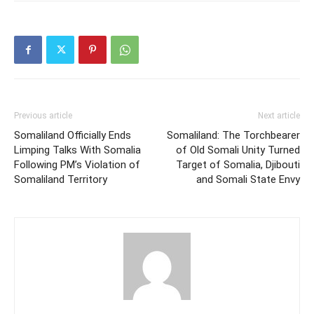
Previous article
Next article
Somaliland Officially Ends
Somaliland: The Torchbearer
Limping Talks With Somalia
of Old Somali Unity Turned
Following PM’s Violation of
Target of Somalia, Djibouti
Somaliland Territory
and Somali State Envy