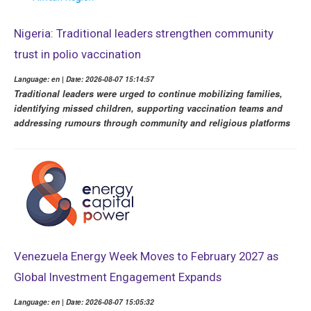
Nigeria: Traditional leaders strengthen community
trust in polio vaccination
Language: en | Date: 2026-08-07 15:14:57
Traditional leaders were urged to continue mobilizing families,
identifying missed children, supporting vaccination teams and
addressing rumours through community and religious platforms
Venezuela Energy Week Moves to February 2027 as
Global Investment Engagement Expands
Language: en | Date: 2026-08-07 15:05:32