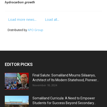
hydrocarbon growth
Load more news...
Load all...
Distributed by
APO Group
EDITOR PICKS
Final Salute: Somaliland Mourns Siilaanyo,
Architect of Its Modern Statehood, Pioneer...
November 18, 2024
Somaliland Curricula: A Need to Empower
Students for Success Beyond Secondary...