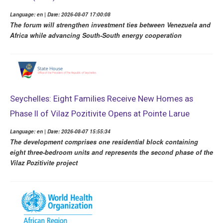
Language: en | Date: 2026-08-07 17:00:08
The forum will strengthen investment ties between Venezuela and
Africa while advancing South-South energy cooperation
Seychelles: Eight Families Receive New Homes as
Phase II of Vilaz Pozitivite Opens at Pointe Larue
Language: en | Date: 2026-08-07 15:55:34
The development comprises one residential block containing
eight three-bedroom units and represents the second phase of the
Vilaz Pozitivite project