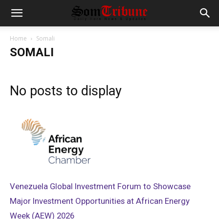
Home
Somali
SOMALI
No posts to display
Venezuela Global Investment Forum to Showcase
Major Investment Opportunities at African Energy
Week (AEW) 2026