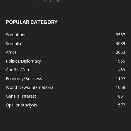
June 21, 2016
POPULAR CATEGORY
Somaliland
3537
Somalia
3089
Africa
2063
Politics/Diplomacy
1956
Conflict/Crime
1459
Economy/Business
1197
World News/International
1068
General Interest
661
Opinion/Analysis
577