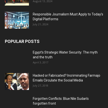
August 13, 2024
Responsible Journalism Must Apply to Today’s
Digital Platforms
July 21, 2024
POPULAR POSTS
Egypt’s Strategic Water Security: The myth
and the truth
April 3, 2017
Hacked or Fabricated? Incriminating Farmajo
Emails Circulate the Social Media
July 27, 2018
Forgotten Conflicts: Blue Nile Sudan’s
forgotten front