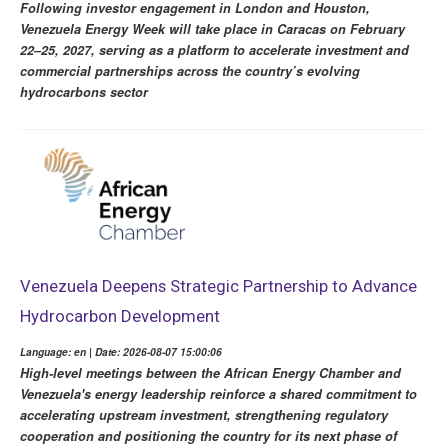
Following investor engagement in London and Houston,
Venezuela Energy Week will take place in Caracas on February
22–25, 2027, serving as a platform to accelerate investment and
commercial partnerships across the country’s evolving
hydrocarbons sector
Venezuela Deepens Strategic Partnership to Advance
Hydrocarbon Development
Language: en | Date: 2026-08-07 15:00:06
High-level meetings between the African Energy Chamber and
Venezuela's energy leadership reinforce a shared commitment to
accelerating upstream investment, strengthening regulatory
cooperation and positioning the country for its next phase of