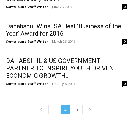
Somtribune Staff Writer
-
June 25, 2016
0
Dahabshiil Wins ISA Best ‘Business of the
Year’ Award for 2016
Somtribune Staff Writer
-
March 26, 2016
0
DAHABSHIIL & US GOVERNMENT
PARTNER TO INSPIRE YOUTH DRIVEN
ECONOMIC GROWTH...
Somtribune Staff Writer
-
January 6, 2016
0
1
2
3