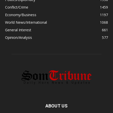
Conflict/Crime
1459
Economy/Business
1197
World News/International
1068
General Interest
661
Opinion/Analysis
577
ABOUT US