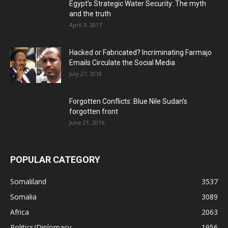
Egypt’s Strategic Water Security: The myth
and the truth
April 3, 2017
Hacked or Fabricated? Incriminating Farmajo
Emails Circulate the Social Media
July 27, 2018
Forgotten Conflicts: Blue Nile Sudan’s
forgotten front
June 21, 2016
POPULAR CATEGORY
Somaliland
3537
Somalia
3089
Africa
2063
Politics/Diplomacy
1956