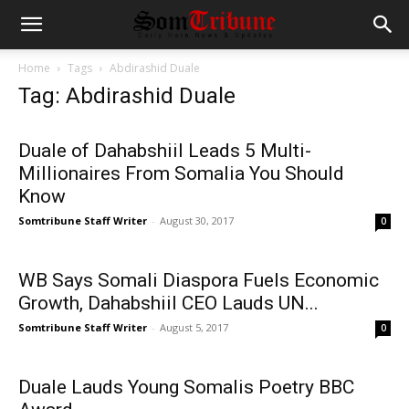
Home
Tags
Abdirashid Duale
Tag: Abdirashid Duale
Duale of Dahabshiil Leads 5 Multi-
Millionaires From Somalia You Should
Know
Somtribune Staff Writer
-
August 30, 2017
0
WB Says Somali Diaspora Fuels Economic
Growth, Dahabshiil CEO Lauds UN...
Somtribune Staff Writer
-
August 5, 2017
0
Duale Lauds Young Somalis Poetry BBC