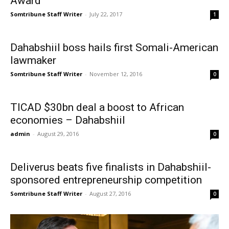
Award
Somtribune Staff Writer
-
July 22, 2017
1
Dahabshiil boss hails first Somali-American
lawmaker
Somtribune Staff Writer
-
November 12, 2016
0
TICAD $30bn deal a boost to African
economies – Dahabshiil
admin
-
August 29, 2016
0
Deliverus beats five finalists in Dahabshiil-
sponsored entrepreneurship competition
Somtribune Staff Writer
-
August 27, 2016
0