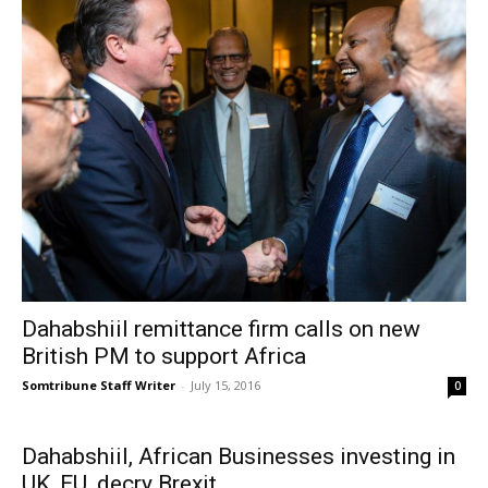
Dahabshiil remittance firm calls on new
British PM to support Africa
Somtribune Staff Writer
-
July 15, 2016
0
Dahabshiil, African Businesses investing in
UK, EU, decry Brexit