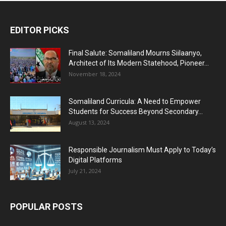
EDITOR PICKS
Final Salute: Somaliland Mourns Siilaanyo,
Architect of Its Modern Statehood, Pioneer...
November 18, 2024
Somaliland Curricula: A Need to Empower
Students for Success Beyond Secondary...
August 13, 2024
Responsible Journalism Must Apply to Today’s
Digital Platforms
July 21, 2024
POPULAR POSTS