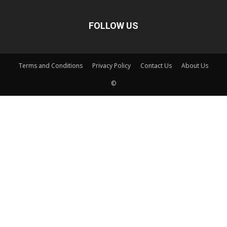
FOLLOW US
Terms and Conditions
Privacy Policy
Contact Us
About Us
©