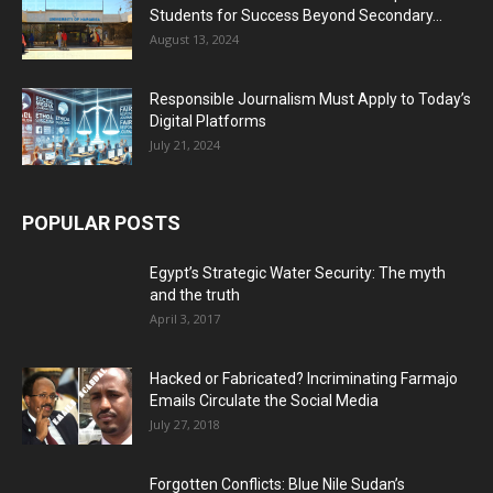
Students for Success Beyond Secondary...
August 13, 2024
Responsible Journalism Must Apply to Today’s
Digital Platforms
July 21, 2024
POPULAR POSTS
Egypt’s Strategic Water Security: The myth
and the truth
April 3, 2017
Hacked or Fabricated? Incriminating Farmajo
Emails Circulate the Social Media
July 27, 2018
Forgotten Conflicts: Blue Nile Sudan’s