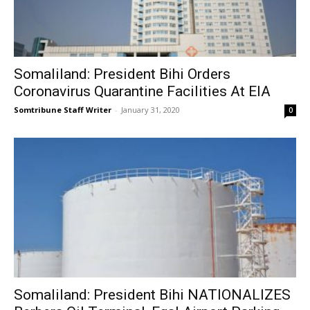
Somaliland: President Bihi Orders
Coronavirus Quarantine Facilities At EIA
Somtribune Staff Writer
-
January 31, 2020
0
Somaliland: President Bihi NATIONALIZES