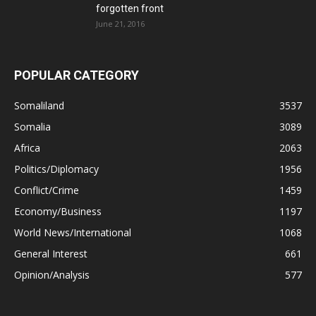
forgotten front
June 21, 2016
POPULAR CATEGORY
Somaliland
3537
Somalia
3089
Africa
2063
Politics/Diplomacy
1956
Conflict/Crime
1459
Economy/Business
1197
World News/International
1068
General Interest
661
Opinion/Analysis
577