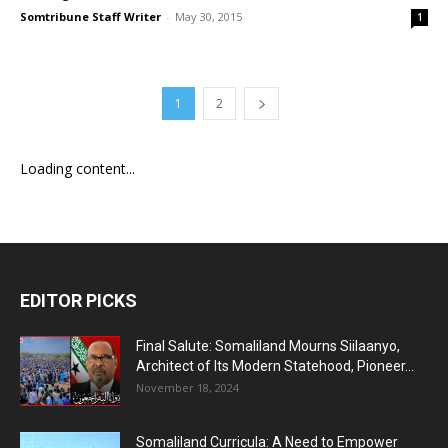
Somtribune Staff Writer
-
May 30, 2015
1
1
2
Loading content...
EDITOR PICKS
Final Salute: Somaliland Mourns Siilaanyo,
Architect of Its Modern Statehood, Pioneer...
November 18, 2024
Somaliland Curricula: A Need to Empower