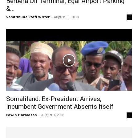
Berbera Oil Terminal, Egal Airport Parking
&...
Somtribune Staff Writer
-
August 11, 2018
0
Somaliland: Ex-President Arrives,
Incumbent Government Absents Itself
Edwin Haroldson
-
August 3, 2018
0