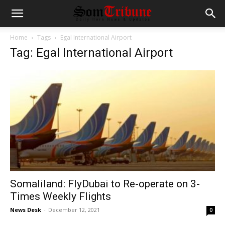
Home
Tags
Egal International Airport
Tag: Egal International Airport
Somaliland: FlyDubai to Re-operate on 3-
Times Weekly Flights
News Desk
-
December 12, 2021
0