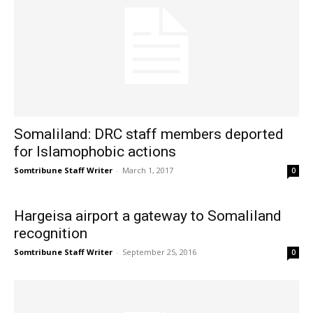
Somaliland: DRC staff members deported
for Islamophobic actions
Somtribune Staff Writer
-
March 1, 2017
0
Hargeisa airport a gateway to Somaliland
recognition
Somtribune Staff Writer
-
September 25, 2016
0