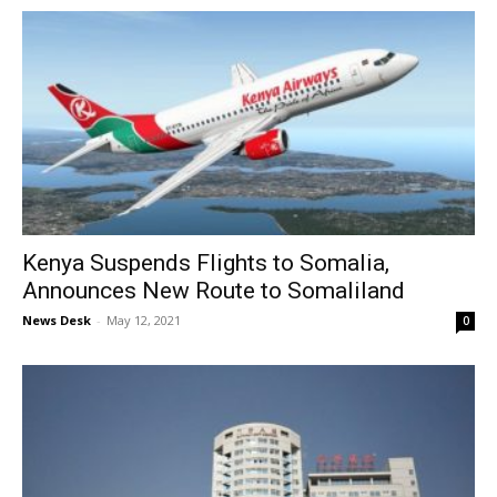
Kenya Suspends Flights to Somalia,
Announces New Route to Somaliland
News Desk
-
May 12, 2021
0