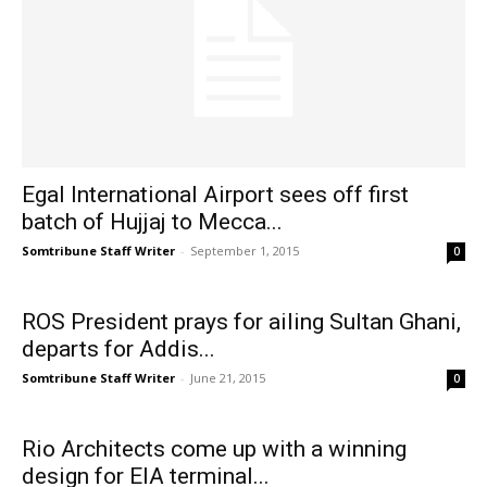
Egal International Airport sees off first
batch of Hujjaj to Mecca...
Somtribune Staff Writer
-
September 1, 2015
0
ROS President prays for ailing Sultan Ghani,
departs for Addis...
Somtribune Staff Writer
-
June 21, 2015
0
Rio Architects come up with a winning
design for EIA terminal...