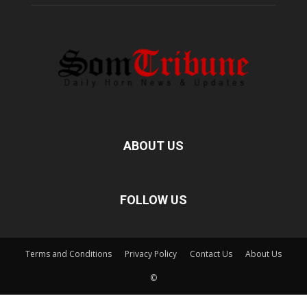
ABOUT US
FOLLOW US
Terms and Conditions
Privacy Policy
Contact Us
About Us
©