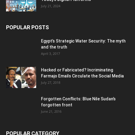
July 21, 2024
POPULAR POSTS
Egypt’s Strategic Water Security: The myth
and the truth
April 3, 2017
Hacked or Fabricated? Incriminating
Farmajo Emails Circulate the Social Media
July 27, 2018
Forgotten Conflicts: Blue Nile Sudan’s
forgotten front
June 21, 2016
POPULAR CATEGORY