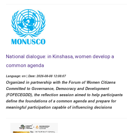
National dialogue: in Kinshasa, women develop a
common agenda
Language: en | Date: 2026-08-08 12:08:07
Organized in partnership with the Forum of Women Citizens
Committed to Governance, Democracy and Development
(FOFECEGDD), the reflection session aimed to help participants
define the foundations of a common agenda and prepare for
meaningful participation capable of influencing decisions