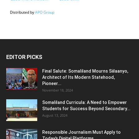
Distributed by
APO Group
EDITOR PICKS
Final Salute: Somaliland Mourns Siilaanyo,
Architect of Its Modern Statehood,
Pioneer...
November 18, 2024
Somaliland Curricula: A Need to Empower
Students for Success Beyond Secondary...
August 13, 2024
Responsible Journalism Must Apply to
Today’s Digital Platforms