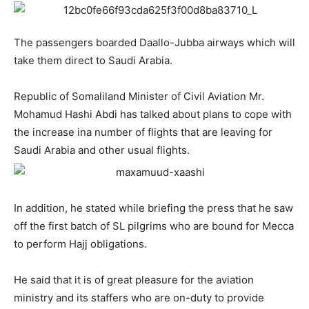
The passengers boarded Daallo-Jubba airways which will
take them direct to Saudi Arabia.
Republic of Somaliland Minister of Civil Aviation Mr.
Mohamud Hashi Abdi has talked about plans to cope with
the increase ina number of flights that are leaving for
Saudi Arabia and other usual flights.
In addition, he stated while briefing the press that he saw
off the first batch of SL pilgrims who are bound for Mecca
to perform Hajj obligations.
He said that it is of great pleasure for the aviation
ministry and its staffers who are on-duty to provide