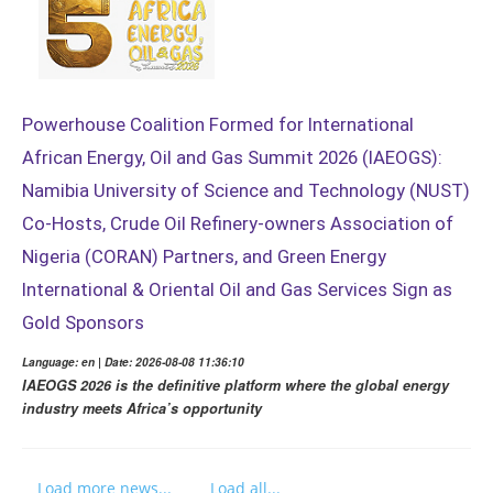
Powerhouse Coalition Formed for International
African Energy, Oil and Gas Summit 2026 (IAEOGS):
Namibia University of Science and Technology (NUST)
Co-Hosts, Crude Oil Refinery-owners Association of
Nigeria (CORAN) Partners, and Green Energy
International & Oriental Oil and Gas Services Sign as
Gold Sponsors
Language: en | Date: 2026-08-08 11:36:10
IAEOGS 2026 is the definitive platform where the global energy
industry meets Africa’s opportunity
Load more news...
Load all...