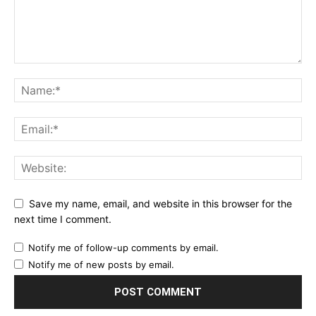
Save my name, email, and website in this browser for the
next time I comment.
Notify me of follow-up comments by email.
Notify me of new posts by email.