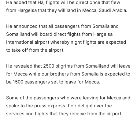
He added that Haj flights will be direct once that flew
from Hargeisa that they will land in Mecca, Saudi Arabia.
He announced that all passengers from Somalia and
Somaliland will board direct flights from Hargeisa
International airport whereby night flights are expected
to take off from the airport.
He revealed that 2500 pilgrims from Somaliland will leave
for Mecca while our brothers from Somalia is expected to
be 1500 passengers set to leave for Mecca.
Some of the passengers who were leaving for Mecca and
spoke to the press express their delight over the
services and flights that they receive from the airport.