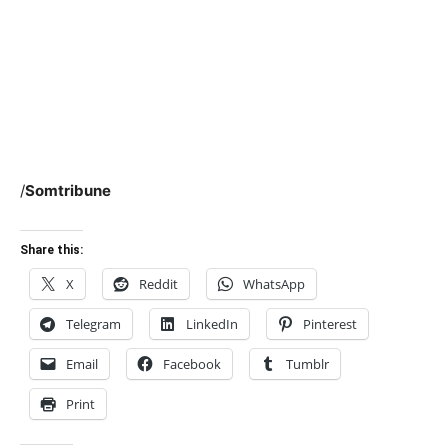
/
Somtribune
Share this:
X
Reddit
WhatsApp
Telegram
LinkedIn
Pinterest
Email
Facebook
Tumblr
Print