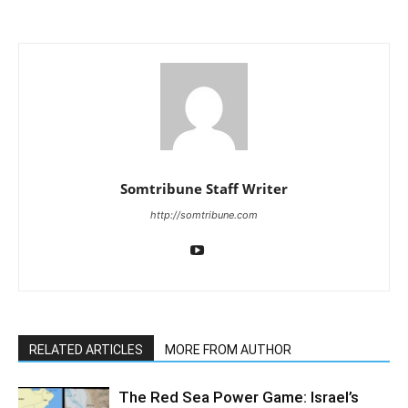
Somtribune Staff Writer
http://somtribune.com
RELATED ARTICLES
MORE FROM AUTHOR
The Red Sea Power Game: Israel’s