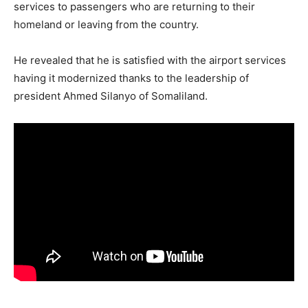
services to passengers who are returning to their
homeland or leaving from the country.
He revealed that he is satisfied with the airport services
having it modernized thanks to the leadership of
president Ahmed Silanyo of Somaliland.