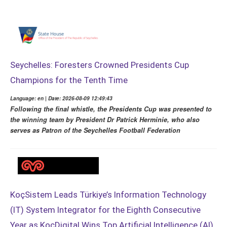
Seychelles: Foresters Crowned Presidents Cup
Champions for the Tenth Time
Language: en | Date: 2026-08-09 12:49:43
Following the final whistle, the Presidents Cup was presented to
the winning team by President Dr Patrick Herminie, who also
serves as Patron of the Seychelles Football Federation
KoçSistem Leads Türkiye’s Information Technology
(IT) System Integrator for the Eighth Consecutive
Year as KoçDigital Wins Top Artificial Intelligence (AI)