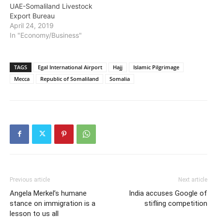
UAE-Somaliland Livestock
Export Bureau
April 24, 2019
In "Economy/Business"
TAGS
Egal International Airport
Hajj
Islamic Pilgrimage
Mecca
Republic of Somaliland
Somalia
Previous article
Next article
Angela Merkel’s humane
India accuses Google of
stance on immigration is a
stifling competition
lesson to us all