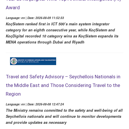
Award
Language: en | Date: 2026-08-09 11:52:33
KoçSistem ranked first in ICT 500’s main system integrator
category for an eighth consecutive year, while KoçSistem and
KoçDigital recorded 10 category wins as KoçSistem expands its
MENA operations through Dubai and Riyadh
Travel and Safety Advisory – Seychellois Nationals in
the Middle East and Those Considering Travel to the
Region
Language: en | Date: 2026-08-08 12:47:24
The Ministry remains committed to the safety and well-being of all
Seychellois nationals and will continue to monitor developments
and provide updates as necessary