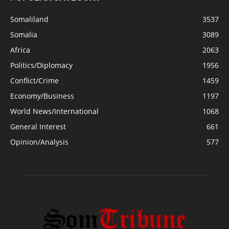
Somaliland
3537
Somalia
3089
Africa
2063
Politics/Diplomacy
1956
Conflict/Crime
1459
Economy/Business
1197
World News/International
1068
General Interest
661
Opinion/Analysis
577