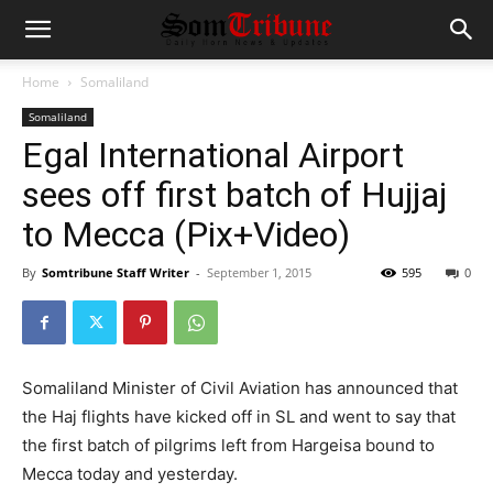
Home
Somaliland
Somaliland
Egal International Airport
sees off first batch of Hujjaj
to Mecca (Pix+Video)
By
Somtribune Staff Writer
-
September 1, 2015
595
0
Somaliland Minister of Civil Aviation has announced that
the Haj flights have kicked off in SL and went to say that
the first batch of pilgrims left from Hargeisa bound to
Mecca today and yesterday.