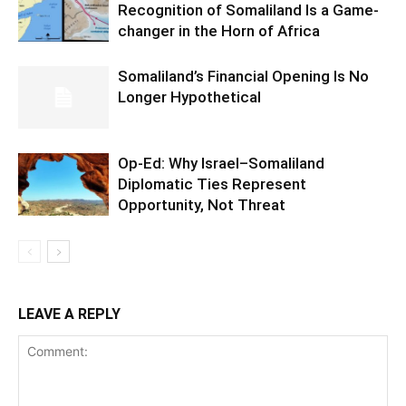
Recognition of Somaliland Is a Game-
changer in the Horn of Africa
Somaliland’s Financial Opening Is No
Longer Hypothetical
Op-Ed: Why Israel–Somaliland
Diplomatic Ties Represent
Opportunity, Not Threat
LEAVE A REPLY