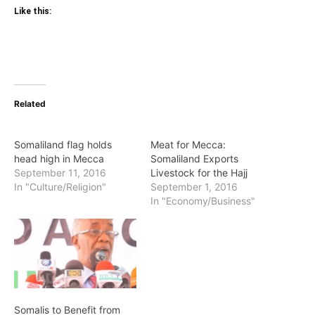
Like this:
Related
Somaliland flag holds
Meat for Mecca:
head high in Mecca
Somaliland Exports
September 11, 2016
Livestock for the Hajj
In "Culture/Religion"
September 1, 2016
In "Economy/Business"
Somalis to Benefit from