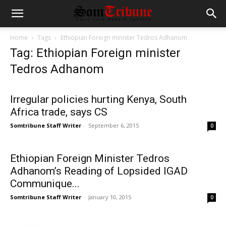
Home
Tags
Ethiopian Foreign minister Tedros Adhanom
Tag: Ethiopian Foreign minister
Tedros Adhanom
Irregular policies hurting Kenya, South
Africa trade, says CS
Somtribune Staff Writer
-
September 6, 2015
0
Ethiopian Foreign Minister Tedros
Adhanom’s Reading of Lopsided IGAD
Communique...
Somtribune Staff Writer
-
January 10, 2015
0