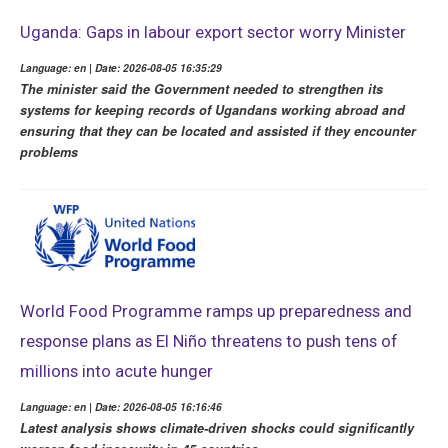
Uganda: Gaps in labour export sector worry Minister
Language: en | Date: 2026-08-05 16:35:29
The minister said the Government needed to strengthen its
systems for keeping records of Ugandans working abroad and
ensuring that they can be located and assisted if they encounter
problems
World Food Programme ramps up preparedness and
response plans as El Niño threatens to push tens of
millions into acute hunger
Language: en | Date: 2026-08-05 16:16:46
Latest analysis shows climate-driven shocks could significantly