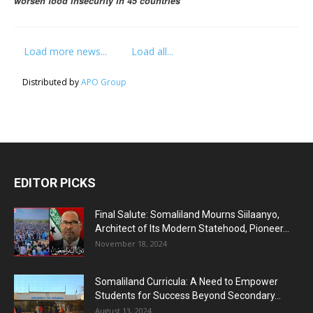
worsen food insecurity in 45 countries
Load more news...
Load all...
Distributed by
APO Group
EDITOR PICKS
Final Salute: Somaliland Mourns Siilaanyo,
Architect of Its Modern Statehood, Pioneer...
November 18, 2024
Somaliland Curricula: A Need to Empower
Students for Success Beyond Secondary...
August 13, 2024