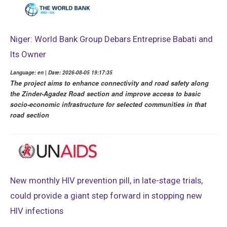
Niger: World Bank Group Debars Entreprise Babati and
Its Owner
Language: en | Date: 2026-08-05 19:17:35
The project aims to enhance connectivity and road safety along
the Zinder-Agadez Road section and improve access to basic
socio-economic infrastructure for selected communities in that
road section
New monthly HIV prevention pill, in late-stage trials,
could provide a giant step forward in stopping new
HIV infections