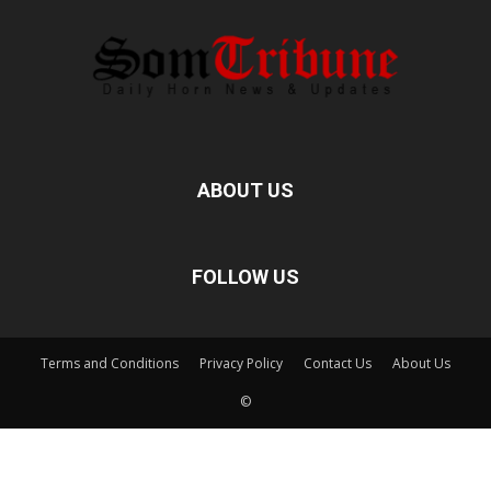
ABOUT US
FOLLOW US
Terms and Conditions
Privacy Policy
Contact Us
About Us
©