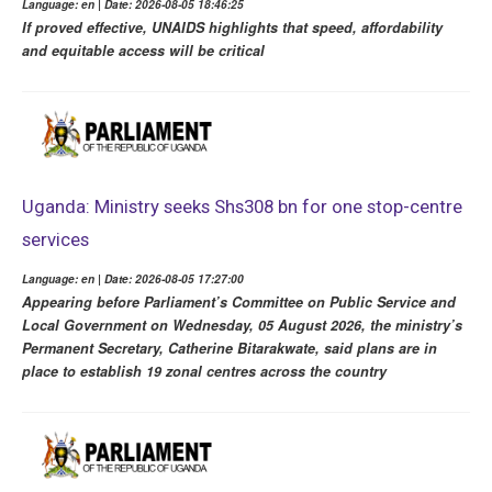
Language: en | Date: 2026-08-05 18:46:25
If proved effective, UNAIDS highlights that speed, affordability
and equitable access will be critical
Uganda: Ministry seeks Shs308 bn for one stop-centre
services
Language: en | Date: 2026-08-05 17:27:00
Appearing before Parliament’s Committee on Public Service and
Local Government on Wednesday, 05 August 2026, the ministry’s
Permanent Secretary, Catherine Bitarakwate, said plans are in
place to establish 19 zonal centres across the country