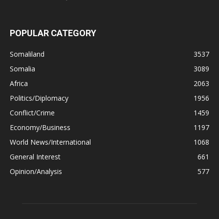
POPULAR CATEGORY
Somaliland
3537
Somalia
3089
Africa
2063
Politics/Diplomacy
1956
Conflict/Crime
1459
Economy/Business
1197
World News/International
1068
General Interest
661
Opinion/Analysis
577