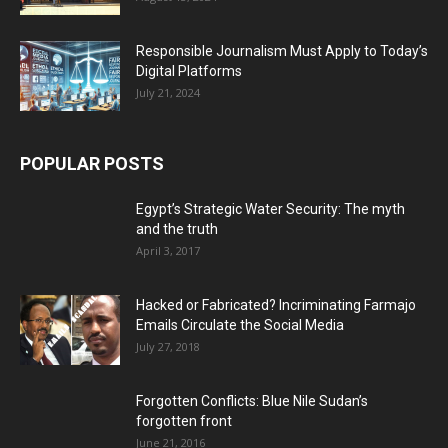
Responsible Journalism Must Apply to Today’s
Digital Platforms
July 21, 2024
POPULAR POSTS
Egypt’s Strategic Water Security: The myth
and the truth
April 3, 2017
Hacked or Fabricated? Incriminating Farmajo
Emails Circulate the Social Media
July 27, 2018
Forgotten Conflicts: Blue Nile Sudan’s
forgotten front
June 21, 2016