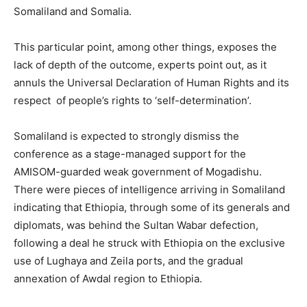
Somaliland and Somalia.
This particular point, among other things, exposes the
lack of depth of the outcome, experts point out, as it
annuls the Universal Declaration of Human Rights and its
respect of people’s rights to ‘self-determination’.
Somaliland is expected to strongly dismiss the
conference as a stage-managed support for the
AMISOM-guarded weak government of Mogadishu.
There were pieces of intelligence arriving in Somaliland
indicating that Ethiopia, through some of its generals and
diplomats, was behind the Sultan Wabar defection,
following a deal he struck with Ethiopia on the exclusive
use of Lughaya and Zeila ports, and the gradual
annexation of Awdal region to Ethiopia.