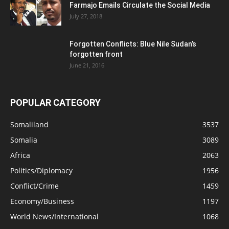
Farmajo Emails Circulate the Social Media
July 27, 2018
Forgotten Conflicts: Blue Nile Sudan’s
forgotten front
June 21, 2016
POPULAR CATEGORY
Somaliland
3537
Somalia
3089
Africa
2063
Politics/Diplomacy
1956
Conflict/Crime
1459
Economy/Business
1197
World News/International
1068