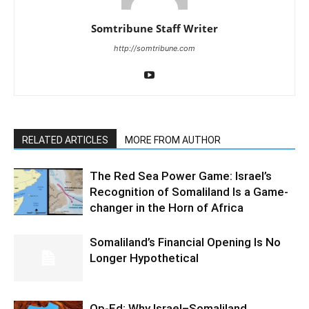
Somtribune Staff Writer
http://somtribune.com
RELATED ARTICLES
MORE FROM AUTHOR
The Red Sea Power Game: Israel’s
Recognition of Somaliland Is a Game-
changer in the Horn of Africa
Somaliland’s Financial Opening Is No
Longer Hypothetical
Op-Ed: Why Israel–Somaliland