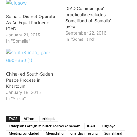
IGAD Communique’
practically excludes
Somalia Did not Operate
Somaliland of ‘Somalia’
As An Equal Partner of
unity
IGAD
September 22, 2016
January 21, 2015
In "Somaliland"
In "Somalia"
China-led South-Sudan
Peace Process in
Khartoum
January 18, 2015
In "Africa"
TAGS
Affront
ethiopia
Ethiopian Foreign minister Tedros Adhanom
IGAD
Lughaya
Meeting concluded
Mogadishu
one-day meeting
Somaliland