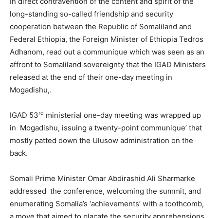
In direct contravention of the content and spirit of the
long-standing so-called friendship and security
cooperation between the Republic of Somaliland and
Federal Ethiopia, the Foreign Minister of Ethiopia Tedros
Adhanom, read out a communique which was seen as an
affront to Somaliland sovereignty that the IGAD Ministers
released at the end of their one-day meeting in
Mogadishu,.
rd
IGAD 53
ministerial one-day meeting was wrapped up
in Mogadishu, issuing a twenty-point communique’ that
mostly patted down the Ulusow administration on the
back.
Somali Prime Minister Omar Abdirashid Ali Sharmarke
addressed the conference, welcoming the summit, and
enumerating Somalia’s ‘achievements’ with a toothcomb,
a move that aimed to placate the security apprehensions