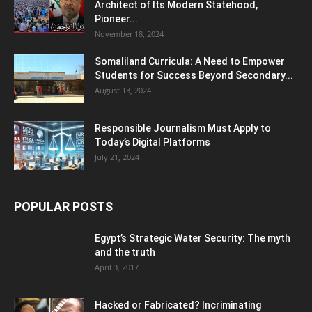
Architect of Its Modern Statehood,
Pioneer...
November 18, 2024
Somaliland Curricula: A Need to Empower
Students for Success Beyond Secondary...
August 13, 2024
Responsible Journalism Must Apply to
Today’s Digital Platforms
July 21, 2024
POPULAR POSTS
Egypt’s Strategic Water Security: The myth
and the truth
April 3, 2017
Hacked or Fabricated? Incriminating