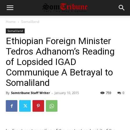
Home
Somaliland
Somaliland
Ethiopian Foreign Minister
Tedros Adhanom’s Reading
of Lopsided IGAD
Communique A Betrayal to
Somaliland
By
Somtribune Staff Writer
-
January 10, 2015
759
0