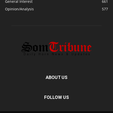
General Interest
661
Opinion/Analysis
577
ABOUT US
FOLLOW US