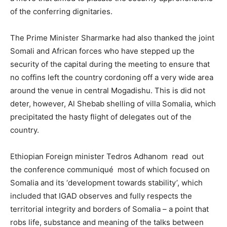
of the conferring dignitaries.
The Prime Minister Sharmarke had also thanked the joint
Somali and African forces who have stepped up the
security of the capital during the meeting to ensure that
no coffins left the country cordoning off a very wide area
around the venue in central Mogadishu. This is did not
deter, however, Al Shebab shelling of villa Somalia, which
precipitated the hasty flight of delegates out of the
country.
Ethiopian Foreign minister Tedros Adhanom read out
the conference communiqué most of which focused on
Somalia and its ‘development towards stability’, which
included that IGAD observes and fully respects the
territorial integrity and borders of Somalia – a point that
robs life, substance and meaning of the talks between