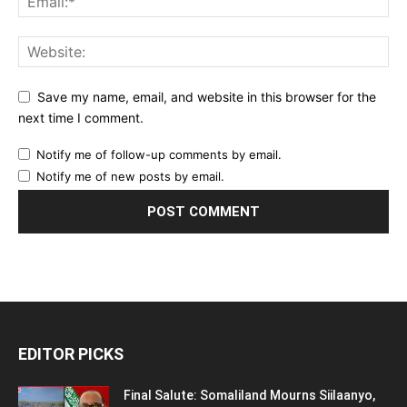
Save my name, email, and website in this browser for the
next time I comment.
Notify me of follow-up comments by email.
Notify me of new posts by email.
EDITOR PICKS
Final Salute: Somaliland Mourns Siilaanyo,