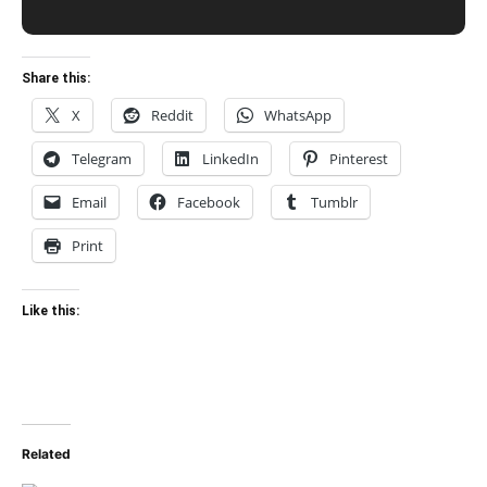
Share this:
X
Reddit
WhatsApp
Telegram
LinkedIn
Pinterest
Email
Facebook
Tumblr
Print
Like this:
Related