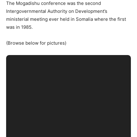
The Mogadishu conference was the second
Intergovernmental Authority on Development’s
ministerial meeting ever held in Somalia where the first
was in 1985.
(Browse below for pictures)