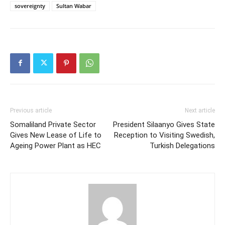
sovereignty
Sultan Wabar
Previous article
Next article
Somaliland Private Sector
President Silaanyo Gives State
Gives New Lease of Life to
Reception to Visiting Swedish,
Ageing Power Plant as HEC
Turkish Delegations