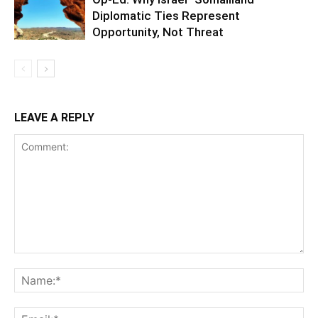
Diplomatic Ties Represent
Opportunity, Not Threat
LEAVE A REPLY