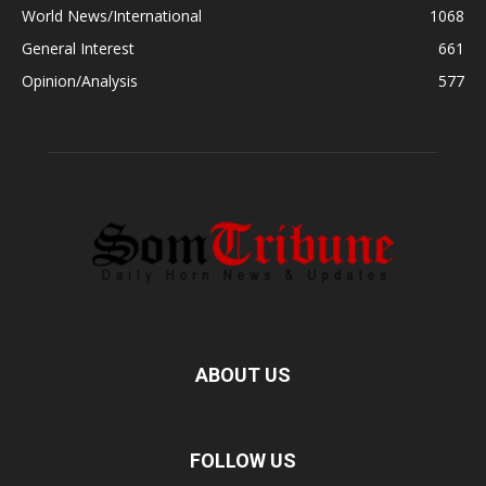
World News/International
1068
General Interest
661
Opinion/Analysis
577
ABOUT US
FOLLOW US