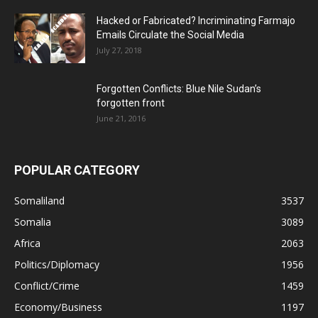
Hacked or Fabricated? Incriminating Farmajo
Emails Circulate the Social Media
July 27, 2018
Forgotten Conflicts: Blue Nile Sudan’s
forgotten front
June 21, 2016
POPULAR CATEGORY
Somaliland
3537
Somalia
3089
Africa
2063
Politics/Diplomacy
1956
Conflict/Crime
1459
Economy/Business
1197