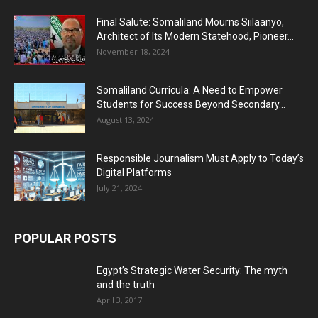
Final Salute: Somaliland Mourns Siilaanyo,
Architect of Its Modern Statehood, Pioneer...
November 18, 2024
Somaliland Curricula: A Need to Empower
Students for Success Beyond Secondary...
August 13, 2024
Responsible Journalism Must Apply to Today’s
Digital Platforms
July 21, 2024
POPULAR POSTS
Egypt’s Strategic Water Security: The myth
and the truth
April 3, 2017