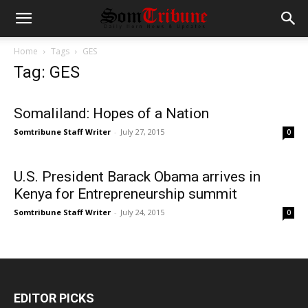
Home
Tags
GES
Tag: GES
Somaliland: Hopes of a Nation
Somtribune Staff Writer
-
July 27, 2015
0
U.S. President Barack Obama arrives in
Kenya for Entrepreneurship summit
Somtribune Staff Writer
-
July 24, 2015
0
EDITOR PICKS