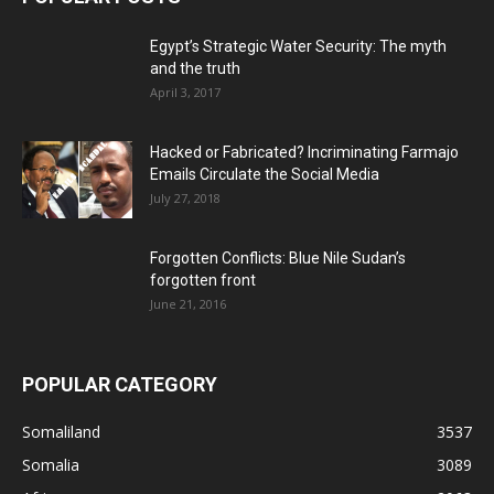
Egypt’s Strategic Water Security: The myth
and the truth
April 3, 2017
Hacked or Fabricated? Incriminating Farmajo
Emails Circulate the Social Media
July 27, 2018
Forgotten Conflicts: Blue Nile Sudan’s
forgotten front
June 21, 2016
POPULAR CATEGORY
Somaliland
3537
Somalia
3089