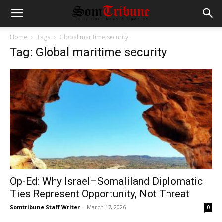
Home
Tags
Global maritime security
Tag: Global maritime security
Op-Ed: Why Israel–Somaliland Diplomatic
Ties Represent Opportunity, Not Threat
Somtribune Staff Writer
-
March 17, 2026
0