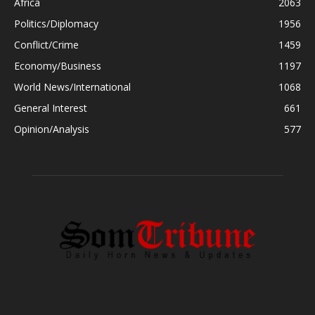
Africa
2063
Politics/Diplomacy
1956
Conflict/Crime
1459
Economy/Business
1197
World News/International
1068
General Interest
661
Opinion/Analysis
577