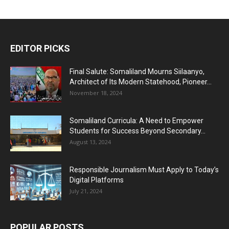
EDITOR PICKS
Final Salute: Somaliland Mourns Siilaanyo,
Architect of Its Modern Statehood, Pioneer...
November 18, 2024
Somaliland Curricula: A Need to Empower
Students for Success Beyond Secondary...
August 13, 2024
Responsible Journalism Must Apply to Today’s
Digital Platforms
July 21, 2024
POPULAR POSTS