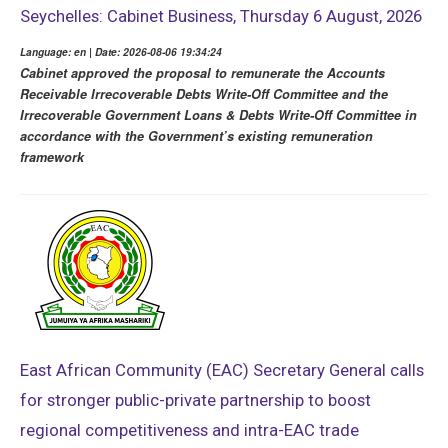
Seychelles: Cabinet Business, Thursday 6 August, 2026
Language: en | Date: 2026-08-06 19:34:24
Cabinet approved the proposal to remunerate the Accounts
Receivable Irrecoverable Debts Write-Off Committee and the
Irrecoverable Government Loans & Debts Write-Off Committee in
accordance with the Government’s existing remuneration
framework
East African Community (EAC) Secretary General calls
for stronger public-private partnership to boost
regional competitiveness and intra-EAC trade