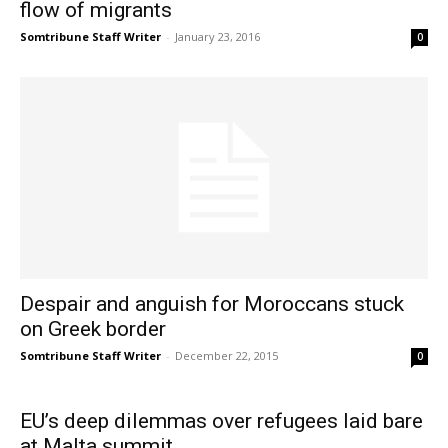
flow of migrants
Somtribune Staff Writer
-
January 23, 2016
0
Despair and anguish for Moroccans stuck
on Greek border
Somtribune Staff Writer
-
December 22, 2015
0
EU’s deep dilemmas over refugees laid bare
at Malta summit