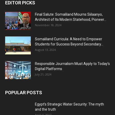
EDITOR PICKS
Final Salute: Somaliland Mourns Siilaanyo,
Architect of Its Modern Statehood, Pioneer...
November 18, 2024
Somaliland Curricula: A Need to Empower
Students for Success Beyond Secondary...
August 13, 2024
Responsible Journalism Must Apply to Today’s
Digital Platforms
July 21, 2024
POPULAR POSTS
Egypt’s Strategic Water Security: The myth
and the truth
April 3, 2017