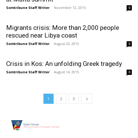
Somtribune Staff Writer
-
November 12, 2015
0
Migrants crisis: More than 2,000 people
rescued near Libya coast
Somtribune Staff Writer
-
August 23, 2015
0
Crisis in Kos: An unfolding Greek tragedy
Somtribune Staff Writer
-
August 14, 2015
0
1
2
3