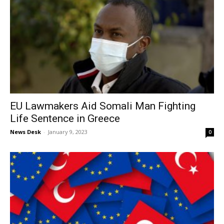
EU Lawmakers Aid Somali Man Fighting
Life Sentence in Greece
News Desk
-
January 9, 2023
0