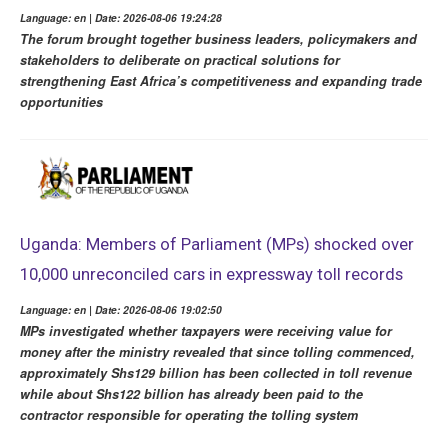
Language: en | Date: 2026-08-06 19:24:28
The forum brought together business leaders, policymakers and
stakeholders to deliberate on practical solutions for
strengthening East Africa’s competitiveness and expanding trade
opportunities
Uganda: Members of Parliament (MPs) shocked over
10,000 unreconciled cars in expressway toll records
Language: en | Date: 2026-08-06 19:02:50
MPs investigated whether taxpayers were receiving value for
money after the ministry revealed that since tolling commenced,
approximately Shs129 billion has been collected in toll revenue
while about Shs122 billion has already been paid to the
contractor responsible for operating the tolling system