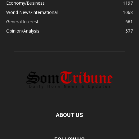
Economy/Business
1197
World News/International
1068
General Interest
661
Opinion/Analysis
577
ABOUT US