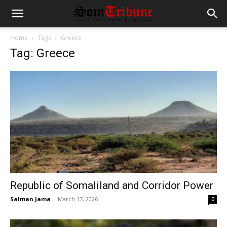
Home
Tags
Greece
Tag: Greece
Republic of Somaliland and Corridor Power
Salman Jama
-
March 17, 2026
0