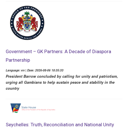
Government – GK Partners: A Decade of Diaspora
Partnership
Language: en | Date: 2026-08-06 18:35:33
President Barrow concluded by calling for unity and patriotism,
urging all Gambians to help sustain peace and stability in the
country
Seychelles: Truth, Reconciliation and National Unity