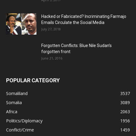
Hacked or Fabricated? Incriminating Farmajo
Emails Circulate the Social Media
July 27, 2018
Forgotten Conflicts: Blue Nile Sudan’s
forgotten front
June 21, 2016
POPULAR CATEGORY
Somaliland
3537
Somalia
3089
Africa
2063
Politics/Diplomacy
1956
Conflict/Crime
1459