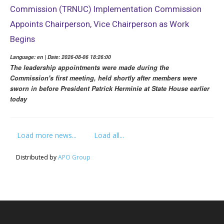
Commission (TRNUC) Implementation Commission
Appoints Chairperson, Vice Chairperson as Work
Begins
Language: en | Date: 2026-08-06 18:26:00
The leadership appointments were made during the
Commission's first meeting, held shortly after members were
sworn in before President Patrick Herminie at State House earlier
today
Load more news...
Load all...
Distributed by
APO Group