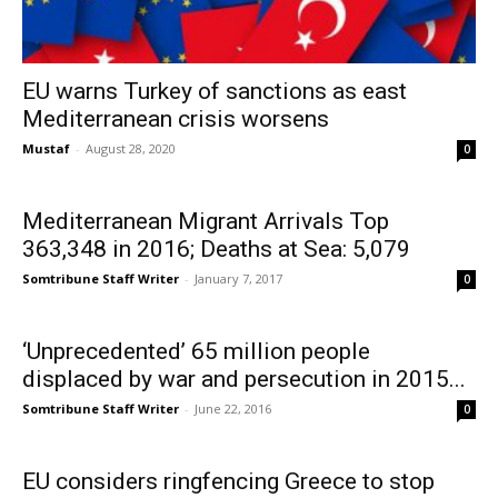
EU warns Turkey of sanctions as east
Mediterranean crisis worsens
Mustaf
-
August 28, 2020
0
Mediterranean Migrant Arrivals Top
363,348 in 2016; Deaths at Sea: 5,079
Somtribune Staff Writer
-
January 7, 2017
0
‘Unprecedented’ 65 million people
displaced by war and persecution in 2015...
Somtribune Staff Writer
-
June 22, 2016
0
EU considers ringfencing Greece to stop