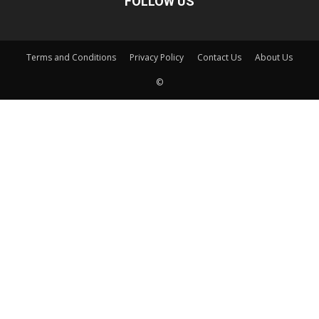
FOLLOW US
Terms and Conditions
Privacy Policy
Contact Us
About Us
©