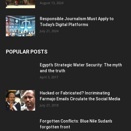
August 13, 2024
Responsible Journalism Must Apply to
Today’s Digital Platforms
July 21, 2024
POPULAR POSTS
Egypt’s Strategic Water Security: The myth
and the truth
April 3, 2017
Hacked or Fabricated? Incriminating
Farmajo Emails Circulate the Social Media
July 27, 2018
Forgotten Conflicts: Blue Nile Sudan’s
forgotten front