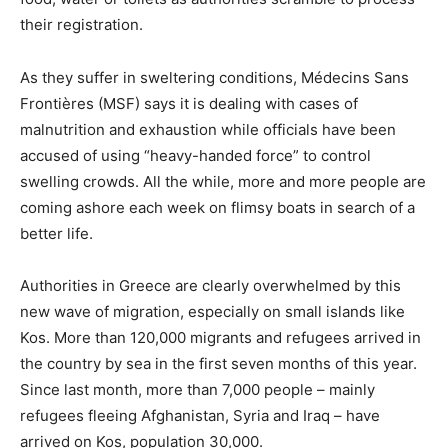
their registration.
As they suffer in sweltering conditions, Médecins Sans
Frontières (MSF) says it is dealing with cases of
malnutrition and exhaustion while officials have been
accused of using “heavy-handed force” to control
swelling crowds. All the while, more and more people are
coming ashore each week on flimsy boats in search of a
better life.
Authorities in Greece are clearly overwhelmed by this
new wave of migration, especially on small islands like
Kos. More than 120,000 migrants and refugees arrived in
the country by sea in the first seven months of this year.
Since last month, more than 7,000 people – mainly
refugees fleeing Afghanistan, Syria and Iraq – have
arrived on Kos, population 30,000.