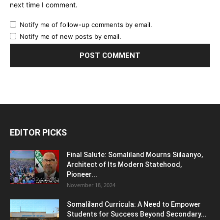
next time I comment.
Notify me of follow-up comments by email.
Notify me of new posts by email.
EDITOR PICKS
Final Salute: Somaliland Mourns Siilaanyo,
Architect of Its Modern Statehood,
Pioneer...
November 18, 2024
Somaliland Curricula: A Need to Empower
Students for Success Beyond Secondary...