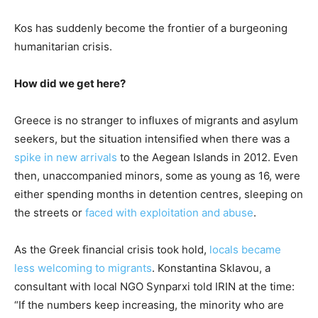
Kos has suddenly become the frontier of a burgeoning
humanitarian crisis.
How did we get here?
Greece is no stranger to influxes of migrants and asylum
seekers, but the situation intensified when there was a
spike in new arrivals
to the Aegean Islands in 2012. Even
then, unaccompanied minors, some as young as 16, were
either spending months in detention centres, sleeping on
the streets or
faced with exploitation and abuse
.
As the Greek financial crisis took hold,
locals became
less welcoming to migrants
. Konstantina Sklavou, a
consultant with local NGO Synparxi told IRIN at the time:
“If the numbers keep increasing, the minority who are