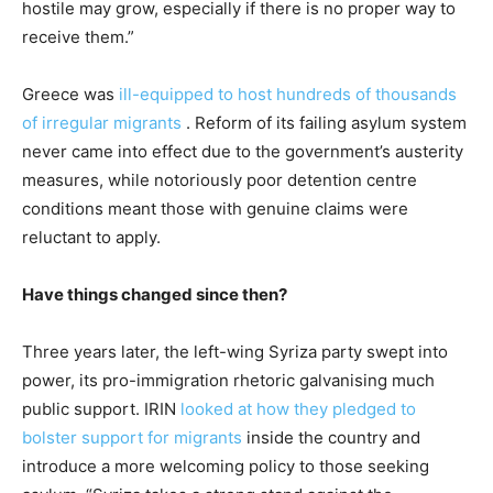
hostile may grow, especially if there is no proper way to
receive them.”
Greece was
ill-equipped to host hundreds of thousands
of irregular migrants
. Reform of its failing asylum system
never came into effect due to the government’s austerity
measures, while notoriously poor detention centre
conditions meant those with genuine claims were
reluctant to apply.
Have things changed since then?
Three years later, the left-wing Syriza party swept into
power, its pro-immigration rhetoric galvanising much
public support. IRIN
l
ooked at how they pledged to
bolster support for migrants
inside the country and
introduce a more welcoming policy to those seeking