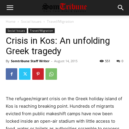
Home
Social Issues
Travel/Migration
Social Issues
Travel/Migration
Crisis in Kos: An unfolding
Greek tragedy
By
Somtribune Staff Writer
-
August 14, 2015
551
0
The refugee/migrant crisis on the Greek holiday island of
Kos is reaching breaking point. Hundreds of migrants
evicted from public makeshift camps have now been
locked inside an open-air stadium with little access to
food, water or toilets as authorities scramble to process