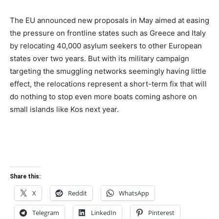
The EU announced new proposals in May aimed at easing
the pressure on frontline states such as Greece and Italy
by relocating 40,000 asylum seekers to other European
states over two years. But with its military campaign
targeting the smuggling networks seemingly having little
effect, the relocations represent a short-term fix that will
do nothing to stop even more boats coming ashore on
small islands like Kos next year.
Share this:
X
Reddit
WhatsApp
Telegram
LinkedIn
Pinterest