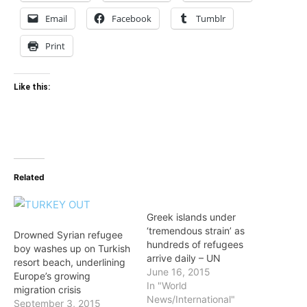
Email
Facebook
Tumblr
Print
Like this:
Related
Greek islands under
‘tremendous strain’ as
Drowned Syrian refugee
hundreds of refugees
boy washes up on Turkish
arrive daily – UN
resort beach, underlining
June 16, 2015
Europe’s growing
In "World
migration crisis
News/International"
September 3, 2015