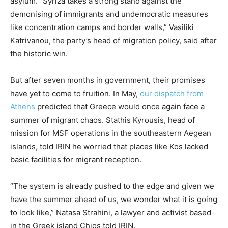
asylum. “Syriza takes a strong stand against the
demonising of immigrants and undemocratic measures
like concentration camps and border walls,” Vasiliki
Katrivanou, the party’s head of migration policy, said after
the historic win.
But after seven months in government, their promises
have yet to come to fruition. In May,
our dispatch from
Athens
predicted that Greece would once again face a
summer of migrant chaos. Stathis Kyrousis, head of
mission for MSF operations in the southeastern Aegean
islands, told IRIN he worried that places like Kos lacked
basic facilities for migrant reception.
“The system is already pushed to the edge and given we
have the summer ahead of us, we wonder what it is going
to look like,” Natasa Strahini, a lawyer and activist based
in the Greek island Chios told IRIN.