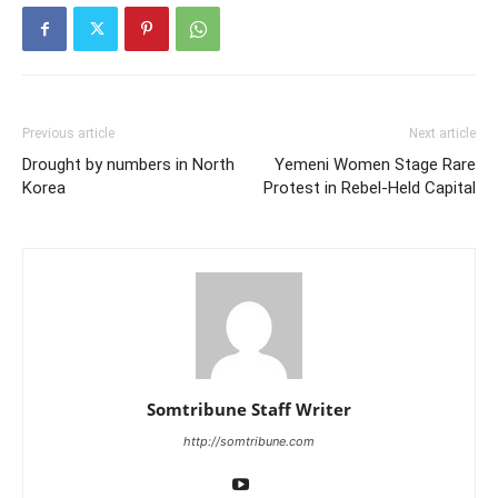
Previous article
Next article
Drought by numbers in North
Yemeni Women Stage Rare
Korea
Protest in Rebel-Held Capital
Somtribune Staff Writer
http://somtribune.com