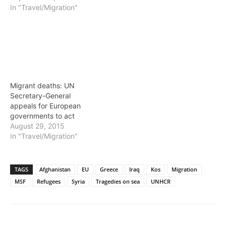
In "Travel/Migration"
Migrant deaths: UN
Secretary-General
appeals for European
governments to act
August 29, 2015
In "Travel/Migration"
TAGS
Afghanistan
EU
Greece
Iraq
Kos
Migration
MSF
Refugees
Syria
Tragedies on sea
UNHCR