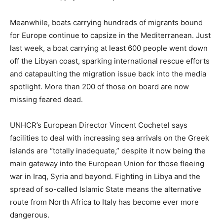
Meanwhile, boats carrying hundreds of migrants bound
for Europe continue to capsize in the Mediterranean. Just
last week, a boat carrying at least 600 people went down
off the Libyan coast, sparking international rescue efforts
and catapaulting the migration issue back into the media
spotlight. More than 200 of those on board are now
missing feared dead.
UNHCR’s European Director Vincent Cochetel says
facilities to deal with increasing sea arrivals on the Greek
islands are “totally inadequate,” despite it now being the
main gateway into the European Union for those fleeing
war in Iraq, Syria and beyond. Fighting in Libya and the
spread of so-called Islamic State means the alternative
route from North Africa to Italy has become ever more
dangerous.