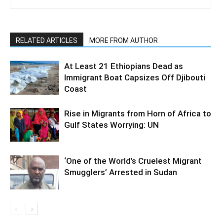
RELATED ARTICLES
MORE FROM AUTHOR
At Least 21 Ethiopians Dead as
Immigrant Boat Capsizes Off Djibouti
Coast
Rise in Migrants from Horn of Africa to
Gulf States Worrying: UN
‘One of the World’s Cruelest Migrant
Smugglers’ Arrested in Sudan