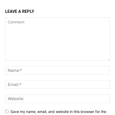
LEAVE A REPLY
Save my name, email, and website in this browser for the