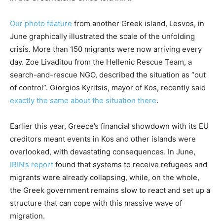
Our photo feature
from another Greek island, Lesvos, in
June graphically illustrated the scale of the unfolding
crisis. More than 150 migrants were now arriving every
day. Zoe Livaditou from the Hellenic Rescue Team, a
search-and-rescue NGO, described the situation as “out
of control”. Giorgios Kyritsis, mayor of Kos, recently said
exactly the same about the situation there
.
Earlier this year, Greece’s financial showdown with its EU
creditors meant events in Kos and other islands were
overlooked, with devastating consequences. In June,
IRIN’s report
found that systems to receive refugees and
migrants were already collapsing, while, on the whole,
the Greek government remains slow to react and set up a
structure that can cope with this massive wave of
migration.