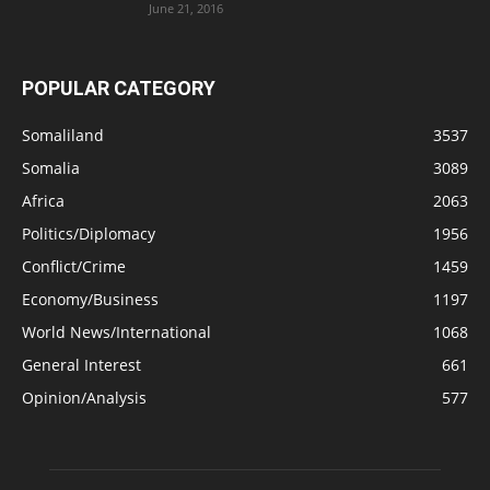
June 21, 2016
POPULAR CATEGORY
Somaliland
3537
Somalia
3089
Africa
2063
Politics/Diplomacy
1956
Conflict/Crime
1459
Economy/Business
1197
World News/International
1068
General Interest
661
Opinion/Analysis
577