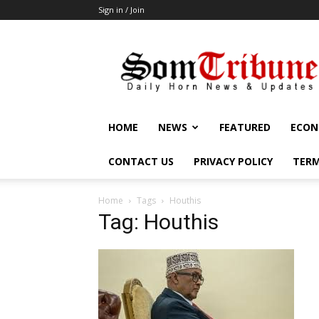
Sign in / Join
SomTribune
HOME
NEWS
FEATURED
ECON
CONTACT US
PRIVACY POLICY
TERM
Home
Tags
Houthis
Tag: Houthis