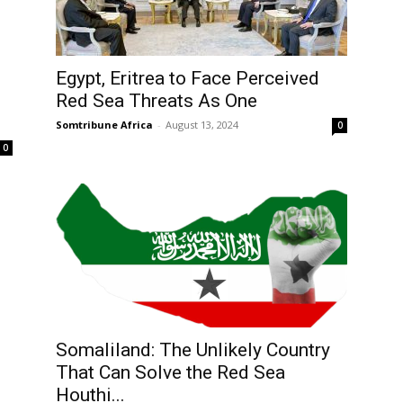
Egypt, Eritrea to Face Perceived
Red Sea Threats As One
Somtribune Africa
-
August 13, 2024
0
0
Somaliland: The Unlikely Country
That Can Solve the Red Sea
Houthi...