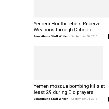
Yemeni Houthi rebels Receive
Weapons through Djibouti
Somtribune Staff Writer
-
September 10, 2016
Yemen mosque bombing kills at
least 29 during Eid prayers
Somtribune Staff Writer
-
September 24, 2015