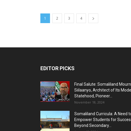
1
2
3
4
EDITOR PICKS
Final Salute: Somaliland Mour
Siilaanyo, Architect of Its Mod
Statehood, Pioneer...
November 18, 2024
Somaliland Curricula: A Need t
Empower Students for Succes
Beyond Secondary...