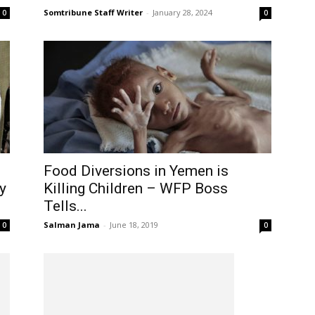
Somtribune Staff Writer
-
January 28, 2024
0
0
Food Diversions in Yemen is
y
Killing Children – WFP Boss
Tells...
Salman Jama
-
June 18, 2019
0
0