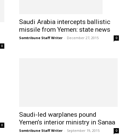
Saudi Arabia intercepts ballistic
missile from Yemen: state news
Somtribune Staff Writer
-
December 27, 2015
0
0
Saudi-led warplanes pound
Yemen’s interior ministry in Sanaa
0
Somtribune Staff Writer
-
September 19, 2015
0