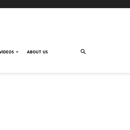
VIDEOS
ABOUT US