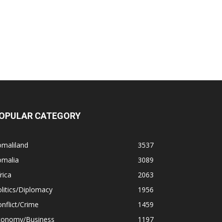
OPULAR CATEGORY
omaliland
3537
omalia
3089
rica
2063
litics/Diplomacy
1956
nflict/Crime
1459
conomy/Business
1197