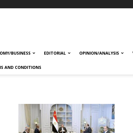
OMY/BUSINESS
EDITORIAL
OPINION/ANALYSIS
S AND CONDITIONS