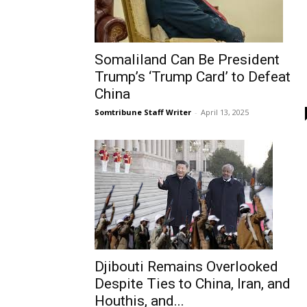
Somaliland Can Be President
Trump’s ‘Trump Card’ to Defeat
China
Somtribune Staff Writer
-
April 13, 2025
Djibouti Remains Overlooked
Despite Ties to China, Iran, and
Houthis, and...