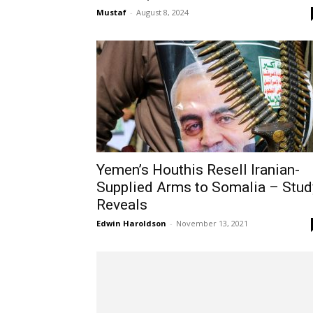
Mustaf
-
August 8, 2024
Yemen’s Houthis Resell Iranian-
Supplied Arms to Somalia – Stud
Reveals
Edwin Haroldson
-
November 13, 2021