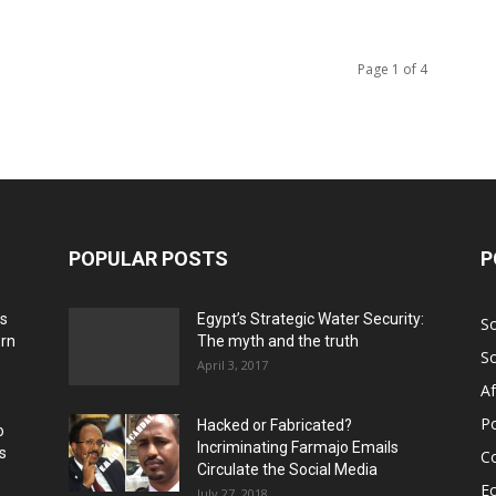
Page 1 of 4
POPULAR POSTS
P
ns
Egypt’s Strategic Water Security:
S
ern
The myth and the truth
S
April 3, 2017
Af
Po
Hacked or Fabricated?
o
Incriminating Farmajo Emails
s
Co
Circulate the Social Media
E
July 27, 2018