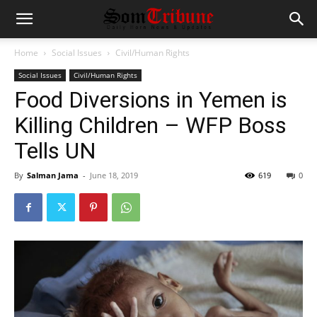
Home
Social Issues
Civil/Human Rights
Social Issues
Civil/Human Rights
Food Diversions in Yemen is
Killing Children – WFP Boss
Tells UN
By
Salman Jama
-
June 18, 2019
619
0