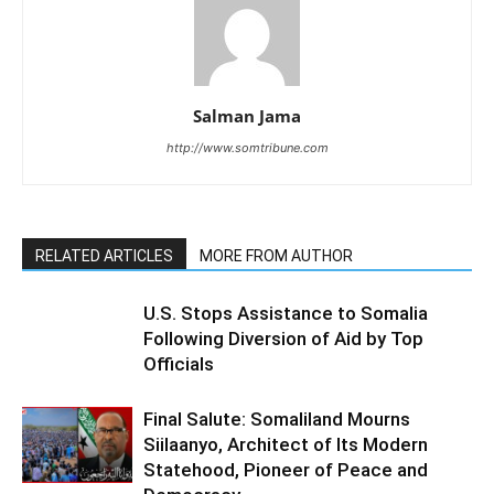
Salman Jama
http://www.somtribune.com
RELATED ARTICLES
MORE FROM AUTHOR
U.S. Stops Assistance to Somalia
Following Diversion of Aid by Top
Officials
Final Salute: Somaliland Mourns
Siilaanyo, Architect of Its Modern
Statehood, Pioneer of Peace and