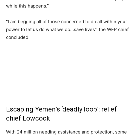
while this happens.”
“I am begging all of those concerned to do all within your
power to let us do what we do…save lives”, the WFP chief
concluded.
Escaping Yemen’s ‘deadly loop’: relief
chief Lowcock
With 24 million needing assistance and protection, some