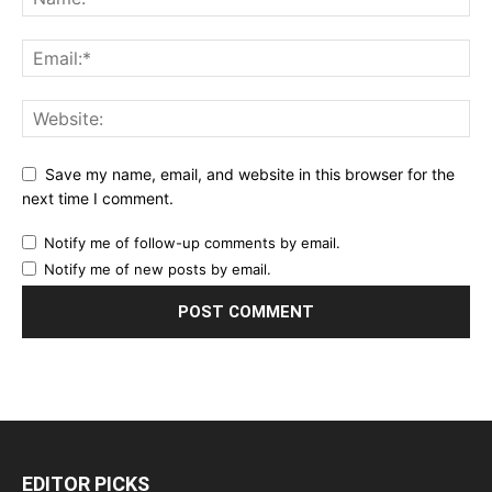
Save my name, email, and website in this browser for the
next time I comment.
Notify me of follow-up comments by email.
Notify me of new posts by email.
EDITOR PICKS