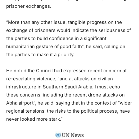
prisoner exchanges.
“More than any other issue, tangible progress on the
exchange of prisoners would indicate the seriousness of
the parties to build confidence in a significant
humanitarian gesture of good faith”, he said, calling on
the parties to make it a priority.
He noted the Council had expressed recent concern at
re-escalating violence, “and at attacks on civilian
infrastructure in Southern Saudi Arabia. I must echo
these concerns, including the recent drone attacks on
Abha airport”, he said, saying that in the context of “wider
regional tensions, the risks to the political process, have
never looked more stark.”