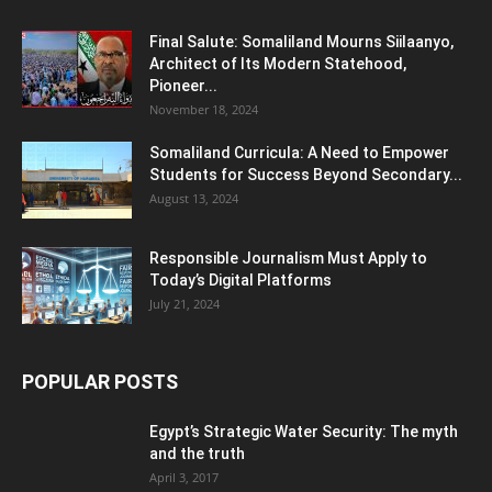
Final Salute: Somaliland Mourns Siilaanyo,
Architect of Its Modern Statehood,
Pioneer...
November 18, 2024
Somaliland Curricula: A Need to Empower
Students for Success Beyond Secondary...
August 13, 2024
Responsible Journalism Must Apply to
Today’s Digital Platforms
July 21, 2024
POPULAR POSTS
Egypt’s Strategic Water Security: The myth
and the truth
April 3, 2017