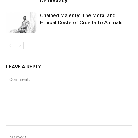
Democracy
Chained Majesty: The Moral and
Ethical Costs of Cruelty to Animals
LEAVE A REPLY