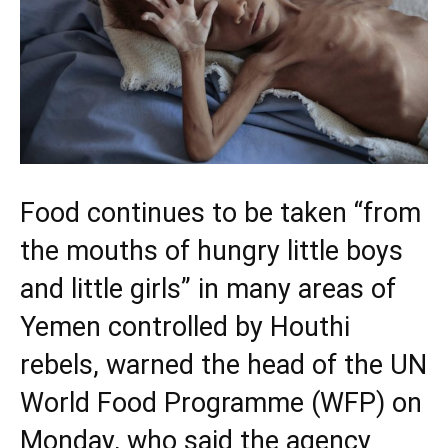
Food continues to be taken “from
the mouths of hungry little boys
and little girls” in many areas of
Yemen controlled by Houthi
rebels, warned the head of the UN
World Food Programme (WFP) on
Monday, who said the agency