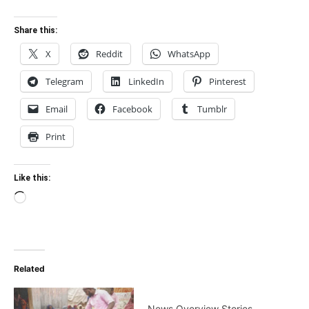
Share this:
X
Reddit
WhatsApp
Telegram
LinkedIn
Pinterest
Email
Facebook
Tumblr
Print
Like this:
Loading…
Related
News Overview Stories