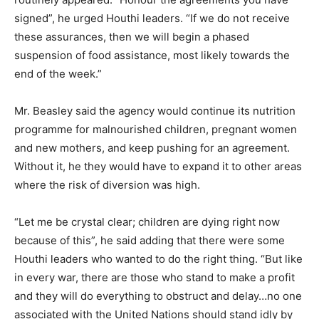
signed”, he urged Houthi leaders. “If we do not receive
these assurances, then we will begin a phased
suspension of food assistance, most likely towards the
end of the week.”
Mr. Beasley said the agency would continue its nutrition
programme for malnourished children, pregnant women
and new mothers, and keep pushing for an agreement.
Without it, he they would have to expand it to other areas
where the risk of diversion was high.
“Let me be crystal clear; children are dying right now
because of this”, he said adding that there were some
Houthi leaders who wanted to do the right thing. “But like
in every war, there are those who stand to make a profit
and they will do everything to obstruct and delay…no one
associated with the United Nations should stand idly by