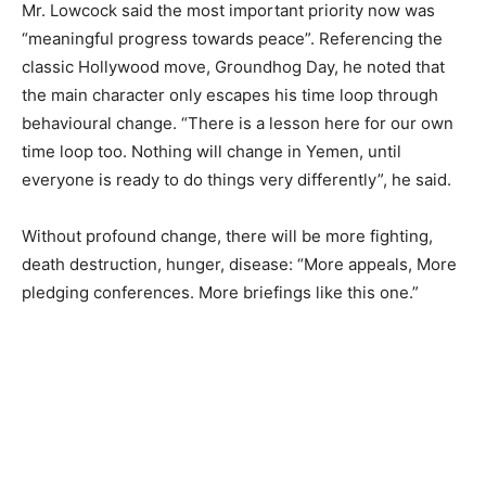
Mr. Lowcock said the most important priority now was
“meaningful progress towards peace”. Referencing the
classic Hollywood move, Groundhog Day, he noted that
the main character only escapes his time loop through
behavioural change. “There is a lesson here for our own
time loop too. Nothing will change in Yemen, until
everyone is ready to do things very differently”, he said.
Without profound change, there will be more fighting,
death destruction, hunger, disease: “More appeals, More
pledging conferences. More briefings like this one.”