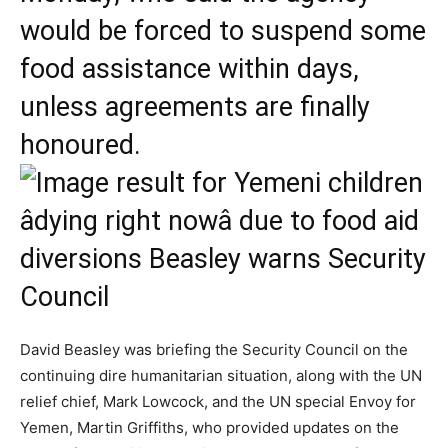
would be forced to suspend some
food assistance within days,
unless agreements are finally
honoured.
David Beasley was briefing the Security Council on the
continuing dire humanitarian situation, along with the UN
relief chief, Mark Lowcock, and the UN special Envoy for
Yemen, Martin Griffiths, who provided updates on the