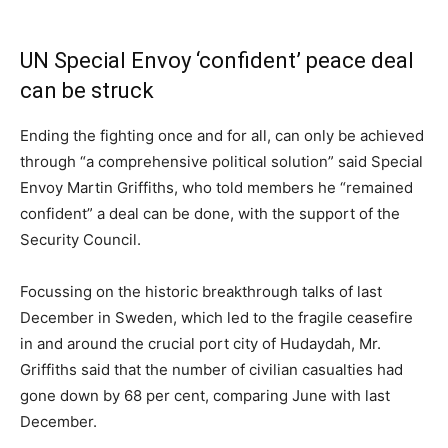
UN Special Envoy ‘confident’ peace deal
can be struck
Ending the fighting once and for all, can only be achieved
through “a comprehensive political solution” said Special
Envoy Martin Griffiths, who told members he “remained
confident” a deal can be done, with the support of the
Security Council.
Focussing on the historic breakthrough talks of last
December in Sweden, which led to the fragile ceasefire
in and around the crucial port city of Hudaydah, Mr.
Griffiths said that the number of civilian casualties had
gone down by 68 per cent, comparing June with last
December.