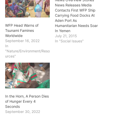
News Releases Media
Contacts First WFP Ship
Carrying Food Docks At
Aden Port As
WFP Head Warns of
Humanitarian Needs Soar
Tsunami Famines
In Yemen
Worldwide
July 21, 2015
September 16, 2022
In "Social Issues"
In
"Nature/Environment/Reso
urces"
In the Horn, A Person Dies
of Hunger Every 4
Seconds
September 30, 2022