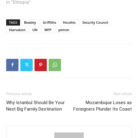
In "Ethiopia"
TAGS
Beasley
Griffiths
Houthis
Security Council
Starvation
UN
WFP
yemen
Previous article
Next article
Why Istanbul Should Be Your
Mozambique Loses as
Next Big Family Destination
Foreigners Plunder Its Coast