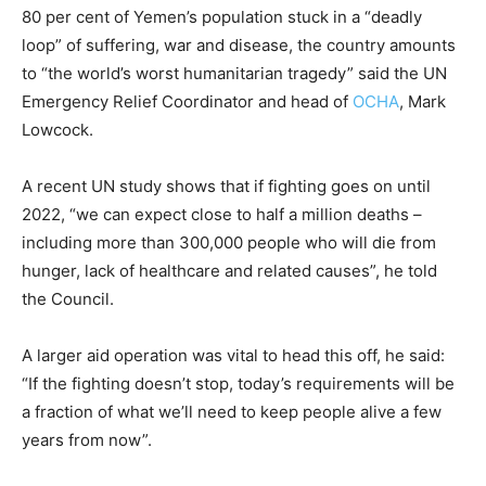
80 per cent of Yemen’s population stuck in a “deadly
loop” of suffering, war and disease, the country amounts
to “the world’s worst humanitarian tragedy” said the UN
Emergency Relief Coordinator and head of
OCHA
, Mark
Lowcock.
A recent UN study shows that if fighting goes on until
2022, “we can expect close to half a million deaths –
including more than 300,000 people who will die from
hunger, lack of healthcare and related causes”, he told
the Council.
A larger aid operation was vital to head this off, he said:
“If the fighting doesn’t stop, today’s requirements will be
a fraction of what we’ll need to keep people alive a few
years from now”.