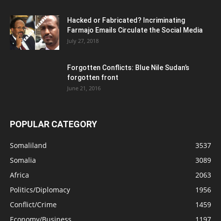
Hacked or Fabricated? Incriminating
Farmajo Emails Circulate the Social Media
July 27, 2018
Forgotten Conflicts: Blue Nile Sudan’s
forgotten front
June 21, 2016
POPULAR CATEGORY
Somaliland
3537
Somalia
3089
Africa
2063
Politics/Diplomacy
1956
Conflict/Crime
1459
Economy/Business
1197