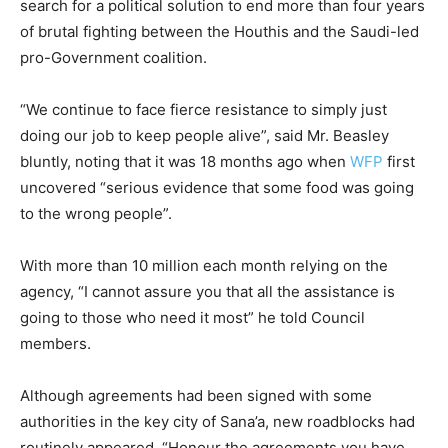
search for a political solution to end more than four years
of brutal fighting between the Houthis and the Saudi-led
pro-Government coalition.
“We continue to face fierce resistance to simply just
doing our job to keep people alive”, said Mr. Beasley
bluntly, noting that it was 18 months ago when
WFP
first
uncovered “serious evidence that some food was going
to the wrong people”.
With more than 10 million each month relying on the
agency, “I cannot assure you that all the assistance is
going to those who need it most” he told Council
members.
Although agreements had been signed with some
authorities in the key city of Sana’a, new roadblocks had
routinely appeared. “Honour the agreements you have