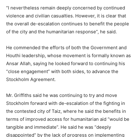
“I nevertheless remain deeply concerned by continued
violence and civilian casualties. However, it is clear that
the overall de-escalation continues to benefit the people
of the city and the humanitarian response”, he said.
He commended the efforts of both the Government and
Houthi leadership, whose movement is formally known as
Ansar Allah, saying he looked forward to continuing his
“close engagement” with both sides, to advance the
Stockholm Agreement.
Mr. Griffiths said he was continuing to try and move
Stockholm forward with de-escalation of the fighting in
the contested city of Taiz, where he said the benefits in
terms of improved access for humanitarian aid “would be
tangible and immediate”. He said he was “deeply
disappointed” by the lack of progress on implementing