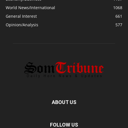
World News/International
1068
General Interest
661
Opinion/Analysis
577
ABOUT US
FOLLOW US