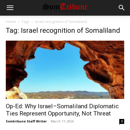
Home
Tags
Israel recognition of Somaliland
Tag: Israel recognition of Somaliland
Op-Ed: Why Israel–Somaliland Diplomatic
Ties Represent Opportunity, Not Threat
Somtribune Staff Writer
-
March 17, 2026
0