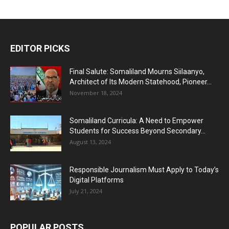
EDITOR PICKS
Final Salute: Somaliland Mourns Siilaanyo,
Architect of Its Modern Statehood, Pioneer...
November 18, 2024
Somaliland Curricula: A Need to Empower
Students for Success Beyond Secondary...
August 13, 2024
Responsible Journalism Must Apply to Today’s
Digital Platforms
July 21, 2024
POPULAR POSTS