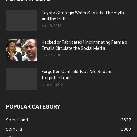
Egypt’s Strategic Water Security: The myth
and the truth
April 3, 2017
Hacked or Fabricated? Incriminating Farmajo
Emails Circulate the Social Media
July 27, 2018
Forgotten Conflicts: Blue Nile Sudan’s
forgotten front
June 21, 2016
POPULAR CATEGORY
Somaliland
3537
Somalia
3089