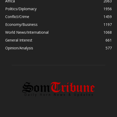
Africa
2063
Politics/Diplomacy
1956
Conflict/Crime
1459
Economy/Business
1197
World News/International
1068
General Interest
661
Opinion/Analysis
577