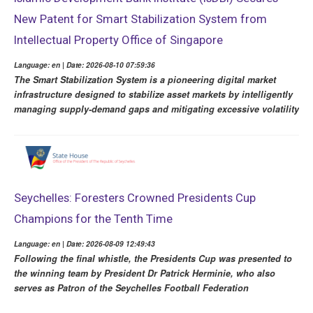
New Patent for Smart Stabilization System from
Intellectual Property Office of Singapore
Language: en | Date: 2026-08-10 07:59:36
The Smart Stabilization System is a pioneering digital market
infrastructure designed to stabilize asset markets by intelligently
managing supply-demand gaps and mitigating excessive volatility
Seychelles: Foresters Crowned Presidents Cup
Champions for the Tenth Time
Language: en | Date: 2026-08-09 12:49:43
Following the final whistle, the Presidents Cup was presented to
the winning team by President Dr Patrick Herminie, who also
serves as Patron of the Seychelles Football Federation