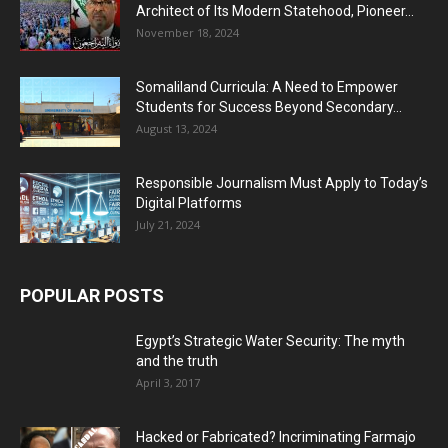
Architect of Its Modern Statehood, Pioneer...
November 18, 2024
Somaliland Curricula: A Need to Empower
Students for Success Beyond Secondary...
August 13, 2024
Responsible Journalism Must Apply to Today’s
Digital Platforms
July 21, 2024
POPULAR POSTS
Egypt’s Strategic Water Security: The myth
and the truth
April 3, 2017
Hacked or Fabricated? Incriminating Farmajo