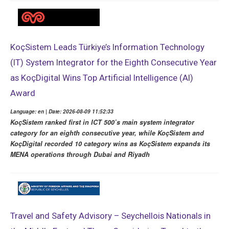
KoçSistem Leads Türkiye’s Information Technology
(IT) System Integrator for the Eighth Consecutive Year
as KoçDigital Wins Top Artificial Intelligence (AI)
Award
Language: en | Date: 2026-08-09 11:52:33
KoçSistem ranked first in ICT 500’s main system integrator
category for an eighth consecutive year, while KoçSistem and
KoçDigital recorded 10 category wins as KoçSistem expands its
MENA operations through Dubai and Riyadh
Travel and Safety Advisory – Seychellois Nationals in