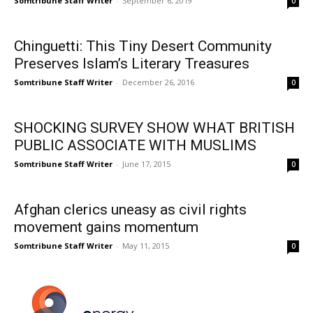
Somtribune Staff Writer
-
September 6, 2019
0
Chinguetti: This Tiny Desert Community
Preserves Islam’s Literary Treasures
Somtribune Staff Writer
-
December 26, 2016
0
SHOCKING SURVEY SHOW WHAT BRITISH
PUBLIC ASSOCIATE WITH MUSLIMS
Somtribune Staff Writer
-
June 17, 2015
0
Afghan clerics uneasy as civil rights
movement gains momentum
Somtribune Staff Writer
-
May 11, 2015
0