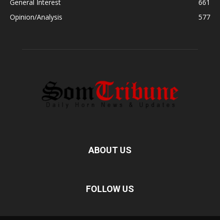
General Interest
661
Opinion/Analysis
577
ABOUT US
FOLLOW US