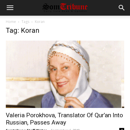
Home
Tags
Koran
Tag: Koran
Valeria Porokhova, Translator Of Qur’an Into
Russian, Passes Away