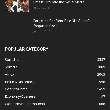
Emails Circulate the Social Media
July 27, 2018
Forgotten Conflicts: Blue Nile Sudan’s
forgotten front
June 21, 2016
POPULAR CATEGORY
Somaliland
3537
Somalia
3089
Africa
2063
Politics/Diplomacy
1956
Conflict/Crime
1459
Economy/Business
1197
World News/International
1068