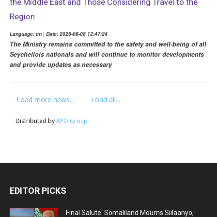
the Middle East and Those Considering Travel to the
Region
Language: en | Date: 2026-08-08 12:47:24
The Ministry remains committed to the safety and well-being of all
Seychellois nationals and will continue to monitor developments
and provide updates as necessary
Load more news...
Load all...
Distributed by
APO Group
EDITOR PICKS
Final Salute: Somaliland Mourns Siilaanyo,