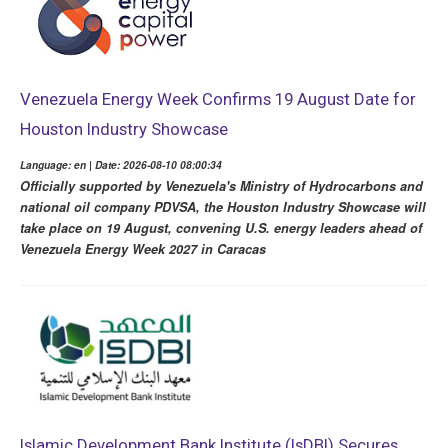
Venezuela Energy Week Confirms 19 August Date for
Houston Industry Showcase
Language: en | Date: 2026-08-10 08:00:34
Officially supported by Venezuela's Ministry of Hydrocarbons and
national oil company PDVSA, the Houston Industry Showcase will
take place on 19 August, convening U.S. energy leaders ahead of
Venezuela Energy Week 2027 in Caracas
Islamic Development Bank Institute (IsDBI) Secures