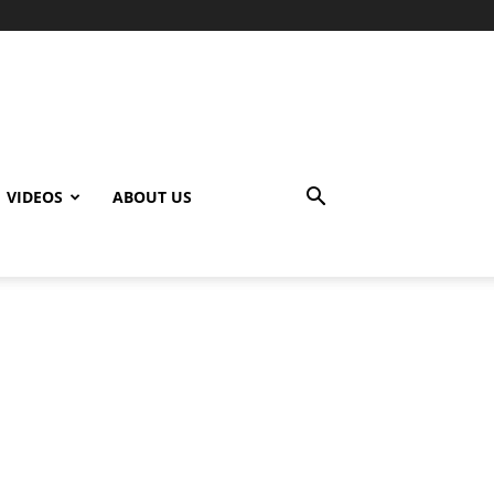
VIDEOS
ABOUT US