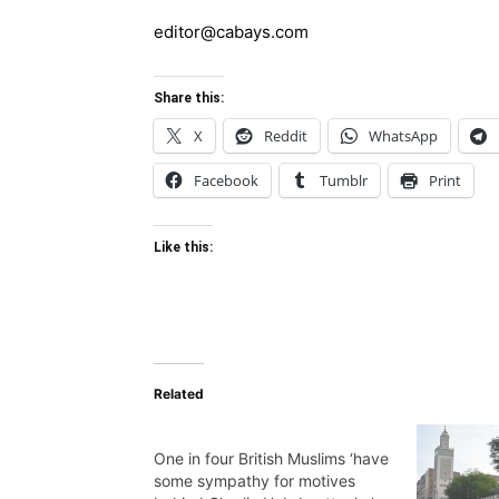
editor@cabays.com
Share this:
X
Reddit
WhatsApp
Facebook
Tumblr
Print
Like this:
Related
One in four British Muslims ‘have
some sympathy for motives