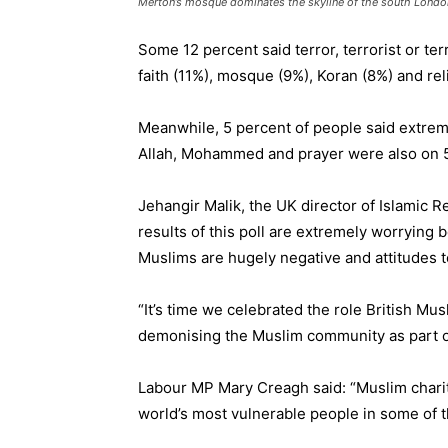
Merton’s mosque dominates the skyline of the south Londo
Some 12 percent said terror, terrorist or te
faith (11%), mosque (9%), Koran (8%) and rel
Meanwhile, 5 percent of people said extrem
Allah, Mohammed and prayer were also on 5
Jehangir Malik, the UK director of Islamic 
results of this poll are extremely worrying
Muslims are hugely negative and attitudes 
“It’s time we celebrated the role British Mus
demonising the Muslim community as part o
Labour MP Mary Creagh said: “Muslim charitie
world’s most vulnerable people in some of 