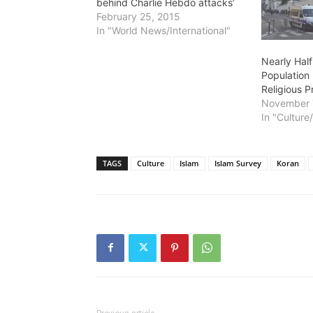
behind Charlie Hebdo attacks’
February 25, 2015
In "World News/International"
Nearly Half
Population 
Religious Pr
November 
In "Culture
TAGS
Culture
Islam
Islam Survey
Koran