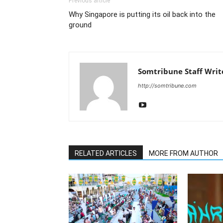
Previous article
Why Singapore is putting its oil back into the
ground
Somtribune Staff Writ
http://somtribune.com
RELATED ARTICLES
MORE FROM AUTHOR