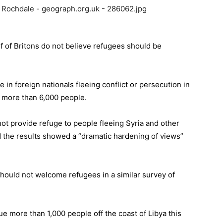
f of Britons do not believe refugees should be
 in foreign nationals fleeing conflict or persecution in
f more than 6,000 people.
ot provide refuge to people fleeing Syria and other
id the results showed a “dramatic hardening of views”
hould not welcome refugees in a similar survey of
e more than 1,000 people off the coast of Libya this