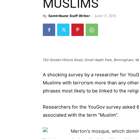
MUSLIMS
By
Somtribune Staff Writer
-
June 17, 2015
150 Golden Hillock Road, Small Heath Park, Birmingham, W
A shocking survey by a researcher for YouGo
Muslims with terrorism more than any other
phrases most likely to be linked to the relig
Researchers for the YouGov survey asked 6
associated with the term “Muslim”.