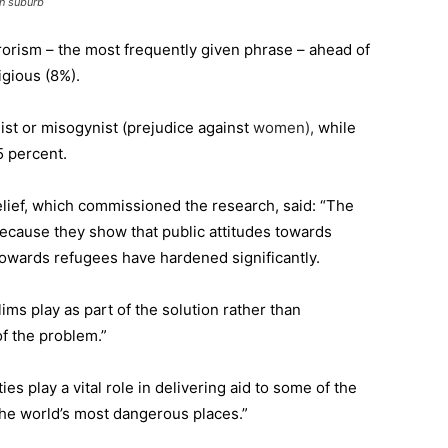
n suburb
rrorism – the most frequently given phrase – ahead of
igious (8%).
ist or misogynist (prejudice against
women),
while
 percent.
Relief, which commissioned the research, said: “The
 because they show that public attitudes towards
towards refugees have hardened significantly.
lims play as part of the solution rather than
f the problem.”
s play a vital role in delivering aid to some of the
the world’s most dangerous places.”