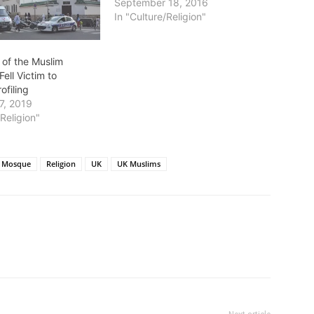
September 18, 2016
In "Culture/Religion"
 of the Muslim
Fell Victim to
ofiling
7, 2019
/Religion"
Mosque
Religion
UK
UK Muslims