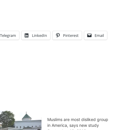
Telegram
LinkedIn
Pinterest
Email
Muslims are most disliked group
in America, says new study