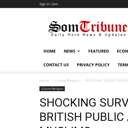
Sign in / Join
SomTribune
HOME
NEWS
FEATURED
ECON
CONTACT US
PRIVACY POLICY
TERM
Home
Culture/Religion
SHOCKING SURVEY SHOW 
Culture/Religion
SHOCKING SUR
BRITISH PUBLIC