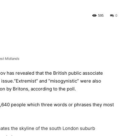
595
0
est Midlands
v has revealed that the British public associate
 issue.
“Extremist” and “misogynistic” were also
ion by Britons, according to the poll.
,640 people which three words or phrases they most