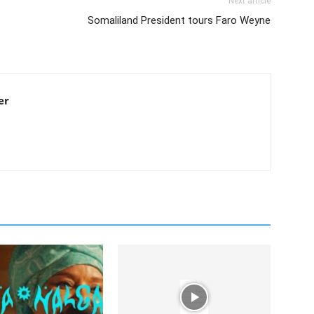
Next article
Somaliland President tours Faro Weyne
er