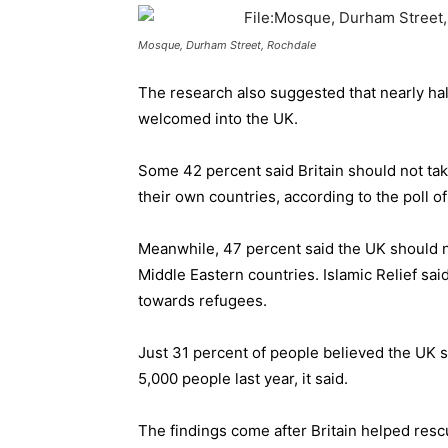
Mosque, Durham Street, Rochdale
The research also suggested that nearly hal
welcomed into the UK.
Some 42 percent said Britain should not take
their own countries, according to the poll o
Meanwhile, 47 percent said the UK should n
Middle Eastern countries. Islamic Relief sa
towards refugees.
Just 31 percent of people believed the UK s
5,000 people last year, it said.
The findings come after Britain helped rescu