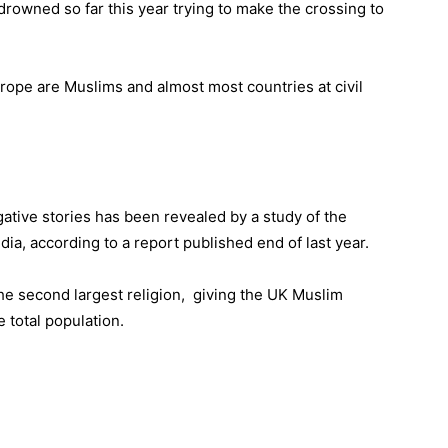
rowned so far this year trying to make the crossing to
rope are Muslims and almost most countries at civil
ative stories has been revealed by a study of the
ia, according to a report published end of last year.
he second largest religion, giving the UK Muslim
e total population.