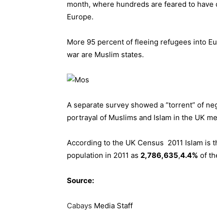
month, where hundreds are feared to have d
Europe.
More 95 percent of fleeing refugees into Eu
war are Muslim states.
A separate survey showed a “torrent” of neg
portrayal of Muslims and Islam in the UK med
According to the UK Census 2011 Islam is t
population in 2011 as
2,786,635
,
4.4%
of th
Source:
Cabays
Media Staff