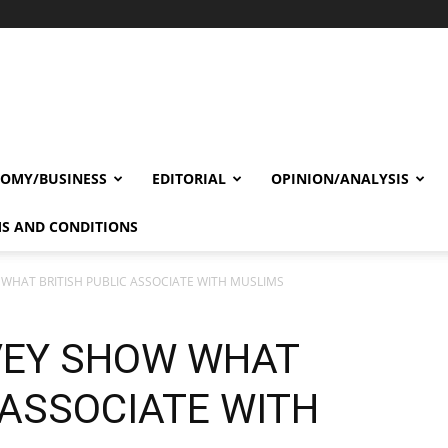
OMY/BUSINESS
EDITORIAL
OPINION/ANALYSIS
S AND CONDITIONS
WHAT BRITISH PUBLIC ASSOCIATE WITH MUSLIMS
VEY SHOW WHAT
 ASSOCIATE WITH