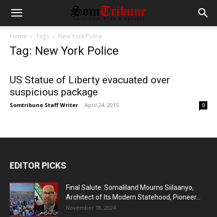
Home
Tags
New York Police
Tag: New York Police
US Statue of Liberty evacuated over
suspicious package
Somtribune Staff Writer
-
April 24, 2015
0
EDITOR PICKS
Final Salute: Somaliland Mourns Siilaanyo,
Architect of Its Modern Statehood, Pioneer...
November 18, 2024