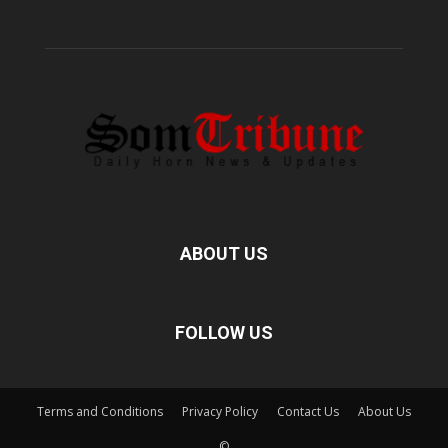
ABOUT US
FOLLOW US
Terms and Conditions
Privacy Policy
Contact Us
About Us
©