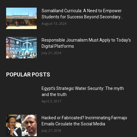
Somaliland Curricula: A Need to Empower
Students for Success Beyond Secondary...
August 13, 2024
Responsible Journalism Must Apply to Today’s
Digital Platforms
July 21, 2024
POPULAR POSTS
Egypt’s Strategic Water Security: The myth
and the truth
April 3, 2017
Hacked or Fabricated? Incriminating Farmajo
Emails Circulate the Social Media
July 27, 2018