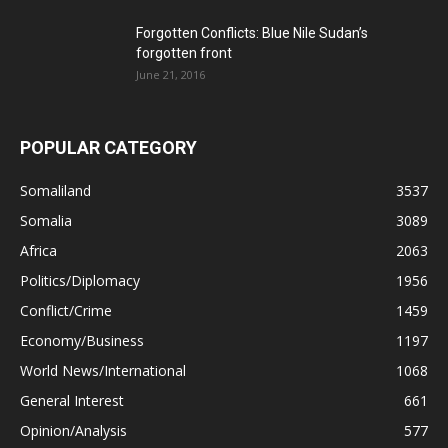
Forgotten Conflicts: Blue Nile Sudan’s
forgotten front
June 21, 2016
POPULAR CATEGORY
Somaliland
3537
Somalia
3089
Africa
2063
Politics/Diplomacy
1956
Conflict/Crime
1459
Economy/Business
1197
World News/International
1068
General Interest
661
Opinion/Analysis
577