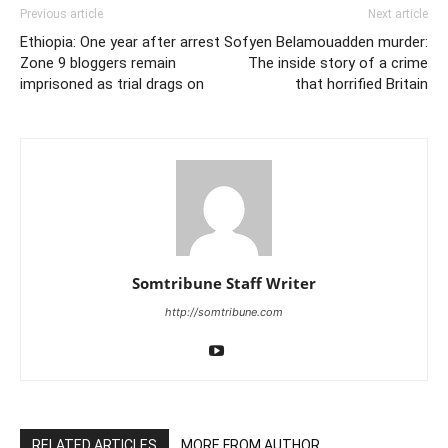
Previous article
Next article
Ethiopia: One year after arrest
Sofyen Belamouadden murder:
Zone 9 bloggers remain
The inside story of a crime
imprisoned as trial drags on
that horrified Britain
Somtribune Staff Writer
http://somtribune.com
RELATED ARTICLES
MORE FROM AUTHOR