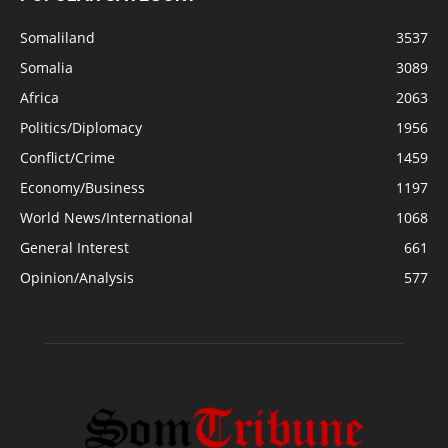
Somaliland
3537
Somalia
3089
Africa
2063
Politics/Diplomacy
1956
Conflict/Crime
1459
Economy/Business
1197
World News/International
1068
General Interest
661
Opinion/Analysis
577