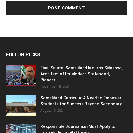
EDITOR PICKS
Final Salute: Somaliland Mourns Siilaanyo,
Architect of Its Modern Statehood,
Pioneer...
November 18, 2024
Somaliland Curricula: A Need to Empower
Students for Success Beyond Secondary...
August 13, 2024
Responsible Journalism Must Apply to
Today’s Digital Platforms