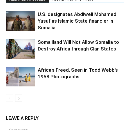
U.S. designates Abdiweli Mohamed
Yusuf as Islamic State financier in
Somalia
Somaliland Will Not Allow Somalia to
Destroy Africa through Clan States
Africa’s Freed, Seen in Todd Webb’s
1958 Photographs
LEAVE A REPLY