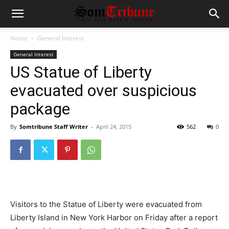
Home
General Interest
General Interest
US Statue of Liberty
evacuated over suspicious
package
By
Somtribune Staff Writer
-
April 24, 2015
562
0
Visitors to the Statue of Liberty were evacuated from
Liberty Island in New York Harbor on Friday after a report