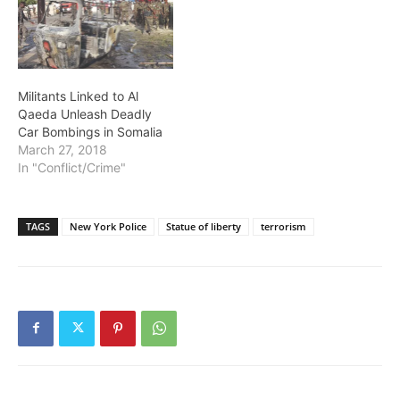
Militants Linked to Al
Qaeda Unleash Deadly
Car Bombings in Somalia
March 27, 2018
In "Conflict/Crime"
TAGS
New York Police
Statue of liberty
terrorism