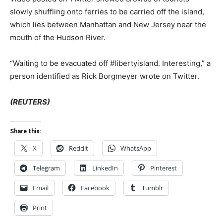
slowly shuffling onto ferries to be carried off the island,
which lies between Manhattan and New Jersey near the
mouth of the Hudson River.
“Waiting to be evacuated off #libertyisland. Interesting,” a
person identified as Rick Borgmeyer wrote on Twitter.
(REUTERS)
Share this:
X
Reddit
WhatsApp
Telegram
LinkedIn
Pinterest
Email
Facebook
Tumblr
Print