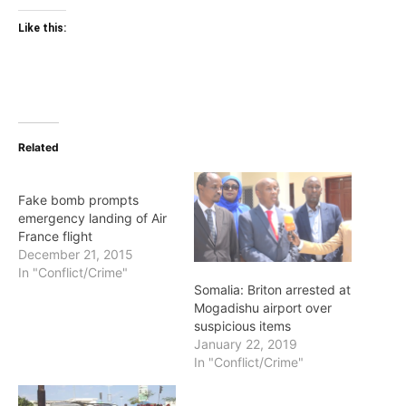
Like this:
Related
Fake bomb prompts
emergency landing of Air
France flight
December 21, 2015
In "Conflict/Crime"
Somalia: Briton arrested at
Mogadishu airport over
suspicious items
January 22, 2019
In "Conflict/Crime"