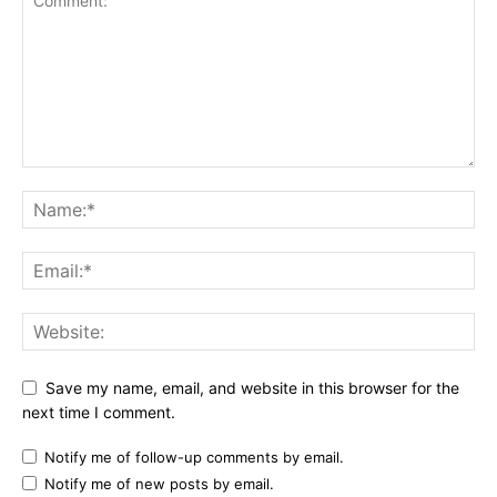
Save my name, email, and website in this browser for the
next time I comment.
Notify me of follow-up comments by email.
Notify me of new posts by email.