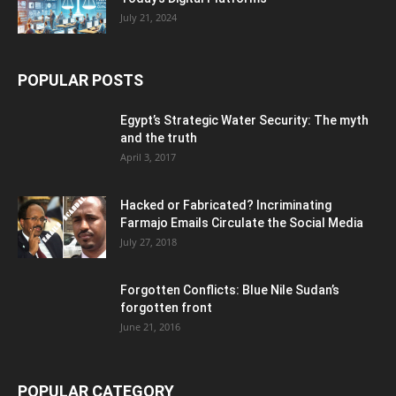
July 21, 2024
POPULAR POSTS
Egypt’s Strategic Water Security: The myth
and the truth
April 3, 2017
Hacked or Fabricated? Incriminating
Farmajo Emails Circulate the Social Media
July 27, 2018
Forgotten Conflicts: Blue Nile Sudan’s
forgotten front
June 21, 2016
POPULAR CATEGORY