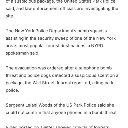
of a suspicious package, the United States Park Police
said, and law enforcement officials are investigating the
site.
The New York Police Department’s bomb squad is
assisting in the security sweep of one of the New York
area’s most popular tourist destinations, a NYPD
spokesman said.
The evacuation was ordered after a telephone bomb
threat and police dogs detected a suspicious scent on a
package, the Wall Street Journal reported, citing park
police.
Sergeant Lelani Woods of the US Park Police said she
could not confirm that anyone phoned in a bomb threat.
Video posted on Twitter showed crowds of tourists