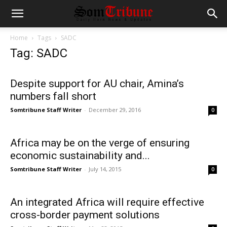
Home
Tags
SADC
Tag: SADC
Despite support for AU chair, Amina’s
numbers fall short
Somtribune Staff Writer
-
December 29, 2016
0
Africa may be on the verge of ensuring
economic sustainability and...
Somtribune Staff Writer
-
July 14, 2015
0
An integrated Africa will require effective
cross-border payment solutions