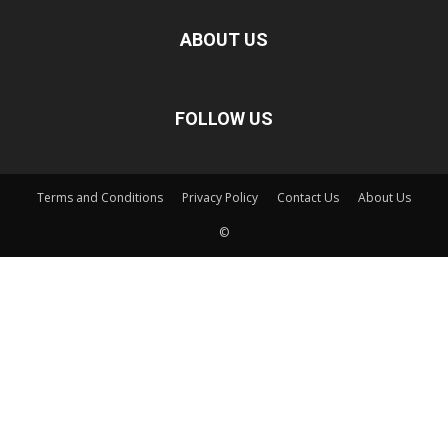
ABOUT US
FOLLOW US
Terms and Conditions
Privacy Policy
Contact Us
About Us
©