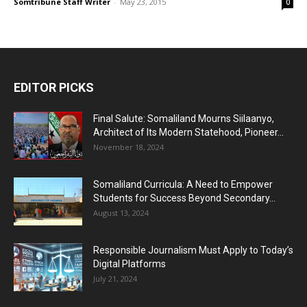
Somtribune Staff Writer
-
May 23, 2015
0
EDITOR PICKS
Final Salute: Somaliland Mourns Siilaanyo,
Architect of Its Modern Statehood, Pioneer...
November 18, 2024
Somaliland Curricula: A Need to Empower
Students for Success Beyond Secondary...
August 13, 2024
Responsible Journalism Must Apply to Today’s
Digital Platforms
July 21, 2024