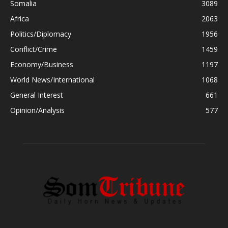
Somalia
3089
Africa
2063
Politics/Diplomacy
1956
Conflict/Crime
1459
Economy/Business
1197
World News/International
1068
General Interest
661
Opinion/Analysis
577