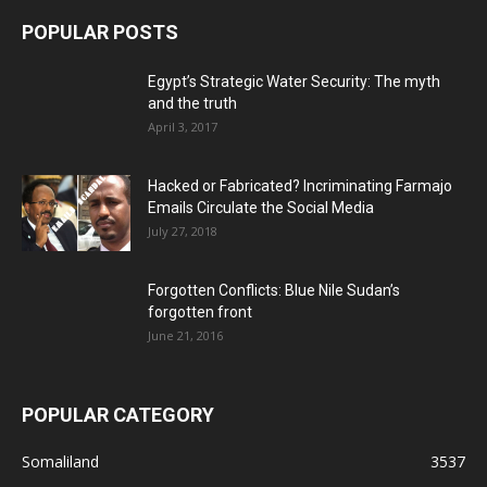
POPULAR POSTS
Egypt’s Strategic Water Security: The myth
and the truth
April 3, 2017
Hacked or Fabricated? Incriminating Farmajo
Emails Circulate the Social Media
July 27, 2018
Forgotten Conflicts: Blue Nile Sudan’s
forgotten front
June 21, 2016
POPULAR CATEGORY
Somaliland
3537