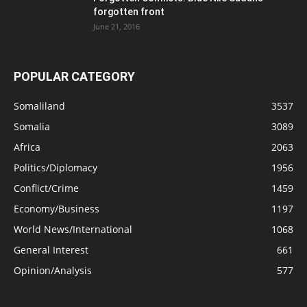
forgotten front
June 21, 2016
POPULAR CATEGORY
Somaliland
3537
Somalia
3089
Africa
2063
Politics/Diplomacy
1956
Conflict/Crime
1459
Economy/Business
1197
World News/International
1068
General Interest
661
Opinion/Analysis
577