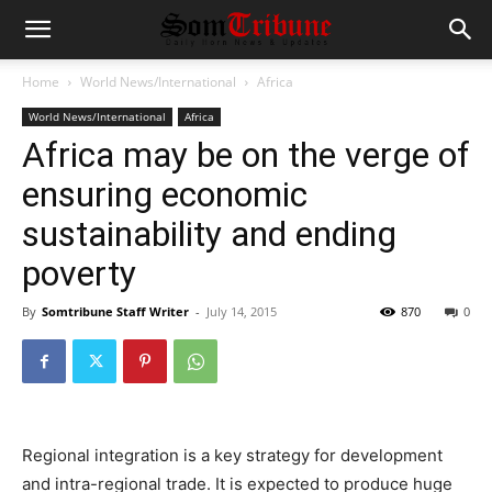
Home
World News/International
Africa
World News/International
Africa
Africa may be on the verge of
ensuring economic
sustainability and ending
poverty
By
Somtribune Staff Writer
-
July 14, 2015
870
0
Regional integration is a key strategy for development
and intra-regional trade. It is expected to produce huge