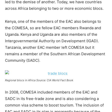
led to the demise of another. Today, we have countries
across Africa belonging to two or more economic blocs.
Kenya, one of the members of the EAC also belongs to
the COMESA, so are fellow EAC members Rwanda and
Uganda. Kenya and Uganda are also members of the
Intergovernmental Authority on Development (IGAD).
Tanzania, another EAC member left COMESA but it
remains a member of the Southern African Development
Community (SADC).
Regional blocs in Africa Source: CIA World Fact Book
In 2008, COMESA included members of the EAC and
SADC in its free-trade zone and is also considering a
common visa scheme to boost tourism. The inclusion of
EAC and SADC in its plan is apparently because of the