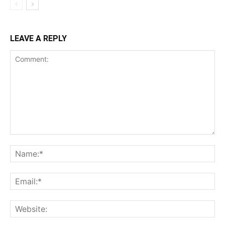
LEAVE A REPLY