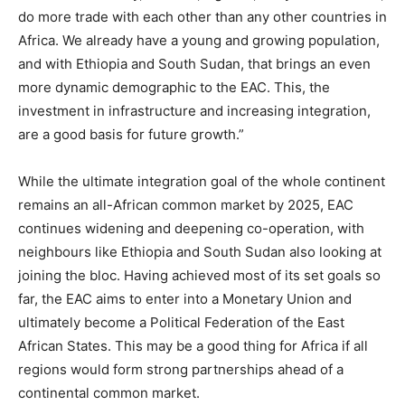
do more trade with each other than any other countries in
Africa. We already have a young and growing population,
and with Ethiopia and South Sudan, that brings an even
more dynamic demographic to the EAC. This, the
investment in infrastructure and increasing integration,
are a good basis for future growth.”
While the ultimate integration goal of the whole continent
remains an all-African common market by 2025, EAC
continues widening and deepening co-operation, with
neighbours like Ethiopia and South Sudan also looking at
joining the bloc. Having achieved most of its set goals so
far, the EAC aims to enter into a Monetary Union and
ultimately become a Political Federation of the East
African States. This may be a good thing for Africa if all
regions would form strong partnerships ahead of a
continental common market.