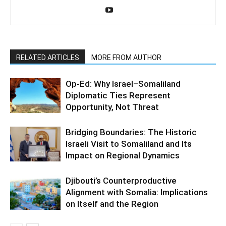
RELATED ARTICLES
MORE FROM AUTHOR
Op-Ed: Why Israel–Somaliland
Diplomatic Ties Represent
Opportunity, Not Threat
Bridging Boundaries: The Historic
Israeli Visit to Somaliland and Its
Impact on Regional Dynamics
Djibouti’s Counterproductive
Alignment with Somalia: Implications
on Itself and the Region