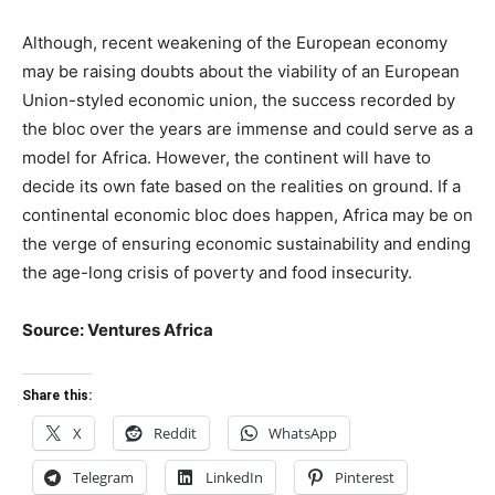
Although, recent weakening of the European economy
may be raising doubts about the viability of an European
Union-styled economic union, the success recorded by
the bloc over the years are immense and could serve as a
model for Africa. However, the continent will have to
decide its own fate based on the realities on ground. If a
continental economic bloc does happen, Africa may be on
the verge of ensuring economic sustainability and ending
the age-long crisis of poverty and food insecurity.
Source: Ventures Africa
Share this:
X
Reddit
WhatsApp
Telegram
LinkedIn
Pinterest