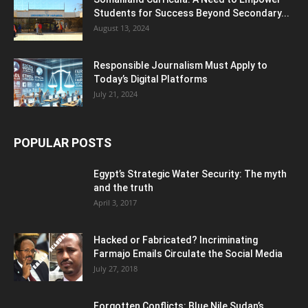
Students for Success Beyond Secondary...
August 13, 2024
Responsible Journalism Must Apply to
Today’s Digital Platforms
July 21, 2024
POPULAR POSTS
Egypt’s Strategic Water Security: The myth
and the truth
April 3, 2017
Hacked or Fabricated? Incriminating
Farmajo Emails Circulate the Social Media
July 27, 2018
Forgotten Conflicts: Blue Nile Sudan’s