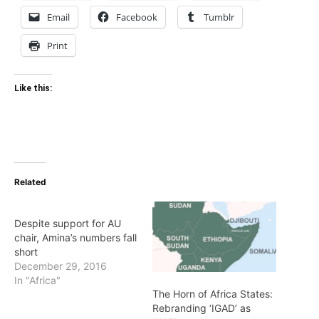
Email
Facebook
Tumblr
Print
Like this:
Related
Despite support for AU
chair, Amina’s numbers fall
short
December 29, 2016
In "Africa"
The Horn of Africa States:
Rebranding ‘IGAD’ as