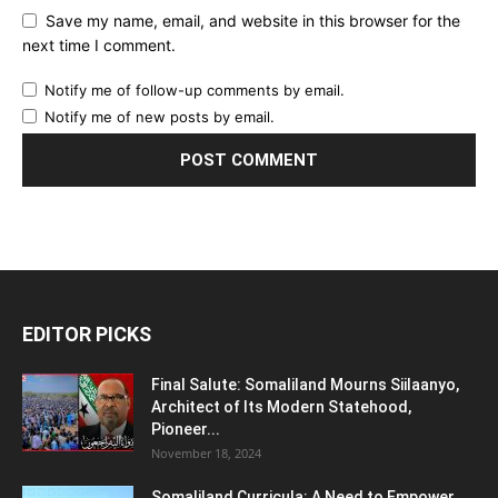
Save my name, email, and website in this browser for the
next time I comment.
Notify me of follow-up comments by email.
Notify me of new posts by email.
EDITOR PICKS
Final Salute: Somaliland Mourns Siilaanyo,
Architect of Its Modern Statehood,
Pioneer...
November 18, 2024
Somaliland Curricula: A Need to Empower