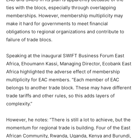
ties with the blocs, especially through overlapping
memberships. However, membership multiplicity may
make it hard for governments to meet financial
obligations to regional organizations and contribute to
failure of trade blocs.
Speaking at the inaugural SWIFT Business Forum East
Africa, Ehoumann Kassi, Managing Director, Ecobank East
Africa highlighted the adverse effect of membership
multiplicity for EAC members. “Each member of EAC
belongs to another trade block. These may have different
trade tariffs and other rules, so this adds layers of
complexity.”
However, he notes: “There is still a lot to achieve, but the
momentum for regional trade is building. Four of the East
African Community, Rwanda, Uganda, Kenya and Burundi,