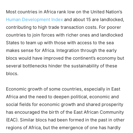
Most countries in Africa rank low on the United Nation’s
Human Development Index
and about 15 are landlocked,
contributing to high trade transaction costs. For poorer
countries to join forces with richer ones and landlocked
States to team up with those with access to the sea
makes sense for Africa. Integration through the early
blocs would have improved the continent’s economy but
several bottlenecks hinder the sustainability of these
blocs.
Economic growth of some countries, especially in East
Africa and the need to deepen political, economic and
social fields for economic growth and shared prosperity
has encouraged the birth of the East African Community
(EAC). Similar blocs had been formed in the past in other
regions of Africa, but the emergence of one has hardly