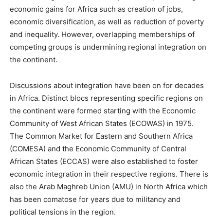
economic gains for Africa such as creation of jobs,
economic diversification, as well as reduction of poverty
and inequality. However, overlapping memberships of
competing groups is undermining regional integration on
the continent.
Discussions about integration have been on for decades
in Africa. Distinct blocs representing specific regions on
the continent were formed starting with the Economic
Community of West African States (ECOWAS) in 1975.
The Common Market for Eastern and Southern Africa
(COMESA) and the Economic Community of Central
African States (ECCAS) were also established to foster
economic integration in their respective regions. There is
also the Arab Maghreb Union (AMU) in North Africa which
has been comatose for years due to militancy and
political tensions in the region.