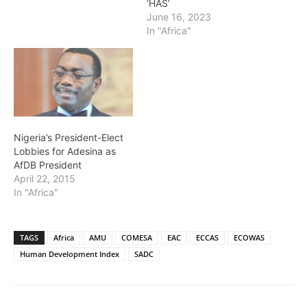
‘HAS’
June 16, 2023
In "Africa"
Nigeria’s President-Elect
Lobbies for Adesina as
AfDB President
April 22, 2015
In "Africa"
TAGS
Africa
AMU
COMESA
EAC
ECCAS
ECOWAS
Human Development Index
SADC