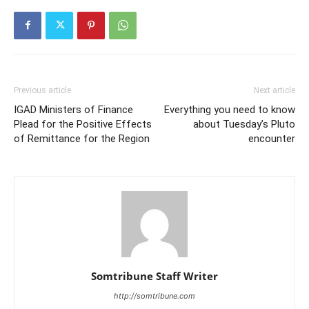
Previous article
Next article
IGAD Ministers of Finance
Everything you need to know
Plead for the Positive Effects
about Tuesday’s Pluto
of Remittance for the Region
encounter
Somtribune Staff Writer
http://somtribune.com