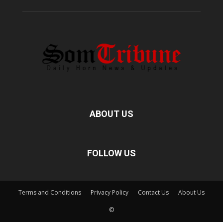
ABOUT US
FOLLOW US
Terms and Conditions
Privacy Policy
Contact Us
About Us
©