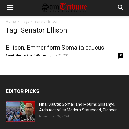
Home
Tags
Senator Ellison
Tag: Senator Ellison
Ellison, Emmer form Somalia caucus
Somtribune Staff Writer
-
June 24, 2015
0
EDITOR PICKS
Final Salute: Somaliland Mourns Siilaanyo,
Architect of Its Modern Statehood, Pioneer...
November 18, 2024