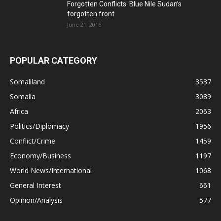
Forgotten Conflicts: Blue Nile Sudan’s
forgotten front
June 21, 2016
POPULAR CATEGORY
Somaliland
3537
Somalia
3089
Africa
2063
Politics/Diplomacy
1956
Conflict/Crime
1459
Economy/Business
1197
World News/International
1068
General Interest
661
Opinion/Analysis
577