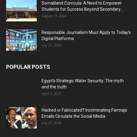
Somaliland Curricula: A Need to Empower
Students for Success Beyond Secondary...
August 13, 2024
Responsible Journalism Must Apply to Today’s
Digital Platforms
July 21, 2024
POPULAR POSTS
Egypt’s Strategic Water Security: The myth
and the truth
April 3, 2017
Hacked or Fabricated? Incriminating Farmajo
Emails Circulate the Social Media
July 27, 2018