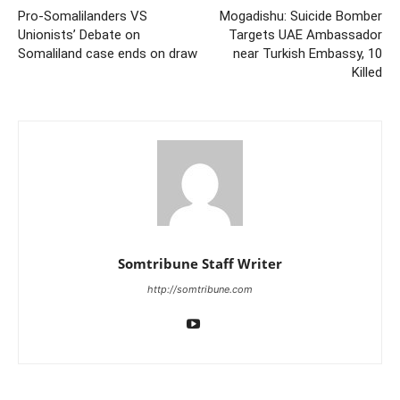
Pro-Somalilanders VS
Mogadishu: Suicide Bomber
Unionists’ Debate on
Targets UAE Ambassador
Somaliland case ends on draw
near Turkish Embassy, 10
Killed
Somtribune Staff Writer
http://somtribune.com