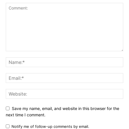
Save my name, email, and website in this browser for the
next time I comment.
Notify me of follow-up comments by email.