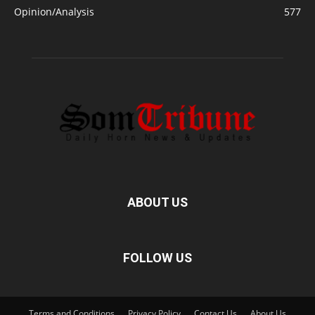
Opinion/Analysis
577
ABOUT US
FOLLOW US
Terms and Conditions
Privacy Policy
Contact Us
About Us