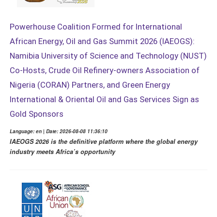
Powerhouse Coalition Formed for International
African Energy, Oil and Gas Summit 2026 (IAEOGS):
Namibia University of Science and Technology (NUST)
Co-Hosts, Crude Oil Refinery-owners Association of
Nigeria (CORAN) Partners, and Green Energy
International & Oriental Oil and Gas Services Sign as
Gold Sponsors
Language: en | Date: 2026-08-08 11:36:10
IAEOGS 2026 is the definitive platform where the global energy
industry meets Africa’s opportunity