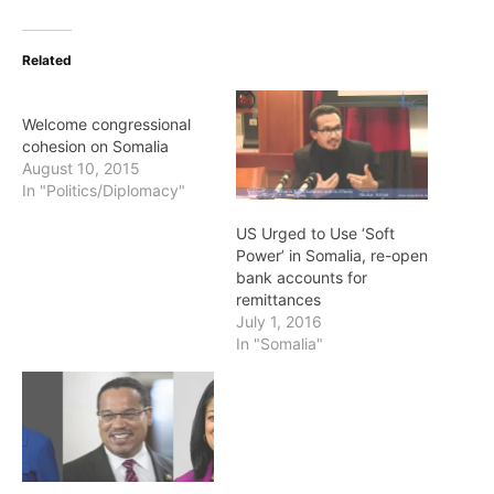
Related
Welcome congressional
cohesion on Somalia
August 10, 2015
In "Politics/Diplomacy"
US Urged to Use ‘Soft
Power’ in Somalia, re-open
bank accounts for
remittances
July 1, 2016
In "Somalia"