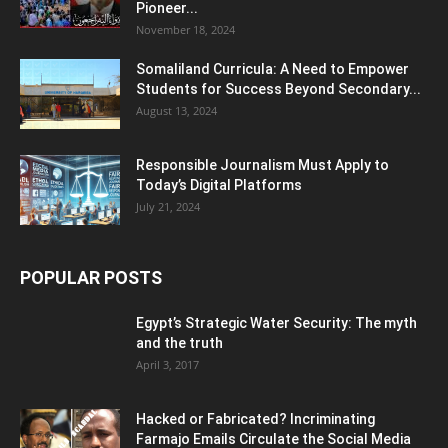
Pioneer...
November 18, 2024
Somaliland Curricula: A Need to Empower
Students for Success Beyond Secondary...
August 13, 2024
Responsible Journalism Must Apply to
Today’s Digital Platforms
July 21, 2024
POPULAR POSTS
Egypt’s Strategic Water Security: The myth
and the truth
April 3, 2017
Hacked or Fabricated? Incriminating
Farmajo Emails Circulate the Social Media