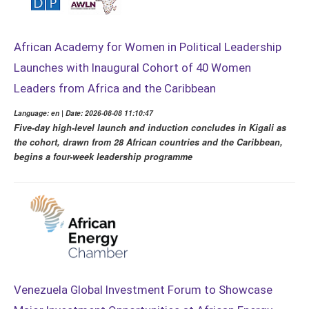
African Academy for Women in Political Leadership
Launches with Inaugural Cohort of 40 Women
Leaders from Africa and the Caribbean
Language: en | Date: 2026-08-08 11:10:47
Five-day high-level launch and induction concludes in Kigali as
the cohort, drawn from 28 African countries and the Caribbean,
begins a four-week leadership programme
Venezuela Global Investment Forum to Showcase