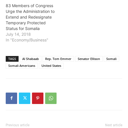
83 Members of Congress
Urge the Administration to
Extend and Redesignate
Temporary Protected
Status for Somalia
July 14, 2018
In "Economy/Business"
TAGS
Al Shabaab
Rep. Tom Emmer
Senator Ellison
Somali
Somali Americans
United States
Previous article
Next article