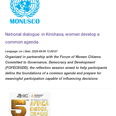
National dialogue: in Kinshasa, women develop a
common agenda
Language: en | Date: 2026-08-08 12:08:07
Organized in partnership with the Forum of Women Citizens
Committed to Governance, Democracy and Development
(FOFECEGDD), the reflection session aimed to help participants
define the foundations of a common agenda and prepare for
meaningful participation capable of influencing decisions