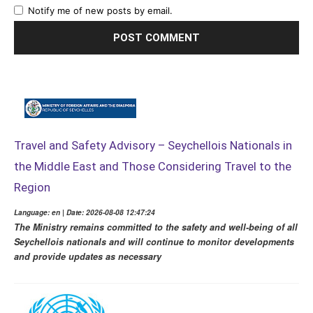
Notify me of new posts by email.
Travel and Safety Advisory – Seychellois Nationals in
the Middle East and Those Considering Travel to the
Region
Language: en | Date: 2026-08-08 12:47:24
The Ministry remains committed to the safety and well-being of all
Seychellois nationals and will continue to monitor developments
and provide updates as necessary