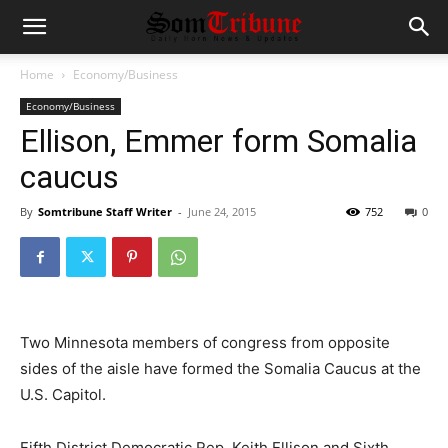
Home
Economy/Business
Economy/Business
Ellison, Emmer form Somalia
caucus
By
Somtribune Staff Writer
-
June 24, 2015
752
0
Two Minnesota members of congress from opposite
sides of the aisle have formed the Somalia Caucus at the
U.S. Capitol.
Fifth District Democratic Rep. Keith Ellison and Sixth