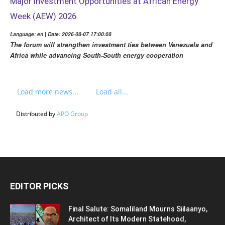
Major Investment Opportunities at African Energy
Week (AEW) 2026
Language: en | Date: 2026-08-07 17:00:08
The forum will strengthen investment ties between Venezuela and
Africa while advancing South-South energy cooperation
Load more news...
Load all...
Distributed by
APO Group
EDITOR PICKS
Final Salute: Somaliland Mourns Siilaanyo,
Architect of Its Modern Statehood,