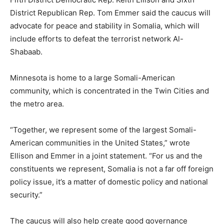
District Republican Rep. Tom Emmer said the caucus will
advocate for peace and stability in Somalia, which will
include efforts to defeat the terrorist network Al-
Shabaab.
Minnesota is home to a large Somali-American
community, which is concentrated in the Twin Cities and
the metro area.
“Together, we represent some of the largest Somali-
American communities in the United States,” wrote
Ellison and Emmer in a joint statement. “For us and the
constituents we represent, Somalia is not a far off foreign
policy issue, it’s a matter of domestic policy and national
security.”
The caucus will also help create good governance