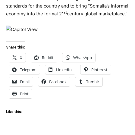
standards for the country and to bring “Somalia’s informal
st
economy into the formal 21
century global marketplace.”
Share this:
X
Reddit
WhatsApp
Telegram
LinkedIn
Pinterest
Email
Facebook
Tumblr
Print
Like this: