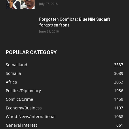
July 27, 2018
Forgotten Conflicts: Blue Nile Sudan’s
forgotten front
June 21, 2016
POPULAR CATEGORY
Somaliland
3537
Somalia
3089
Africa
2063
Politics/Diplomacy
1956
Conflict/Crime
1459
Economy/Business
1197
World News/International
1068
General Interest
661