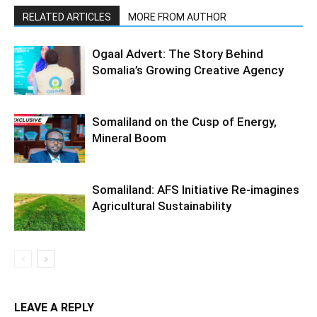
RELATED ARTICLES
MORE FROM AUTHOR
Ogaal Advert: The Story Behind
Somalia’s Growing Creative Agency
Somaliland on the Cusp of Energy,
Mineral Boom
Somaliland: AFS Initiative Re-imagines
Agricultural Sustainability
LEAVE A REPLY